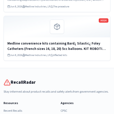
were recalled due to quality issues that could result in drug ineffectiveness.
Jun 8, 2026
Medline Industries, LP
The procedure
Read more
HIGH
Medline convenience kits containing Bard¿ Silastic¿ Foley
Catheters (French sizes 16, 18, 20) 5cc balloons. KIT ROBOTICS
UROLOGY PROSTATE DYKMBNDL116I
Jun 8, 2026
Medline Industries, LP
Affected kits
RecallRadar
Stay informed about product recalls and safety alerts from government agencies.
Resources
Agencies
Recent Recalls
CPSC