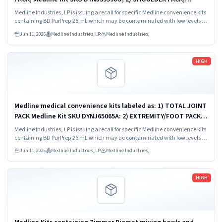
Medline Kit SKU DYNJ88566; 3) MAJOR ORTHO KIT, Medline Kit
Medline Industries, LP is issuing a recall for specific Medline convenience kits
SKU DYNJ911535.
containing BD PurPrep 26 mL which may be contaminated with low levels of
Bacillus species.
Jun 11, 2026
Medline Industries, LP
Medline Industries,
Read more
HIGH
Medline medical convenience kits labeled as: 1) TOTAL JOINT
PACK Medline Kit SKU DYNJ65065A: 2) EXTREMITY/FOOT PACK
Medline Kit SKU DYNJ65066B: 3) ANTERIOR CERVICAL-SMH
Medline Industries, LP is issuing a recall for specific Medline convenience kits
Medline Kit SKU...
containing BD PurPrep 26 mL which may be contaminated with low levels of
Bacillus species.
Jun 11, 2026
Medline Industries, LP
Medline Industries,
Read more
HIGH