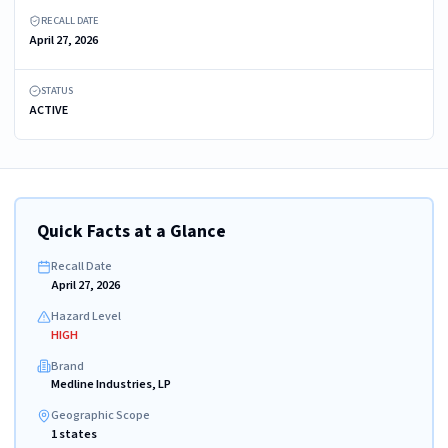
RECALL DATE
April 27, 2026
STATUS
ACTIVE
Quick Facts at a Glance
Recall Date
April 27, 2026
Hazard Level
HIGH
Brand
Medline Industries, LP
Geographic Scope
1 states