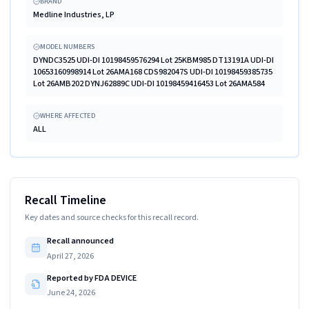
BRAND
Medline Industries, LP
MODEL NUMBERS
DYNDC3525 UDI-DI 10198459576294 Lot 25KBM985 DT13191A UDI-DI
10653160998914 Lot 26AMA168 CDS982047S UDI-DI 10198459385735
Lot 26AMB202 DYNJ62889C UDI-DI 10198459416453 Lot 26AMA584
WHERE AFFECTED
ALL
Recall Timeline
Key dates and source checks for this recall record.
Recall announced
April 27, 2026
Reported by FDA DEVICE
June 24, 2026