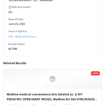
10198459416453 Lot 26AMA584
Affected States
ALL
Report Date
June 24, 2026
Source Agency
FDA - Medical Devices
Recall Status
ACTIVE
Related Recalls
Read more
HIGH
Medline medical convenience kits labeled as: 1) KIT
PEDIATRIC OPEN HEART MOSES, Medline Kit SKU DYNJ910103B;
2) BASIC HEART CDS, Medline Kit SKU DYNJ910961A.