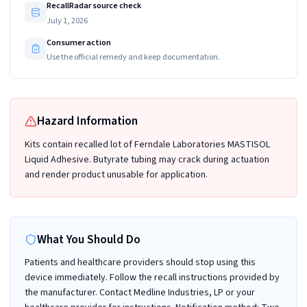
RecallRadar source check
July 1, 2026
Consumer action
Use the official remedy and keep documentation.
Hazard Information
Kits contain recalled lot of Ferndale Laboratories MASTISOL
Liquid Adhesive. Butyrate tubing may crack during actuation
and render product unusable for application.
What You Should Do
Patients and healthcare providers should stop using this
device immediately. Follow the recall instructions provided by
the manufacturer. Contact Medline Industries, LP or your