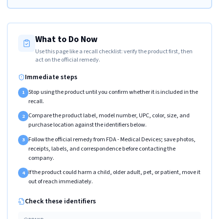
What to Do Now
Use this page like a recall checklist: verify the product first, then
act on the official remedy.
Immediate steps
Stop using the product until you confirm whether it is included in the
1
recall.
Compare the product label, model number, UPC, color, size, and
2
purchase location against the identifiers below.
Follow the official remedy from FDA - Medical Devices; save photos,
3
receipts, labels, and correspondence before contacting the
company.
If the product could harm a child, older adult, pet, or patient, move it
4
out of reach immediately.
Check these identifiers