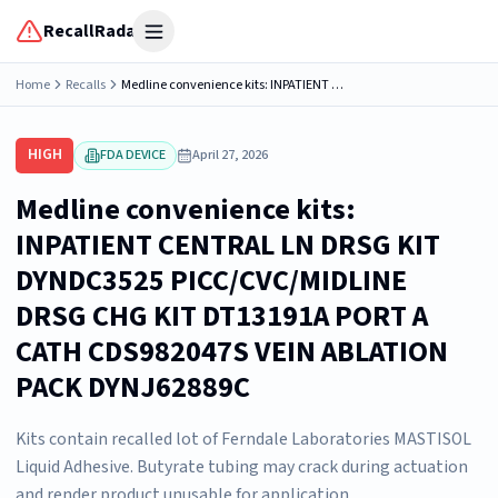
RecallRadar
Open menu
Home
Recalls
Medline convenience kits: INPATIENT CENTRAL LN DRSG KIT DYNDC3525 PICC/CVC/MIDLINE DRSG CHG KIT DT13191A PORT A CATH CDS982047S VEIN ABLATION PACK DYNJ62889C
HIGH
FDA DEVICE
April 27, 2026
Medline convenience kits:
INPATIENT CENTRAL LN DRSG KIT
DYNDC3525 PICC/CVC/MIDLINE
DRSG CHG KIT DT13191A PORT A
CATH CDS982047S VEIN ABLATION
PACK DYNJ62889C
Kits contain recalled lot of Ferndale Laboratories MASTISOL
Liquid Adhesive. Butyrate tubing may crack during actuation
and render product unusable for application.