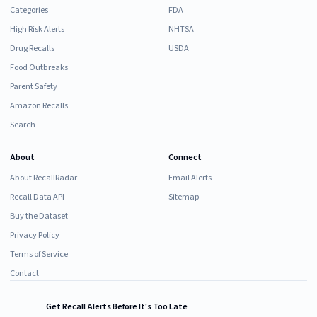
Categories
FDA
High Risk Alerts
NHTSA
Drug Recalls
USDA
Food Outbreaks
Parent Safety
Amazon Recalls
Search
About
Connect
About RecallRadar
Email Alerts
Recall Data API
Sitemap
Buy the Dataset
Privacy Policy
Terms of Service
Contact
Get Recall Alerts Before It's Too Late