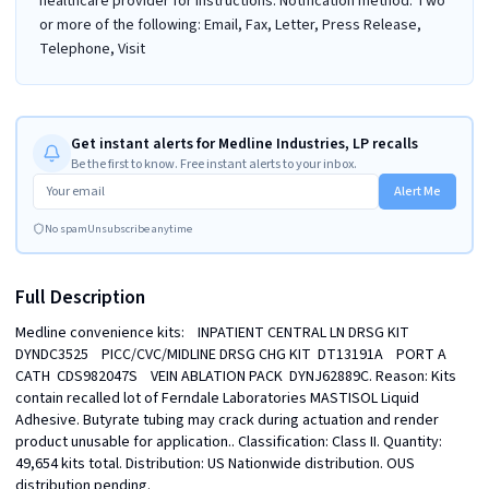
healthcare provider for instructions. Notification method: Two
or more of the following: Email, Fax, Letter, Press Release,
Telephone, Visit
Get instant alerts for Medline Industries, LP recalls
Be the first to know. Free instant alerts to your inbox.
Alert Me
No spam
Unsubscribe anytime
Full Description
Medline convenience kits:    INPATIENT CENTRAL LN DRSG KIT  
DYNDC3525    PICC/CVC/MIDLINE DRSG CHG KIT  DT13191A    PORT A 
CATH  CDS982047S    VEIN ABLATION PACK  DYNJ62889C. Reason: Kits 
contain recalled lot of Ferndale Laboratories MASTISOL Liquid 
Adhesive. Butyrate tubing may crack during actuation and render 
product unusable for application.. Classification: Class II. Quantity: 
49,654 kits total. Distribution: US Nationwide distribution. OUS 
distribution pending.