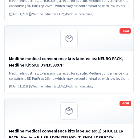
Medline Industries, LP is issuing a recall for specific Medline convenience kits
containing BD PurPrep 26 mL which may be contaminated with low levels of
Bacillus species.
Jun 11, 2026
Medline Industries, LP
Medline Industries,
Read more
HIGH
Medline medical convenience kits labeled as: NEURO PACK,
Medline Kit SKU DYNJ59397P
Medline Industries, LP is issuing a recall for specific Medline convenience kits
containing BD PurPrep 26 mL which may be contaminated with low levels of
Bacillus species.
Jun 11, 2026
Medline Industries, LP
Medline Industries,
Read more
HIGH
Medline medical convenience kits labeled as: 1) SHOULDER
PACK, Medline Kit SKU DYNJ39590O; 2) SHOULDER PACK,