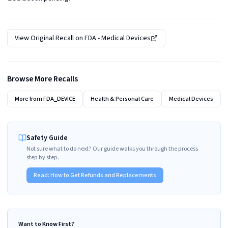
View Original Recall on
FDA - Medical Devices
Browse More Recalls
More from
FDA_DEVICE
Health & Personal Care
Medical Devices
Safety Guide
Not sure what to do next? Our guide walks you through the process
step by step.
Read:
How to Get Refunds and Replacements
Want to Know First?