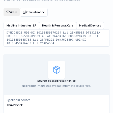
Official notice
Watch
Medline Industries, LP
Health & Personal Care
Medical Devices
DYNDC3525 UDI-DI 10198459576294 Lot 25KBM985 DT13191A
UDI-DI 10653160998914 Lot 26AMA168 CDS982047S UDI-DI
10198459385735 Lot 26AMB202 DYNJ62889C UDI-DI
10198459416453 Lot 26AMA584
Source-backed recall notice
No product image was available from the source feed.
OFFICIAL SOURCE
FDA DEVICE