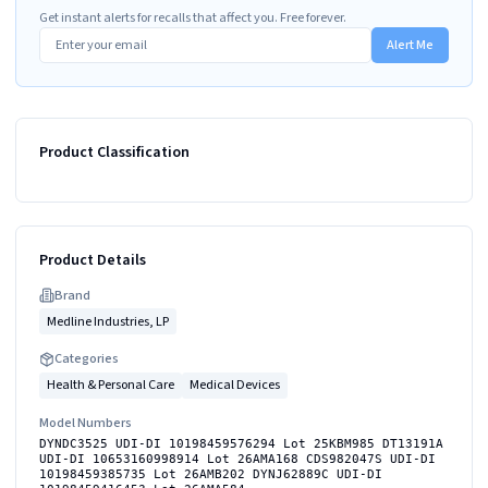
Get instant alerts for recalls that affect you. Free forever.
Alert Me
Product Classification
Product Details
Brand
Medline Industries, LP
Categories
Health & Personal Care
Medical Devices
Model Numbers
DYNDC3525 UDI-DI 10198459576294 Lot 25KBM985 DT13191A
UDI-DI 10653160998914 Lot 26AMA168 CDS982047S UDI-DI
10198459385735 Lot 26AMB202 DYNJ62889C UDI-DI