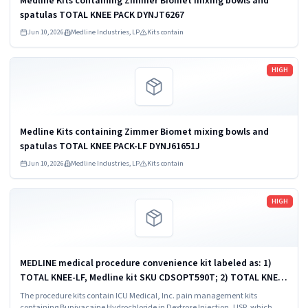
Medline Kits containing Zimmer Biomet mixing bowls and
spatulas TOTAL KNEE PACK DYNJT6267
Jun 10, 2026
Medline Industries, LP
Kits contain
Read more
HIGH
Medline Kits containing Zimmer Biomet mixing bowls and
spatulas TOTAL KNEE PACK-LF DYNJ61651J
Jun 10, 2026
Medline Industries, LP
Kits contain
Read more
HIGH
MEDLINE medical procedure convenience kit labeled as: 1)
TOTAL KNEE-LF, Medline kit SKU CDSOPT590T; 2) TOTAL KNEE-
LF, Medline kit SKU CDSOPT590U; 3) TOTAL KNEE CDS, Medline
The procedure kits contain ICU Medical, Inc. pain management kits
kit SKU CDS983930J; ...
containing Bupivacaine Hydrochloride in Dextrose Injection, USP, which