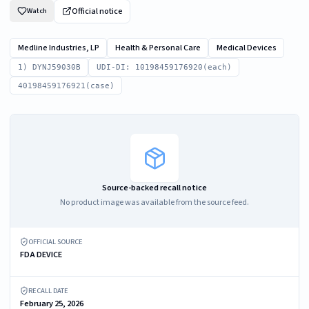
Official notice
Watch
Medline Industries, LP
Health & Personal Care
Medical Devices
1) DYNJ59030B
UDI-DI: 10198459176920(each)
40198459176921(case)
Source-backed recall notice
No product image was available from the source feed.
OFFICIAL SOURCE
FDA DEVICE
RECALL DATE
February 25, 2026