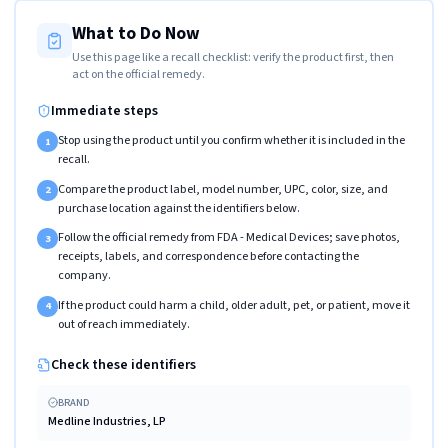
What to Do Now
Use this page like a recall checklist: verify the product first, then
act on the official remedy.
Immediate steps
Stop using the product until you confirm whether it is included in the
1
recall.
Compare the product label, model number, UPC, color, size, and
2
purchase location against the identifiers below.
Follow the official remedy from FDA - Medical Devices; save photos,
3
receipts, labels, and correspondence before contacting the
company.
If the product could harm a child, older adult, pet, or patient, move it
4
out of reach immediately.
Check these identifiers
BRAND
Medline Industries, LP