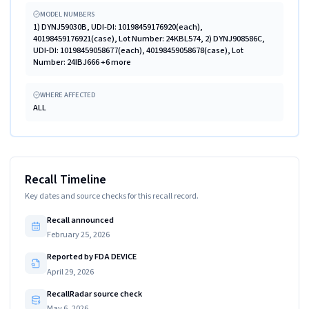
MODEL NUMBERS
1) DYNJ59030B, UDI-DI: 10198459176920(each),
40198459176921(case), Lot Number: 24KBL574, 2) DYNJ908586C,
UDI-DI: 10198459058677(each), 40198459058678(case), Lot
Number: 24IBJ666 +6 more
WHERE AFFECTED
ALL
Recall Timeline
Key dates and source checks for this recall record.
Recall announced
February 25, 2026
Reported by FDA DEVICE
April 29, 2026
RecallRadar source check
May 6, 2026