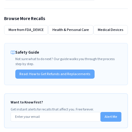
Browse More Recalls
More from
FDA_DEVICE
Health & Personal Care
Medical Devices
Safety Guide
Not sure what to do next? Our guide walks you through the process
step by step.
Read:
How to Get Refunds and Replacements
Want to Know First?
Get instant alerts for recalls that affect you. Free forever.
Alert Me