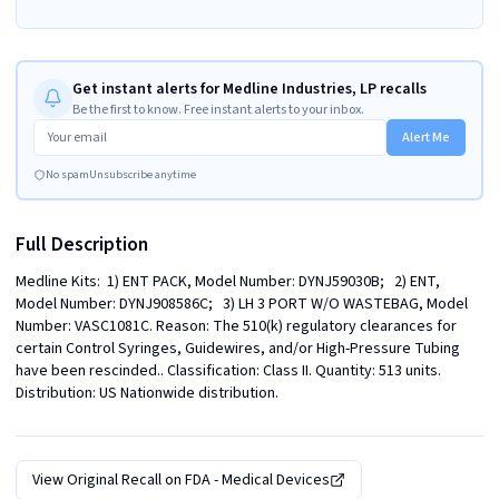
Get instant alerts for Medline Industries, LP recalls
Be the first to know. Free instant alerts to your inbox.
Alert Me
No spam
Unsubscribe anytime
Full Description
Medline Kits:  1) ENT PACK, Model Number: DYNJ59030B;   2) ENT, 
Model Number: DYNJ908586C;   3) LH 3 PORT W/O WASTEBAG, Model 
Number: VASC1081C. Reason: The 510(k) regulatory clearances for 
certain Control Syringes, Guidewires, and/or High-Pressure Tubing 
have been rescinded.. Classification: Class II. Quantity: 513 units. 
Distribution: US Nationwide distribution.
View Original Recall on
FDA - Medical Devices