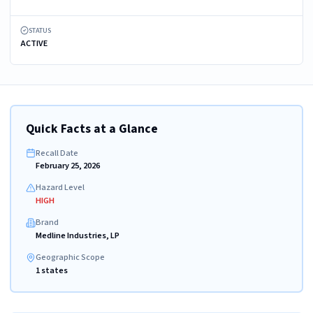
STATUS
ACTIVE
Quick Facts at a Glance
Recall Date
February 25, 2026
Hazard Level
HIGH
Brand
Medline Industries, LP
Geographic Scope
1 states