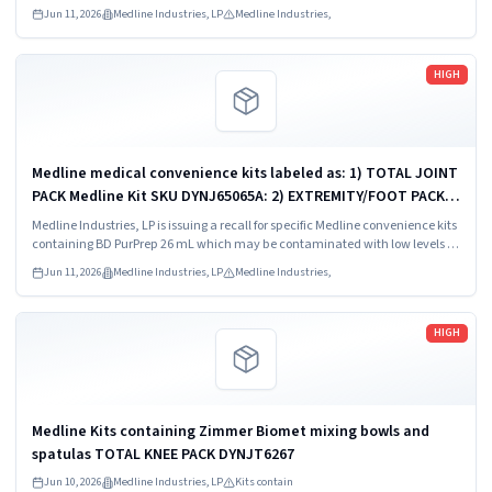
Bacillus species.
Jun 11, 2026
Medline Industries, LP
Medline Industries,
Read more
HIGH
Medline medical convenience kits labeled as: 1) TOTAL JOINT
PACK Medline Kit SKU DYNJ65065A: 2) EXTREMITY/FOOT PACK
Medline Kit SKU DYNJ65066B: 3) ANTERIOR CERVICAL-SMH
Medline Industries, LP is issuing a recall for specific Medline convenience kits
Medline Kit SKU...
containing BD PurPrep 26 mL which may be contaminated with low levels of
Bacillus species.
Jun 11, 2026
Medline Industries, LP
Medline Industries,
Read more
HIGH
Medline Kits containing Zimmer Biomet mixing bowls and
spatulas TOTAL KNEE PACK DYNJT6267
Jun 10, 2026
Medline Industries, LP
Kits contain