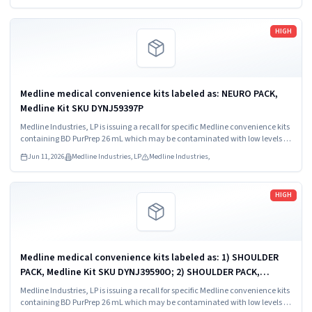
Read more
HIGH
Medline medical convenience kits labeled as: NEURO PACK,
Medline Kit SKU DYNJ59397P
Medline Industries, LP is issuing a recall for specific Medline convenience kits
containing BD PurPrep 26 mL which may be contaminated with low levels of
Bacillus species.
Jun 11, 2026
Medline Industries, LP
Medline Industries,
Read more
HIGH
Medline medical convenience kits labeled as: 1) SHOULDER
PACK, Medline Kit SKU DYNJ39590O; 2) SHOULDER PACK,
Medline Kit SKU DYNJ88566; 3) MAJOR ORTHO KIT, Medline Kit
Medline Industries, LP is issuing a recall for specific Medline convenience kits
SKU DYNJ911535.
containing BD PurPrep 26 mL which may be contaminated with low levels of