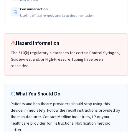
Consumer action
Use the official remedy and keep documentation.
Hazard Information
The 510(k) regulatory clearances for certain Control Syringes,
Guidewires, and/or High-Pressure Tubing have been
rescinded.
What You Should Do
Patients and healthcare providers should stop using this
device immediately. Follow the recall instructions provided by
the manufacturer. Contact Medline Industries, LP or your
healthcare provider for instructions. Notification method:
Letter