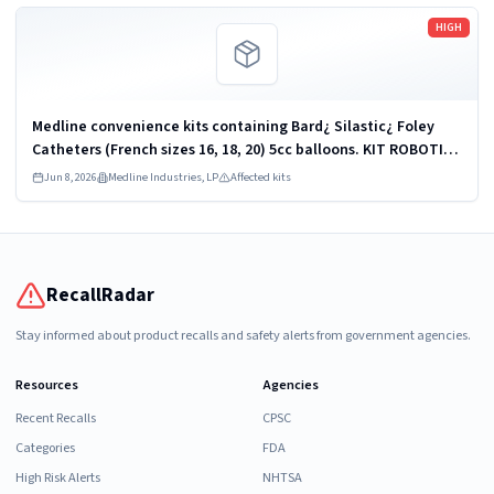
Read more
HIGH
Medline convenience kits containing Bard¿ Silastic¿ Foley
Catheters (French sizes 16, 18, 20) 5cc balloons. KIT ROBOTICS
UROLOGY PROSTATE DYKMBNDL116I
Jun 8, 2026
Medline Industries, LP
Affected kits
RecallRadar
Stay informed about product recalls and safety alerts from government agencies.
Resources
Agencies
Recent Recalls
CPSC
Categories
FDA
High Risk Alerts
NHTSA