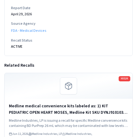
Report Date
April 29, 2026
Source Agency
FDA - Medical Devices
Recall Status
ACTIVE
Related Recalls
Read more
HIGH
Medline medical convenience kits labeled as: 1) KIT
PEDIATRIC OPEN HEART MOSES, Medline Kit SKU DYNJ910103B;
2) BASIC HEART CDS, Medline Kit SKU DYNJ910961A.
Medline Industries, LP is issuing a recall for specific Medline convenience kits
containing BD PurPrep 26 mL which may be contaminated with low levels of
Bacillus species.
Jun 11, 2026
Medline Industries, LP
Medline Industries,