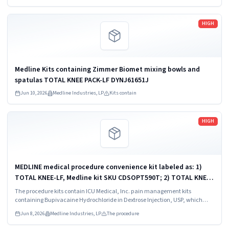
Read more
HIGH
Medline Kits containing Zimmer Biomet mixing bowls and
spatulas TOTAL KNEE PACK-LF DYNJ61651J
Jun 10, 2026
Medline Industries, LP
Kits contain
Read more
HIGH
MEDLINE medical procedure convenience kit labeled as: 1)
TOTAL KNEE-LF, Medline kit SKU CDSOPT590T; 2) TOTAL KNEE-
LF, Medline kit SKU CDSOPT590U; 3) TOTAL KNEE CDS, Medline
The procedure kits contain ICU Medical, Inc. pain management kits
kit SKU CDS983930J; ...
containing Bupivacaine Hydrochloride in Dextrose Injection, USP, which
were recalled due to quality issues that could result in drug ineffectiveness.
Jun 8, 2026
Medline Industries, LP
The procedure