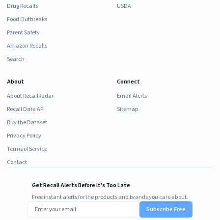
Drug Recalls
USDA
Food Outbreaks
Parent Safety
Amazon Recalls
Search
About
Connect
About RecallRadar
Email Alerts
Recall Data API
Sitemap
Buy the Dataset
Privacy Policy
Terms of Service
Contact
Get Recall Alerts Before It's Too Late
Free instant alerts for the products and brands you care about.
Subscribe Free