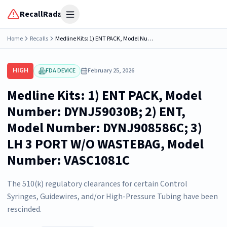
RecallRadar
Open menu
Home
Recalls
Medline Kits: 1) ENT PACK, Model Number: DYNJ59030B; 2) ENT, Model Number: DYNJ908586C; 3) LH 3 PORT W/O WASTEBAG, Model Number: VASC1081C
HIGH
FDA DEVICE
February 25, 2026
Medline Kits: 1) ENT PACK, Model
Number: DYNJ59030B; 2) ENT,
Model Number: DYNJ908586C; 3)
LH 3 PORT W/O WASTEBAG, Model
Number: VASC1081C
The 510(k) regulatory clearances for certain Control
Syringes, Guidewires, and/or High-Pressure Tubing have been
rescinded.