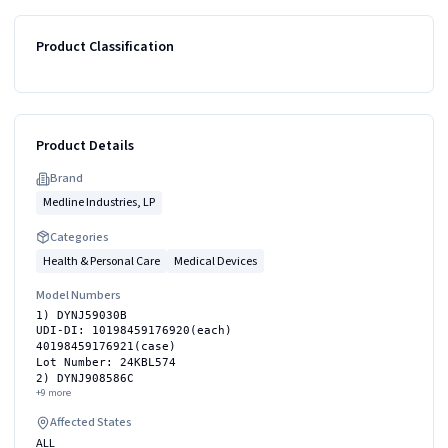
Product Classification
Product Details
Brand
Medline Industries, LP
Categories
Health & Personal Care
Medical Devices
Model Numbers
1) DYNJ59030B
UDI-DI: 10198459176920(each)
40198459176921(case)
Lot Number: 24KBL574
2) DYNJ908586C
+
9
more
Affected States
ALL