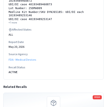
10193489460872
UDI/DI case 40193489460873
Lot Number: 25DMA809
Medline Kit Number/SKU DYNJ65185: UDI/DI each
10193489253146
UDI/DI case 40193489253147
+
7
more
Affected States
ALL
Report Date
May 20, 2026
Source Agency
FDA - Medical Devices
Recall Status
ACTIVE
Related Recalls
Read more
HIGH