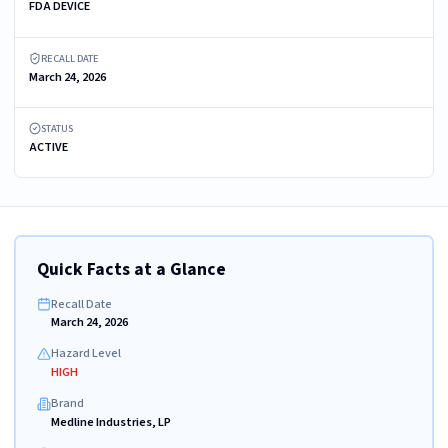
FDA DEVICE
RECALL DATE
March 24, 2026
STATUS
ACTIVE
Quick Facts at a Glance
Recall Date
March 24, 2026
Hazard Level
HIGH
Brand
Medline Industries, LP