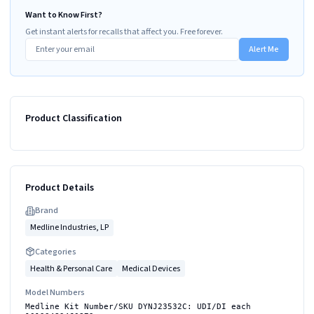
Want to Know First?
Get instant alerts for recalls that affect you. Free forever.
Alert Me
Product Classification
Product Details
Brand
Medline Industries, LP
Categories
Health & Personal Care
Medical Devices
Model Numbers
Medline Kit Number/SKU DYNJ23532C: UDI/DI each