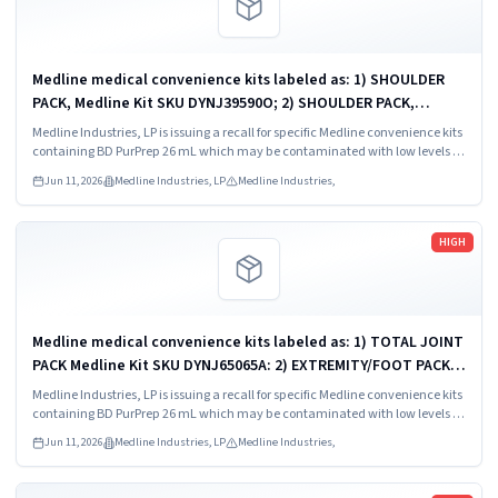
Medline medical convenience kits labeled as: 1) SHOULDER
PACK, Medline Kit SKU DYNJ39590O; 2) SHOULDER PACK,
Medline Kit SKU DYNJ88566; 3) MAJOR ORTHO KIT, Medline Kit
Medline Industries, LP is issuing a recall for specific Medline convenience kits
SKU DYNJ911535.
containing BD PurPrep 26 mL which may be contaminated with low levels of
Bacillus species.
Jun 11, 2026
Medline Industries, LP
Medline Industries,
Read more
HIGH
Medline medical convenience kits labeled as: 1) TOTAL JOINT
PACK Medline Kit SKU DYNJ65065A: 2) EXTREMITY/FOOT PACK
Medline Kit SKU DYNJ65066B: 3) ANTERIOR CERVICAL-SMH
Medline Industries, LP is issuing a recall for specific Medline convenience kits
Medline Kit SKU...
containing BD PurPrep 26 mL which may be contaminated with low levels of
Bacillus species.
Jun 11, 2026
Medline Industries, LP
Medline Industries,
Read more