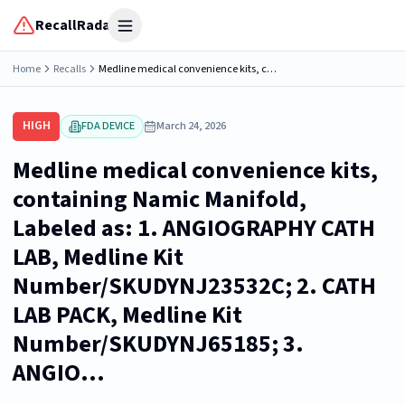
RecallRadar
Open menu
Home
Recalls
Medline medical convenience kits, containing Namic Manifold, Labeled as: 1. ANGIOGRAPHY CATH LAB, Medline Kit Number/SKUDYNJ23532C; 2. CATH LAB PACK, Medline Kit Number/SKUDYNJ65185; 3. ANGIO...
HIGH
FDA DEVICE
March 24, 2026
Medline medical convenience kits,
containing Namic Manifold,
Labeled as: 1. ANGIOGRAPHY CATH
LAB, Medline Kit
Number/SKUDYNJ23532C; 2. CATH
LAB PACK, Medline Kit
Number/SKUDYNJ65185; 3.
ANGIO...