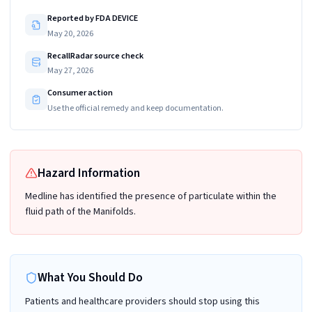
Reported by FDA DEVICE
May 20, 2026
RecallRadar source check
May 27, 2026
Consumer action
Use the official remedy and keep documentation.
Hazard Information
Medline has identified the presence of particulate within the
fluid path of the Manifolds.
What You Should Do
Patients and healthcare providers should stop using this