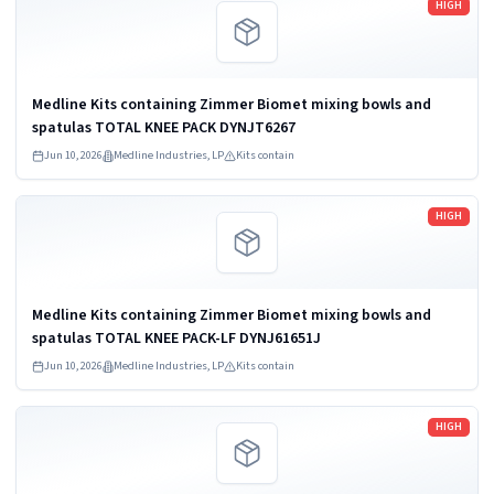
HIGH
Medline Kits containing Zimmer Biomet mixing bowls and
spatulas TOTAL KNEE PACK DYNJT6267
Jun 10, 2026
Medline Industries, LP
Kits contain
Read more
HIGH
Medline Kits containing Zimmer Biomet mixing bowls and
spatulas TOTAL KNEE PACK-LF DYNJ61651J
Jun 10, 2026
Medline Industries, LP
Kits contain
Read more
HIGH