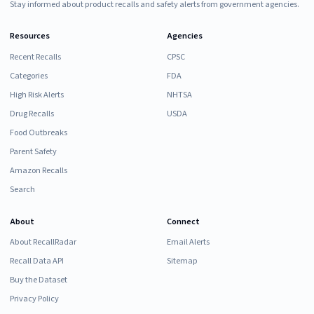
Stay informed about product recalls and safety alerts from government agencies.
Resources
Agencies
Recent Recalls
CPSC
Categories
FDA
High Risk Alerts
NHTSA
Drug Recalls
USDA
Food Outbreaks
Parent Safety
Amazon Recalls
Search
About
Connect
About RecallRadar
Email Alerts
Recall Data API
Sitemap
Buy the Dataset
Privacy Policy