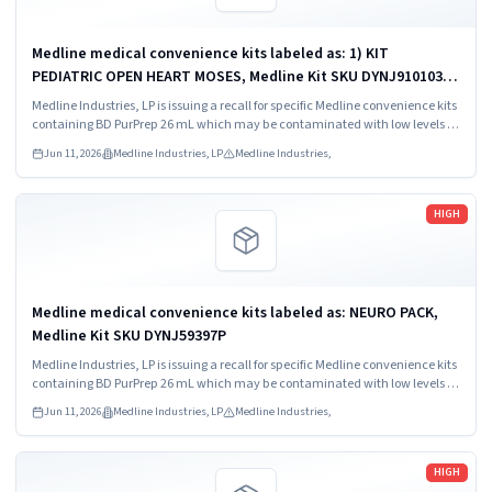
Medline medical convenience kits labeled as: 1) KIT
PEDIATRIC OPEN HEART MOSES, Medline Kit SKU DYNJ910103B;
2) BASIC HEART CDS, Medline Kit SKU DYNJ910961A.
Medline Industries, LP is issuing a recall for specific Medline convenience kits
containing BD PurPrep 26 mL which may be contaminated with low levels of
Bacillus species.
Jun 11, 2026
Medline Industries, LP
Medline Industries,
Read more
HIGH
Medline medical convenience kits labeled as: NEURO PACK,
Medline Kit SKU DYNJ59397P
Medline Industries, LP is issuing a recall for specific Medline convenience kits
containing BD PurPrep 26 mL which may be contaminated with low levels of
Bacillus species.
Jun 11, 2026
Medline Industries, LP
Medline Industries,
Read more
HIGH