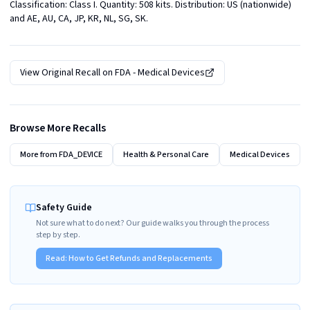
Classification: Class I. Quantity: 508 kits. Distribution: US (nationwide) 
and AE, AU, CA, JP, KR, NL, SG, SK.
View Original Recall on
FDA - Medical Devices
Browse More Recalls
More from
FDA_DEVICE
Health & Personal Care
Medical Devices
Safety Guide
Not sure what to do next? Our guide walks you through the process
step by step.
Read:
How to Get Refunds and Replacements