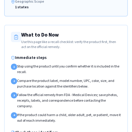
Geographic Scope
1 states
What to Do Now
Use this page like a recall checklist: verify the product first, then
act on the official remedy.
Immediate steps
Stop using the product until you confirm whether it is included in the
1
recall.
Compare the product label, model number, UPC, color, size, and
2
purchase location against the identifiers below.
Follow the official remedy from FDA - Medical Devices; save photos,
3
receipts, labels, and correspondence before contacting the
company.
If the product could harm a child, older adult, pet, or patient, move it
4
out of reach immediately.