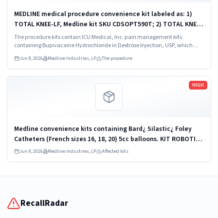
MEDLINE medical procedure convenience kit labeled as: 1)
TOTAL KNEE-LF, Medline kit SKU CDSOPT590T; 2) TOTAL KNEE-
LF, Medline kit SKU CDSOPT590U; 3) TOTAL KNEE CDS, Medline
The procedure kits contain ICU Medical, Inc. pain management kits
kit SKU CDS983930J; ...
containing Bupivacaine Hydrochloride in Dextrose Injection, USP, which
were recalled due to quality issues that could result in drug ineffectiveness.
Jun 8, 2026
Medline Industries, LP
The procedure
Read more
HIGH
Medline convenience kits containing Bard¿ Silastic¿ Foley
Catheters (French sizes 16, 18, 20) 5cc balloons. KIT ROBOTICS
UROLOGY PROSTATE DYKMBNDL116I
Jun 8, 2026
Medline Industries, LP
Affected kits
RecallRadar