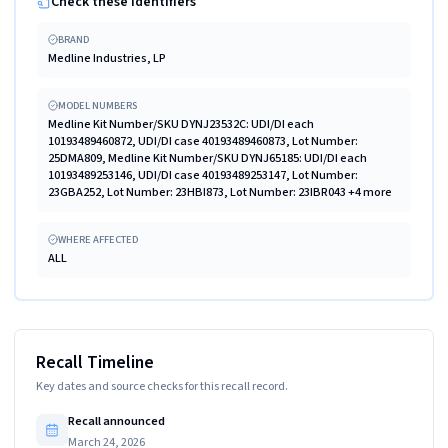
Check these identifiers
BRAND
Medline Industries, LP
MODEL NUMBERS
Medline Kit Number/SKU DYNJ23532C: UDI/DI each
10193489460872, UDI/DI case 40193489460873, Lot Number:
25DMA809, Medline Kit Number/SKU DYNJ65185: UDI/DI each
10193489253146, UDI/DI case 40193489253147, Lot Number:
23GBA252, Lot Number: 23HBI873, Lot Number: 23IBR043 +4 more
WHERE AFFECTED
ALL
Recall Timeline
Key dates and source checks for this recall record.
Recall announced
March 24, 2026