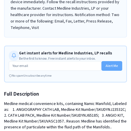
device immediately. Follow the recall instructions provided by
the manufacturer. Contact Medline Industries, LP or your
healthcare provider for instructions. Notification method: Two
or more of the following: Email, Fax, Letter, Press Release,
Telephone, Visit
Get instant alerts for Medline Industries, LP recalls
Be the first to know. Free instant alerts to your inbox.
Alert Me
No spam
Unsubscribe anytime
Full Description
Medline medical convenience kits, containing Namic Manifold, Labeled 
as:    1. ANGIOGRAPHY CATH LAB, Medline Kit Number/SKUDYNJ23532C;   
2. CATH LAB PACK, Medline Kit Number/SKUDYNJ65185;   3. ANGIO KIT, 
Medline Kit Number/SKUVASC1057.. Reason: Medline has identified the 
presence of particulate within the fluid path of the Manifolds.. 