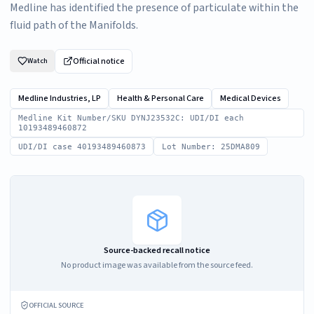
Medline has identified the presence of particulate within the
fluid path of the Manifolds.
Official notice
Watch
Medline Industries, LP
Health & Personal Care
Medical Devices
Medline Kit Number/SKU DYNJ23532C: UDI/DI each
10193489460872
UDI/DI case 40193489460873
Lot Number: 25DMA809
Source-backed recall notice
No product image was available from the source feed.
OFFICIAL SOURCE