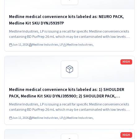
Medline medical convenience kits labeled as: NEURO PACK,
Medline Kit SKU DYNJ59397P
Medline Industries, LP is issuing a recall for specific Medline convenience kits
containing BD PurPrep 26 mL which may be contaminated with low levels of
Bacillus species.
Jun 11, 2026
Medline Industries, LP
Medline Industries,
Read more
HIGH
Medline medical convenience kits labeled as: 1) SHOULDER
PACK, Medline Kit SKU DYNJ39590O; 2) SHOULDER PACK,
Medline Kit SKU DYNJ88566; 3) MAJOR ORTHO KIT, Medline Kit
Medline Industries, LP is issuing a recall for specific Medline convenience kits
SKU DYNJ911535.
containing BD PurPrep 26 mL which may be contaminated with low levels of
Bacillus species.
Jun 11, 2026
Medline Industries, LP
Medline Industries,
Read more
HIGH