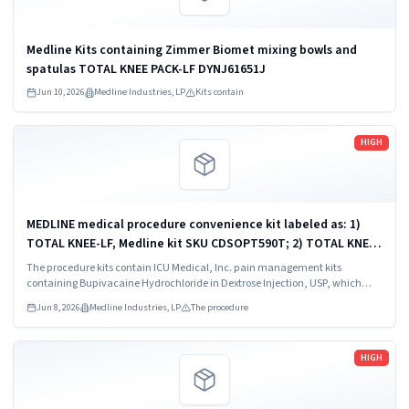
Medline Kits containing Zimmer Biomet mixing bowls and
spatulas TOTAL KNEE PACK-LF DYNJ61651J
Jun 10, 2026
Medline Industries, LP
Kits contain
Read more
HIGH
MEDLINE medical procedure convenience kit labeled as: 1)
TOTAL KNEE-LF, Medline kit SKU CDSOPT590T; 2) TOTAL KNEE-
LF, Medline kit SKU CDSOPT590U; 3) TOTAL KNEE CDS, Medline
The procedure kits contain ICU Medical, Inc. pain management kits
kit SKU CDS983930J; ...
containing Bupivacaine Hydrochloride in Dextrose Injection, USP, which
were recalled due to quality issues that could result in drug ineffectiveness.
Jun 8, 2026
Medline Industries, LP
The procedure
Read more
HIGH