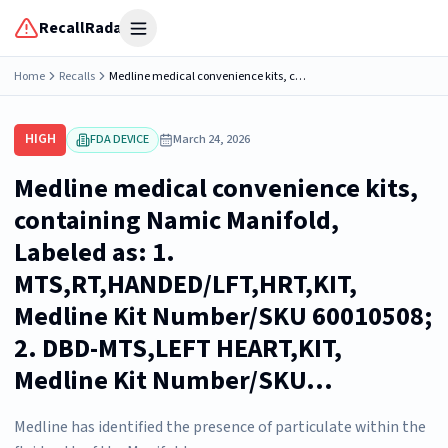
RecallRadar
Open menu
Home
Recalls
Medline medical convenience kits, containing Namic Manifold, Labeled as: 1. MTS,RT,HANDED/LFT,HRT,KIT, Medline Kit Number/SKU 60010508; 2. DBD-MTS,LEFT HEART,KIT, Medline Kit Number/SKU...
HIGH
FDA DEVICE
March 24, 2026
Medline medical convenience kits,
containing Namic Manifold,
Labeled as: 1.
MTS,RT,HANDED/LFT,HRT,KIT,
Medline Kit Number/SKU 60010508;
2. DBD-MTS,LEFT HEART,KIT,
Medline Kit Number/SKU...
Medline has identified the presence of particulate within the