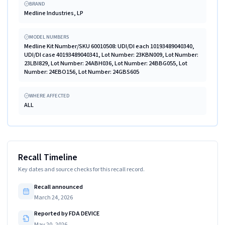
BRAND
Medline Industries, LP
MODEL NUMBERS
Medline Kit Number/SKU 60010508: UDI/DI each 10193489040340,
UDI/DI case 40193489040341, Lot Number: 23KBN009, Lot Number:
23LBI829, Lot Number: 24ABH036, Lot Number: 24BBG055, Lot
Number: 24EBO156, Lot Number: 24GBS605
WHERE AFFECTED
ALL
Recall Timeline
Key dates and source checks for this recall record.
Recall announced
March 24, 2026
Reported by FDA DEVICE
May 20, 2026