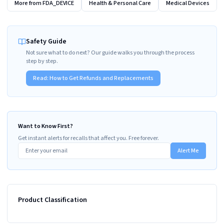
More from
FDA_DEVICE
Health & Personal Care
Medical Devices
Safety Guide
Not sure what to do next? Our guide walks you through the process
step by step.
Read:
How to Get Refunds and Replacements
Want to Know First?
Get instant alerts for recalls that affect you. Free forever.
Alert Me
Product Classification