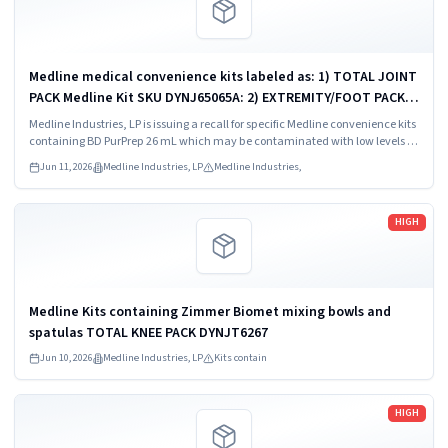
Medline medical convenience kits labeled as: 1) TOTAL JOINT
PACK Medline Kit SKU DYNJ65065A: 2) EXTREMITY/FOOT PACK
Medline Kit SKU DYNJ65066B: 3) ANTERIOR CERVICAL-SMH
Medline Industries, LP is issuing a recall for specific Medline convenience kits
Medline Kit SKU...
containing BD PurPrep 26 mL which may be contaminated with low levels of
Bacillus species.
Jun 11, 2026
Medline Industries, LP
Medline Industries,
Read more
HIGH
Medline Kits containing Zimmer Biomet mixing bowls and
spatulas TOTAL KNEE PACK DYNJT6267
Jun 10, 2026
Medline Industries, LP
Kits contain
Read more
HIGH