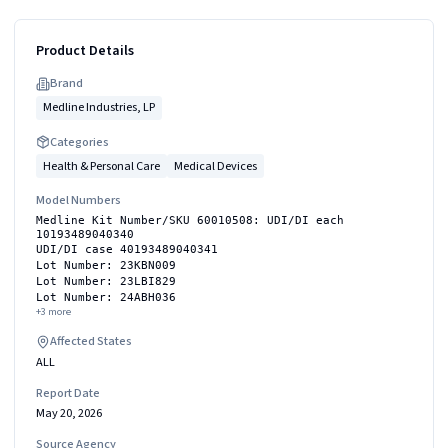
Product Details
Brand
Medline Industries, LP
Categories
Health & Personal Care
Medical Devices
Model Numbers
Medline Kit Number/SKU 60010508: UDI/DI each
10193489040340
UDI/DI case 40193489040341
Lot Number: 23KBN009
Lot Number: 23LBI829
Lot Number: 24ABH036
+
3
more
Affected States
ALL
Report Date
May 20, 2026
Source Agency