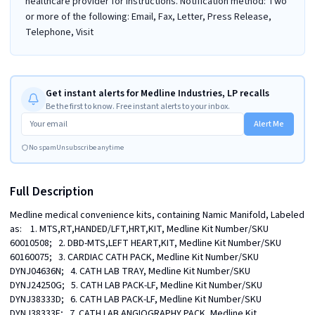
healthcare provider for instructions. Notification method: Two
or more of the following: Email, Fax, Letter, Press Release,
Telephone, Visit
Get instant alerts for Medline Industries, LP recalls
Be the first to know. Free instant alerts to your inbox.
Alert Me
No spam
Unsubscribe anytime
Full Description
Medline medical convenience kits, containing Namic Manifold, Labeled 
as:    1. MTS,RT,HANDED/LFT,HRT,KIT, Medline Kit Number/SKU 
60010508;   2. DBD-MTS,LEFT HEART,KIT, Medline Kit Number/SKU 
60160075;   3. CARDIAC CATH PACK, Medline Kit Number/SKU 
DYNJ04636N;   4. CATH LAB TRAY, Medline Kit Number/SKU 
DYNJ24250G;   5. CATH LAB PACK-LF, Medline Kit Number/SKU 
DYNJ38333D;   6. CATH LAB PACK-LF, Medline Kit Number/SKU 
DYNJ38333F;   7. CATH LAB ANGIOGRAPHY PACK, Medline Kit 