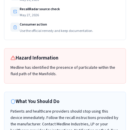
RecallRadar source check
May 27, 2026
Consumer action
Use the official remedy and keep documentation.
Hazard Information
Medline has identified the presence of particulate within the
fluid path of the Manifolds.
What You Should Do
Patients and healthcare providers should stop using this
device immediately. Follow the recall instructions provided by
the manufacturer. Contact Medline Industries, LP or your