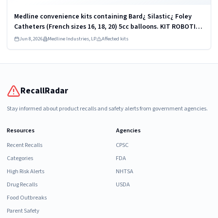
Medline convenience kits containing Bard¿ Silastic¿ Foley
Catheters (French sizes 16, 18, 20) 5cc balloons. KIT ROBOTICS
UROLOGY PROSTATE DYKMBNDL116I
Jun 8, 2026
Medline Industries, LP
Affected kits
RecallRadar
Stay informed about product recalls and safety alerts from government agencies.
Resources
Agencies
Recent Recalls
CPSC
Categories
FDA
High Risk Alerts
NHTSA
Drug Recalls
USDA
Food Outbreaks
Parent Safety