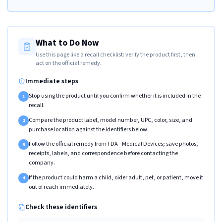
What to Do Now
Use this page like a recall checklist: verify the product first, then
act on the official remedy.
Immediate steps
Stop using the product until you confirm whether it is included in the
1
recall.
Compare the product label, model number, UPC, color, size, and
2
purchase location against the identifiers below.
Follow the official remedy from FDA - Medical Devices; save photos,
3
receipts, labels, and correspondence before contacting the
company.
If the product could harm a child, older adult, pet, or patient, move it
4
out of reach immediately.
Check these identifiers