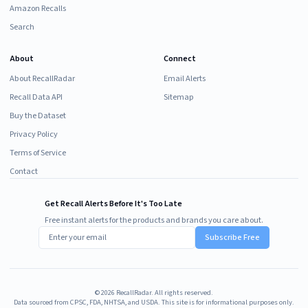
Amazon Recalls
Search
About
Connect
About RecallRadar
Email Alerts
Recall Data API
Sitemap
Buy the Dataset
Privacy Policy
Terms of Service
Contact
Get Recall Alerts Before It's Too Late
Free instant alerts for the products and brands you care about.
Subscribe Free
©
2026
RecallRadar. All rights reserved.
Data sourced from CPSC, FDA, NHTSA, and USDA. This site is for informational purposes only.