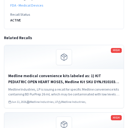
FDA - Medical Devices
Recall Status
ACTIVE
Related Recalls
Read more
HIGH
Medline medical convenience kits labeled as: 1) KIT
PEDIATRIC OPEN HEART MOSES, Medline Kit SKU DYNJ910103B;
2) BASIC HEART CDS, Medline Kit SKU DYNJ910961A.
Medline Industries, LP is issuing a recall for specific Medline convenience kits
containing BD PurPrep 26 mL which may be contaminated with low levels of
Bacillus species.
Jun 11, 2026
Medline Industries, LP
Medline Industries,
Read more
HIGH