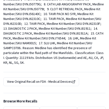
Number/SKU DYNJ50779G;   8. CATH LAB ANGIOGRAPHY PACK, Medline 
Kit Number/SKU DYNJ50779I;   9. CLOT RETRIEVAL PACK, Medline Kit 
Number/SKU DYNJ56140C;   10. TAVR PACK NO SYR, Medline Kit 
Number/SKU DYNJ62310C;   11. TAVR PACK, Medline Kit Number/SKU 
DYNJ62310D;   12. TAVR PACK, Medline Kit Number/SKU DYNJ62310F;   
13. DIAGNOSTIC 2 PACK, Medline Kit Number/SKU DYNJ81911;   14. 
DIAGNOSTIC 2 PACK, Medline Kit Number/SKU DYNJ81911A;   15. CATH 
PACK, Medline Kit Number/SKU DYNJT6544;   16. LHK, Medline Kit 
Number/SKU NAM0015;   17. SLU LHK, Medline Kit Number/SKU 
SAMPC0706.. Reason: Medline has identified the presence of 
particulate within the fluid path of the Manifolds.. Classification: Class 
I. Quantity: 21119 kits. Distribution: US (nationwide) and AE, AU, CA, JP, 
KR, NL, SG, SK.
View Original Recall on
FDA - Medical Devices
Browse More Recalls