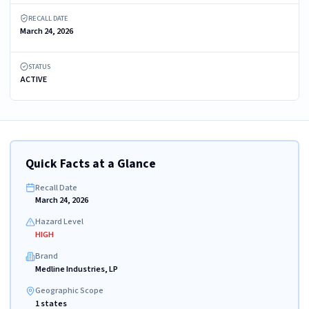
RECALL DATE
March 24, 2026
STATUS
ACTIVE
Quick Facts at a Glance
Recall Date
March 24, 2026
Hazard Level
HIGH
Brand
Medline Industries, LP
Geographic Scope
1 states