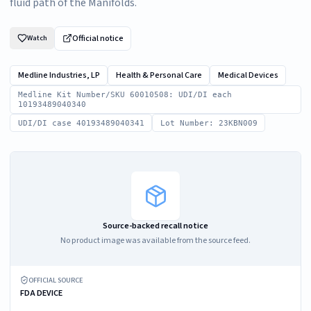
fluid path of the Manifolds.
Official notice
Watch
Medline Industries, LP
Health & Personal Care
Medical Devices
Medline Kit Number/SKU 60010508: UDI/DI each
10193489040340
UDI/DI case 40193489040341
Lot Number: 23KBN009
Source-backed recall notice
No product image was available from the source feed.
OFFICIAL SOURCE
FDA DEVICE