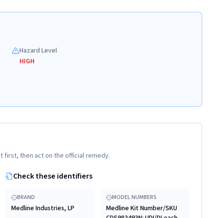
Hazard Level
HIGH
t first, then act on the official remedy.
Check these identifiers
BRAND
MODEL NUMBERS
Medline Industries, LP
Medline Kit Number/SKU