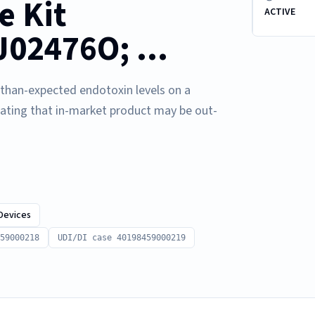
e Kit
ACTIVE
2476O; ...
r-than-expected endotoxin levels on a
cating that in-market product may be out-
Devices
59000218
UDI/DI case 40198459000219