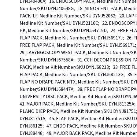
DYNJ40406A;   16. ENDOSCOPY PACK, Medline Kit Number/
Number/SKU DYNJ40648G;   18. MINOR ENT PACK, Medlin
PACK-LF, Medline Kit Number/SKU DYNJ52062;   20. LAP 
Medline Kit Number/SKU DYNJ52116C;   22. ENDOSCOPY 
PK, Medline Kit Number/SKU DYNJ54719D;   24. FREE FLA
FLAP PACK, Medline Kit Number/SKU DYNJ56917J;   26. F
FREE FLAP PACK, Medline Kit Number/SKU DYNJ56917L;   
29. LARYNGOSCOPY WEST PACK, Medline Kit Number/SKU
Number/SKU DYNJ67558A;   31. CCH DECOMPRESSION PACK
PACK, Medline Kit Number/SKU DYNJ68213;   33. FREE FL
FLAP PACK, Medline Kit Number/SKU DYNJ68213G;   35. 
FLAP NO DRAPE PACK NTX, Medline Kit Number/SKU DYNJ
Number/SKU DYNJ68447A;   38. FREE FLAP NO DRAPE PACK
UNIVERSITY DISC PACK, Medline Kit Number/SKU DYNJ6982
41. MAJOR PACK, Medline Kit Number/SKU DYNJ81325A;   
PLANO DIEP PACK, Medline Kit Number/SKU DYNJ81751; 
DYNJ81751A;   45. FLAP PACK, Medline Kit Number/SKU D
DYNJ86125;   47. ENDO PACK, Medline Kit Number/SKU DY
DYNJ88448;   49. MAJOR BACK PACK, Medline Kit Number/