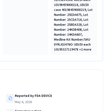
CDS983493N: UDI/DI each
10198459000218, UDI/DI
case 40198459000219, Lot
Number: 25EDA675, Lot
Number: 25CDA718, Lot
Number: 25BDA328, Lot
Number: 24KDB408, Lot
Number: 24KDA607,
Medline Kit Number/SKU
DYNJ02476O: UDI/DI each
10195327119478 +2 more
Reported by FDA DEVICE
May 6, 2026