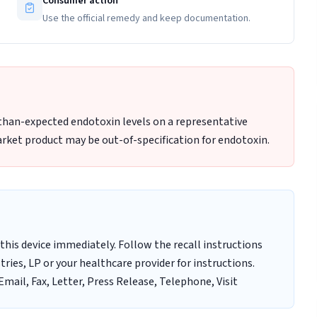
Consumer action
Use the official remedy and keep documentation.
-than-expected endotoxin levels on a representative
rket product may be out-of-specification for endotoxin.
this device immediately. Follow the recall instructions
ries, LP or your healthcare provider for instructions.
mail, Fax, Letter, Press Release, Telephone, Visit