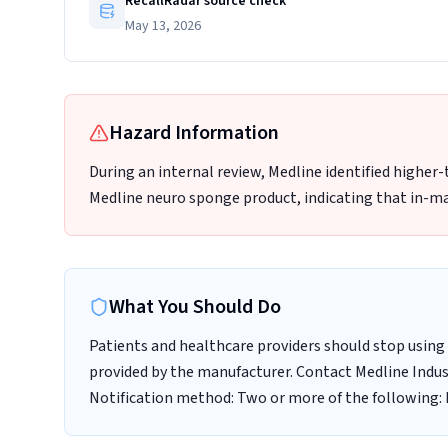
RecallRadar source check
May 13, 2026
Hazard Information
During an internal review, Medline identified higher
Medline neuro sponge product, indicating that in-ma
What You Should Do
Patients and healthcare providers should stop using 
provided by the manufacturer. Contact Medline Indust
Notification method: Two or more of the following: E