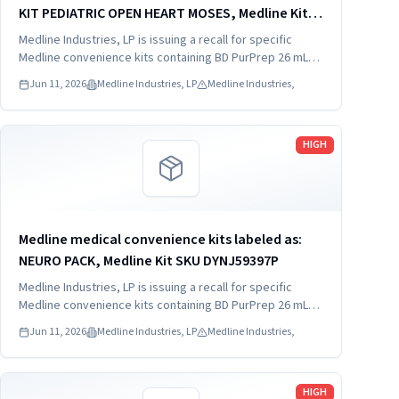
KIT PEDIATRIC OPEN HEART MOSES, Medline Kit
SKU DYNJ910103B; 2) BASIC HEART CDS, Medline
Medline Industries, LP is issuing a recall for specific
Kit SKU DYNJ910961A.
Medline convenience kits containing BD PurPrep 26 mL
which may be contaminated with low levels of Bacillus
Jun 11, 2026
Medline Industries, LP
Medline Industries,
species.
Read more
HIGH
Medline medical convenience kits labeled as:
NEURO PACK, Medline Kit SKU DYNJ59397P
Medline Industries, LP is issuing a recall for specific
Medline convenience kits containing BD PurPrep 26 mL
which may be contaminated with low levels of Bacillus
Jun 11, 2026
Medline Industries, LP
Medline Industries,
species.
Read more
HIGH