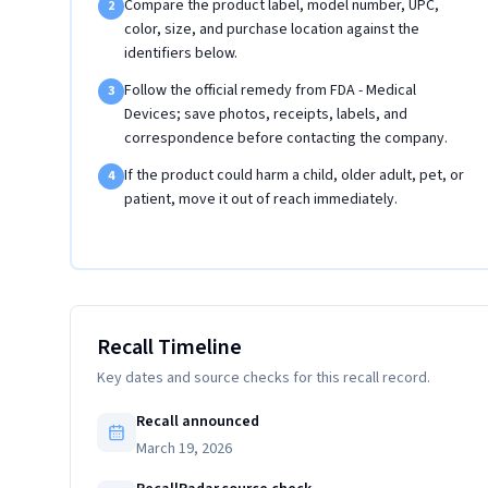
Compare the product label, model number, UPC,
2
color, size, and purchase location against the
identifiers below.
Follow the official remedy from FDA - Medical
3
Devices; save photos, receipts, labels, and
correspondence before contacting the company.
If the product could harm a child, older adult, pet, or
4
patient, move it out of reach immediately.
Recall Timeline
Key dates and source checks for this recall record.
Recall announced
March 19, 2026