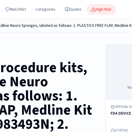
Watchlist
Categories
Guides
High Risk
rocedure kits,
ne Neuro
No
s follows: 1.
P, Medline Kit
OFFICIAL 
FDA DEVICE
83493N; 2.
STATUS