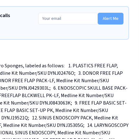
calls
Alert Me
 Sponges, labeled as follows:    1. PLASTICS FREE FLAP, 
edline Kit Number/SKU DYNJ02476O;   3. DONOR FREE FLAP 
DONOR FREE FLAP PACK-LF, Medline Kit Number/SKU 
mber/SKU DYNJ0429303L;   6. ENDOSCOPIC SKULL BASE PACK-
N FREEFLAP BLCKWELL PK-LF, Medline Kit Number/SKU 
ne Kit Number/SKU DYNJ0843063K;   9. FREE FLAP BASIC SET-
EE FLAP BASIC SET-UP PK, Medline Kit Number/SKU 
 DYNJ19521Q;   12. SINUS ENDOSCOPY PACK, Medline Kit 
 Medline Kit Number/SKU DYNJ35305G;   14. LARYNGOSCOPY 
CTIONAL SINUS ENDOSCOPY, Medline Kit Number/SKU 