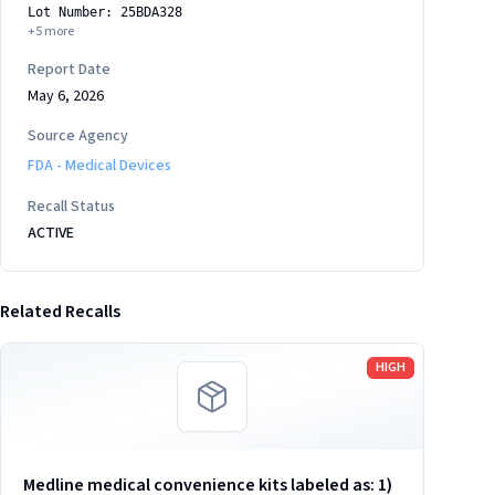
Lot Number: 25BDA328
+
5
more
Report Date
May 6, 2026
Source Agency
FDA - Medical Devices
Recall Status
ACTIVE
Related Recalls
Read more
HIGH
Medline medical convenience kits labeled as: 1)