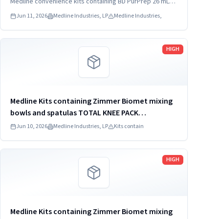
DYNJ65066B: 3) ANTERIOR CERVICAL-SMH Medline
Medline convenience kits containing BD PurPrep 26 mL
which may be contaminated with low levels of Bacillus
Kit SKU...
Jun 11, 2026
Medline Industries, LP
Medline Industries,
species.
Read more
HIGH
Medline Kits containing Zimmer Biomet mixing
bowls and spatulas TOTAL KNEE PACK
DYNJT6267
Jun 10, 2026
Medline Industries, LP
Kits contain
Read more
HIGH
Medline Kits containing Zimmer Biomet mixing