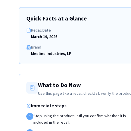
Quick Facts at a Glance
Recall Date
March 19, 2026
Brand
Medline Industries, LP
What to Do Now
Use this page like a recall checklist: verify the produc
Immediate steps
Stop using the product until you confirm whether it is
1
included in the recall.