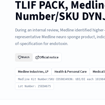
TLIF PACK, Medlin
Number/SKU DYNJ0
During an internal review, Medline identified highe
representative Medline neuro sponge product, indi
of-specification for endotoxin.
Official notice
Watch
Medline Industries, LP
Health & Personal Care
Medical 
Medline Kit Number/SKU CDS983493N: UDI/DI each 101984
Lot Number: 25EDA675