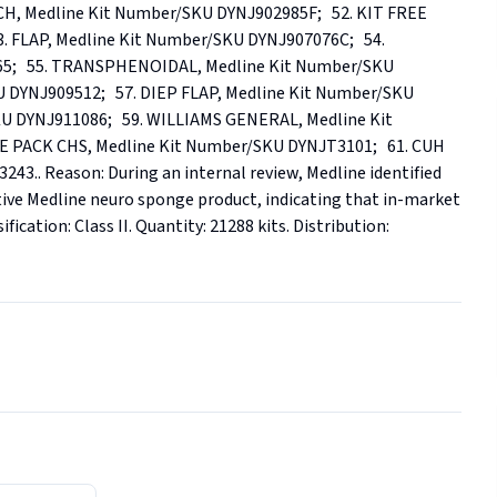
 Medline Kit Number/SKU DYNJ902985F;   52. KIT FREE 
 FLAP, Medline Kit Number/SKU DYNJ907076C;   54. 
;   55. TRANSPHENOIDAL, Medline Kit Number/SKU 
DYNJ909512;   57. DIEP FLAP, Medline Kit Number/SKU 
U DYNJ911086;   59. WILLIAMS GENERAL, Medline Kit 
PACK CHS, Medline Kit Number/SKU DYNJT3101;   61. CUH 
. Reason: During an internal review, Medline identified 
ive Medline neuro sponge product, indicating that in-market 
ication: Class II. Quantity: 21288 kits. Distribution: 