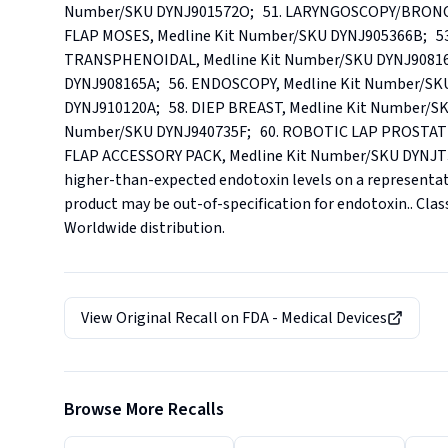
Number/SKU DYNJ901572O;   51. LARYNGOSCOPY/BRONCH,
FLAP MOSES, Medline Kit Number/SKU DYNJ905366B;   53.
TRANSPHENOIDAL, Medline Kit Number/SKU DYNJ908165
DYNJ908165A;   56. ENDOSCOPY, Medline Kit Number/SKU 
DYNJ910120A;   58. DIEP BREAST, Medline Kit Number/SK
Number/SKU DYNJ940735F;   60. ROBOTIC LAP PROSTATE 
FLAP ACCESSORY PACK, Medline Kit Number/SKU DYNJT3243.
higher-than-expected endotoxin levels on a representat
product may be out-of-specification for endotoxin.. Classif
Worldwide distribution.
View Original Recall on
FDA - Medical Devices
Browse More Recalls