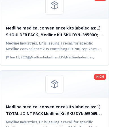
Medline medical convenience kits labeled as: 1)
SHOULDER PACK, Medline Kit SKU DYNJ39590O; 2)
SHOULDER PACK, Medline Kit SKU DYNJ88566; 3)
Medline Industries, LP is issuing a recall for specific
MAJOR ORTHO KIT, Medline Kit SKU DYNJ911535.
Medline convenience kits containing BD PurPrep 26 mL
which may be contaminated with low levels of Bacillus
Jun 11, 2026
Medline Industries, LP
Medline Industries,
species.
Read more
HIGH
Medline medical convenience kits labeled as: 1)
TOTAL JOINT PACK Medline Kit SKU DYNJ65065A:
2) EXTREMITY/FOOT PACK Medline Kit SKU
Medline Industries, LP is issuing a recall for specific