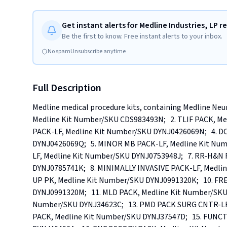
Get instant alerts for Medline Industries, LP re
Be the first to know. Free instant alerts to your inbox.
No spam
Unsubscribe anytime
Full Description
Medline medical procedure kits, containing Medline Neuro
Medline Kit Number/SKU CDS983493N;   2. TLIF PACK, M
PACK-LF, Medline Kit Number/SKU DYNJ0426069N;   4. 
DYNJ0426069Q;   5. MINOR MB PACK-LF, Medline Kit Nu
LF, Medline Kit Number/SKU DYNJ0753948J;   7. RR-H&
DYNJ0785741K;   8. MINIMALLY INVASIVE PACK-LF, Medli
UP PK, Medline Kit Number/SKU DYNJ0991320K;   10. FR
DYNJ0991320M;   11. MLD PACK, Medline Kit Number/SKU
Number/SKU DYNJ34623C;   13. PMD PACK SURG CNTR-LF,
PACK, Medline Kit Number/SKU DYNJ37547D;   15. FUN