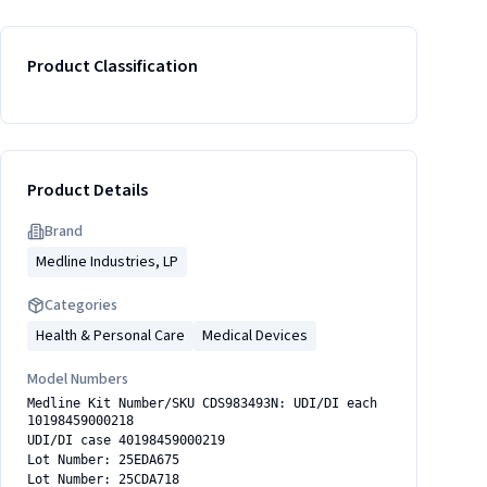
Product Classification
Product Details
Brand
Medline Industries, LP
Categories
Health & Personal Care
Medical Devices
Model Numbers
Medline Kit Number/SKU CDS983493N: UDI/DI each
10198459000218
UDI/DI case 40198459000219
Lot Number: 25EDA675
Lot Number: 25CDA718