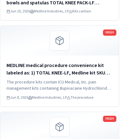
bowls and spatulas TOTAL KNEE PACK-LF
DYNJ61651J
Jun 10, 2026
Medline Industries, LP
Kits contain
Read more
HIGH
MEDLINE medical procedure convenience kit
labeled as: 1) TOTAL KNEE-LF, Medline kit SKU
CDSOPT590T; 2) TOTAL KNEE-LF, Medline kit SKU
The procedure kits contain ICU Medical, Inc. pain
CDSOPT590U; 3) TOTAL KNEE CDS, Medline kit
management kits containing Bupivacaine Hydrochloride
in Dextrose Injection, USP, which were recalled due to
SKU CDS983930J; ...
Jun 8, 2026
Medline Industries, LP
The procedure
quality issues that could result in drug ineffectiveness.
Read more
HIGH