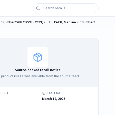
Medline medical procedure kits, containing Medline Neuro Sponges, labeled as follows: 1. PLASTICS FREE FLAP, Medline Kit Number/SKU CDS983493N; 2. TLIF PACK, Medline Kit Number/SKU DYNJ02476O; ...
Source-backed recall notice
 product image was available from the source feed.
SOURCE
RECALL DATE
March 19, 2026