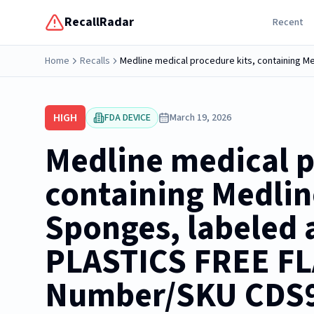
RecallRadar
Recent
Home
Recalls
HIGH
FDA DEVICE
March 19, 2026
Medline medical p
containing Medli
Sponges, labeled a
PLASTICS FREE FLA
Number/SKU CDS9