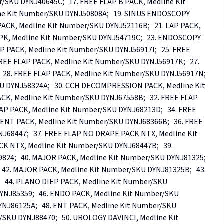
SKU DYNJ40645C;   17. FREE FLAP B PACK, Medline Kit 
e Kit Number/SKU DYNJ50808A;   19. SINUS ENDOSCOPY 
PACK, Medline Kit Number/SKU DYNJ52116B;   21. LAP PACK, 
PK, Medline Kit Number/SKU DYNJ54719C;   23. ENDOSCOPY 
P PACK, Medline Kit Number/SKU DYNJ56917I;   25. FREE 
REE FLAP PACK, Medline Kit Number/SKU DYNJ56917K;   27. 
28. FREE FLAP PACK, Medline Kit Number/SKU DYNJ56917N;   
 DYNJ58324A;   30. CCH DECOMPRESSION PACK, Medline Kit 
, Medline Kit Number/SKU DYNJ67558B;   32. FREE FLAP 
AP PACK, Medline Kit Number/SKU DYNJ68213D;   34. FREE 
EENT PACK, Medline Kit Number/SKU DYNJ68366B;   36. FREE 
68447;   37. FREE FLAP NO DRAPE PACK NTX, Medline Kit 
 NTX, Medline Kit Number/SKU DYNJ68447B;   39. 
4;   40. MAJOR PACK, Medline Kit Number/SKU DYNJ81325;   
42. MAJOR PACK, Medline Kit Number/SKU DYNJ81325B;   43. 
  44. PLANO DIEP PACK, Medline Kit Number/SKU 
YNJ85359;   46. ENDO PACK, Medline Kit Number/SKU 
NJ86125A;   48. ENT PACK, Medline Kit Number/SKU 
SKU DYNJ88470;   50. UROLOGY DAVINCI, Medline Kit 