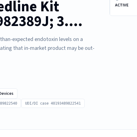
dline Kit
ACTIVE
2389J; 3....
r-than-expected endotoxin levels on a
cating that in-market product may be out-
Devices
89822540
UDI/DI case 40193489822541