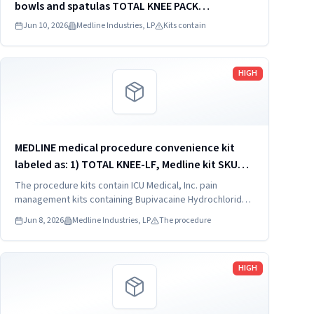
bowls and spatulas TOTAL KNEE PACK
DYNJT6267
Jun 10, 2026
Medline Industries, LP
Kits contain
Read more
HIGH
MEDLINE medical procedure convenience kit
labeled as: 1) TOTAL KNEE-LF, Medline kit SKU
CDSOPT590T; 2) TOTAL KNEE-LF, Medline kit SKU
The procedure kits contain ICU Medical, Inc. pain
CDSOPT590U; 3) TOTAL KNEE CDS, Medline kit
management kits containing Bupivacaine Hydrochloride
in Dextrose Injection, USP, which were recalled due to
SKU CDS983930J; ...
Jun 8, 2026
Medline Industries, LP
The procedure
quality issues that could result in drug ineffectiveness.
Read more
HIGH