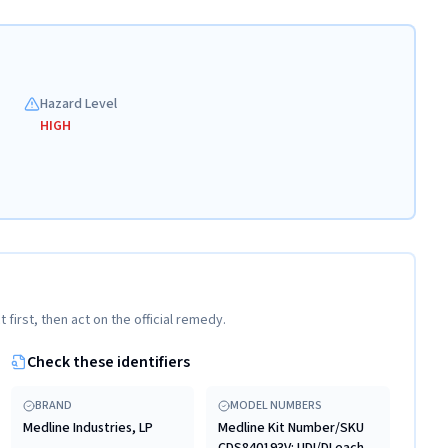
Hazard Level
HIGH
t first, then act on the official remedy.
Check these identifiers
BRAND
MODEL NUMBERS
Medline Industries, LP
Medline Kit Number/SKU