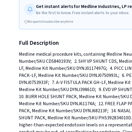
Get instant alerts for Medline Industries, LP re
Be the first to know. Free instant alerts to your inbox.
No spam
Unsubscribe anytime
Full Description
Medline medical procedure kits, containing Medline Neuro
Number/SKU CDS840193V;   2. SHY VP SHUNT CDS, Medli
LF, Medline Kit Number/SKU DYNJ0117497G;   4. PICC LI
PACK-LF, Medline Kit Number/SKU DYNJ0750993L;   6. P
DYNJ0753933F;   7. A-V FISTULA PACK GH-LF, Medline Kit
Medline Kit Number/SKU DYNJ39861D;   9. EVD VP SHUNT
10. BURR HOLE SHUNT PACK, Medline Kit Number/SKU D
Medline Kit Number/SKU DYNJ61174A;   12. FREE FLAP PA
PACK, Medline Kit Number/SKU DYNJ68213F;   14. NASAL 
SHUNT PACK, Medline Kit Number/SKU PHS392834010D.. Re
higher-than-expected endotoxin levels on a representat