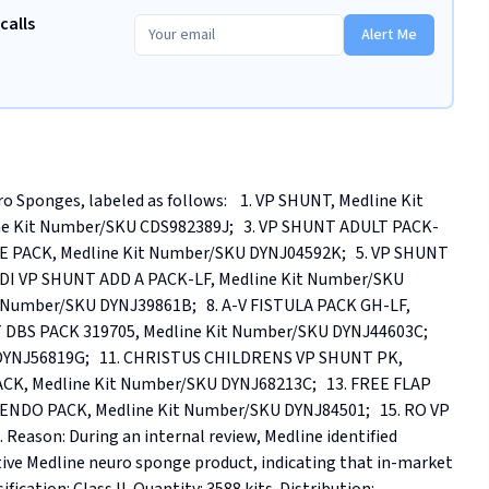
calls
Alert Me
 Sponges, labeled as follows:    1. VP SHUNT, Medline Kit 
ne Kit Number/SKU CDS982389J;   3. VP SHUNT ADULT PACK-
NE PACK, Medline Kit Number/SKU DYNJ04592K;   5. VP SHUNT 
EDI VP SHUNT ADD A PACK-LF, Medline Kit Number/SKU 
 Number/SKU DYNJ39861B;   8. A-V FISTULA PACK GH-LF, 
 DBS PACK 319705, Medline Kit Number/SKU DYNJ44603C;   
YNJ56819G;   11. CHRISTUS CHILDRENS VP SHUNT PK, 
CK, Medline Kit Number/SKU DYNJ68213C;   13. FREE FLAP 
ENDO PACK, Medline Kit Number/SKU DYNJ84501;   15. RO VP 
ason: During an internal review, Medline identified 
ive Medline neuro sponge product, indicating that in-market 