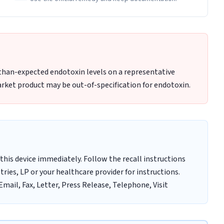
-than-expected endotoxin levels on a representative
rket product may be out-of-specification for endotoxin.
this device immediately. Follow the recall instructions
ries, LP or your healthcare provider for instructions.
mail, Fax, Letter, Press Release, Telephone, Visit