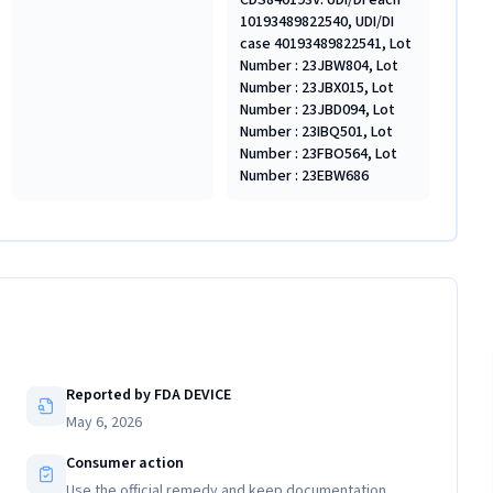
CDS840193V: UDI/DI each
10193489822540, UDI/DI
case 40193489822541, Lot
Number : 23JBW804, Lot
Number : 23JBX015, Lot
Number : 23JBD094, Lot
Number : 23IBQ501, Lot
Number : 23FBO564, Lot
Number : 23EBW686
Reported by FDA DEVICE
May 6, 2026
Consumer action
Use the official remedy and keep documentation.