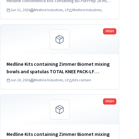
Medline convenience kits containing BD PurPrep 26 mL
which may be contaminated with low levels of Bacillus
Jun 11, 2026
Medline Industries, LP
Medline Industries,
species.
Read more
HIGH
Medline Kits containing Zimmer Biomet mixing
bowls and spatulas TOTAL KNEE PACK-LF
DYNJ61651J
Jun 10, 2026
Medline Industries, LP
Kits contain
Read more
HIGH
Medline Kits containing Zimmer Biomet mixing