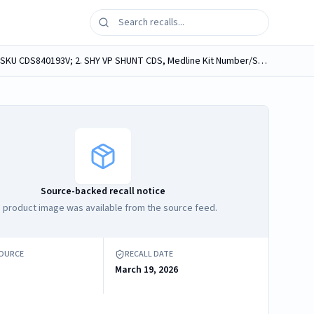
Medline medical procedure kits, containing Medline Neuro Sponges, labeled as follows: 1. VP SHUNT, Medline Kit Number/SKU CDS840193V; 2. SHY VP SHUNT CDS, Medline Kit Number/SKU CDS982389J; 3....
Source-backed recall notice
 product image was available from the source feed.
SOURCE
RECALL DATE
March 19, 2026