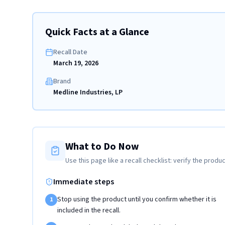
Quick Facts at a Glance
Recall Date
March 19, 2026
Brand
Medline Industries, LP
What to Do Now
Use this page like a recall checklist: verify the produc
Immediate steps
Stop using the product until you confirm whether it is
1
included in the recall.