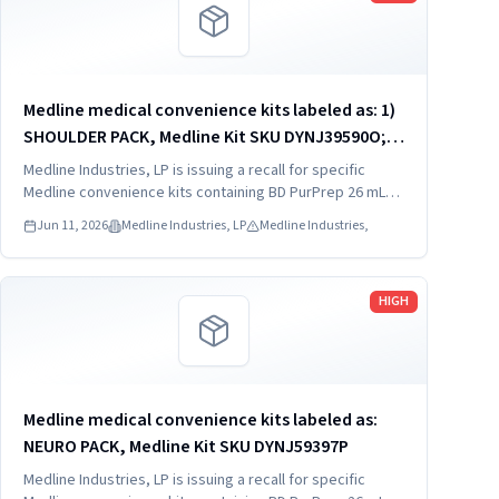
Medline medical convenience kits labeled as: 1)
SHOULDER PACK, Medline Kit SKU DYNJ39590O; 2)
SHOULDER PACK, Medline Kit SKU DYNJ88566; 3)
Medline Industries, LP is issuing a recall for specific
MAJOR ORTHO KIT, Medline Kit SKU DYNJ911535.
Medline convenience kits containing BD PurPrep 26 mL
which may be contaminated with low levels of Bacillus
Jun 11, 2026
Medline Industries, LP
Medline Industries,
species.
Read more
HIGH
Medline medical convenience kits labeled as:
NEURO PACK, Medline Kit SKU DYNJ59397P
Medline Industries, LP is issuing a recall for specific