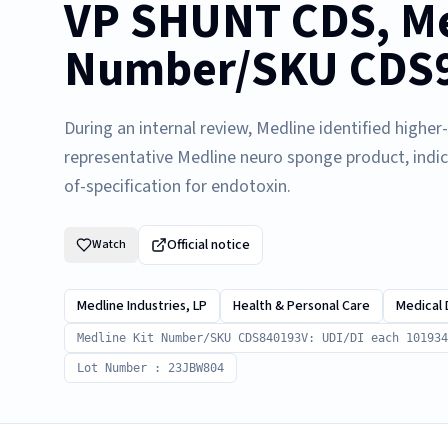
VP SHUNT CDS, Me
Number/SKU CDS98
During an internal review, Medline identified highe
representative Medline neuro sponge product, indi
of-specification for endotoxin.
Official notice
Watch
Medline Industries, LP
Health & Personal Care
Medical 
Medline Kit Number/SKU CDS840193V: UDI/DI each 101934
Lot Number : 23JBW804