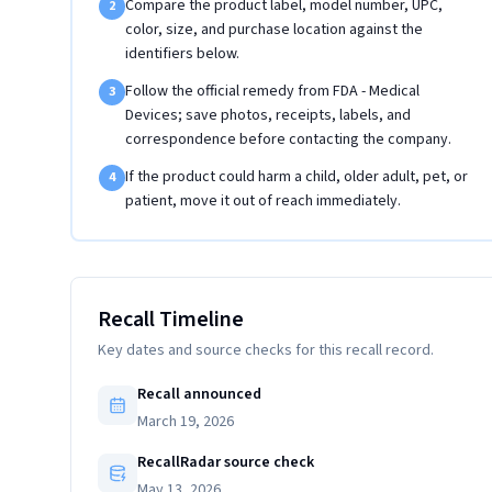
Compare the product label, model number, UPC,
2
color, size, and purchase location against the
identifiers below.
Follow the official remedy from FDA - Medical
3
Devices; save photos, receipts, labels, and
correspondence before contacting the company.
If the product could harm a child, older adult, pet, or
4
patient, move it out of reach immediately.
Recall Timeline
Key dates and source checks for this recall record.
Recall announced
March 19, 2026
RecallRadar source check
May 13, 2026