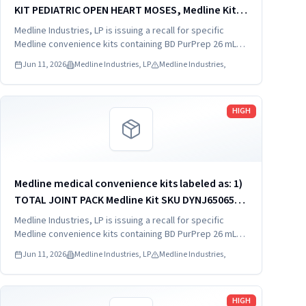
KIT PEDIATRIC OPEN HEART MOSES, Medline Kit
SKU DYNJ910103B; 2) BASIC HEART CDS, Medline
Medline Industries, LP is issuing a recall for specific
Kit SKU DYNJ910961A.
Medline convenience kits containing BD PurPrep 26 mL
which may be contaminated with low levels of Bacillus
Jun 11, 2026
Medline Industries, LP
Medline Industries,
species.
Read more
HIGH
Medline medical convenience kits labeled as: 1)
TOTAL JOINT PACK Medline Kit SKU DYNJ65065A:
2) EXTREMITY/FOOT PACK Medline Kit SKU
Medline Industries, LP is issuing a recall for specific
DYNJ65066B: 3) ANTERIOR CERVICAL-SMH Medline
Medline convenience kits containing BD PurPrep 26 mL
which may be contaminated with low levels of Bacillus
Kit SKU...
Jun 11, 2026
Medline Industries, LP
Medline Industries,
species.
Read more
HIGH