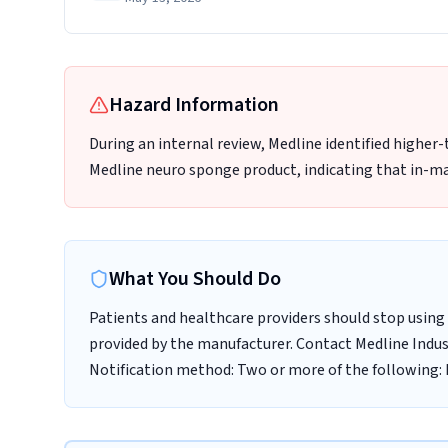
Hazard Information
During an internal review, Medline identified higher
Medline neuro sponge product, indicating that in-ma
What You Should Do
Patients and healthcare providers should stop using 
provided by the manufacturer. Contact Medline Indust
Notification method: Two or more of the following: E