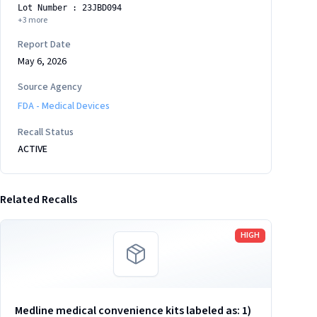
Lot Number : 23JBD094
+
3
more
Report Date
May 6, 2026
Source Agency
FDA - Medical Devices
Recall Status
ACTIVE
Related Recalls
Read more
HIGH
Medline medical convenience kits labeled as: 1)