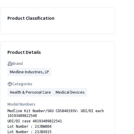
Product Classification
Product Details
Brand
Medline Industries, LP
Categories
Health & Personal Care
Medical Devices
Model Numbers
Medline Kit Number/SKU CDS840193V: UDI/DI each
10193489822540
UDI/DI case 40193489822541
Lot Number : 23JBW804
Lot Number : 23JBX015