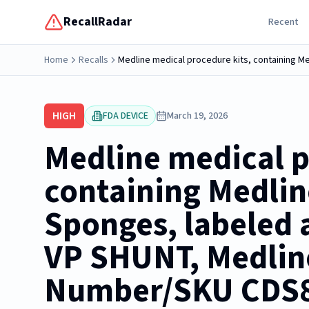
RecallRadar
Recent
Home
Recalls
HIGH
FDA DEVICE
March 19, 2026
Medline medical p
containing Medli
Sponges, labeled a
VP SHUNT, Medlin
Number/SKU CDS8