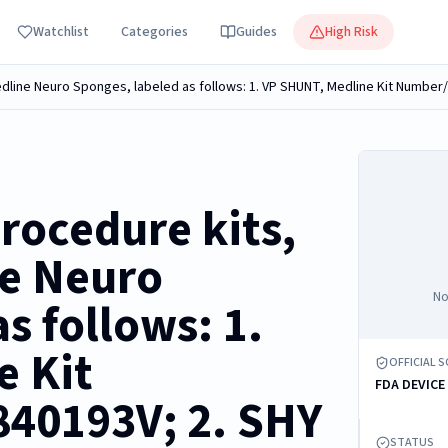
Watchlist
Categories
Guides
High Risk
rocedure kits,
ne Neuro
No
s follows: 1.
e Kit
OFFICIAL 
FDA DEVICE
40193V; 2. SHY
STATUS