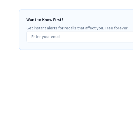
Want to Know First?
Get instant alerts for recalls that affect you. Free forever.