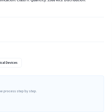
ication: Class II. Quantity: 3588 kits. Distribution: 
cal Devices
he process step by step.