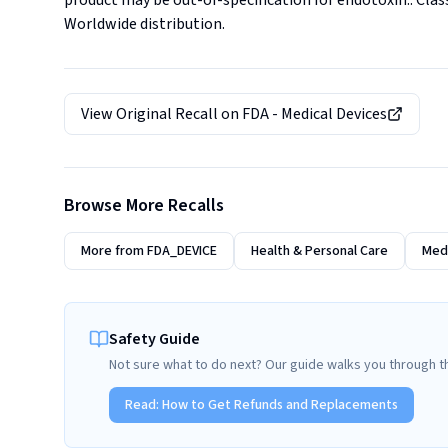
product may be out-of-specification for endotoxin.. Classif
Worldwide distribution.
View Original Recall on
FDA - Medical Devices
Browse More Recalls
More from
FDA_DEVICE
Health & Personal Care
Medi
Safety Guide
Not sure what to do next? Our guide walks you through t
Read:
How to Get Refunds and Replacements