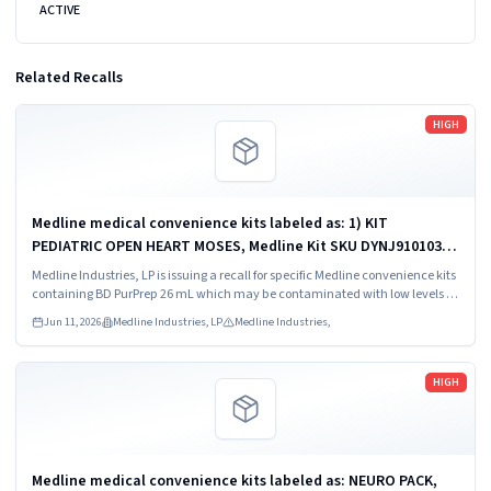
ACTIVE
Related Recalls
Read more
HIGH
Medline medical convenience kits labeled as: 1) KIT
PEDIATRIC OPEN HEART MOSES, Medline Kit SKU DYNJ910103B;
2) BASIC HEART CDS, Medline Kit SKU DYNJ910961A.
Medline Industries, LP is issuing a recall for specific Medline convenience kits
containing BD PurPrep 26 mL which may be contaminated with low levels of
Bacillus species.
Jun 11, 2026
Medline Industries, LP
Medline Industries,
Read more
HIGH
Medline medical convenience kits labeled as: NEURO PACK,