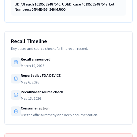
UDI/DI each 10195327487546, UDI/DI case 40195327487547, Lot
Numbers: 24KME456, 24HMJ900.
Recall Timeline
Key dates and source checks for this recall record.
Recall announced
March 19, 2026
Reported by FDA DEVICE
May 6, 2026
RecallRadar source check
May 13, 2026
Consumer action
Use the official remedy and keep documentation.