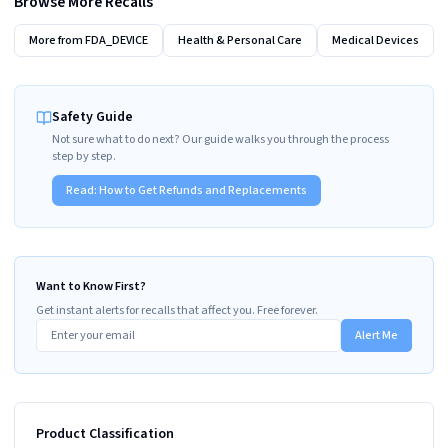
Browse More Recalls
More from
FDA_DEVICE
Health & Personal Care
Medical Devices
Safety Guide
Not sure what to do next? Our guide walks you through the process
step by step.
Read:
How to Get Refunds and Replacements
Want to Know First?
Get instant alerts for recalls that affect you. Free forever.
Alert Me
Product Classification