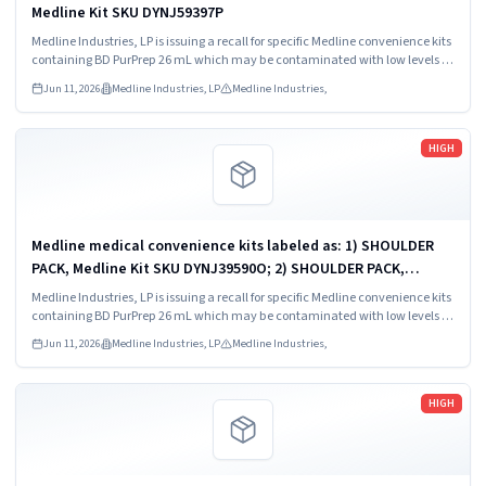
Medline Kit SKU DYNJ59397P
Medline Industries, LP is issuing a recall for specific Medline convenience kits
containing BD PurPrep 26 mL which may be contaminated with low levels of
Bacillus species.
Jun 11, 2026
Medline Industries, LP
Medline Industries,
Read more
HIGH
Medline medical convenience kits labeled as: 1) SHOULDER
PACK, Medline Kit SKU DYNJ39590O; 2) SHOULDER PACK,
Medline Kit SKU DYNJ88566; 3) MAJOR ORTHO KIT, Medline Kit
Medline Industries, LP is issuing a recall for specific Medline convenience kits
SKU DYNJ911535.
containing BD PurPrep 26 mL which may be contaminated with low levels of
Bacillus species.
Jun 11, 2026
Medline Industries, LP
Medline Industries,
Read more
HIGH