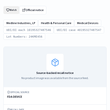
Official notice
Watch
Medline Industries, LP
Health & Personal Care
Medical Devices
UDI/DI each 10195327487546
UDI/DI case 40195327487547
Lot Numbers: 24KME456
Source-backed recall notice
No product image was available from the source feed.
OFFICIAL SOURCE
FDA DEVICE
RECALL DATE