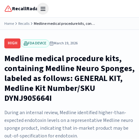
RecallRadar
Open menu
Home
Recalls
Medline medical procedure kits, containing Medline Neuro Sponges, labeled as follows: GENERAL KIT, Medline Kit Number/SKU DYNJ905664I
HIGH
FDA DEVICE
March 19, 2026
Medline medical procedure kits,
containing Medline Neuro Sponges,
labeled as follows: GENERAL KIT,
Medline Kit Number/SKU
DYNJ905664I
During an internal review, Medline identified higher-than-
expected endotoxin levels on a representative Medline neuro
sponge product, indicating that in-market product may be
out-of-specification for endotoxin.