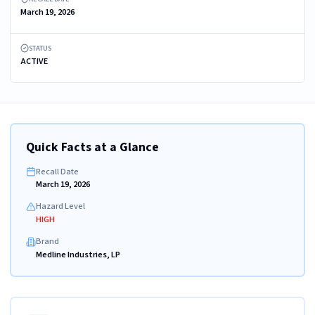
March 19, 2026
STATUS
ACTIVE
Quick Facts at a Glance
Recall Date
March 19, 2026
Hazard Level
HIGH
Brand
Medline Industries, LP