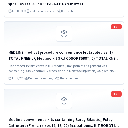
spatulas TOTAL KNEE PACK-LF DYNJ61651J
Jun 10, 2026
Medline Industries, LP
Kits contain
Read more
HIGH
MEDLINE medical procedure convenience kit labeled as: 1)
TOTAL KNEE-LF, Medline kit SKU CDSOPT590T; 2) TOTAL KNEE-
LF, Medline kit SKU CDSOPT590U; 3) TOTAL KNEE CDS, Medline
The procedure kits contain ICU Medical, Inc. pain management kits
kit SKU CDS983930J; ...
containing Bupivacaine Hydrochloride in Dextrose Injection, USP, which
were recalled due to quality issues that could result in drug ineffectiveness.
Jun 8, 2026
Medline Industries, LP
The procedure
Read more
HIGH
Medline convenience kits containing Bard¿ Silastic¿ Foley
Catheters (French sizes 16, 18, 20) 5cc balloons. KIT ROBOTICS