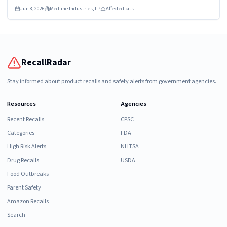
UROLOGY PROSTATE DYKMBNDL116I
Jun 8, 2026
Medline Industries, LP
Affected kits
RecallRadar
Stay informed about product recalls and safety alerts from government agencies.
Resources
Agencies
Recent Recalls
CPSC
Categories
FDA
High Risk Alerts
NHTSA
Drug Recalls
USDA
Food Outbreaks
Parent Safety
Amazon Recalls
Search