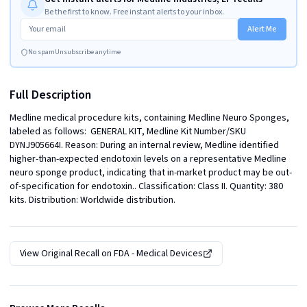
Be the first to know. Free instant alerts to your inbox.
Alert Me
No spam
Unsubscribe anytime
Full Description
Medline medical procedure kits, containing Medline Neuro Sponges, 
labeled as follows:  GENERAL KIT, Medline Kit Number/SKU 
DYNJ905664I. Reason: During an internal review, Medline identified 
higher-than-expected endotoxin levels on a representative Medline 
neuro sponge product, indicating that in-market product may be out-
of-specification for endotoxin.. Classification: Class II. Quantity: 380 
kits. Distribution: Worldwide distribution.
View Original Recall on
FDA - Medical Devices