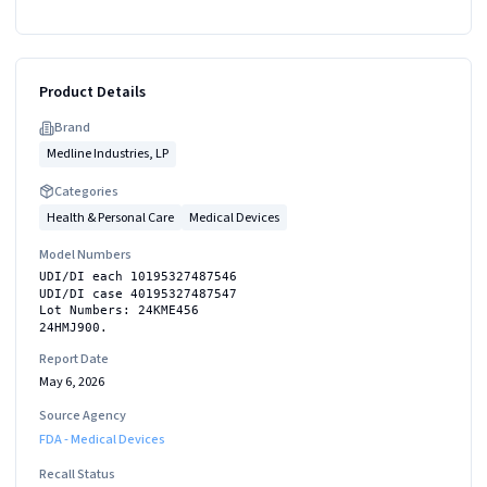
Product Details
Brand
Medline Industries, LP
Categories
Health & Personal Care
Medical Devices
Model Numbers
UDI/DI each 10195327487546
UDI/DI case 40195327487547
Lot Numbers: 24KME456
24HMJ900.
Report Date
May 6, 2026
Source Agency
FDA - Medical Devices
Recall Status