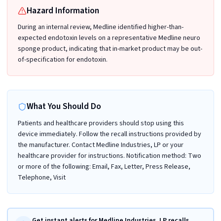
Hazard Information
During an internal review, Medline identified higher-than-
expected endotoxin levels on a representative Medline neuro
sponge product, indicating that in-market product may be out-
of-specification for endotoxin.
What You Should Do
Patients and healthcare providers should stop using this
device immediately. Follow the recall instructions provided by
the manufacturer. Contact Medline Industries, LP or your
healthcare provider for instructions. Notification method: Two
or more of the following: Email, Fax, Letter, Press Release,
Telephone, Visit
Get instant alerts for Medline Industries, LP recalls