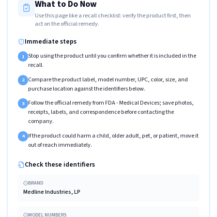
What to Do Now
Use this page like a recall checklist: verify the product first, then
act on the official remedy.
Immediate steps
Stop using the product until you confirm whether it is included in the
1
recall.
Compare the product label, model number, UPC, color, size, and
2
purchase location against the identifiers below.
Follow the official remedy from FDA - Medical Devices; save photos,
3
receipts, labels, and correspondence before contacting the
company.
If the product could harm a child, older adult, pet, or patient, move it
4
out of reach immediately.
Check these identifiers
BRAND
Medline Industries, LP
MODEL NUMBERS