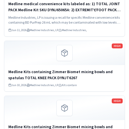
Medline medical convenience kits labeled as: 1) TOTAL JOINT
PACK Medline Kit SKU DYNJ65065A: 2) EXTREMITY/FOOT PACK
Medline Kit SKU DYNJ65066B: 3) ANTERIOR CERVICAL-SMH
Medline Industries, LP is issuing a recall for specific Medline convenience kits
Medline Kit SKU...
containing BD PurPrep 26 mL which may be contaminated with low levels of
Bacillus species.
Jun 11, 2026
Medline Industries, LP
Medline Industries,
Read more
HIGH
Medline Kits containing Zimmer Biomet mixing bowls and
spatulas TOTAL KNEE PACK DYNJT6267
Jun 10, 2026
Medline Industries, LP
Kits contain
Read more
HIGH
Medline Kits containing Zimmer Biomet mixing bowls and