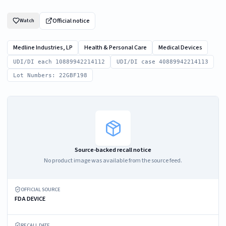
Official notice
Watch
Medline Industries, LP
Health & Personal Care
Medical Devices
UDI/DI each 10889942214112
UDI/DI case 40889942214113
Lot Numbers: 22GBF198
Source-backed recall notice
No product image was available from the source feed.
OFFICIAL SOURCE
FDA DEVICE
RECALL DATE