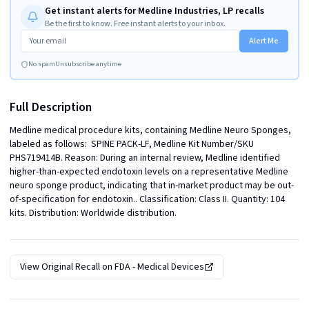
Get instant alerts for Medline Industries, LP recalls
Be the first to know. Free instant alerts to your inbox.
Alert Me
No spam
Unsubscribe anytime
Full Description
Medline medical procedure kits, containing Medline Neuro Sponges, 
labeled as follows:  SPINE PACK-LF, Medline Kit Number/SKU 
PHS719414B. Reason: During an internal review, Medline identified 
higher-than-expected endotoxin levels on a representative Medline 
neuro sponge product, indicating that in-market product may be out-
of-specification for endotoxin.. Classification: Class II. Quantity: 104 
kits. Distribution: Worldwide distribution.
View Original Recall on
FDA - Medical Devices