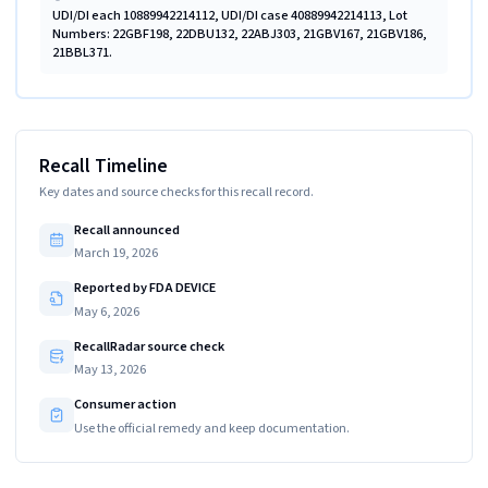
UDI/DI each 10889942214112, UDI/DI case 40889942214113, Lot
Numbers: 22GBF198, 22DBU132, 22ABJ303, 21GBV167, 21GBV186,
21BBL371.
Recall Timeline
Key dates and source checks for this recall record.
Recall announced
March 19, 2026
Reported by FDA DEVICE
May 6, 2026
RecallRadar source check
May 13, 2026
Consumer action
Use the official remedy and keep documentation.