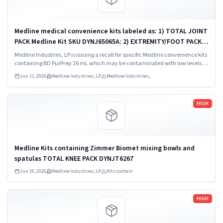
Medline medical convenience kits labeled as: 1) TOTAL JOINT
PACK Medline Kit SKU DYNJ65065A: 2) EXTREMITY/FOOT PACK
Medline Kit SKU DYNJ65066B: 3) ANTERIOR CERVICAL-SMH
Medline Industries, LP is issuing a recall for specific Medline convenience kits
Medline Kit SKU...
containing BD PurPrep 26 mL which may be contaminated with low levels of
Bacillus species.
Jun 11, 2026
Medline Industries, LP
Medline Industries,
Read more
HIGH
Medline Kits containing Zimmer Biomet mixing bowls and
spatulas TOTAL KNEE PACK DYNJT6267
Jun 10, 2026
Medline Industries, LP
Kits contain
Read more
HIGH