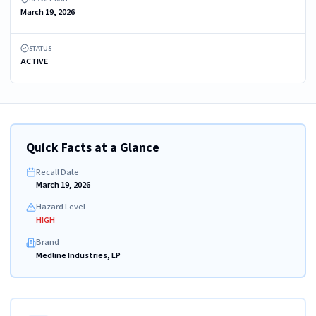
March 19, 2026
STATUS
ACTIVE
Quick Facts at a Glance
Recall Date
March 19, 2026
Hazard Level
HIGH
Brand
Medline Industries, LP