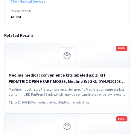
FDA - Medical Devices
Recall Status
ACTIVE
Related Recalls
Read more
HIGH
Medline medical convenience kits labeled as: 1) KIT
PEDIATRIC OPEN HEART MOSES, Medline Kit SKU DYNJ910103B;
2) BASIC HEART CDS, Medline Kit SKU DYNJ910961A.
Medline Industries, LP is issuing a recall for specific Medline convenience kits
containing BD PurPrep 26 mL which may be contaminated with low levels of
Bacillus species.
Jun 11, 2026
Medline Industries, LP
Medline Industries,
Read more
HIGH