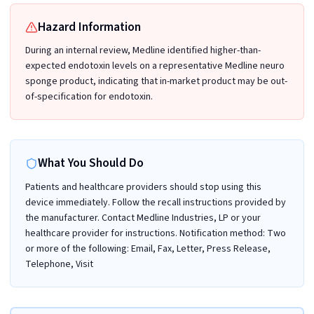
Hazard Information
During an internal review, Medline identified higher-than-
expected endotoxin levels on a representative Medline neuro
sponge product, indicating that in-market product may be out-
of-specification for endotoxin.
What You Should Do
Patients and healthcare providers should stop using this
device immediately. Follow the recall instructions provided by
the manufacturer. Contact Medline Industries, LP or your
healthcare provider for instructions. Notification method: Two
or more of the following: Email, Fax, Letter, Press Release,
Telephone, Visit