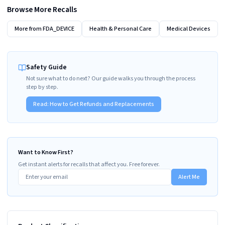
Browse More Recalls
More from
FDA_DEVICE
Health & Personal Care
Medical Devices
Safety Guide
Not sure what to do next? Our guide walks you through the process
step by step.
Read:
How to Get Refunds and Replacements
Want to Know First?
Get instant alerts for recalls that affect you. Free forever.
Alert Me