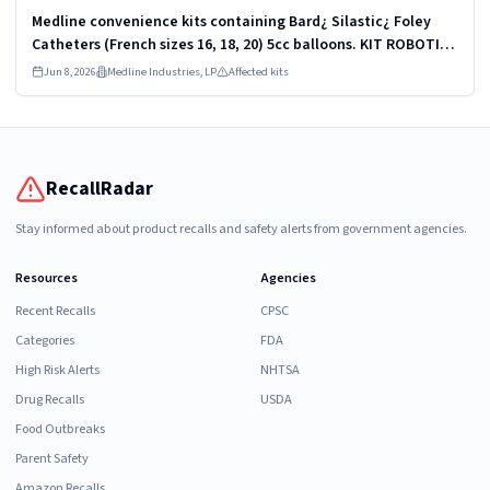
Medline convenience kits containing Bard¿ Silastic¿ Foley
Catheters (French sizes 16, 18, 20) 5cc balloons. KIT ROBOTICS
UROLOGY PROSTATE DYKMBNDL116I
Jun 8, 2026
Medline Industries, LP
Affected kits
RecallRadar
Stay informed about product recalls and safety alerts from government agencies.
Resources
Agencies
Recent Recalls
CPSC
Categories
FDA
High Risk Alerts
NHTSA
Drug Recalls
USDA
Food Outbreaks
Parent Safety
Amazon Recalls