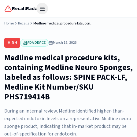
RecallRadar
Open menu
Home
Recalls
Medline medical procedure kits, containing Medline Neuro Sponges, labeled as follows: SPINE PACK-LF, Medline Kit Number/SKU PHS719414B
HIGH
FDA DEVICE
March 19, 2026
Medline medical procedure kits,
containing Medline Neuro Sponges,
labeled as follows: SPINE PACK-LF,
Medline Kit Number/SKU
PHS719414B
During an internal review, Medline identified higher-than-
expected endotoxin levels on a representative Medline neuro
sponge product, indicating that in-market product may be
out-of-specification for endotoxin.