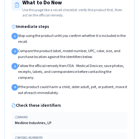
What to Do Now
Use this page like a recall checklist: verify the product first, then
act on the official remedy.
Immediate steps
Stop using the product until you confirm whether it is included in the
1
recall.
Compare the product label, model number, UPC, color, size, and
2
purchase location against the identifiers below.
Follow the official remedy from FDA - Medical Devices; save photos,
3
receipts, labels, and correspondence before contacting the
company.
If the product could harm a child, older adult, pet, or patient, move it
4
out of reach immediately.
Check these identifiers
BRAND
Medline Industries, LP
MODEL NUMBERS