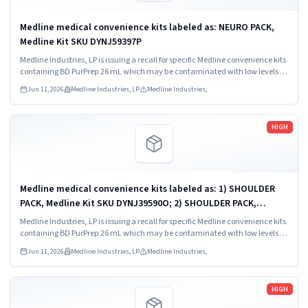
Medline medical convenience kits labeled as: NEURO PACK,
Medline Kit SKU DYNJ59397P
Medline Industries, LP is issuing a recall for specific Medline convenience kits
containing BD PurPrep 26 mL which may be contaminated with low levels of
Bacillus species.
Jun 11, 2026
Medline Industries, LP
Medline Industries,
Read more
HIGH
Medline medical convenience kits labeled as: 1) SHOULDER
PACK, Medline Kit SKU DYNJ39590O; 2) SHOULDER PACK,
Medline Kit SKU DYNJ88566; 3) MAJOR ORTHO KIT, Medline Kit
Medline Industries, LP is issuing a recall for specific Medline convenience kits
SKU DYNJ911535.
containing BD PurPrep 26 mL which may be contaminated with low levels of
Bacillus species.
Jun 11, 2026
Medline Industries, LP
Medline Industries,
Read more
HIGH