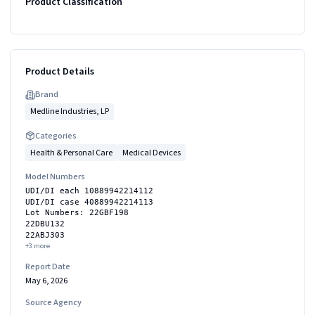
Product Classification
Product Details
Brand
Medline Industries, LP
Categories
Health & Personal Care
Medical Devices
Model Numbers
UDI/DI each 10889942214112
UDI/DI case 40889942214113
Lot Numbers: 22GBF198
22DBU132
22ABJ303
+
3
more
Report Date
May 6, 2026
Source Agency