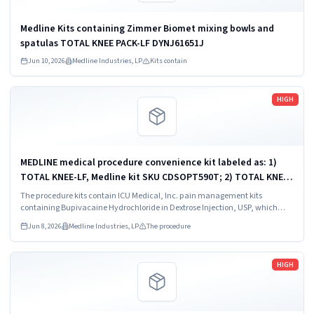
Medline Kits containing Zimmer Biomet mixing bowls and
spatulas TOTAL KNEE PACK-LF DYNJ61651J
Jun 10, 2026
Medline Industries, LP
Kits contain
Read more
HIGH
MEDLINE medical procedure convenience kit labeled as: 1)
TOTAL KNEE-LF, Medline kit SKU CDSOPT590T; 2) TOTAL KNEE-
LF, Medline kit SKU CDSOPT590U; 3) TOTAL KNEE CDS, Medline
The procedure kits contain ICU Medical, Inc. pain management kits
kit SKU CDS983930J; ...
containing Bupivacaine Hydrochloride in Dextrose Injection, USP, which
were recalled due to quality issues that could result in drug ineffectiveness.
Jun 8, 2026
Medline Industries, LP
The procedure
Read more
HIGH