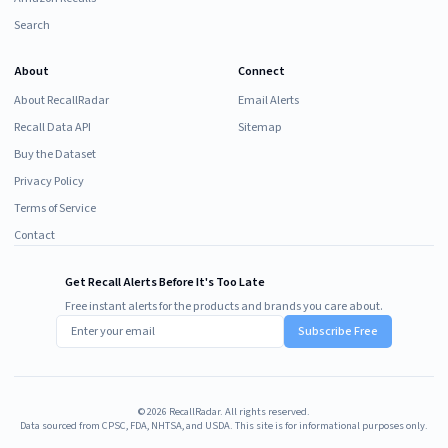
Search
About
Connect
About RecallRadar
Email Alerts
Recall Data API
Sitemap
Buy the Dataset
Privacy Policy
Terms of Service
Contact
Get Recall Alerts Before It's Too Late
Free instant alerts for the products and brands you care about.
Subscribe Free
©
2026
RecallRadar. All rights reserved.
Data sourced from CPSC, FDA, NHTSA, and USDA. This site is for informational purposes only.