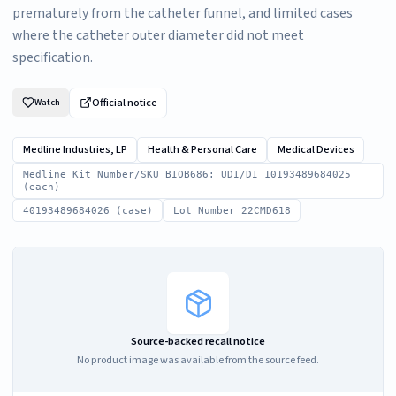
prematurely from the catheter funnel, and limited cases
where the catheter outer diameter did not meet
specification.
Official notice
Watch
Medline Industries, LP
Health & Personal Care
Medical Devices
Medline Kit Number/SKU BIOB686: UDI/DI 10193489684025
(each)
40193489684026 (case)
Lot Number 22CMD618
Source-backed recall notice
No product image was available from the source feed.