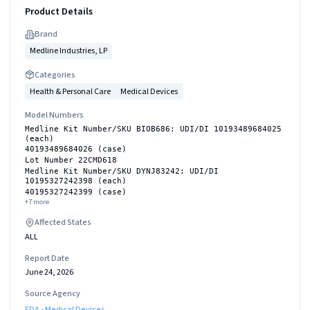
Product Details
Brand
Medline Industries, LP
Categories
Health & Personal Care
Medical Devices
Model Numbers
Medline Kit Number/SKU BIOB686: UDI/DI 10193489684025
(each)
40193489684026 (case)
Lot Number 22CMD618
Medline Kit Number/SKU DYNJ83242: UDI/DI
10195327242398 (each)
40195327242399 (case)
+
7
more
Affected States
ALL
Report Date
June 24, 2026
Source Agency
FDA - Medical Devices