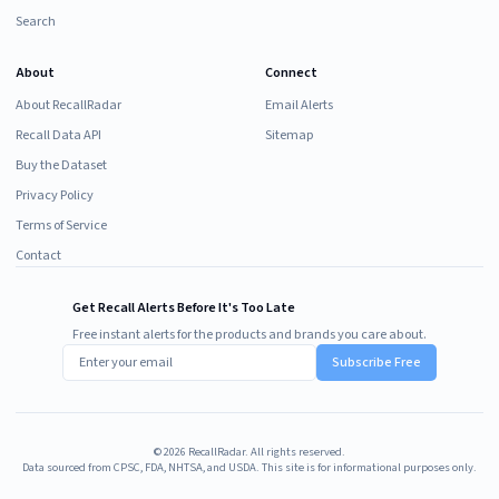
Search
About
Connect
About RecallRadar
Email Alerts
Recall Data API
Sitemap
Buy the Dataset
Privacy Policy
Terms of Service
Contact
Get Recall Alerts Before It's Too Late
Free instant alerts for the products and brands you care about.
Subscribe Free
©
2026
RecallRadar. All rights reserved.
Data sourced from CPSC, FDA, NHTSA, and USDA. This site is for informational purposes only.