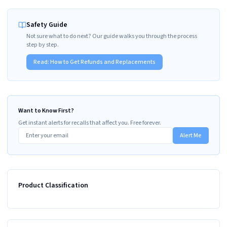
Safety Guide
Not sure what to do next? Our guide walks you through the process
step by step.
Read:
How to Get Refunds and Replacements
Want to Know First?
Get instant alerts for recalls that affect you. Free forever.
Alert Me
Product Classification