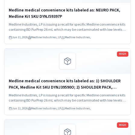
Medline medical convenience kits labeled as: NEURO PACK,
Medline Kit SKU DYNJ59397P
Medline Industries, LP is issuing a recall for specific Medline convenience kits
containing BD PurPrep 26 mL which may be contaminated with low levels of
Bacillus species.
Jun 11, 2026
Medline Industries, LP
Medline Industries,
Read more
HIGH
Medline medical convenience kits labeled as: 1) SHOULDER
PACK, Medline Kit SKU DYNJ39590O; 2) SHOULDER PACK,
Medline Kit SKU DYNJ88566; 3) MAJOR ORTHO KIT, Medline Kit
Medline Industries, LP is issuing a recall for specific Medline convenience kits
SKU DYNJ911535.
containing BD PurPrep 26 mL which may be contaminated with low levels of
Bacillus species.
Jun 11, 2026
Medline Industries, LP
Medline Industries,
Read more
HIGH