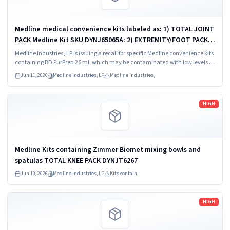
Medline medical convenience kits labeled as: 1) TOTAL JOINT
PACK Medline Kit SKU DYNJ65065A: 2) EXTREMITY/FOOT PACK
Medline Kit SKU DYNJ65066B: 3) ANTERIOR CERVICAL-SMH
Medline Industries, LP is issuing a recall for specific Medline convenience kits
Medline Kit SKU...
containing BD PurPrep 26 mL which may be contaminated with low levels of
Bacillus species.
Jun 11, 2026
Medline Industries, LP
Medline Industries,
Read more
HIGH
Medline Kits containing Zimmer Biomet mixing bowls and
spatulas TOTAL KNEE PACK DYNJT6267
Jun 10, 2026
Medline Industries, LP
Kits contain
Read more
HIGH