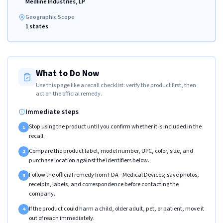
Medline Industries, LP
Geographic Scope
1 states
What to Do Now
Use this page like a recall checklist: verify the product first, then
act on the official remedy.
Immediate steps
Stop using the product until you confirm whether it is included in the
1
recall.
Compare the product label, model number, UPC, color, size, and
2
purchase location against the identifiers below.
Follow the official remedy from FDA - Medical Devices; save photos,
3
receipts, labels, and correspondence before contacting the
company.
If the product could harm a child, older adult, pet, or patient, move it
4
out of reach immediately.