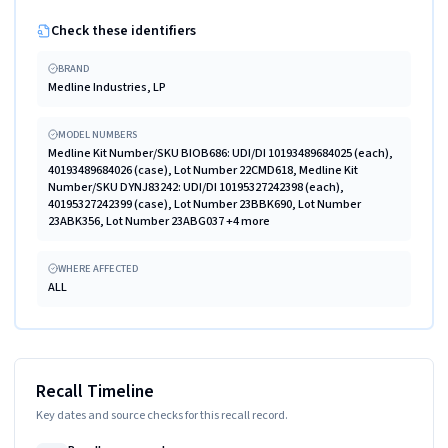
Check these identifiers
BRAND
Medline Industries, LP
MODEL NUMBERS
Medline Kit Number/SKU BIOB686: UDI/DI 10193489684025 (each),
40193489684026 (case), Lot Number 22CMD618, Medline Kit
Number/SKU DYNJ83242: UDI/DI 10195327242398 (each),
40195327242399 (case), Lot Number 23BBK690, Lot Number
23ABK356, Lot Number 23ABG037 +4 more
WHERE AFFECTED
ALL
Recall Timeline
Key dates and source checks for this recall record.