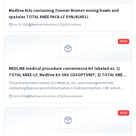
Medline Kits containing Zimmer Biomet mixing bowls and
spatulas TOTAL KNEE PACK-LF DYNJ61651J
Jun 10, 2026
Medline Industries, LP
Kits contain
Read more
HIGH
MEDLINE medical procedure convenience kit labeled as: 1)
TOTAL KNEE-LF, Medline kit SKU CDSOPT590T; 2) TOTAL KNEE-
LF, Medline kit SKU CDSOPT590U; 3) TOTAL KNEE CDS, Medline
The procedure kits contain ICU Medical, Inc. pain management kits
kit SKU CDS983930J; ...
containing Bupivacaine Hydrochloride in Dextrose Injection, USP, which
were recalled due to quality issues that could result in drug ineffectiveness.
Jun 8, 2026
Medline Industries, LP
The procedure
Read more
HIGH