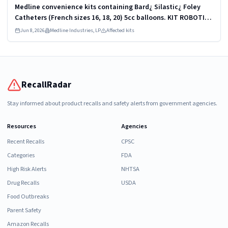
Medline convenience kits containing Bard¿ Silastic¿ Foley
Catheters (French sizes 16, 18, 20) 5cc balloons. KIT ROBOTICS
UROLOGY PROSTATE DYKMBNDL116I
Jun 8, 2026
Medline Industries, LP
Affected kits
RecallRadar
Stay informed about product recalls and safety alerts from government agencies.
Resources
Agencies
Recent Recalls
CPSC
Categories
FDA
High Risk Alerts
NHTSA
Drug Recalls
USDA
Food Outbreaks
Parent Safety
Amazon Recalls