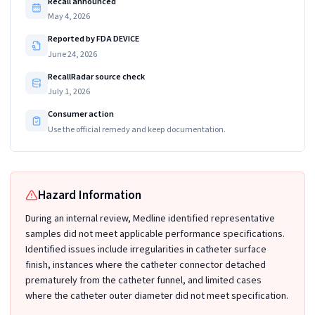
Recall announced
May 4, 2026
Reported by FDA DEVICE
June 24, 2026
RecallRadar source check
July 1, 2026
Consumer action
Use the official remedy and keep documentation.
Hazard Information
During an internal review, Medline identified representative
samples did not meet applicable performance specifications.
Identified issues include irregularities in catheter surface
finish, instances where the catheter connector detached
prematurely from the catheter funnel, and limited cases
where the catheter outer diameter did not meet specification.