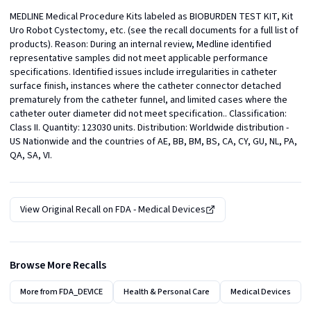
MEDLINE Medical Procedure Kits labeled as BIOBURDEN TEST KIT, Kit 
Uro Robot Cystectomy, etc. (see the recall documents for a full list of 
products). Reason: During an internal review, Medline identified 
representative samples did not meet applicable performance 
specifications. Identified issues include irregularities in catheter 
surface finish, instances where the catheter connector detached 
prematurely from the catheter funnel, and limited cases where the 
catheter outer diameter did not meet specification.. Classification: 
Class II. Quantity: 123030 units. Distribution: Worldwide distribution - 
US Nationwide and the countries of AE, BB, BM, BS, CA, CY, GU, NL, PA, 
QA, SA, VI.
View Original Recall on
FDA - Medical Devices
Browse More Recalls
More from
FDA_DEVICE
Health & Personal Care
Medical Devices