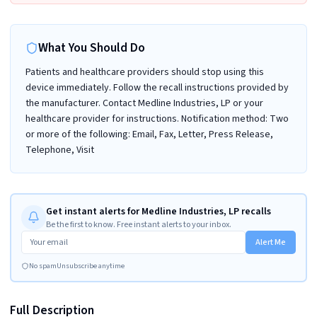
What You Should Do
Patients and healthcare providers should stop using this
device immediately. Follow the recall instructions provided by
the manufacturer. Contact Medline Industries, LP or your
healthcare provider for instructions. Notification method: Two
or more of the following: Email, Fax, Letter, Press Release,
Telephone, Visit
Get instant alerts for Medline Industries, LP recalls
Be the first to know. Free instant alerts to your inbox.
Alert Me
No spam
Unsubscribe anytime
Full Description