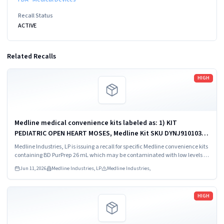
Recall Status
ACTIVE
Related Recalls
Read more
HIGH
Medline medical convenience kits labeled as: 1) KIT
PEDIATRIC OPEN HEART MOSES, Medline Kit SKU DYNJ910103B;
2) BASIC HEART CDS, Medline Kit SKU DYNJ910961A.
Medline Industries, LP is issuing a recall for specific Medline convenience kits
containing BD PurPrep 26 mL which may be contaminated with low levels of
Bacillus species.
Jun 11, 2026
Medline Industries, LP
Medline Industries,
Read more
HIGH