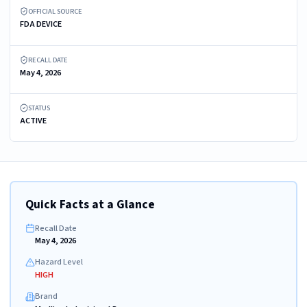
OFFICIAL SOURCE
FDA DEVICE
RECALL DATE
May 4, 2026
STATUS
ACTIVE
Quick Facts at a Glance
Recall Date
May 4, 2026
Hazard Level
HIGH
Brand