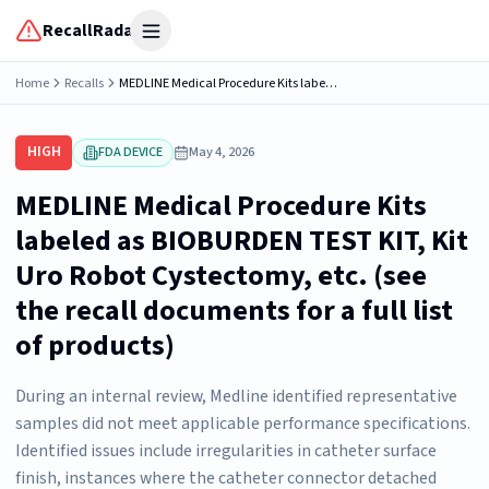
RecallRadar
Open menu
Home
Recalls
MEDLINE Medical Procedure Kits labeled as BIOBURDEN TEST KIT, Kit Uro Robot Cystectomy, etc. (see the recall documents for a full list of products)
HIGH
FDA DEVICE
May 4, 2026
MEDLINE Medical Procedure Kits
labeled as BIOBURDEN TEST KIT, Kit
Uro Robot Cystectomy, etc. (see
the recall documents for a full list
of products)
During an internal review, Medline identified representative
samples did not meet applicable performance specifications.
Identified issues include irregularities in catheter surface
finish, instances where the catheter connector detached