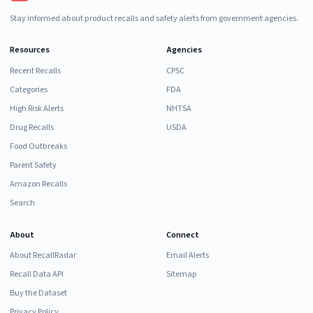
Stay informed about product recalls and safety alerts from government agencies.
Resources
Agencies
Recent Recalls
CPSC
Categories
FDA
High Risk Alerts
NHTSA
Drug Recalls
USDA
Food Outbreaks
Parent Safety
Amazon Recalls
Search
About
Connect
About RecallRadar
Email Alerts
Recall Data API
Sitemap
Buy the Dataset
Privacy Policy