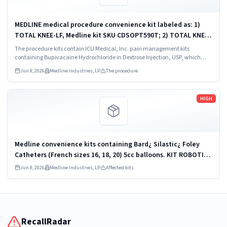
MEDLINE medical procedure convenience kit labeled as: 1)
TOTAL KNEE-LF, Medline kit SKU CDSOPT590T; 2) TOTAL KNEE-
LF, Medline kit SKU CDSOPT590U; 3) TOTAL KNEE CDS, Medline
The procedure kits contain ICU Medical, Inc. pain management kits
kit SKU CDS983930J; ...
containing Bupivacaine Hydrochloride in Dextrose Injection, USP, which
were recalled due to quality issues that could result in drug ineffectiveness.
Jun 8, 2026
Medline Industries, LP
The procedure
Read more
HIGH
Medline convenience kits containing Bard¿ Silastic¿ Foley
Catheters (French sizes 16, 18, 20) 5cc balloons. KIT ROBOTICS
UROLOGY PROSTATE DYKMBNDL116I
Jun 8, 2026
Medline Industries, LP
Affected kits
RecallRadar