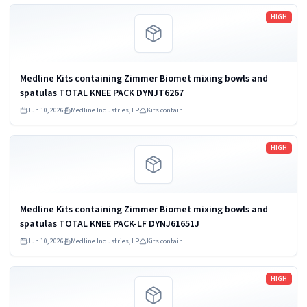
Read more
HIGH
Medline Kits containing Zimmer Biomet mixing bowls and
spatulas TOTAL KNEE PACK DYNJT6267
Jun 10, 2026
Medline Industries, LP
Kits contain
Read more
HIGH
Medline Kits containing Zimmer Biomet mixing bowls and
spatulas TOTAL KNEE PACK-LF DYNJ61651J
Jun 10, 2026
Medline Industries, LP
Kits contain
Read more
HIGH