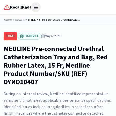
RecallRadar
Open menu
Home
Recalls
MEDLINE Pre-connected Urethral Catheterization Tray and Bag, Red Rubber Latex, 15 Fr, Medline Product Number/SKU (REF) DYND10407
HIGH
FDA DEVICE
May 4, 2026
MEDLINE Pre-connected Urethral
Catheterization Tray and Bag, Red
Rubber Latex, 15 Fr, Medline
Product Number/SKU (REF)
DYND10407
During an internal review, Medline identified representative
samples did not meet applicable performance specifications.
Identified issues include irregularities in catheter surface
finish, instances where the catheter connector detached