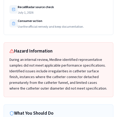
RecallRadar source check
July 1, 2026
Consumer action
Use the official remedy and keep documentation.
Hazard Information
During an internal review, Medline identified representative
samples did not meet applicable performance specifications.
Identified issues include irregularities in catheter surface
finish, instances where the catheter connector detached
prematurely from the catheter funnel, and limited cases
where the catheter outer diameter did not meet specification.
What You Should Do