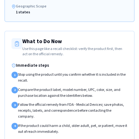
Geographic Scope
1 states
What to Do Now
Use this page like a recall checklist: verify the product first, then
act on the official remedy.
Immediate steps
Stop using the product until you confirm whether it is included in the
1
recall.
Compare the product label, model number, UPC, color, size, and
2
purchase location against the identifiers below.
Follow the official remedy from FDA - Medical Devices; save photos,
3
receipts, labels, and correspondence before contacting the
company.
If the product could harm a child, older adult, pet, or patient, move it
4
out of reach immediately.