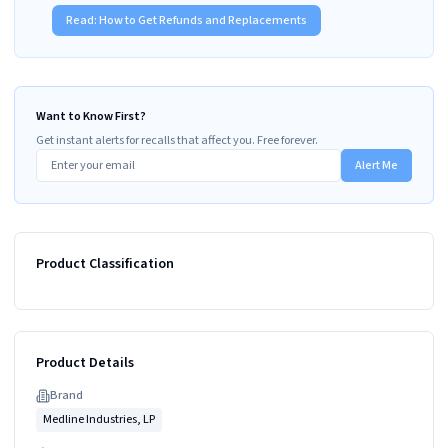
Read:
How to Get Refunds and Replacements
Want to Know First?
Get instant alerts for recalls that affect you. Free forever.
Alert Me
Product Classification
Product Details
Brand
Medline Industries, LP