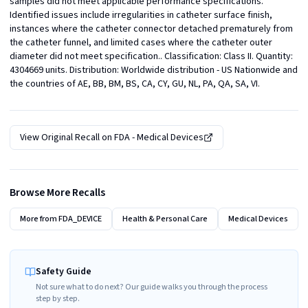
samples did not meet applicable performance specifications. 
Identified issues include irregularities in catheter surface finish, 
instances where the catheter connector detached prematurely from 
the catheter funnel, and limited cases where the catheter outer 
diameter did not meet specification.. Classification: Class II. Quantity: 
4304669 units. Distribution: Worldwide distribution - US Nationwide and 
the countries of AE, BB, BM, BS, CA, CY, GU, NL, PA, QA, SA, VI.
View Original Recall on
FDA - Medical Devices
Browse More Recalls
More from
FDA_DEVICE
Health & Personal Care
Medical Devices
Safety Guide
Not sure what to do next? Our guide walks you through the process
step by step.