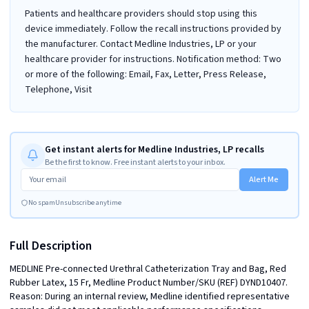
Patients and healthcare providers should stop using this
device immediately. Follow the recall instructions provided by
the manufacturer. Contact Medline Industries, LP or your
healthcare provider for instructions. Notification method: Two
or more of the following: Email, Fax, Letter, Press Release,
Telephone, Visit
Get instant alerts for Medline Industries, LP recalls
Be the first to know. Free instant alerts to your inbox.
Alert Me
No spam
Unsubscribe anytime
Full Description
MEDLINE Pre-connected Urethral Catheterization Tray and Bag, Red 
Rubber Latex, 15 Fr, Medline Product Number/SKU (REF) DYND10407. 
Reason: During an internal review, Medline identified representative 