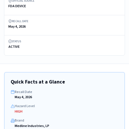
OFFICIAL SOURCE
FDA DEVICE
RECALL DATE
May 4, 2026
STATUS
ACTIVE
Quick Facts at a Glance
Recall Date
May 4, 2026
Hazard Level
HIGH
Brand
Medline Industries, LP