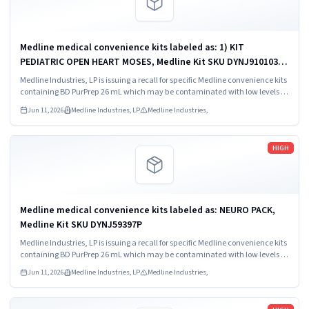
Medline medical convenience kits labeled as: 1) KIT
PEDIATRIC OPEN HEART MOSES, Medline Kit SKU DYNJ910103B;
2) BASIC HEART CDS, Medline Kit SKU DYNJ910961A.
Medline Industries, LP is issuing a recall for specific Medline convenience kits
containing BD PurPrep 26 mL which may be contaminated with low levels of
Bacillus species.
Jun 11, 2026
Medline Industries, LP
Medline Industries,
Read more
HIGH
Medline medical convenience kits labeled as: NEURO PACK,
Medline Kit SKU DYNJ59397P
Medline Industries, LP is issuing a recall for specific Medline convenience kits
containing BD PurPrep 26 mL which may be contaminated with low levels of
Bacillus species.
Jun 11, 2026
Medline Industries, LP
Medline Industries,
Read more