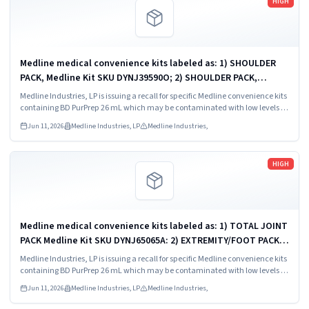
HIGH
Medline medical convenience kits labeled as: 1) SHOULDER
PACK, Medline Kit SKU DYNJ39590O; 2) SHOULDER PACK,
Medline Kit SKU DYNJ88566; 3) MAJOR ORTHO KIT, Medline Kit
Medline Industries, LP is issuing a recall for specific Medline convenience kits
SKU DYNJ911535.
containing BD PurPrep 26 mL which may be contaminated with low levels of
Bacillus species.
Jun 11, 2026
Medline Industries, LP
Medline Industries,
Read more
HIGH
Medline medical convenience kits labeled as: 1) TOTAL JOINT
PACK Medline Kit SKU DYNJ65065A: 2) EXTREMITY/FOOT PACK
Medline Kit SKU DYNJ65066B: 3) ANTERIOR CERVICAL-SMH
Medline Industries, LP is issuing a recall for specific Medline convenience kits
Medline Kit SKU...
containing BD PurPrep 26 mL which may be contaminated with low levels of
Bacillus species.
Jun 11, 2026
Medline Industries, LP
Medline Industries,