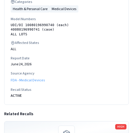
Categories
Health & Personal Care
Medical Devices
Model Numbers
UDI/DI 10080196990740 (each)
40080196990741 (case)
ALL LOTS
Affected States
ALL
Report Date
June 24, 2026
Source Agency
FDA - Medical Devices
Recall Status
ACTIVE
Related Recalls
Read more
HIGH