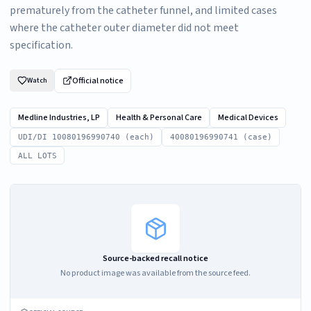
prematurely from the catheter funnel, and limited cases
where the catheter outer diameter did not meet
specification.
Official notice
Watch
Medline Industries, LP
Health & Personal Care
Medical Devices
UDI/DI 10080196990740 (each)
40080196990741 (case)
ALL LOTS
Source-backed recall notice
No product image was available from the source feed.