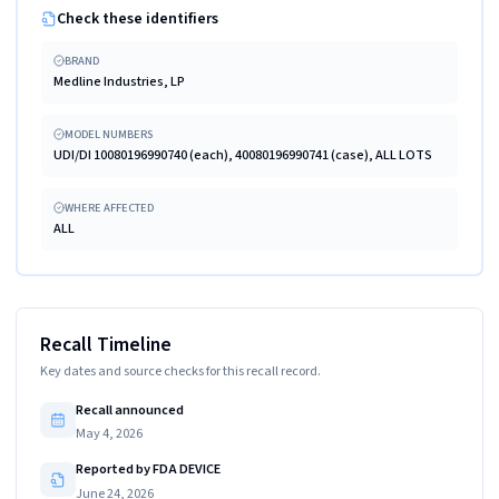
Check these identifiers
BRAND
Medline Industries, LP
MODEL NUMBERS
UDI/DI 10080196990740 (each), 40080196990741 (case), ALL LOTS
WHERE AFFECTED
ALL
Recall Timeline
Key dates and source checks for this recall record.
Recall announced
May 4, 2026
Reported by FDA DEVICE
June 24, 2026