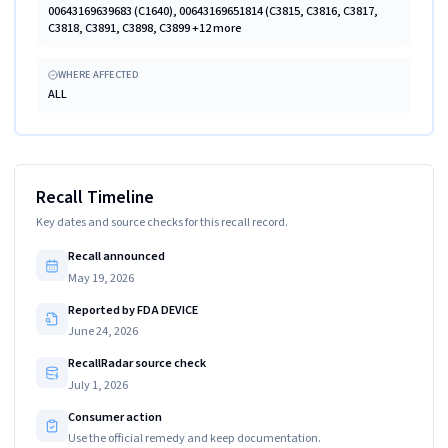
00643169639683 (C1640), 00643169651814 (C3815, C3816, C3817,
C3818, C3891, C3898, C3899 +12 more
WHERE AFFECTED
ALL
Recall Timeline
Key dates and source checks for this recall record.
Recall announced
May 19, 2026
Reported by FDA DEVICE
June 24, 2026
RecallRadar source check
July 1, 2026
Consumer action
Use the official remedy and keep documentation.