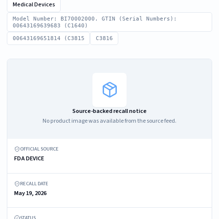
Medical Devices
Model Number: BI70002000. GTIN (Serial Numbers):
00643169639683 (C1640)
00643169651814 (C3815
C3816
Source-backed recall notice
No product image was available from the source feed.
OFFICIAL SOURCE
FDA DEVICE
RECALL DATE
May 19, 2026
STATUS