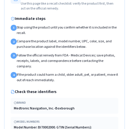
Use this page like a recall checklist: verify the product first, then
act on the official remedy.
Immediate steps
Stop using the product until you confirm whether it is included in the
1
recall.
Compare the product label, model number, UPC, color, size, and
2
purchase location against the identifiers below.
Follow the official remedy from FDA - Medical Devices; save photos,
3
receipts, labels, and correspondence before contacting the
company.
If the product could harm a child, older adult, pet, or patient, move it
4
out of reach immediately.
Check these identifiers
BRAND
Medtronic Navigation, Inc.-Boxborough
MODEL NUMBERS
Model Number: BI70002000. GTIN (Serial Numbers):