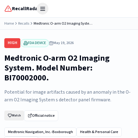
RecallRadar
Open menu
Home
Recalls
Medtronic O-arm O2 Imaging System. Model Number: BI70002000.
HIGH
FDA DEVICE
May 19, 2026
Medtronic O-arm O2 Imaging
System. Model Number:
BI70002000.
Potential for image artifacts caused by an anomaly in the O-
arm O2 Imaging System s detector panel firmware.
Official notice
Watch
Medtronic Navigation, Inc.-Boxborough
Health & Personal Care