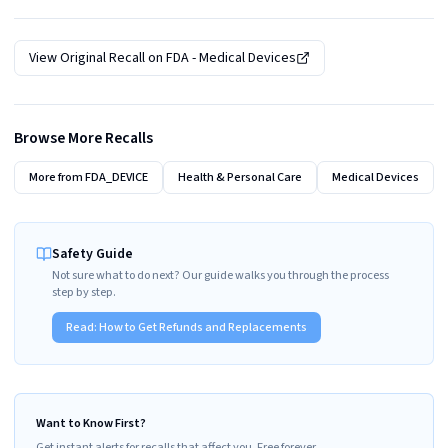
View Original Recall on
FDA - Medical Devices
Browse More Recalls
More from
FDA_DEVICE
Health & Personal Care
Medical Devices
Safety Guide
Not sure what to do next? Our guide walks you through the process
step by step.
Read:
How to Get Refunds and Replacements
Want to Know First?
Get instant alerts for recalls that affect you. Free forever.