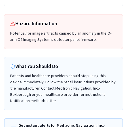
Hazard Information
Potential for image artifacts caused by an anomaly in the O-
arm O2 Imaging System s detector panel firmware.
What You Should Do
Patients and healthcare providers should stop using this
device immediately. Follow the recall instructions provided by
the manufacturer. Contact Medtronic Navigation, Inc.-
Boxborough or your healthcare provider for instructions.
Notification method: Letter
Get instant alerts for Medtronic Navigation, Inc.-