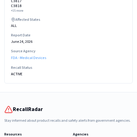
C3817
C3818
+
15
more
Affected States
ALL
Report Date
June 24, 2026
Source Agency
FDA - Medical Devices
Recall Status
ACTIVE
RecallRadar
Stay informed about product recalls and safety alerts from government agencies.
Resources
Agencies