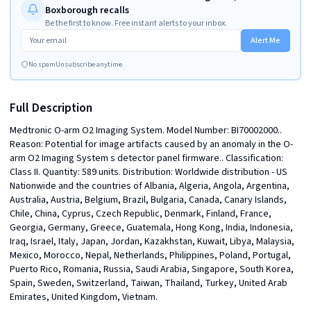
Boxborough recalls
Be the first to know. Free instant alerts to your inbox.
Alert Me
No spam
Unsubscribe anytime
Full Description
Medtronic O-arm O2 Imaging System. Model Number: BI70002000.. 
Reason: Potential for image artifacts caused by an anomaly in the O-
arm O2 Imaging System s detector panel firmware.. Classification: 
Class II. Quantity: 589 units. Distribution: Worldwide distribution - US 
Nationwide and the countries of Albania, Algeria, Angola, Argentina, 
Australia, Austria, Belgium, Brazil, Bulgaria, Canada, Canary Islands, 
Chile, China, Cyprus, Czech Republic, Denmark, Finland, France, 
Georgia, Germany, Greece, Guatemala, Hong Kong, India, Indonesia, 
Iraq, Israel, Italy, Japan, Jordan, Kazakhstan, Kuwait, Libya, Malaysia, 
Mexico, Morocco, Nepal, Netherlands, Philippines, Poland, Portugal, 
Puerto Rico, Romania, Russia, Saudi Arabia, Singapore, South Korea, 
Spain, Sweden, Switzerland, Taiwan, Thailand, Turkey, United Arab 
Emirates, United Kingdom, Vietnam.