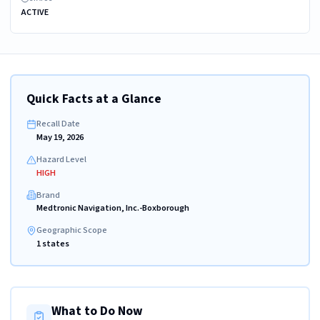
ACTIVE
Quick Facts at a Glance
Recall Date
May 19, 2026
Hazard Level
HIGH
Brand
Medtronic Navigation, Inc.-Boxborough
Geographic Scope
1 states
What to Do Now