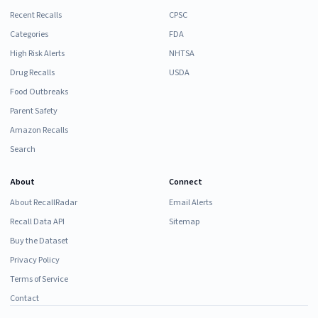
Recent Recalls
CPSC
Categories
FDA
High Risk Alerts
NHTSA
Drug Recalls
USDA
Food Outbreaks
Parent Safety
Amazon Recalls
Search
About
Connect
About RecallRadar
Email Alerts
Recall Data API
Sitemap
Buy the Dataset
Privacy Policy
Terms of Service
Contact