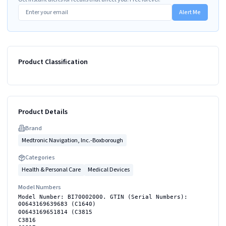
Alert Me
Product Classification
Product Details
Brand
Medtronic Navigation, Inc.-Boxborough
Categories
Health & Personal Care
Medical Devices
Model Numbers
Model Number: BI70002000. GTIN (Serial Numbers):
00643169639683 (C1640)
00643169651814 (C3815
C3816