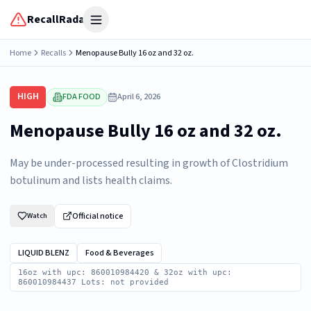
RecallRadar
Open menu
Home
Recalls
Menopause Bully 16 oz and 32 oz.
HIGH
FDA FOOD
April 6, 2026
Menopause Bully 16 oz and 32 oz.
May be under-processed resulting in growth of Clostridium
botulinum and lists health claims.
Official notice
Watch
LIQUID BLENZ
Food & Beverages
16oz with upc: 860010984420 & 32oz with upc:
860010984437 Lots: not provided