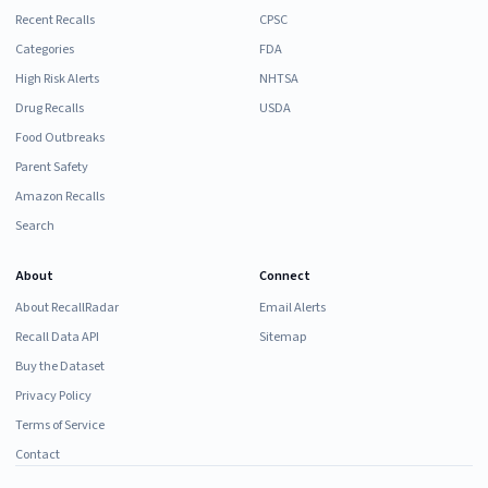
Recent Recalls
CPSC
Categories
FDA
High Risk Alerts
NHTSA
Drug Recalls
USDA
Food Outbreaks
Parent Safety
Amazon Recalls
Search
About
Connect
About RecallRadar
Email Alerts
Recall Data API
Sitemap
Buy the Dataset
Privacy Policy
Terms of Service
Contact