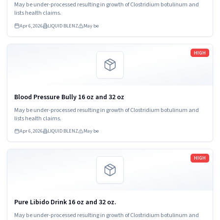
May be under-processed resulting in growth of Clostridium botulinum and
lists health claims.
Apr 6, 2026
LIQUID BLENZ
May be
Read more
HIGH
Blood Pressure Bully 16 oz and 32 oz
May be under-processed resulting in growth of Clostridium botulinum and
lists health claims.
Apr 6, 2026
LIQUID BLENZ
May be
Read more
HIGH
Pure Libido Drink 16 oz and 32 oz.
May be under-processed resulting in growth of Clostridium botulinum and