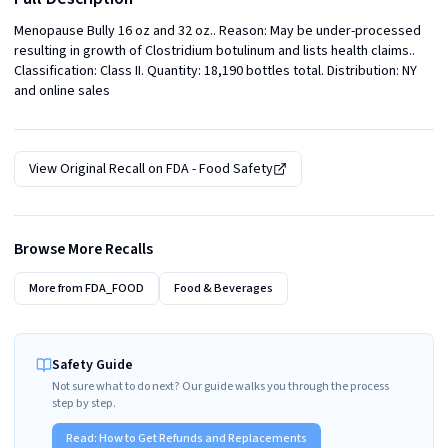
Menopause Bully 16 oz and 32 oz.. Reason: May be under-processed 
resulting in growth of Clostridium botulinum and lists health claims.. 
Classification: Class II. Quantity: 18,190 bottles total. Distribution: NY 
and online sales
View Original Recall on
FDA - Food Safety
Browse More Recalls
More from
FDA_FOOD
Food & Beverages
Safety Guide
Not sure what to do next? Our guide walks you through the process
step by step.
Read:
How to Get Refunds and Replacements