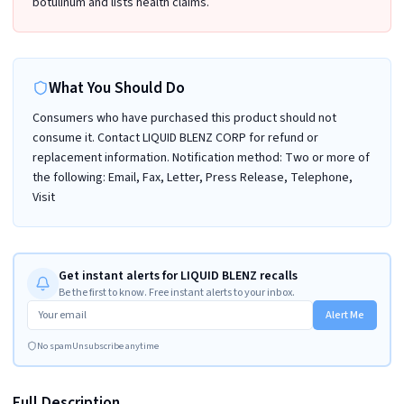
botulinum and lists health claims.
What You Should Do
Consumers who have purchased this product should not
consume it. Contact LIQUID BLENZ CORP for refund or
replacement information. Notification method: Two or more of
the following: Email, Fax, Letter, Press Release, Telephone,
Visit
Get instant alerts for LIQUID BLENZ recalls
Be the first to know. Free instant alerts to your inbox.
Alert Me
No spam
Unsubscribe anytime
Full Description