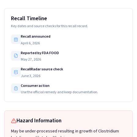
Recall Timeline
Key dates and source checks for this recall record.
Recall announced
April 6, 2026
Reported by FDA FOOD
May 27, 2026
RecallRadar source check
June 3, 2026
Consumer action
Use the official remedy and keep documentation.
Hazard Information
May be under-processed resulting in growth of Clostridium