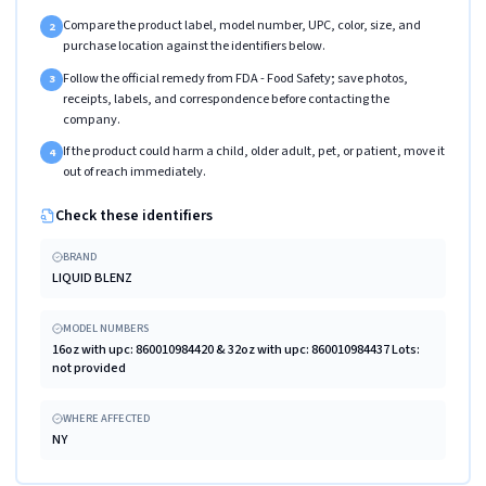
Compare the product label, model number, UPC, color, size, and
2
purchase location against the identifiers below.
Follow the official remedy from FDA - Food Safety; save photos,
3
receipts, labels, and correspondence before contacting the
company.
If the product could harm a child, older adult, pet, or patient, move it
4
out of reach immediately.
Check these identifiers
BRAND
LIQUID BLENZ
MODEL NUMBERS
16oz with upc: 860010984420 & 32oz with upc: 860010984437 Lots:
not provided
WHERE AFFECTED
NY