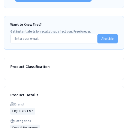
Want to Know First?
Get instant alerts for recalls that affect you. Free forever.
Alert Me
Product Classification
Product Details
Brand
LIQUID BLENZ
Categories
Food & Beverages