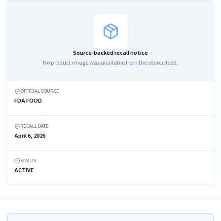
Source-backed recall notice
No product image was available from the source feed.
OFFICIAL SOURCE
FDA FOOD
RECALL DATE
April 6, 2026
STATUS
ACTIVE