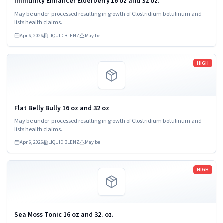
Immunity Enhancer Elderberry 16 oz and 32 oz.
May be under-processed resulting in growth of Clostridium botulinum and
lists health claims.
Apr 6, 2026
LIQUID BLENZ
May be
Read more
HIGH
Flat Belly Bully 16 oz and 32 oz
May be under-processed resulting in growth of Clostridium botulinum and
lists health claims.
Apr 6, 2026
LIQUID BLENZ
May be
Read more
HIGH
Sea Moss Tonic 16 oz and 32. oz.