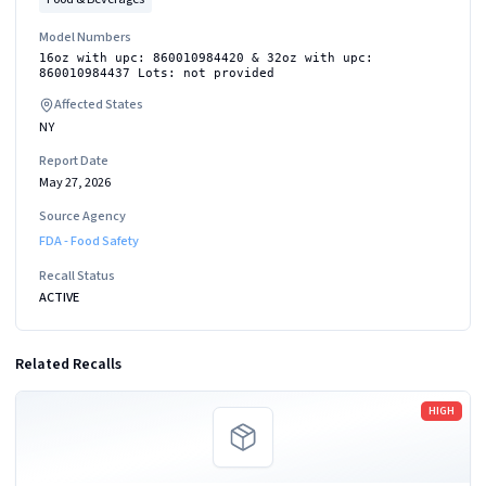
Model Numbers
16oz with upc: 860010984420 & 32oz with upc:
860010984437 Lots: not provided
Affected States
NY
Report Date
May 27, 2026
Source Agency
FDA - Food Safety
Recall Status
ACTIVE
Related Recalls
Read more
HIGH