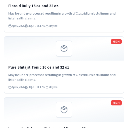
Fibroid Bully 16 oz and 32 oz.
May be under-processed resulting in growth of Clostridium botulinum and
lists health claims.
Apr 6, 2026
LIQUID BLENZ
May be
Read more
HIGH
Pure Shilajit Tonic 16 oz and 32 oz
May be under-processed resulting in growth of Clostridium botulinum and
lists health claims.
Apr 6, 2026
LIQUID BLENZ
May be
Read more
HIGH