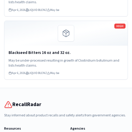
lists health claims.
Apr 6, 2026
LIQUID BLENZ
May be
Read more
HIGH
Blackseed Bitters 16 oz and 32 oz.
May be under-processed resulting in growth of Clostridium botulinum and
lists health claims.
Apr 6, 2026
LIQUID BLENZ
May be
RecallRadar
Stay informed about product recalls and safety alerts from government agencies.
Resources
Agencies