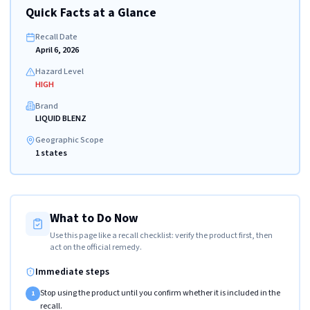
Quick Facts at a Glance
Recall Date
April 6, 2026
Hazard Level
HIGH
Brand
LIQUID BLENZ
Geographic Scope
1 states
What to Do Now
Use this page like a recall checklist: verify the product first, then
act on the official remedy.
Immediate steps
Stop using the product until you confirm whether it is included in the
1
recall.