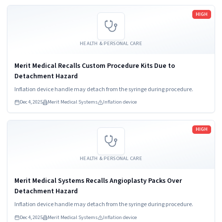
Read more
HIGH
HEALTH & PERSONAL CARE
Merit Medical Recalls Custom Procedure Kits Due to
Detachment Hazard
Inflation device handle may detach from the syringe during procedure.
Dec 4, 2025
Merit Medical Systems
Inflation device
Read more
HIGH
HEALTH & PERSONAL CARE
Merit Medical Systems Recalls Angioplasty Packs Over
Detachment Hazard
Inflation device handle may detach from the syringe during procedure.
Dec 4, 2025
Merit Medical Systems
Inflation device