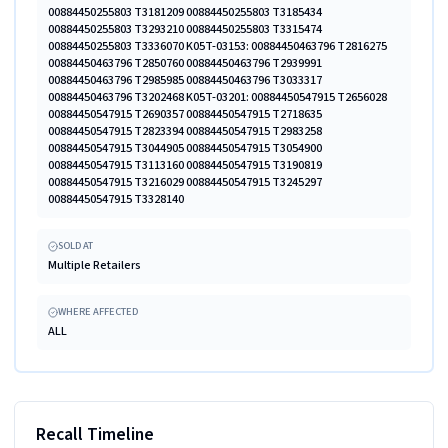
00884450255803 T3181209 00884450255803 T3185434
00884450255803 T3293210 00884450255803 T3315474
00884450255803 T3336070 K05T-03153: 00884450463796 T2816275
00884450463796 T2850760 00884450463796 T2939991
00884450463796 T2985985 00884450463796 T3033317
00884450463796 T3202468 K05T-03201: 00884450547915 T2656028
00884450547915 T2690357 00884450547915 T2718635
00884450547915 T2823394 00884450547915 T2983258
00884450547915 T3044905 00884450547915 T3054900
00884450547915 T3113160 00884450547915 T3190819
00884450547915 T3216029 00884450547915 T3245297
00884450547915 T3328140
SOLD AT
Multiple Retailers
WHERE AFFECTED
ALL
Recall Timeline