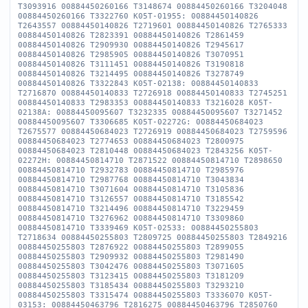
T3093916 00884450260166 T3148674 00884450260166 T3204048
00884450260166 T3322760 K05T-01955: 00884450140826
T2643557 00884450140826 T2719601 00884450140826 T2765333
00884450140826 T2823391 00884450140826 T2861459
00884450140826 T2909930 00884450140826 T2945617
00884450140826 T2985905 00884450140826 T3070951
00884450140826 T3111451 00884450140826 T3190818
00884450140826 T3214495 00884450140826 T3278749
00884450140826 T3322843 K05T-02138: 00884450140833
T2716870 00884450140833 T2726918 00884450140833 T2745251
00884450140833 T2983353 00884450140833 T3216028 K05T-
02138A: 00884450095607 T3232335 00884450095607 T3271452
00884450095607 T3306685 K05T-02272G: 00884450684023
T2675577 00884450684023 T2726919 00884450684023 T2759596
00884450684023 T2774653 00884450684023 T2800975
00884450684023 T2810448 00884450684023 T2843256 K05T-
02272H: 00884450814710 T2871522 00884450814710 T2898650
00884450814710 T2932783 00884450814710 T2985976
00884450814710 T2987768 00884450814710 T3043834
00884450814710 T3071604 00884450814710 T3105836
00884450814710 T3126557 00884450814710 T3185542
00884450814710 T3214496 00884450814710 T3229459
00884450814710 T3276962 00884450814710 T3309860
00884450814710 T3339469 K05T-02533: 00884450255803
T2718634 00884450255803 T2809725 00884450255803 T2849216
00884450255803 T2876922 00884450255803 T2899055
00884450255803 T2909932 00884450255803 T2981490
00884450255803 T3042476 00884450255803 T3071605
00884450255803 T3123415 00884450255803 T3181209
00884450255803 T3185434 00884450255803 T3293210
00884450255803 T3315474 00884450255803 T3336070 K05T-
03153: 00884450463796 T2816275 00884450463796 T2850760