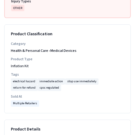
Injury Types
OTHER
Product Classification
Category
Health & Personal Care
›
Medical Devices
Product Type
Inflation Kit
Tags
electrical hazard
immediate action
stop use immediately
return for refund
cpsc regulated
Sold At
Multiple Retailers
Product Details