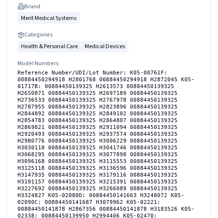
Brand
Merit Medical Systems
Categories
Health & Personal Care
Medical Devices
Model Numbers
Reference Number/UDI/Lot Number: K05-00761F:
00884450294918 H2801768 00884450294918 H2872045 K05-
01717B: 00884450139325 H2613573 00884450139325
H2650871 00884450139325 H2697189 00884450139325
H2736533 00884450139325 H2767978 00884450139325
H2787955 00884450139325 H2823896 00884450139325
H2844892 00884450139325 H2849102 00884450139325
H2854783 00884450139325 H2864807 00884450139325
H2869821 00884450139325 H2911094 00884450139325
H2920493 00884450139325 H2937574 00884450139325
H2980776 00884450139325 H3006229 00884450139325
H3030118 00884450139325 H3041746 00884450139325
H3068295 00884450139325 H3077898 00884450139325
H3096168 00884450139325 H3115553 00884450139325
H3125118 00884450139325 H3136596 00884450139325
H3147935 00884450139325 H3179116 00884450139325
H3191157 00884450139325 H3215391 00884450139325
H3227692 00884450139325 H3266089 00884450139325
H3324827 K05-02080D: 00884450141663 H3248072 K05-
02090C: 00884450141687 H3079962 K05-02221:
00884450141878 H2867356 00884450141878 H3183526 K05-
02338: 00884450139950 H2994406 K05-02470: