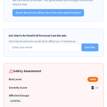
Not sure what to do next? Our guide walks you through the process
step by step.
Read:
What to Do When You Find a Recalled Product
Get Alerts for Health & Personal Care Recalls
Get instant alerts for recalls that affect you. Free forever.
Alert Me
Safety Assessment
Risk Level
HIGH
8
Severity Score
/ 10
Affected Groups
GENERAL