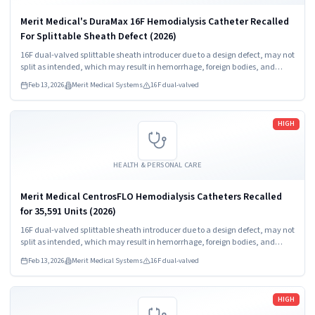
Merit Medical's DuraMax 16F Hemodialysis Catheter Recalled
For Splittable Sheath Defect (2026)
16F dual-valved splittable sheath introducer due to a design defect, may not
split as intended, which may result in hemorrhage, foreign bodies, and
procedure delay.
Feb 13, 2026
Merit Medical Systems
16F dual-valved
Read more
HIGH
HEALTH & PERSONAL CARE
Merit Medical CentrosFLO Hemodialysis Catheters Recalled
for 35,591 Units (2026)
16F dual-valved splittable sheath introducer due to a design defect, may not
split as intended, which may result in hemorrhage, foreign bodies, and
procedure delay.
Feb 13, 2026
Merit Medical Systems
16F dual-valved
Read more
HIGH