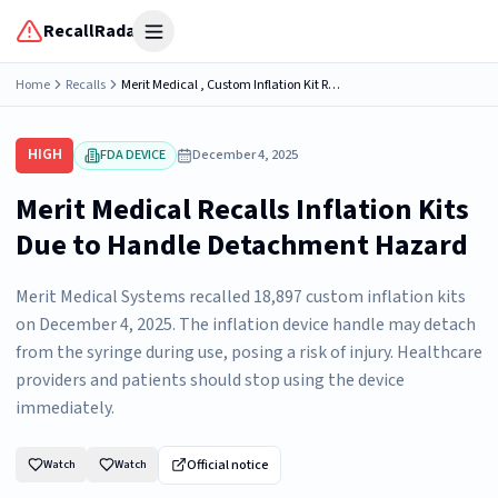
RecallRadar
Open menu
Home
Recalls
Merit Medical , Custom Inflation Kit REF:...
HIGH
FDA DEVICE
December 4, 2025
Merit Medical Recalls Inflation Kits
Due to Handle Detachment Hazard
Merit Medical Systems recalled 18,897 custom inflation kits
on December 4, 2025. The inflation device handle may detach
from the syringe during use, posing a risk of injury. Healthcare
providers and patients should stop using the device
immediately.
Official notice
Watch
Watch