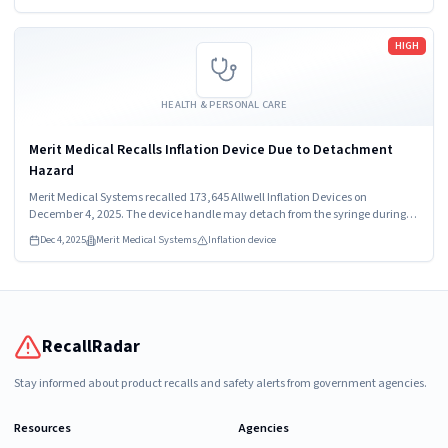
Read more
HIGH
HEALTH & PERSONAL CARE
Merit Medical Recalls Inflation Device Due to Detachment
Hazard
Merit Medical Systems recalled 173,645 Allwell Inflation Devices on
December 4, 2025. The device handle may detach from the syringe during
procedures, posing a high hazard. Healthcare providers and patients should
Dec 4, 2025
Merit Medical Systems
Inflation device
stop using the device immediately.
RecallRadar
Stay informed about product recalls and safety alerts from government agencies.
Resources
Agencies