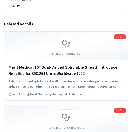
ACTIVE
Related Recalls
Read more
HIGH
HEALTH & PERSONAL CARE
Merit Medical 16F Dual-Valved Splittable Sheath Introducer
Recalled for 368,264 Units Worldwide (202
16F dual-valved splittable sheath introducer due to a design defect, may not
split as intended, which may result in hemorrhage, foreign bodies, and
procedure delay.
Feb 13, 2026
Merit Medical Systems
16F dual-valved
Read more
HIGH
HEALTH & PERSONAL CARE