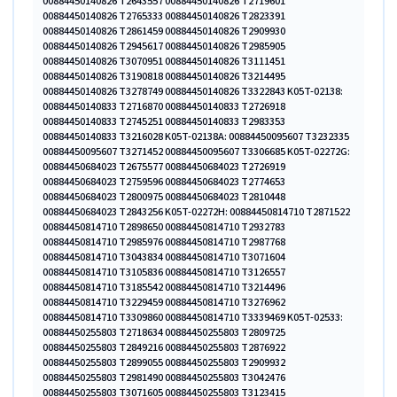
00884450140826 T2643557 00884450140826 T2719601
00884450140826 T2765333 00884450140826 T2823391
00884450140826 T2861459 00884450140826 T2909930
00884450140826 T2945617 00884450140826 T2985905
00884450140826 T3070951 00884450140826 T3111451
00884450140826 T3190818 00884450140826 T3214495
00884450140826 T3278749 00884450140826 T3322843 K05T-02138:
00884450140833 T2716870 00884450140833 T2726918
00884450140833 T2745251 00884450140833 T2983353
00884450140833 T3216028 K05T-02138A: 00884450095607 T3232335
00884450095607 T3271452 00884450095607 T3306685 K05T-02272G:
00884450684023 T2675577 00884450684023 T2726919
00884450684023 T2759596 00884450684023 T2774653
00884450684023 T2800975 00884450684023 T2810448
00884450684023 T2843256 K05T-02272H: 00884450814710 T2871522
00884450814710 T2898650 00884450814710 T2932783
00884450814710 T2985976 00884450814710 T2987768
00884450814710 T3043834 00884450814710 T3071604
00884450814710 T3105836 00884450814710 T3126557
00884450814710 T3185542 00884450814710 T3214496
00884450814710 T3229459 00884450814710 T3276962
00884450814710 T3309860 00884450814710 T3339469 K05T-02533:
00884450255803 T2718634 00884450255803 T2809725
00884450255803 T2849216 00884450255803 T2876922
00884450255803 T2899055 00884450255803 T2909932
00884450255803 T2981490 00884450255803 T3042476
00884450255803 T3071605 00884450255803 T3123415