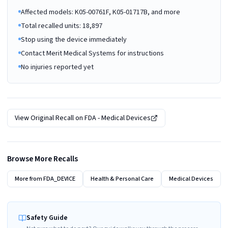
Affected models: K05-00761F, K05-01717B, and more
Total recalled units: 18,897
Stop using the device immediately
Contact Merit Medical Systems for instructions
No injuries reported yet
View Original Recall on
FDA - Medical Devices
Browse More Recalls
More from
FDA_DEVICE
Health & Personal Care
Medical Devices
Safety Guide