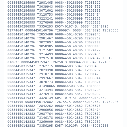
00884450286999 T2981465 00884450286999 T2985902
00884450286999 T3039943 00884450286999 T3054879
00884450286999 T3071602 00884450286999 T3105835
00884450286999 T3128753 00884450286999 T3185484
00884450286999 T3223241 00884450286999 T3229633
00884450286999 T3276968 00884450286999 T3328128
00884450286999 T3356293 K05T-01674B: 00884450140796
T2774647 00884450140796 T2800974 00884450140796 T2823388
00884450140796 T2853488 00884450140796 T2899143
00884450140796 T2981467 00884450140796 T2987762
00884450140796 T3022097 00884450140796 T3022100
00884450140796 T3058385 00884450140796 T3083003
00884450140796 T3121582 00884450140796 T3174127
00884450140796 T3214493 00884450140796 T3229456
00884450140796 T3297510 00884450140796 T3324542 K05T-
01863: 00884450315347 T2625813 00884450315347 T2718633
00884450315347 T2762715 00884450315347 T2805459
00884450315347 T2823390 00884450315347 T2863782
00884450315347 T2910718 00884450315347 T2981470
00884450315347 T2997667 00884450315347 T3036044
00884450315347 T3070773 00884450315347 T3108821
00884450315347 T3149886S 00884450315347 T3185539
00884450315347 T3214494 00884450315347 T3216705
00884450315347 T3276914 00884450315347 T3296092
00884450315347 T3328139 K05T-01915: 00884450142882
T2643556 00884450142882 T2675575 00884450142882 T2752946
00884450142882 T2842262 00884450142882 T2893876
00884450142882 T2906056 00884450142882 T2981474
00884450142882 T2987764 00884450142882 T3070812
00884450142882 T3146178 00884450142882 T3216084
00884450142882 T3269009 00884450142882 T3322767
00884450142882 T3356295 K05T-01920F: 00884450260166