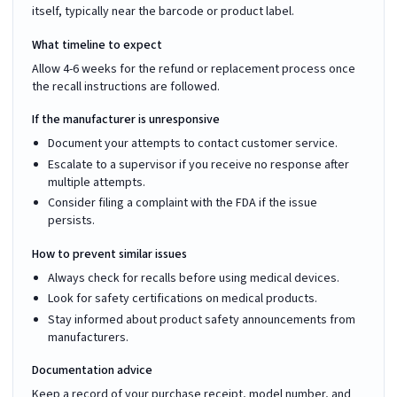
itself, typically near the barcode or product label.
What timeline to expect
Allow 4-6 weeks for the refund or replacement process once
the recall instructions are followed.
If the manufacturer is unresponsive
Document your attempts to contact customer service.
Escalate to a supervisor if you receive no response after
multiple attempts.
Consider filing a complaint with the FDA if the issue
persists.
How to prevent similar issues
Always check for recalls before using medical devices.
Look for safety certifications on medical products.
Stay informed about product safety announcements from
manufacturers.
Documentation advice
Keep a record of your purchase receipt, model number, and