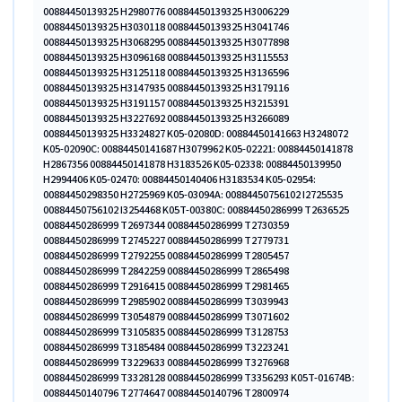
00884450139325 H2980776 00884450139325 H3006229
00884450139325 H3030118 00884450139325 H3041746
00884450139325 H3068295 00884450139325 H3077898
00884450139325 H3096168 00884450139325 H3115553
00884450139325 H3125118 00884450139325 H3136596
00884450139325 H3147935 00884450139325 H3179116
00884450139325 H3191157 00884450139325 H3215391
00884450139325 H3227692 00884450139325 H3266089
00884450139325 H3324827 K05-02080D: 00884450141663 H3248072
K05-02090C: 00884450141687 H3079962 K05-02221: 00884450141878
H2867356 00884450141878 H3183526 K05-02338: 00884450139950
H2994406 K05-02470: 00884450140406 H3183534 K05-02954:
00884450298350 H2725969 K05-03094A: 00884450756102 I2725535
00884450756102 I3254468 K05T-00380C: 00884450286999 T2636525
00884450286999 T2697344 00884450286999 T2730359
00884450286999 T2745227 00884450286999 T2779731
00884450286999 T2792255 00884450286999 T2805457
00884450286999 T2842259 00884450286999 T2865498
00884450286999 T2916415 00884450286999 T2981465
00884450286999 T2985902 00884450286999 T3039943
00884450286999 T3054879 00884450286999 T3071602
00884450286999 T3105835 00884450286999 T3128753
00884450286999 T3185484 00884450286999 T3223241
00884450286999 T3229633 00884450286999 T3276968
00884450286999 T3328128 00884450286999 T3356293 K05T-01674B:
00884450140796 T2774647 00884450140796 T2800974