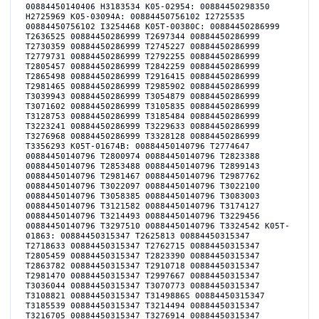
00884450140406 H3183534 K05-02954: 00884450298350
H2725969 K05-03094A: 00884450756102 I2725535
00884450756102 I3254468 K05T-00380C: 00884450286999
T2636525 00884450286999 T2697344 00884450286999
T2730359 00884450286999 T2745227 00884450286999
T2779731 00884450286999 T2792255 00884450286999
T2805457 00884450286999 T2842259 00884450286999
T2865498 00884450286999 T2916415 00884450286999
T2981465 00884450286999 T2985902 00884450286999
T3039943 00884450286999 T3054879 00884450286999
T3071602 00884450286999 T3105835 00884450286999
T3128753 00884450286999 T3185484 00884450286999
T3223241 00884450286999 T3229633 00884450286999
T3276968 00884450286999 T3328128 00884450286999
T3356293 K05T-01674B: 00884450140796 T2774647
00884450140796 T2800974 00884450140796 T2823388
00884450140796 T2853488 00884450140796 T2899143
00884450140796 T2981467 00884450140796 T2987762
00884450140796 T3022097 00884450140796 T3022100
00884450140796 T3058385 00884450140796 T3083003
00884450140796 T3121582 00884450140796 T3174127
00884450140796 T3214493 00884450140796 T3229456
00884450140796 T3297510 00884450140796 T3324542 K05T-
01863: 00884450315347 T2625813 00884450315347
T2718633 00884450315347 T2762715 00884450315347
T2805459 00884450315347 T2823390 00884450315347
T2863782 00884450315347 T2910718 00884450315347
T2981470 00884450315347 T2997667 00884450315347
T3036044 00884450315347 T3070773 00884450315347
T3108821 00884450315347 T3149886S 00884450315347
T3185539 00884450315347 T3214494 00884450315347
T3216705 00884450315347 T3276914 00884450315347