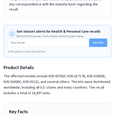
any correspondence with the manufacturer regarding the
recall.
Get instant alerts for Health & Personal Care recalls
Be the first to know. Free instant alerts to your inbox.
Alert Me
No spam
Unsubscribe anytime
Product Details
The affected models include K05-00761F, K05-01717B, K05-02080D,
K05-02090C, K05-02221, and several others. The kits were distributed
worldwide, including all U.S. states and many countries. The recall
includes a total of 18,897 units.
Key Facts