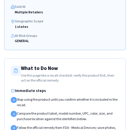
Sold At
Multiple Retailers
Geographic Scope
1 states
At-Risk Groups
GENERAL
What to Do Now
Use this page like a recall checklist: verify the product first, then
act on the official remedy.
Immediate steps
Stop using the product until you confirm whether it is included in the
1
recall.
Compare the product label, model number, UPC, color, size, and
2
purchase location against the identifiers below.
Follow the official remedy from FDA - Medical Devices; save photos,
3