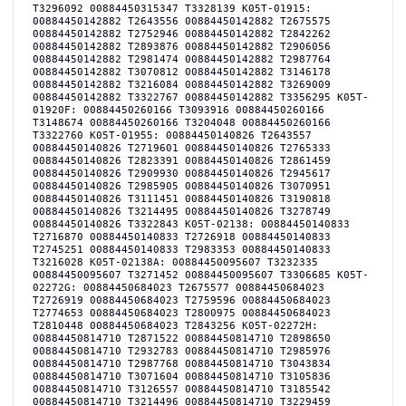
T3296092 00884450315347 T3328139 K05T-01915:
00884450142882 T2643556 00884450142882 T2675575
00884450142882 T2752946 00884450142882 T2842262
00884450142882 T2893876 00884450142882 T2906056
00884450142882 T2981474 00884450142882 T2987764
00884450142882 T3070812 00884450142882 T3146178
00884450142882 T3216084 00884450142882 T3269009
00884450142882 T3322767 00884450142882 T3356295 K05T-
01920F: 00884450260166 T3093916 00884450260166
T3148674 00884450260166 T3204048 00884450260166
T3322760 K05T-01955: 00884450140826 T2643557
00884450140826 T2719601 00884450140826 T2765333
00884450140826 T2823391 00884450140826 T2861459
00884450140826 T2909930 00884450140826 T2945617
00884450140826 T2985905 00884450140826 T3070951
00884450140826 T3111451 00884450140826 T3190818
00884450140826 T3214495 00884450140826 T3278749
00884450140826 T3322843 K05T-02138: 00884450140833
T2716870 00884450140833 T2726918 00884450140833
T2745251 00884450140833 T2983353 00884450140833
T3216028 K05T-02138A: 00884450095607 T3232335
00884450095607 T3271452 00884450095607 T3306685 K05T-
02272G: 00884450684023 T2675577 00884450684023
T2726919 00884450684023 T2759596 00884450684023
T2774653 00884450684023 T2800975 00884450684023
T2810448 00884450684023 T2843256 K05T-02272H:
00884450814710 T2871522 00884450814710 T2898650
00884450814710 T2932783 00884450814710 T2985976
00884450814710 T2987768 00884450814710 T3043834
00884450814710 T3071604 00884450814710 T3105836
00884450814710 T3126557 00884450814710 T3185542
00884450814710 T3214496 00884450814710 T3229459