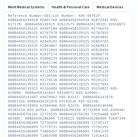
Merit Medical Systems
Health & Personal Care
Medical Devices
Reference Number/UDI/Lot Number: K05-00761F:
00884450294918 H2801768 00884450294918 H2872045 K05-
01717B: 00884450139325 H2613573 00884450139325 H2650871
00884450139325 H2697189 00884450139325 H2736533
00884450139325 H2767978 00884450139325 H2787955
00884450139325 H2823896 00884450139325 H2844892
00884450139325 H2849102 00884450139325 H2854783
00884450139325 H2864807 00884450139325 H2869821
00884450139325 H2911094 00884450139325 H2920493
00884450139325 H2937574 00884450139325 H2980776
00884450139325 H3006229 00884450139325 H3030118
00884450139325 H3041746 00884450139325 H3068295
00884450139325 H3077898 00884450139325 H3096168
00884450139325 H3115553 00884450139325 H3125118
00884450139325 H3136596 00884450139325 H3147935
00884450139325 H3179116 00884450139325 H3191157
00884450139325 H3215391 00884450139325 H3227692
00884450139325 H3266089 00884450139325 H3324827 K05-
02080D: 00884450141663 H3248072 K05-02090C:
00884450141687 H3079962 K05-02221: 00884450141878
H2867356 00884450141878 H3183526 K05-02338:
00884450139950 H2994406 K05-02470: 00884450140406
H3183534 K05-02954: 00884450298350 H2725969 K05-03094A:
00884450756102 I2725535 00884450756102 I3254468 K05T-
00380C: 00884450286999 T2636525 00884450286999 T2697344
00884450286999 T2730359 00884450286999 T2745227
00884450286999 T2779731 00884450286999 T2792255
00884450286999 T2805457 00884450286999 T2842259
00884450286999 T2865498 00884450286999 T2916415