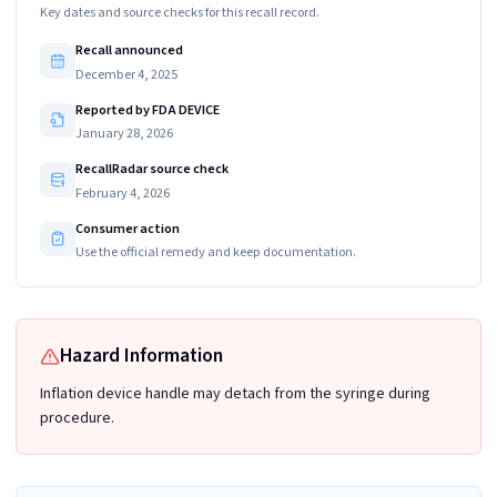
Key dates and source checks for this recall record.
Recall announced
December 4, 2025
Reported by FDA DEVICE
January 28, 2026
RecallRadar source check
February 4, 2026
Consumer action
Use the official remedy and keep documentation.
Hazard Information
Inflation device handle may detach from the syringe during
procedure.