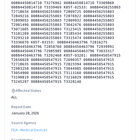
00884450814710 T3276962 00884450814710 T3309860
00884450814710 T3339469 K05T-02533: 00884450255803
T2718634 00884450255803 T2809725 00884450255803
T2849216 00884450255803 T2876922 00884450255803
T2899055 00884450255803 T2909932 00884450255803
T2981490 00884450255803 T3042476 00884450255803
T3071605 00884450255803 T3123415 00884450255803
T3181209 00884450255803 T3185434 00884450255803
T3293210 00884450255803 T3315474 00884450255803
T3336070 K05T-03153: 00884450463796 T2816275
00884450463796 T2850760 00884450463796 T2939991
00884450463796 T2985985 00884450463796 T3033317
00884450463796 T3202468 K05T-03201: 00884450547915
T2656028 00884450547915 T2690357 00884450547915
T2718635 00884450547915 T2823394 00884450547915
T2983258 00884450547915 T3044905 00884450547915
T3054900 00884450547915 T3113160 00884450547915
T3190819 00884450547915 T3216029 00884450547915
T3245297 00884450547915 T3328140
Affected States
ALL
Report Date
January 28, 2026
Source Agency
FDA - Medical Devices
Recall Status