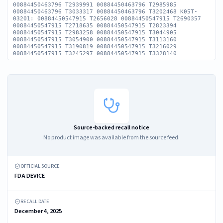
00884450463796 T2939991 00884450463796 T2985985
00884450463796 T3033317 00884450463796 T3202468 K05T-
03201: 00884450547915 T2656028 00884450547915 T2690357
00884450547915 T2718635 00884450547915 T2823394
00884450547915 T2983258 00884450547915 T3044905
00884450547915 T3054900 00884450547915 T3113160
00884450547915 T3190819 00884450547915 T3216029
00884450547915 T3245297 00884450547915 T3328140
Source-backed recall notice
No product image was available from the source feed.
OFFICIAL SOURCE
FDA DEVICE
RECALL DATE
December 4, 2025