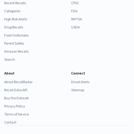
Recent Recalls
CPSC
Categories
FDA
High Risk Alerts
NHTSA
Drug Recalls
USDA
Food Outbreaks
Parent Safety
Amazon Recalls
Search
About
Connect
About RecallRadar
Email Alerts
Recall Data API
Sitemap
Buy the Dataset
Privacy Policy
Terms of Service
Contact