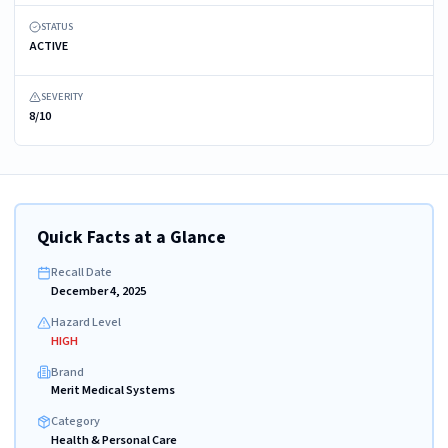
STATUS
ACTIVE
SEVERITY
8/10
Quick Facts at a Glance
Recall Date
December 4, 2025
Hazard Level
HIGH
Brand
Merit Medical Systems
Category
Health & Personal Care