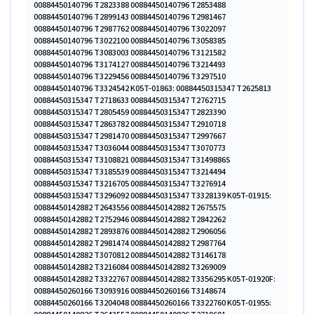
00884450140796 T2823388 00884450140796 T2853488
00884450140796 T2899143 00884450140796 T2981467
00884450140796 T2987762 00884450140796 T3022097
00884450140796 T3022100 00884450140796 T3058385
00884450140796 T3083003 00884450140796 T3121582
00884450140796 T3174127 00884450140796 T3214493
00884450140796 T3229456 00884450140796 T3297510
00884450140796 T3324542 K05T-01863: 00884450315347 T2625813
00884450315347 T2718633 00884450315347 T2762715
00884450315347 T2805459 00884450315347 T2823390
00884450315347 T2863782 00884450315347 T2910718
00884450315347 T2981470 00884450315347 T2997667
00884450315347 T3036044 00884450315347 T3070773
00884450315347 T3108821 00884450315347 T3149886S
00884450315347 T3185539 00884450315347 T3214494
00884450315347 T3216705 00884450315347 T3276914
00884450315347 T3296092 00884450315347 T3328139 K05T-01915:
00884450142882 T2643556 00884450142882 T2675575
00884450142882 T2752946 00884450142882 T2842262
00884450142882 T2893876 00884450142882 T2906056
00884450142882 T2981474 00884450142882 T2987764
00884450142882 T3070812 00884450142882 T3146178
00884450142882 T3216084 00884450142882 T3269009
00884450142882 T3322767 00884450142882 T3356295 K05T-01920F:
00884450260166 T3093916 00884450260166 T3148674
00884450260166 T3204048 00884450260166 T3322760 K05T-01955: