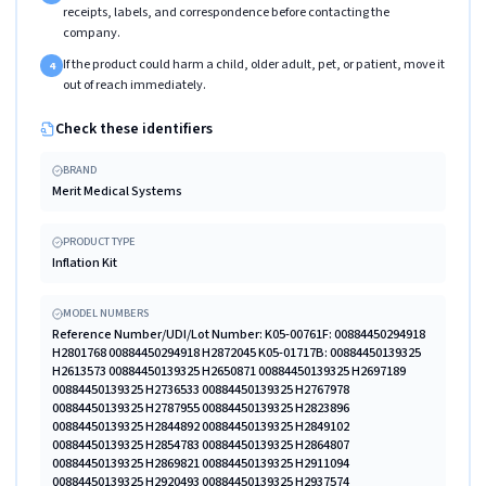
receipts, labels, and correspondence before contacting the
company.
If the product could harm a child, older adult, pet, or patient, move it
4
out of reach immediately.
Check these identifiers
BRAND
Merit Medical Systems
PRODUCT TYPE
Inflation Kit
MODEL NUMBERS
Reference Number/UDI/Lot Number: K05-00761F: 00884450294918
H2801768 00884450294918 H2872045 K05-01717B: 00884450139325
H2613573 00884450139325 H2650871 00884450139325 H2697189
00884450139325 H2736533 00884450139325 H2767978
00884450139325 H2787955 00884450139325 H2823896
00884450139325 H2844892 00884450139325 H2849102
00884450139325 H2854783 00884450139325 H2864807
00884450139325 H2869821 00884450139325 H2911094
00884450139325 H2920493 00884450139325 H2937574