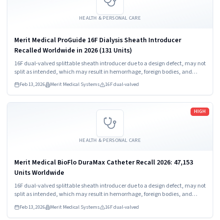
HEALTH & PERSONAL CARE
Merit Medical ProGuide 16F Dialysis Sheath Introducer
Recalled Worldwide in 2026 (131 Units)
16F dual-valved splittable sheath introducer due to a design defect, may not
split as intended, which may result in hemorrhage, foreign bodies, and
procedure delay.
Feb 13, 2026
Merit Medical Systems
16F dual-valved
Read more
HIGH
HEALTH & PERSONAL CARE
Merit Medical BioFlo DuraMax Catheter Recall 2026: 47,153
Units Worldwide
16F dual-valved splittable sheath introducer due to a design defect, may not
split as intended, which may result in hemorrhage, foreign bodies, and
procedure delay.
Feb 13, 2026
Merit Medical Systems
16F dual-valved