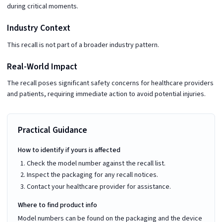
during critical moments.
Industry Context
This recall is not part of a broader industry pattern.
Real-World Impact
The recall poses significant safety concerns for healthcare providers
and patients, requiring immediate action to avoid potential injuries.
Practical Guidance
How to identify if yours is affected
Check the model number against the recall list.
Inspect the packaging for any recall notices.
Contact your healthcare provider for assistance.
Where to find product info
Model numbers can be found on the packaging and the device