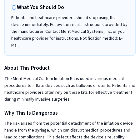
What You Should Do
Patients and healthcare providers should stop using this
device immediately. Follow the recall instructions provided by
the manufacturer. Contact Merit Medical Systems, Inc. or your
healthcare provider for instructions. Notification method: E-
Mail
About This Product
The Merit Medical Custom Inflation Kit is used in various medical
procedures to inflate devices such as balloons or stents. Patients and
healthcare providers often rely on these kits for effective treatment
during minimally invasive surgeries.
Why This Is Dangerous
The risk arises from the potential detachment of the inflation device
handle from the syringe, which can disrupt medical procedures and
lead to complications. This defect affects the device's reliability