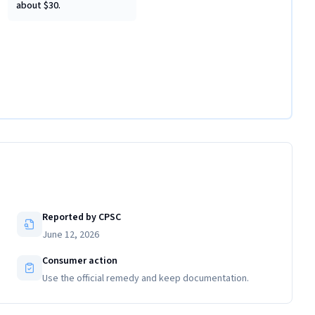
about $30.
Reported by CPSC
June 12, 2026
Consumer action
Use the official remedy and keep documentation.