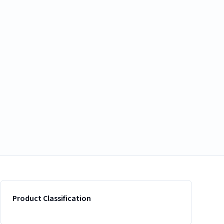
Product Classification