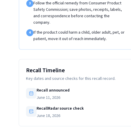
Follow the official remedy from Consumer Product
3
Safety Commission; save photos, receipts, labels,
and correspondence before contacting the
company.
If the product could harm a child, older adult, pet, or
4
patient, move it out of reach immediately.
Recall Timeline
Key dates and source checks for this recall record.
Recall announced
June 11, 2026
RecallRadar source check
June 18, 2026