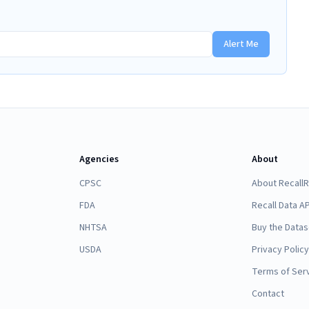
Alert Me
Agencies
About
CPSC
About Recall
FDA
Recall Data AP
NHTSA
Buy the Datas
USDA
Privacy Policy
Terms of Ser
Contact