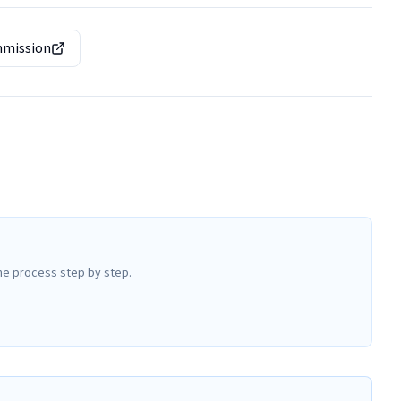
mmission
he process step by step.