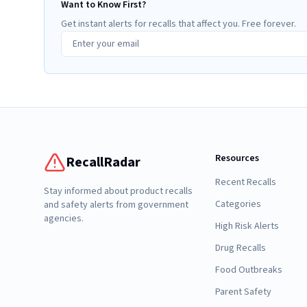
Want to Know First?
Get instant alerts for recalls that affect you. Free forever.
Resources
RecallRadar
Recent Recalls
Stay informed about product recalls
Categories
and safety alerts from government
agencies.
High Risk Alerts
Drug Recalls
Food Outbreaks
Parent Safety