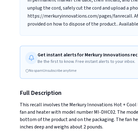
in permanent marker the date, their initials, and t
unplug the cord, safely cut the cord and upload a ph
https://merkuryinnovations.com/pages/fanrecall. Afte
provided on how to dispose of the product.. Availabl
Get instant alerts for Merkury Innovations rec
Be the first to know. Free instant alerts to your inbox.
No spam
Unsubscribe anytime
Full Description
This recall involves the Merkury Innovations Hot + Cool
fan and heater with model number MI-DHC02. The model
bottom of the product and on the packaging. The fan heat
inches deep and weighs about 2 pounds.