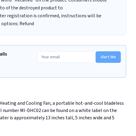
he word "Recalled" on the product. Consumers should
oto of the destroyed product to
r registration is confirmed, instructions will be
e options: Refund
alls
Alert Me
 Heating and Cooling Fan, a portable hot-and-cool bladeless 
 number MI-DHC02 can be found on a white label on the 
er is approximately 13 inches tall, 5 inches wide and 5 