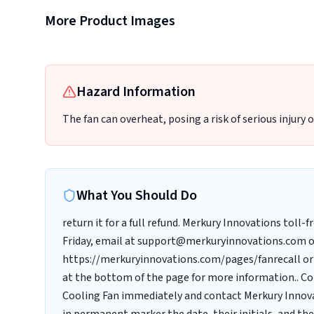
More Product Images
Label with model number
Hazard Information
The fan can overheat, posing a risk of serious injury o
What You Should Do
return it for a full refund. Merkury Innovations toll
Friday, email at support@merkuryinnovations.com o
https://merkuryinnovations.com/pages/fanrecall or 
at the bottom of the page for more information.. C
Cooling Fan immediately and contact Merkury Innovat