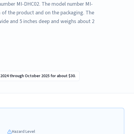
l number MI-DHC02. The model number MI-
 of the product and on the packaging. The
s wide and 5 inches deep and weighs about 2
 2024 through October 2025 for about $30.
Hazard Level