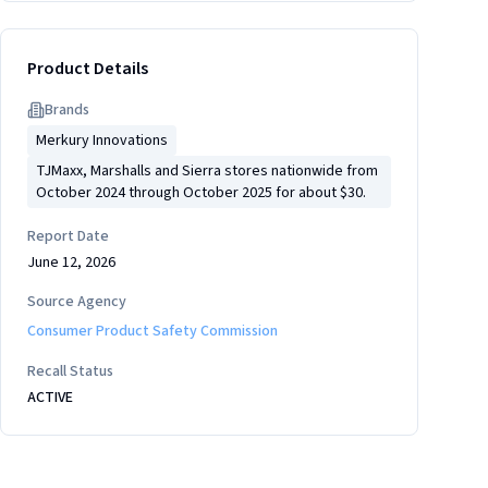
Product Details
Brand
s
Merkury Innovations
TJMaxx, Marshalls and Sierra stores nationwide from
October 2024 through October 2025 for about $30.
Report Date
June 12, 2026
Source Agency
Consumer Product Safety Commission
Recall Status
ACTIVE