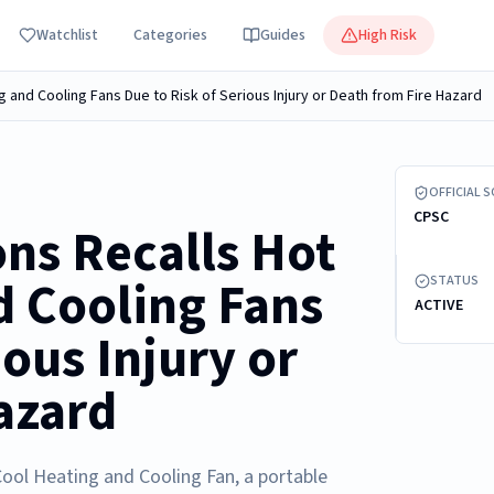
Watchlist
Categories
Guides
High Risk
g and Cooling Fans Due to Risk of Serious Injury or Death from Fire Hazard
Recalled Hot
OFFICIAL 
CPSC
ns Recalls Hot
d Cooling Fans
STATUS
ACTIVE
ious Injury or
azard
Cool Heating and Cooling Fan, a portable