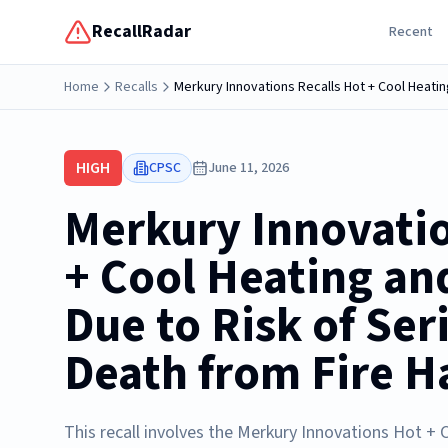
RecallRadar
Recent
Home
Recalls
Merkury Innovations Recalls Hot + Cool Heatin
HIGH
CPSC
June 11, 2026
Merkury Innovatio
+ Cool Heating an
Due to Risk of Ser
Death from Fire H
This recall involves the Merkury Innovations Hot + 