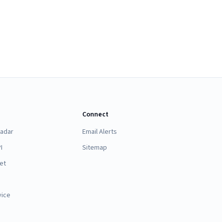
Connect
Radar
Email Alerts
I
Sitemap
et
vice