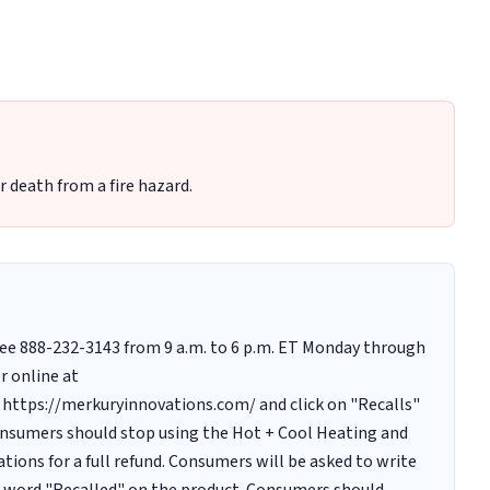
r death from a fire hazard.
-free 888-232-3143 from 9 a.m. to 6 p.m. ET Monday through
r online at
https://merkuryinnovations.com/ and click on "Recalls"
onsumers should stop using the Hot + Cool Heating and
ions for a full refund. Consumers will be asked to write