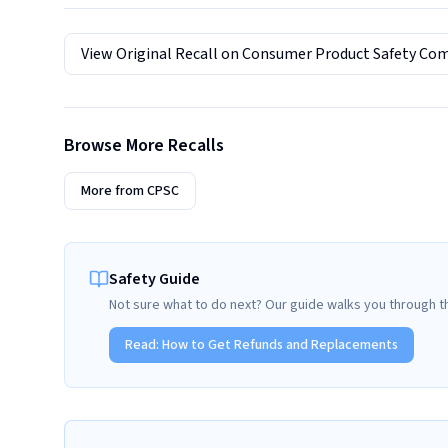
View Original Recall on
Consumer Product Safety Co
Browse More Recalls
More from
CPSC
Safety Guide
Not sure what to do next? Our guide walks you through t
Read:
How to Get Refunds and Replacements