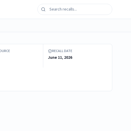
 + Cool Heating and Cooling Fan
SOURCE
RECALL DATE
June 11, 2026