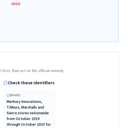
HIGH
t first, then act on the official remedy.
Check these identifiers
BRAND
Merkury Innovations,
TJMaxx, Marshalls and
Sierra stores nationwide
from October 2024
through October 2025 for