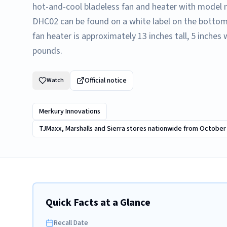
hot-and-cool bladeless fan and heater with mode
DHC02 can be found on a white label on the bottom
fan heater is approximately 13 inches tall, 5 inche
pounds.
Official notice
Watch
Merkury Innovations
TJMaxx, Marshalls and Sierra stores nationwide from October
Quick Facts at a Glance
Recall Date