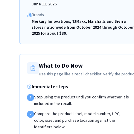
June 11, 2026
Brands
Merkury Innovations, TJMaxx, Marshalls and Sierra
stores nationwide from October 2024 through October
2025 for about $30.
What to Do Now
Use this page like a recall checklist: verify the produc
Immediate steps
Stop using the product until you confirm whether it is
1
included in the recall.
Compare the product label, model number, UPC,
2
color, size, and purchase location against the
identifiers below.