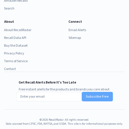
Amazon Recalls
Search
About
Connect
About RecallRadar
Email Alerts
Recall Data API
Sitemap
Buy the Dataset
Privacy Policy
Terms of Service
Contact
Get Recall Alerts Before It's Too Late
Free instant alerts for the products and brands you care about.
Subscribe Free
©
2026
RecallRadar. All rights reserved.
Data sourced from CPSC, FDA, NHTSA, and USDA. This site is for informational purposes only.