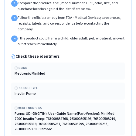
Compare the product label, model number, UPC, color, size, and
2
purchase location against the identifiers below.
Follow the official remedy from FDA - Medical Devices; save photos,
3
receipts, labels, and correspondence before contacting the
company.
If the product could harm a child, older adult, pet, or patient, move it
4
out of reach immediately.
Check these identifiers
BRAND
Medtronic MiniMed
PRODUCT TYPE
Insulin Pump
MODEL NUMBERS
Pump: UDI-DI(GTIN): User Guide Name(Part-Version): MiniMed
720G Insulin Pump: 763000854768, 763000505196, 763000505219,
763000505318, 763000505257, 763000505295, 763000505233,
763000505370 +12 more