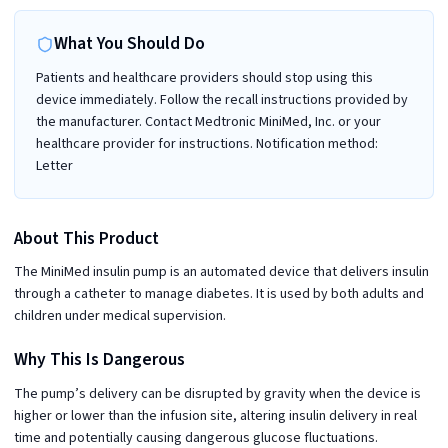
What You Should Do
Patients and healthcare providers should stop using this
device immediately. Follow the recall instructions provided by
the manufacturer. Contact Medtronic MiniMed, Inc. or your
healthcare provider for instructions. Notification method:
Letter
About This Product
The MiniMed insulin pump is an automated device that delivers insulin
through a catheter to manage diabetes. It is used by both adults and
children under medical supervision.
Why This Is Dangerous
The pump’s delivery can be disrupted by gravity when the device is
higher or lower than the infusion site, altering insulin delivery in real
time and potentially causing dangerous glucose fluctuations.