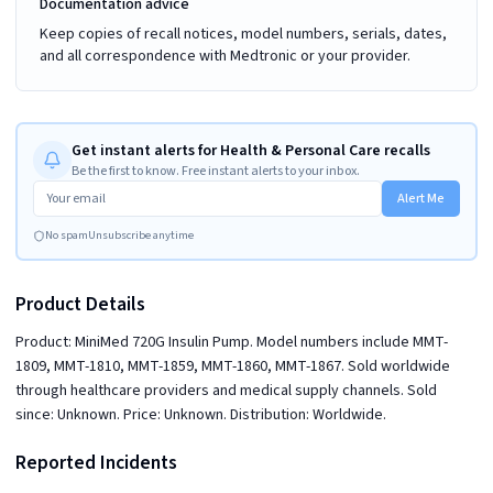
Documentation advice
Keep copies of recall notices, model numbers, serials, dates,
and all correspondence with Medtronic or your provider.
Get instant alerts for Health & Personal Care recalls
Be the first to know. Free instant alerts to your inbox.
Alert Me
No spam
Unsubscribe anytime
Product Details
Product: MiniMed 720G Insulin Pump. Model numbers include MMT-
1809, MMT-1810, MMT-1859, MMT-1860, MMT-1867. Sold worldwide
through healthcare providers and medical supply channels. Sold
since: Unknown. Price: Unknown. Distribution: Worldwide.
Reported Incidents