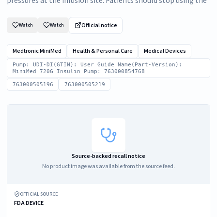
pressures at the infusion site. Patients should stop using the
Official notice
Watch
Watch
Medtronic MiniMed
Health & Personal Care
Medical Devices
Pump: UDI-DI(GTIN): User Guide Name(Part-Version):
MiniMed 720G Insulin Pump: 763000854768
763000505196
763000505219
Source-backed recall notice
No product image was available from the source feed.
OFFICIAL SOURCE
FDA DEVICE