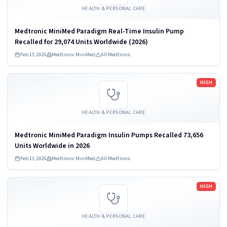
HEALTH & PERSONAL CARE
Medtronic MiniMed Paradigm Real-Time Insulin Pump
Recalled for 29,074 Units Worldwide (2026)
Feb 13, 2026
Medtronic MiniMed
All Medtronic
Read more
HIGH
HEALTH & PERSONAL CARE
Medtronic MiniMed Paradigm Insulin Pumps Recalled 73,656
Units Worldwide in 2026
Feb 13, 2026
Medtronic MiniMed
All Medtronic
Read more
HIGH
HEALTH & PERSONAL CARE