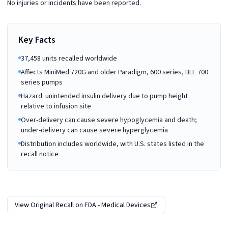
No injuries or incidents have been reported.
Key Facts
37,458 units recalled worldwide
Affects MiniMed 720G and older Paradigm, 600 series, BLE 700
series pumps
Hazard: unintended insulin delivery due to pump height
relative to infusion site
Over-delivery can cause severe hypoglycemia and death;
under-delivery can cause severe hyperglycemia
Distribution includes worldwide, with U.S. states listed in the
recall notice
View Original Recall on
FDA - Medical Devices