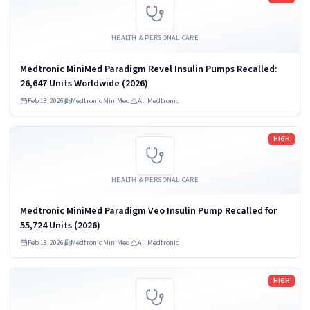
HEALTH & PERSONAL CARE
Medtronic MiniMed Paradigm Revel Insulin Pumps Recalled:
26,647 Units Worldwide (2026)
Feb 13, 2026
Medtronic MiniMed
All Medtronic
Read more
HIGH
HEALTH & PERSONAL CARE
Medtronic MiniMed Paradigm Veo Insulin Pump Recalled for
55,724 Units (2026)
Feb 13, 2026
Medtronic MiniMed
All Medtronic
Read more
HIGH