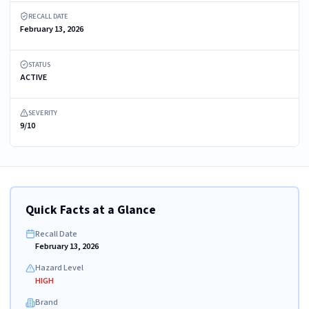
RECALL DATE
February 13, 2026
STATUS
ACTIVE
SEVERITY
9/10
Quick Facts at a Glance
Recall Date
February 13, 2026
Hazard Level
HIGH
Brand