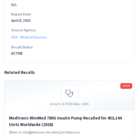
ALL
Report Date
April 8, 2026
Source Agency
FDA - Medical Devices
Recall Status
ACTIVE
Related Recalls
Read more
HIGH
HEALTH & PERSONAL CARE
Medtronic MiniMed 780G Insulin Pump Recalled for 453,144
Units Worldwide (2026)
Feb 13, 2026
Medtronic MiniMed
All Medtronic