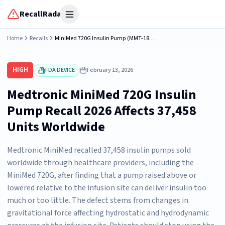
RecallRadar
Open menu
Home
Recalls
MiniMed 720G Insulin Pump (MMT-1809, MMT-1810, MMT-1859, MMT-1860, MMT-1867)
HIGH
FDA DEVICE
February 13, 2026
Medtronic MiniMed 720G Insulin
Pump Recall 2026 Affects 37,458
Units Worldwide
Medtronic MiniMed recalled 37,458 insulin pumps sold
worldwide through healthcare providers, including the
MiniMed 720G, after finding that a pump raised above or
lowered relative to the infusion site can deliver insulin too
much or too little. The defect stems from changes in
gravitational force affecting hydrostatic and hydrodynamic