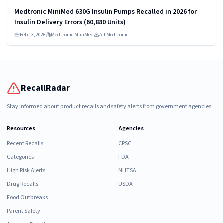
Medtronic MiniMed 630G Insulin Pumps Recalled in 2026 for
Insulin Delivery Errors (60,880 Units)
Feb 13, 2026
Medtronic MiniMed
All Medtronic
RecallRadar
Stay informed about product recalls and safety alerts from government agencies.
Resources
Agencies
Recent Recalls
CPSC
Categories
FDA
High Risk Alerts
NHTSA
Drug Recalls
USDA
Food Outbreaks
Parent Safety