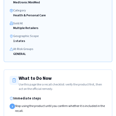
Medtronic MiniMed
Category
Health & Personal Care
Sold At
Multiple Retailers
Geographic Scope
1 states
At-Risk Groups
GENERAL
What to Do Now
Use this page like a recall checklist: verify the product first, then
act on the official remedy.
Immediate steps
Stop using the product until you confirm whether it is included in the
1
recall.