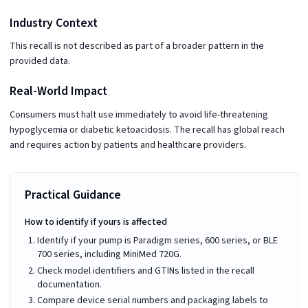
Industry Context
This recall is not described as part of a broader pattern in the
provided data.
Real-World Impact
Consumers must halt use immediately to avoid life-threatening
hypoglycemia or diabetic ketoacidosis. The recall has global reach
and requires action by patients and healthcare providers.
Practical Guidance
How to identify if yours is affected
Identify if your pump is Paradigm series, 600 series, or BLE
700 series, including MiniMed 720G.
Check model identifiers and GTINs listed in the recall
documentation.
Compare device serial numbers and packaging labels to