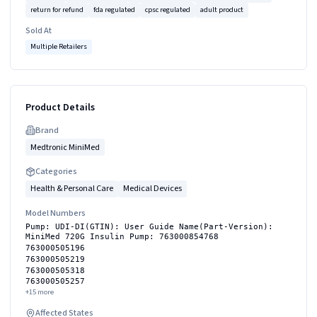
return for refund
fda regulated
cpsc regulated
adult product
Sold At
Multiple Retailers
Product Details
Brand
Medtronic MiniMed
Categories
Health & Personal Care
Medical Devices
Model Numbers
Pump: UDI-DI(GTIN): User Guide Name(Part-Version):
MiniMed 720G Insulin Pump: 763000854768
763000505196
763000505219
763000505318
763000505257
+
15
more
Affected States