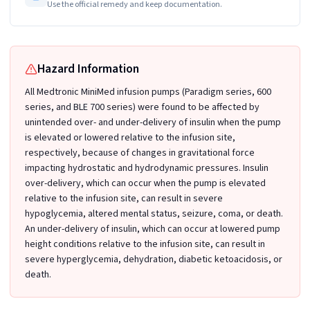
Use the official remedy and keep documentation.
Hazard Information
All Medtronic MiniMed infusion pumps (Paradigm series, 600
series, and BLE 700 series) were found to be affected by
unintended over- and under-delivery of insulin when the pump
is elevated or lowered relative to the infusion site,
respectively, because of changes in gravitational force
impacting hydrostatic and hydrodynamic pressures. Insulin
over-delivery, which can occur when the pump is elevated
relative to the infusion site, can result in severe
hypoglycemia, altered mental status, seizure, coma, or death.
An under-delivery of insulin, which can occur at lowered pump
height conditions relative to the infusion site, can result in
severe hyperglycemia, dehydration, diabetic ketoacidosis, or
death.