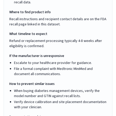
recall data.
Where to find product info
Recall instructions and recipient contact details are on the FDA
recall page linked in this dataset.
What timeline to expect
Refund or replacement processing typically 4-8 weeks after
eligibility is confirmed.
If the manufacturer is unresponsive
Escalate to your healthcare provider for guidance.
File a formal complaint with Medtronic MiniMed and
document all communications.
How to prevent similar issues
When buying diabetes management devices, verify the
model number and GTIN against recall lists.
Verify device calibration and site placement documentation
with your clinician.