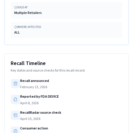
SOLD AT
Multiple Retailers
WHERE AFFECTED
ALL
Recall Timeline
Key dates and source checks for this recall record.
Recall announced
February 13, 2026
Reported by FDA DEVICE
April 8, 2026
RecallRadar source check
April 15, 2026
Consumer action