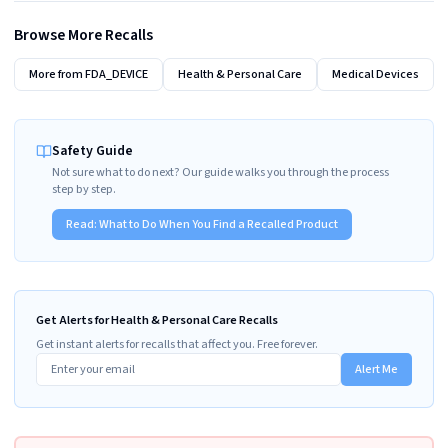
Browse More Recalls
More from
FDA_DEVICE
Health & Personal Care
Medical Devices
Safety Guide
Not sure what to do next? Our guide walks you through the process
step by step.
Read:
What to Do When You Find a Recalled Product
Get Alerts for Health & Personal Care Recalls
Get instant alerts for recalls that affect you. Free forever.
Alert Me