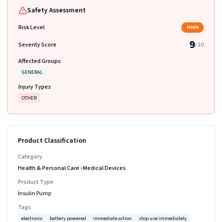
Safety Assessment
Risk Level
HIGH
9
Severity Score
/ 10
Affected Groups
GENERAL
Injury Types
OTHER
Product Classification
Category
Health & Personal Care
›
Medical Devices
Product Type
Insulin Pump
Tags
electronic
battery powered
immediate action
stop use immediately