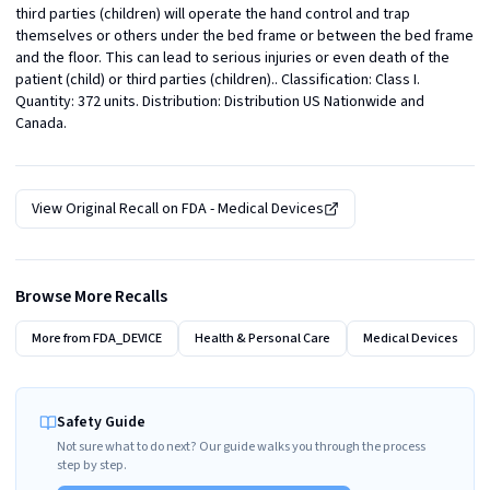
third parties (children) will operate the hand control and trap 
themselves or others under the bed frame or between the bed frame 
and the floor. This can lead to serious injuries or even death of the 
patient (child) or third parties (children).. Classification: Class I. 
Quantity: 372 units. Distribution: Distribution US Nationwide and 
Canada.
View Original Recall on
FDA - Medical Devices
Browse More Recalls
More from
FDA_DEVICE
Health & Personal Care
Medical Devices
Safety Guide
Not sure what to do next? Our guide walks you through the process
step by step.