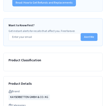
Read:
How to Get Refunds and Replacements
Want to Know First?
Get instant alerts for recalls that affect you. Free forever.
Alert Me
Product Classification
Product Details
Brand
KAYSERBETTEN GMBH & CO. KG
Categories