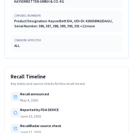
KAYSERBETTEN GMBH & CO. KG
MODEL NUMBERS
Product Designation: KayserBett IDA, UDI-DI: 426038961IDAGU,
Serial Number: 386, 387, 388, 389, 390, 391 +12 more
WHERE AFFECTED
ALL
Recall Timeline
Key dates and source checks for this recall record.
Recall announced
May 4, 2026
Reported by FDA DEVICE
June 10, 2026
RecallRadar source check
June 17, 2026