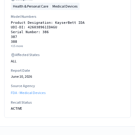
Health & Personal Care
Medical Devices
Model Numbers
Product Designation: KayserBett IDA
UDI-DI: 426038961IDAGU
Serial Number: 386
387
388
+
15
more
Affected States
ALL
Report Date
June 10, 2026
Source Agency
FDA - Medical Devices
Recall Status
ACTIVE