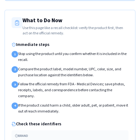
What to Do Now
Use this page like a recall checklist: verify the product first, then
act on the official remedy.
Immediate steps
Stop using the product until you confirm whether it is included in the
1
recall.
Compare the product label, model number, UPC, color, size, and
2
purchase location against the identifiers below.
Follow the official remedy from FDA - Medical Devices; save photos,
3
receipts, labels, and correspondence before contacting the
company.
If the product could harm a child, older adult, pet, or patient, move it
4
out of reach immediately.
Check these identifiers
BRAND