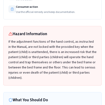
Consumer action
Use the official remedy and keep documentation.
Hazard Information
If the adjustment functions of the hand control, as instructed
in the Manual, are not locked with the provided key when the
patient (child) is unattended, there is an increased risk that the
patient (child) or third parties (children) will operate the hand
control and trap themselves or others under the bed frame or
between the bed frame and the floor. This can lead to serious
injuries or even death of the patient (child) or third parties
(children).
What You Should Do