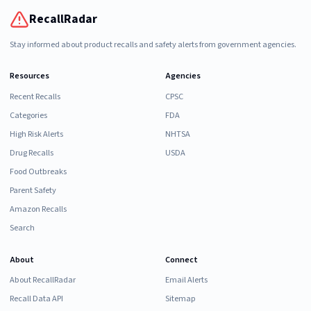
RecallRadar
Stay informed about product recalls and safety alerts from government agencies.
Resources
Agencies
Recent Recalls
CPSC
Categories
FDA
High Risk Alerts
NHTSA
Drug Recalls
USDA
Food Outbreaks
Parent Safety
Amazon Recalls
Search
About
Connect
About RecallRadar
Email Alerts
Recall Data API
Sitemap