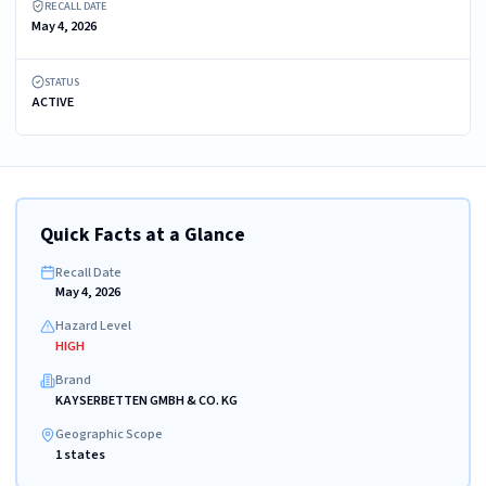
RECALL DATE
May 4, 2026
STATUS
ACTIVE
Quick Facts at a Glance
Recall Date
May 4, 2026
Hazard Level
HIGH
Brand
KAYSERBETTEN GMBH & CO. KG
Geographic Scope
1 states