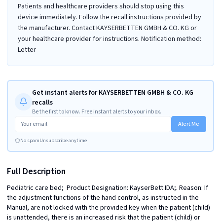
Patients and healthcare providers should stop using this
device immediately. Follow the recall instructions provided by
the manufacturer. Contact KAYSERBETTEN GMBH & CO. KG or
your healthcare provider for instructions. Notification method:
Letter
Get instant alerts for KAYSERBETTEN GMBH & CO. KG
recalls
Be the first to know. Free instant alerts to your inbox.
Alert Me
No spam
Unsubscribe anytime
Full Description
Pediatric care bed;  Product Designation: KayserBett IDA;. Reason: If 
the adjustment functions of the hand control, as instructed in the 
Manual, are not locked with the provided key when the patient (child) 
is unattended, there is an increased risk that the patient (child) or 