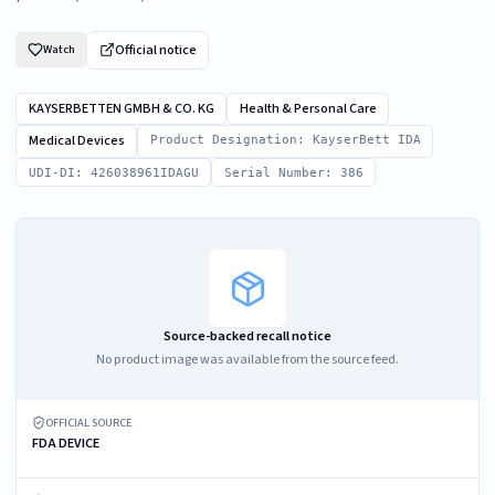
Official notice
Watch
KAYSERBETTEN GMBH & CO. KG
Health & Personal Care
Medical Devices
Product Designation: KayserBett IDA
UDI-DI: 426038961IDAGU
Serial Number: 386
Source-backed recall notice
No product image was available from the source feed.
OFFICIAL SOURCE
FDA DEVICE