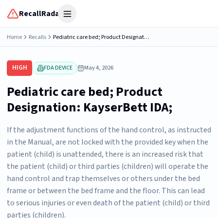
RecallRadar
Open menu
Home
Recalls
Pediatric care bed; Product Designation: KayserBett IDA;
HIGH
FDA DEVICE
May 4, 2026
Pediatric care bed; Product
Designation: KayserBett IDA;
If the adjustment functions of the hand control, as instructed
in the Manual, are not locked with the provided key when the
patient (child) is unattended, there is an increased risk that
the patient (child) or third parties (children) will operate the
hand control and trap themselves or others under the bed
frame or between the bed frame and the floor. This can lead
to serious injuries or even death of the patient (child) or third
parties (children).