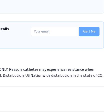
ecalls
Alert Me
 ONLY. Reason: catheter may experience resistance when 
I. Distribution: US Nationwide distribution in the state of CO.