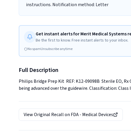
instructions. Notification method: Letter
Get instant alerts for Merit Medical Systems r
Be the first to know. Free instant alerts to your inbox.
No spam
Unsubscribe anytime
Full Description
Philips Bridge Prep Kit  REF: K12-09098B  Sterile EO, Rx
being advanced over the guidewire. Classification: Class I
View Original Recall on
FDA - Medical Devices