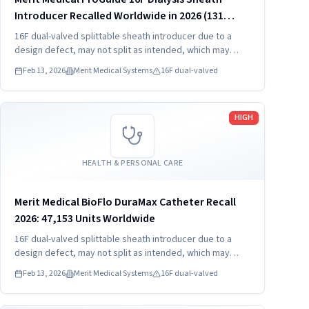
Introducer Recalled Worldwide in 2026 (131
Units)
16F dual-valved splittable sheath introducer due to a
design defect, may not split as intended, which may
result in hemorrhage, foreign bodies, and procedure
Feb 13, 2026
Merit Medical Systems
16F dual-valved
delay.
Read more
HIGH
HEALTH & PERSONAL CARE
Merit Medical BioFlo DuraMax Catheter Recall
2026: 47,153 Units Worldwide
16F dual-valved splittable sheath introducer due to a
design defect, may not split as intended, which may
result in hemorrhage, foreign bodies, and procedure
Feb 13, 2026
Merit Medical Systems
16F dual-valved
delay.