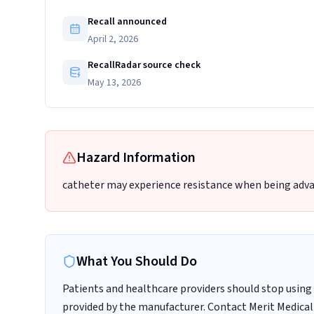
Recall announced
April 2, 2026
RecallRadar source check
May 13, 2026
Hazard Information
catheter may experience resistance when being adva
What You Should Do
Patients and healthcare providers should stop using 
provided by the manufacturer. Contact Merit Medical 