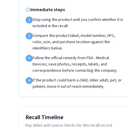
Immediate steps
Stop using the product until you confirm whether it is
1
included in the recall.
Compare the product label, model number, UPC,
2
color, size, and purchase location against the
identifiers below.
Follow the official remedy from FDA - Medical
3
Devices; save photos, receipts, labels, and
correspondence before contacting the company.
If the product could harm a child, older adult, pet, or
4
patient, move it out of reach immediately.
Recall Timeline
Key dates and source checks for this recall record.