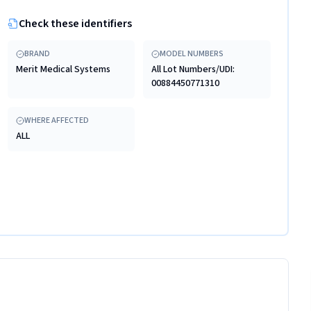
Check these identifiers
BRAND
MODEL NUMBERS
Merit Medical Systems
All Lot Numbers/UDI:
00884450771310
WHERE AFFECTED
ALL