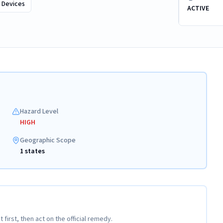
 Devices
ACTIVE
Hazard Level
HIGH
Geographic Scope
1 states
t first, then act on the official remedy.