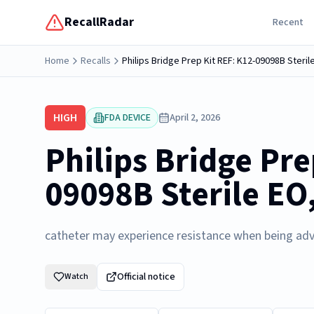
RecallRadar
Recent
Home
Recalls
Philips Bridge Prep Kit REF: K12-09098B Steril
HIGH
FDA DEVICE
April 2, 2026
Philips Bridge Pre
09098B Sterile EO
catheter may experience resistance when being ad
Official notice
Watch