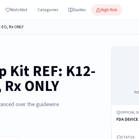
Watchlist
Categories
Guides
High Risk
e EO, Rx ONLY
p Kit REF: K12-
, Rx ONLY
No
vanced over the guidewire
OFFICIAL 
FDA DEVICE
STATUS