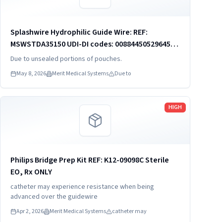
Splashwire Hydrophilic Guide Wire: REF:
MSWSTDA35150 UDI-DI codes: 00884450529645
00884450529669 00884450529690 REF:
Due to unsealed portions of pouches.
MSWSTDA35180 UDI-DI codes: 00884450529645
May 8, 2026
Merit Medical Systems
Due to
00884450529669 REF:...
Read more
HIGH
Philips Bridge Prep Kit REF: K12-09098C Sterile
EO, Rx ONLY
catheter may experience resistance when being
advanced over the guidewire
Apr 2, 2026
Merit Medical Systems
catheter may