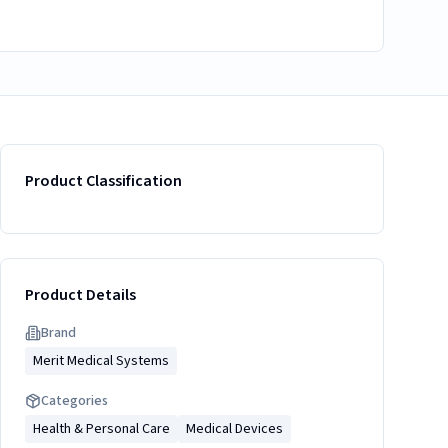
Product Classification
Product Details
Brand
Merit Medical Systems
Categories
Health & Personal Care
Medical Devices