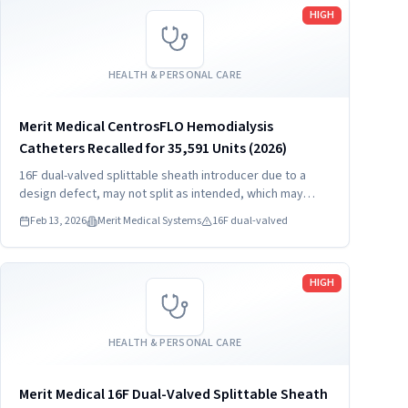
Read more
HIGH
HEALTH & PERSONAL CARE
Merit Medical CentrosFLO Hemodialysis
Catheters Recalled for 35,591 Units (2026)
16F dual-valved splittable sheath introducer due to a
design defect, may not split as intended, which may
result in hemorrhage, foreign bodies, and procedure
Feb 13, 2026
Merit Medical Systems
16F dual-valved
delay.
Read more
HIGH
HEALTH & PERSONAL CARE
Merit Medical 16F Dual-Valved Splittable Sheath