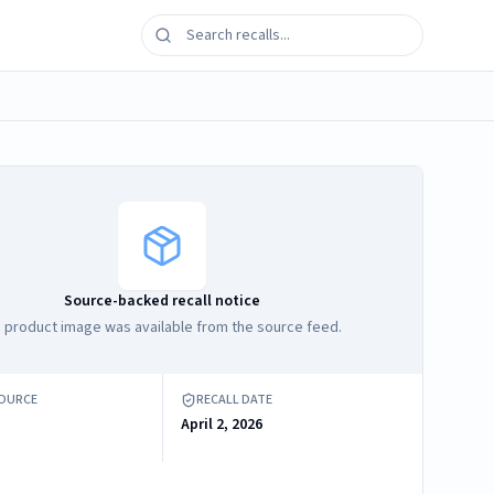
Source-backed recall notice
 product image was available from the source feed.
SOURCE
RECALL DATE
April 2, 2026