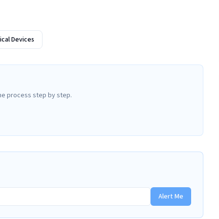
cal Devices
he process step by step.
Alert Me