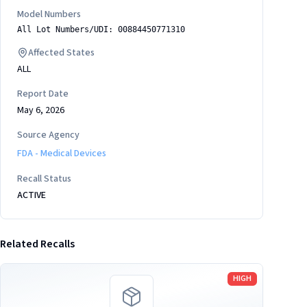
Model Numbers
All Lot Numbers/UDI: 00884450771310
Affected States
ALL
Report Date
May 6, 2026
Source Agency
FDA - Medical Devices
Recall Status
ACTIVE
Related Recalls
Read more
HIGH