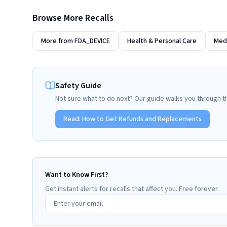
Browse More Recalls
More from
FDA_DEVICE
Health & Personal Care
Medi
Safety Guide
Not sure what to do next? Our guide walks you through t
Read:
How to Get Refunds and Replacements
Want to Know First?
Get instant alerts for recalls that affect you. Free forever.