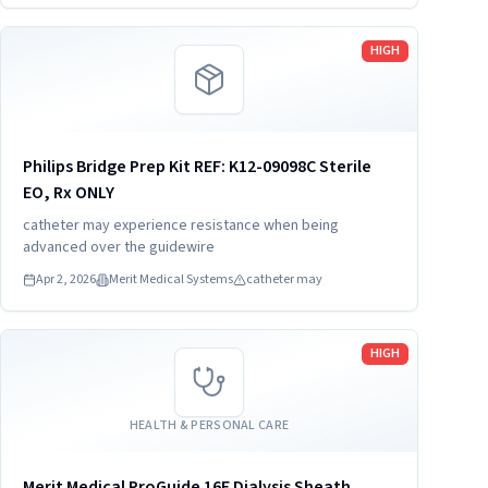
Read more
HIGH
Philips Bridge Prep Kit REF: K12-09098C Sterile
EO, Rx ONLY
catheter may experience resistance when being
advanced over the guidewire
Apr 2, 2026
Merit Medical Systems
catheter may
Read more
HIGH
HEALTH & PERSONAL CARE
Merit Medical ProGuide 16F Dialysis Sheath