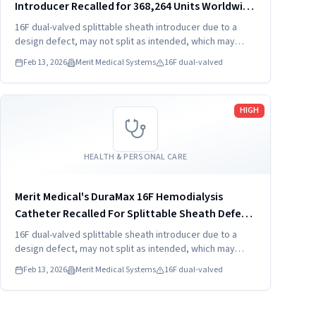
Introducer Recalled for 368,264 Units Worldwide
(202
16F dual-valved splittable sheath introducer due to a
design defect, may not split as intended, which may
result in hemorrhage, foreign bodies, and procedure
Feb 13, 2026
Merit Medical Systems
16F dual-valved
delay.
Read more
HIGH
HEALTH & PERSONAL CARE
Merit Medical's DuraMax 16F Hemodialysis
Catheter Recalled For Splittable Sheath Defect
(2026)
16F dual-valved splittable sheath introducer due to a
design defect, may not split as intended, which may
result in hemorrhage, foreign bodies, and procedure
Feb 13, 2026
Merit Medical Systems
16F dual-valved
delay.