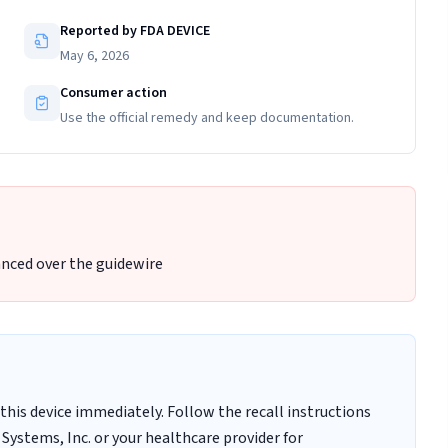
Reported by FDA DEVICE
May 6, 2026
Consumer action
Use the official remedy and keep documentation.
nced over the guidewire
this device immediately. Follow the recall instructions
Systems, Inc. or your healthcare provider for