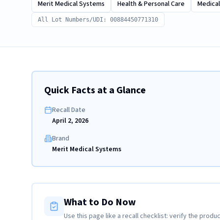
Merit Medical Systems
Health & Personal Care
Medical
All Lot Numbers/UDI: 00884450771310
Quick Facts at a Glance
Recall Date
April 2, 2026
Brand
Merit Medical Systems
What to Do Now
Use this page like a recall checklist: verify the produc