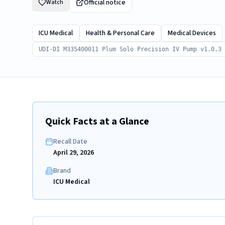
Official notice
Watch
ICU Medical
Health & Personal Care
Medical Devices
UDI-DI M335400011 Plum Solo Precision IV Pump v1.0.3
Quick Facts at a Glance
Recall Date
April 29, 2026
Brand
ICU Medical