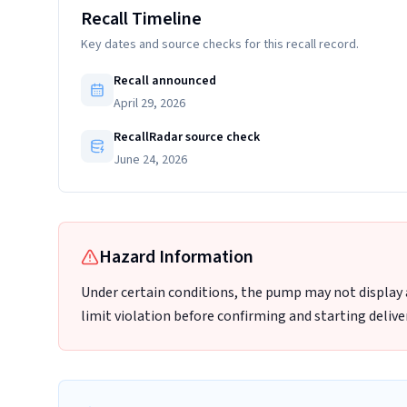
Recall Timeline
Key dates and source checks for this recall record.
Recall announced
April 29, 2026
RecallRadar source check
June 24, 2026
Hazard Information
Under certain conditions, the pump may not display a s
limit violation before confirming and starting deliver