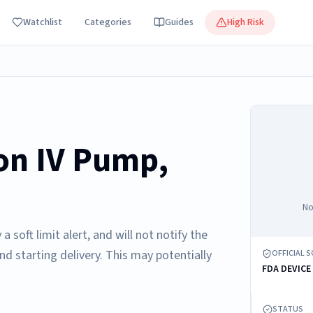
Watchlist
Categories
Guides
High Risk
on IV Pump,
No
soft limit alert, and will not notify the
and starting delivery. This may potentially
OFFICIAL 
FDA DEVICE
STATUS