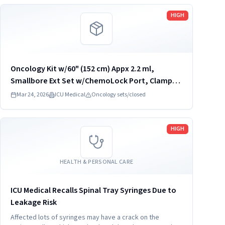
Read more
HIGH
Oncology Kit w/60" (152 cm) Appx 2.2 ml,
Smallbore Ext Set w/ChemoLock Port, Clamp,
Anti-Siphon Valve, Spiros; ChemoLock; Syringe
Mar 24, 2026
ICU Medical
Oncology sets/closed
Transfer Set w/MicroClave, ChemoLock Port,
REF: CL3960
Read more
HIGH
HEALTH & PERSONAL CARE
ICU Medical Recalls Spinal Tray Syringes Due to
Leakage Risk
Affected lots of syringes may have a crack on the