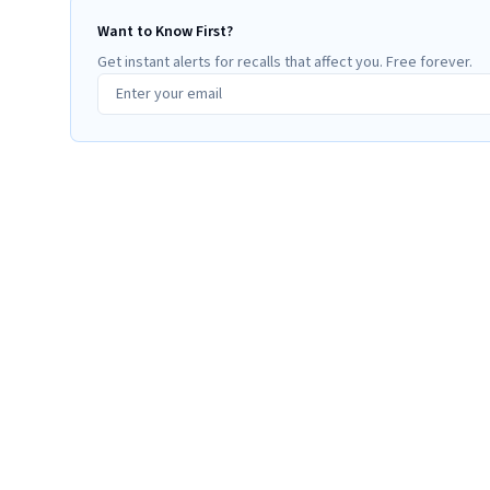
Want to Know First?
Get instant alerts for recalls that affect you. Free forever.