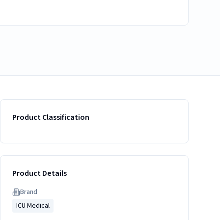
Product Classification
Product Details
Brand
ICU Medical