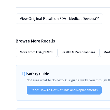
View Original Recall on
FDA - Medical Devices
Browse More Recalls
More from
FDA_DEVICE
Health & Personal Care
Medi
Safety Guide
Not sure what to do next? Our guide walks you through t
Read:
How to Get Refunds and Replacements