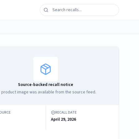
Source-backed recall notice
 product image was available from the source feed.
SOURCE
RECALL DATE
April 29, 2026