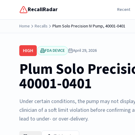
RecallRadar
Recent
Home
Recalls
Plum Solo Precision IV Pump, 40001-0401
HIGH
FDA DEVICE
April 29, 2026
Plum Solo Precisi
40001-0401
Under certain conditions, the pump may not display a 
clinician of a soft limit violation before confirming 
lead to under- or over-delivery.