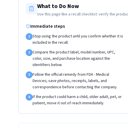
What to Do Now
Use this page like a recall checklist: verify the produc
Immediate steps
Stop using the product until you confirm whether it is
1
included in the recall.
Compare the product label, model number, UPC,
2
color, size, and purchase location against the
identifiers below.
Follow the official remedy from FDA - Medical
3
Devices; save photos, receipts, labels, and
correspondence before contacting the company.
If the product could harm a child, older adult, pet, or
4
patient, move it out of reach immediately.