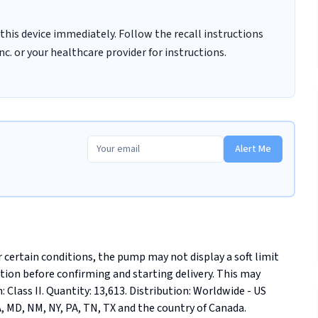
this device immediately. Follow the recall instructions
c. or your healthcare provider for instructions.
Alert Me
certain conditions, the pump may not display a soft limit 
olation before confirming and starting delivery. This may 
: Class II. Quantity: 13,613. Distribution: Worldwide - US 
MA, MD, NM, NY, PA, TN, TX and the country of Canada.