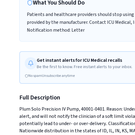
What You Should Do
Patients and healthcare providers should stop using 
provided by the manufacturer. Contact ICU Medical, In
Notification method: Letter
Get instant alerts for ICU Medical recalls
Be the first to know. Free instant alerts to your inbox.
No spam
Unsubscribe anytime
Full Description
Plum Solo Precision IV Pump, 40001-0401. Reason: Under 
alert, and will not notify the clinician of a soft limit vi
potentially lead to under- or over-delivery.. Classification
Nationwide distribution in the states of ID, IL, IN, KS, 