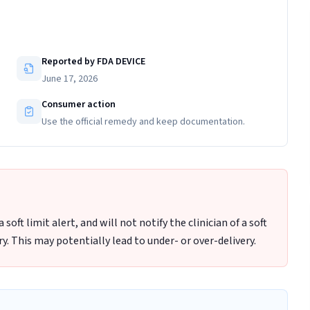
Reported by FDA DEVICE
June 17, 2026
Consumer action
Use the official remedy and keep documentation.
oft limit alert, and will not notify the clinician of a soft
y. This may potentially lead to under- or over-delivery.