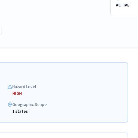
ACTIVE
Hazard Level
HIGH
Geographic Scope
1 states