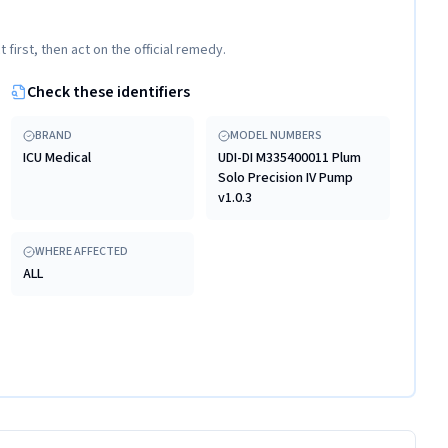
t first, then act on the official remedy.
Check these identifiers
BRAND
MODEL NUMBERS
ICU Medical
UDI-DI M335400011 Plum
Solo Precision IV Pump
v1.0.3
WHERE AFFECTED
ALL