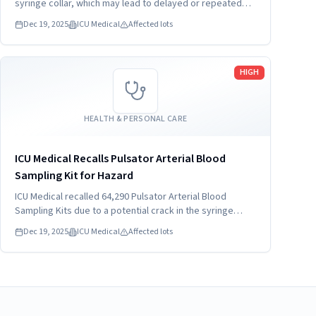
syringe collar, which may lead to delayed or repeated
blood draw/fluid delivery. This issue may also lead to
Dec 19, 2025
ICU Medical
Affected lots
blood leakage during sampling of arterial blood or
leakage during fluid delivery.
Read more
HIGH
HEALTH & PERSONAL CARE
ICU Medical Recalls Pulsator Arterial Blood
Sampling Kit for Hazard
ICU Medical recalled 64,290 Pulsator Arterial Blood
Sampling Kits due to a potential crack in the syringe
collar. This defect may cause blood leakage and delayed
Dec 19, 2025
ICU Medical
Affected lots
sampling. The recall affects models sold nationwide
since December 2025.