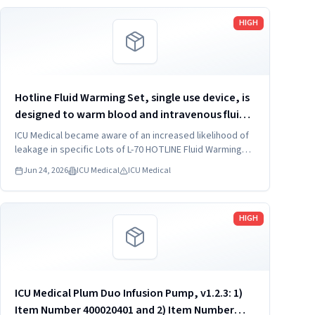
Read more
HIGH
Hotline Fluid Warming Set, single use device, is
designed to warm blood and intravenous fluids
and deliver them to the patient's intravenous
ICU Medical became aware of an increased likelihood of
access site at normothermic temperatures
leakage in specific Lots of L-70 HOTLINE Fluid Warming
Sets due to potentially inadequate solvent application at
under gravity...
Jun 24, 2026
ICU Medical
ICU Medical
the tubing to return connector bond.
Read more
HIGH
ICU Medical Plum Duo Infusion Pump, v1.2.3: 1)
Item Number 400020401 and 2) Item Number