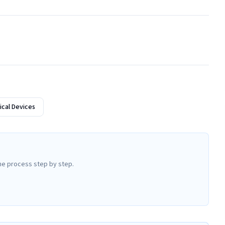
cal Devices
he process step by step.