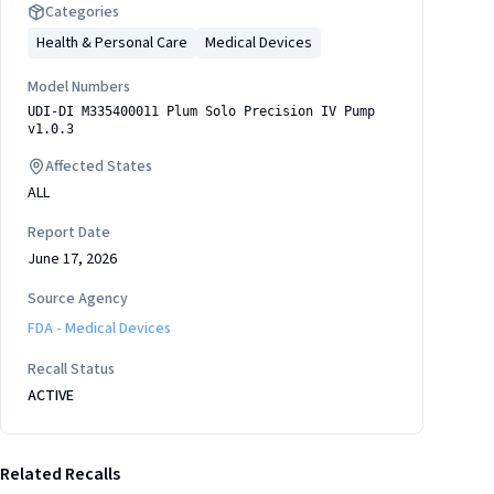
Categories
Health & Personal Care
Medical Devices
Model Numbers
UDI-DI M335400011 Plum Solo Precision IV Pump
v1.0.3
Affected States
ALL
Report Date
June 17, 2026
Source Agency
FDA - Medical Devices
Recall Status
ACTIVE
Related Recalls