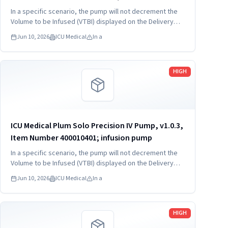
400020403; infusion pump
In a specific scenario, the pump will not decrement the
Volume to be Infused (VTBI) displayed on the Delivery
screen and may deliver up to twice the VTBI at the
Jun 10, 2026
ICU Medical
In a
programmed rate.
Read more
HIGH
ICU Medical Plum Solo Precision IV Pump, v1.0.3,
Item Number 400010401; infusion pump
In a specific scenario, the pump will not decrement the
Volume to be Infused (VTBI) displayed on the Delivery
screen and may deliver up to twice the VTBI at the
Jun 10, 2026
ICU Medical
In a
programmed rate.
Read more
HIGH