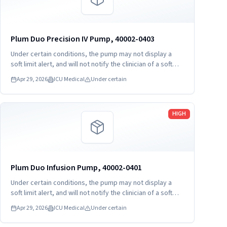
Plum Duo Precision IV Pump, 40002-0403
Under certain conditions, the pump may not display a
soft limit alert, and will not notify the clinician of a soft
limit violation before confirming and starting delivery.
Apr 29, 2026
ICU Medical
Under certain
This may potentially lead to under- or over-delivery.
Read more
HIGH
Plum Duo Infusion Pump, 40002-0401
Under certain conditions, the pump may not display a
soft limit alert, and will not notify the clinician of a soft
limit violation before confirming and starting delivery.
Apr 29, 2026
ICU Medical
Under certain
This may potentially lead to under- or over-delivery.