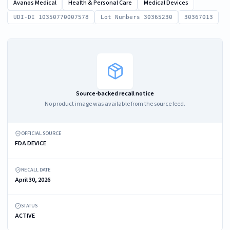
Avanos Medical
Health & Personal Care
Medical Devices
UDI-DI 10350770007578
Lot Numbers 30365230
30367013
Source-backed recall notice
No product image was available from the source feed.
OFFICIAL SOURCE
FDA DEVICE
RECALL DATE
April 30, 2026
STATUS
ACTIVE