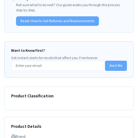
Not sure what to do next? Our guide walks you through the process
step by step.
Read:
How to Get Refunds and Replacements
Want to Know First?
Get instant alerts for recalls that affect you. Free forever.
Alert Me
Product Classification
Product Details
Brand