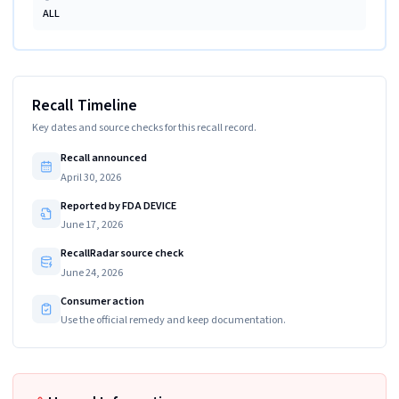
ALL
Recall Timeline
Key dates and source checks for this recall record.
Recall announced
April 30, 2026
Reported by FDA DEVICE
June 17, 2026
RecallRadar source check
June 24, 2026
Consumer action
Use the official remedy and keep documentation.