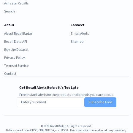
Amazon Recalls
Search
About
Connect
About RecallRadar
Email Alerts
Recall Data API
Sitemap
Buy the Dataset
Privacy Policy
Terms of Service
Contact
Get Recall Alerts Before It's Too Late
Free instant alerts for the products and brands you care about.
Subscribe Free
©
2026
RecallRadar. All rights reserved.
Data sourced from CPSC, FDA, NHTSA, and USDA. This site is for informational purposes only.