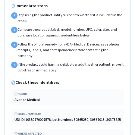
Immediate steps
Stop using the product until you confirm whether it is included in the
1
recall.
Compare the product label, model number, UPC, color, size, and
2
purchase location against the identifiers below.
Follow the official remedy from FDA - Medical Devices; save photos,
3
receipts, labels, and correspondence before contacting the
company.
If the product could harm a child, older adult, pet, or patient, move it
4
out of reach immediately.
Check these identifiers
BRAND
Avanos Medical
MODEL NUMBERS
UDI-DI 10350770007578, Lot Numbers 30365230, 30367013, 30373825
WHERE AFFECTED