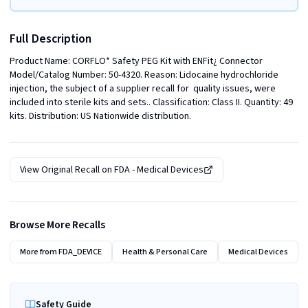
Full Description
Product Name: CORFLO* Safety PEG Kit with ENFit¿ Connector  
Model/Catalog Number: 50-4320. Reason: Lidocaine hydrochloride 
injection, the subject of a supplier recall for  quality issues, were 
included into sterile kits and sets.. Classification: Class II. Quantity: 49 
kits. Distribution: US Nationwide distribution.
View Original Recall on
FDA - Medical Devices
Browse More Recalls
More from
FDA_DEVICE
Health & Personal Care
Medical Devices
Safety Guide