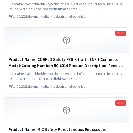
7170-20 Product Description: Feeding Tube Kit Component:
Lidocaine hydrochloride injection, the subject of a supplier recall for quality
No
issues, were included into sterile kits and sets.
Apr 30, 2026
Avanos Medical
Lidocaine hydrochloride
Read more
HIGH
Product Name: CORFLO Safety PEG Kit with ENFit Connector
Model/Catalog Number: 50-6316 Product Description: Feeding
Tube Kit Component: No
Lidocaine hydrochloride injection, the subject of a supplier recall for quality
issues, were included into sterile kits and sets.
Apr 30, 2026
Avanos Medical
Lidocaine hydrochloride
Read more
HIGH
Product Name: MIC Safety Percutaneous Endoscopic