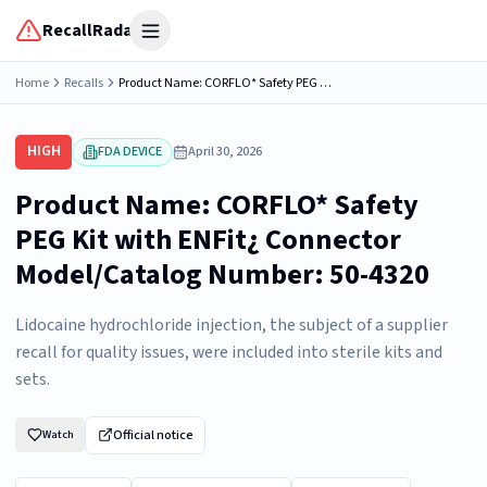
RecallRadar
Open menu
Home
Recalls
Product Name: CORFLO* Safety PEG Kit with ENFit¿ Connector Model/Catalog Number: 50-4320
HIGH
FDA DEVICE
April 30, 2026
Product Name: CORFLO* Safety
PEG Kit with ENFit¿ Connector
Model/Catalog Number: 50-4320
Lidocaine hydrochloride injection, the subject of a supplier
recall for quality issues, were included into sterile kits and
sets.
Official notice
Watch