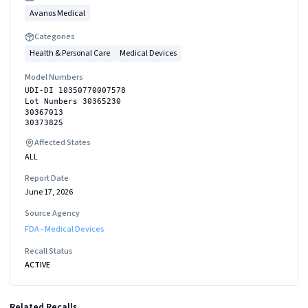
Avanos Medical
Categories
Health & Personal Care
Medical Devices
Model Numbers
UDI-DI 10350770007578
Lot Numbers 30365230
30367013
30373825
Affected States
ALL
Report Date
June 17, 2026
Source Agency
FDA - Medical Devices
Recall Status
ACTIVE
Related Recalls