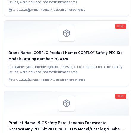
issues, were included into sterile kits and sets.
Apr 30, 2026
Avanos Medical
Lidocaine hydrochloride
Read more
HIGH
Brand Name: CORFLO Product Name: CORFLO* Safety PEG Kit
Model/Catalog Number: 30-4320
Lidocaine hydrochloride injection, the subject of a supplier recall for quality
issues, were included into sterile kits and sets.
Apr 30, 2026
Avanos Medical
Lidocaine hydrochloride
Read more
HIGH
Product Name: MIC Safety Percutaneous Endoscopic
Gastrostomy PEG Kit 20 Fr PUSH OTW Model/Catalog Number: