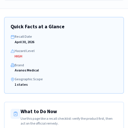
Quick Facts at a Glance
Recall Date
April 30, 2026
Hazard Level
HIGH
Brand
Avanos Medical
Geographic Scope
1 states
What to Do Now
Use this page like a recall checklist: verify the product first, then
act on the official remedy.