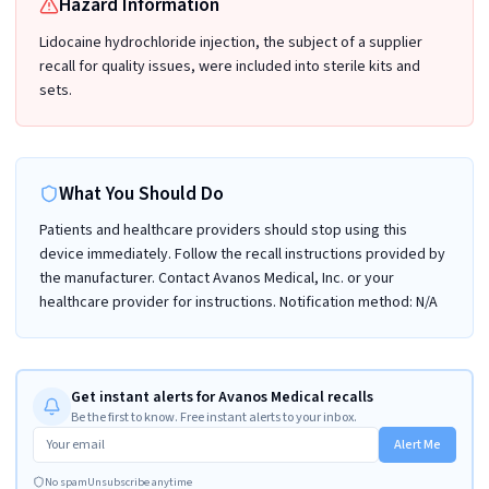
Hazard Information
Lidocaine hydrochloride injection, the subject of a supplier
recall for quality issues, were included into sterile kits and
sets.
What You Should Do
Patients and healthcare providers should stop using this
device immediately. Follow the recall instructions provided by
the manufacturer. Contact Avanos Medical, Inc. or your
healthcare provider for instructions. Notification method: N/A
Get instant alerts for Avanos Medical recalls
Be the first to know. Free instant alerts to your inbox.
Alert Me
No spam
Unsubscribe anytime