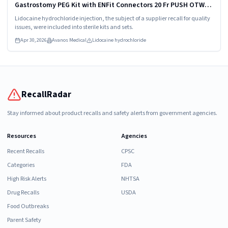
Gastrostomy PEG Kit with ENFit Connectors 20 Fr PUSH OTW
Model/Catalog Number: 8170-20
Lidocaine hydrochloride injection, the subject of a supplier recall for quality
issues, were included into sterile kits and sets.
Apr 30, 2026
Avanos Medical
Lidocaine hydrochloride
RecallRadar
Stay informed about product recalls and safety alerts from government agencies.
Resources
Agencies
Recent Recalls
CPSC
Categories
FDA
High Risk Alerts
NHTSA
Drug Recalls
USDA
Food Outbreaks
Parent Safety