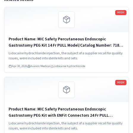
Read more
HIGH
Product Name: MIC Safety Percutaneous Endoscopic
Gastrostomy PEG Kit 14 Fr PULL Model/Catalog Number: 7180-
14
Lidocaine hydrochloride injection, the subject of a supplier recall for quality
issues, were included into sterile kits and sets.
Apr 30, 2026
Avanos Medical
Lidocaine hydrochloride
Read more
HIGH
Product Name: MIC Safety Percutaneous Endoscopic
Gastrostomy PEG Kit with ENFit Connectors 24 Fr PULL
Model/Catalog Number: 8180-24
Lidocaine hydrochloride injection, the subject of a supplier recall for quality
issues, were included into sterile kits and sets.