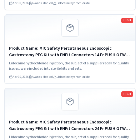
Apr 30, 2026
Avanos Medical
Lidocaine hydrochloride
Read more
HIGH
Product Name: MIC Safety Percutaneous Endoscopic
Gastrostomy PEG Kit with ENFit Connectors 14 Fr PUSH OTW
Model/Catalog Number: 8170-14 Product Description: Feeding
Lidocaine hydrochloride injection, the subject of a supplier recall for quality
Tube Kit Component: No
issues, were included into sterile kits and sets.
Apr 30, 2026
Avanos Medical
Lidocaine hydrochloride
Read more
HIGH
Product Name: MIC Safety Percutaneous Endoscopic
Gastrostomy PEG Kit with ENFit Connectors 24 Fr PUSH OTW
Model/Catalog Number: 8170-24
Lidocaine hydrochloride injection, the subject of a supplier recall for quality