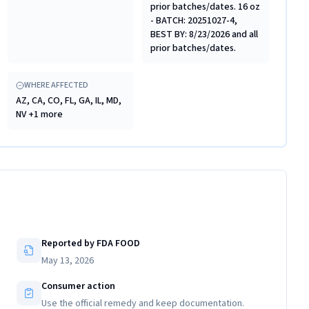
prior batches/dates. 16 oz
- BATCH: 20251027-4,
BEST BY: 8/23/2026 and all
prior batches/dates.
WHERE AFFECTED
AZ, CA, CO, FL, GA, IL, MD,
NV +1 more
Reported by FDA FOOD
May 13, 2026
Consumer action
Use the official remedy and keep documentation.