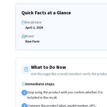
Quick Facts at a Glance
Recall Date
April 2, 2026
Brand
Raw Farm
What to Do Now
Use this page like a recall checklist: verify the produc
Immediate steps
Stop using the product until you confirm whether it is
1
included in the recall.
Compare the product label, model number, UPC,
2