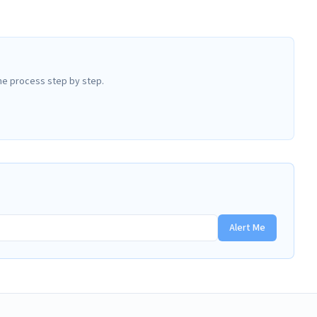
he process step by step.
Alert Me