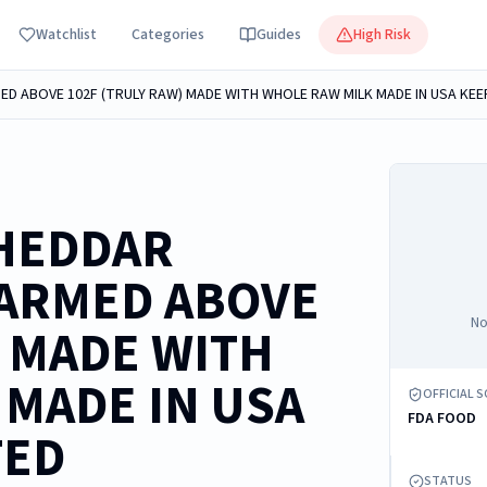
Watchlist
Categories
Guides
High Risk
HEDDAR
WARMED ABOVE
No
) MADE WITH
MADE IN USA
OFFICIAL 
FDA FOOD
TED
STATUS