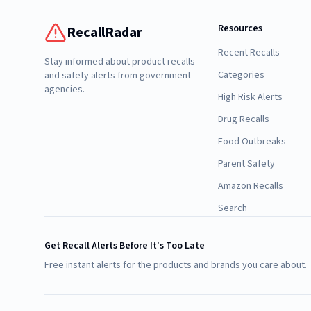
Resources
RecallRadar
Recent Recalls
Stay informed about product recalls
Categories
and safety alerts from government
agencies.
High Risk Alerts
Drug Recalls
Food Outbreaks
Parent Safety
Amazon Recalls
Search
Get Recall Alerts Before It's Too Late
Free instant alerts for the products and brands you care about.