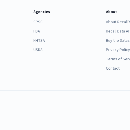
Agencies
About
CPSC
About Recall
FDA
Recall Data AP
NHTSA
Buy the Datas
USDA
Privacy Policy
Terms of Ser
Contact