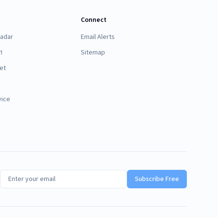
Connect
Radar
Email Alerts
I
Sitemap
et
vice
Subscribe Free