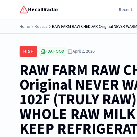
RecallRadar
Recent
Home
Recalls
HIGH
FDA FOOD
April 2, 2026
RAW FARM RAW C
Original NEVER 
102F (TRULY RAW
WHOLE RAW MILK 
KEEP REFRIGERA