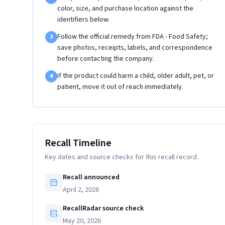
color, size, and purchase location against the
identifiers below.
Follow the official remedy from FDA - Food Safety;
3
save photos, receipts, labels, and correspondence
before contacting the company.
If the product could harm a child, older adult, pet, or
4
patient, move it out of reach immediately.
Recall Timeline
Key dates and source checks for this recall record.
Recall announced
April 2, 2026
RecallRadar source check
May 20, 2026