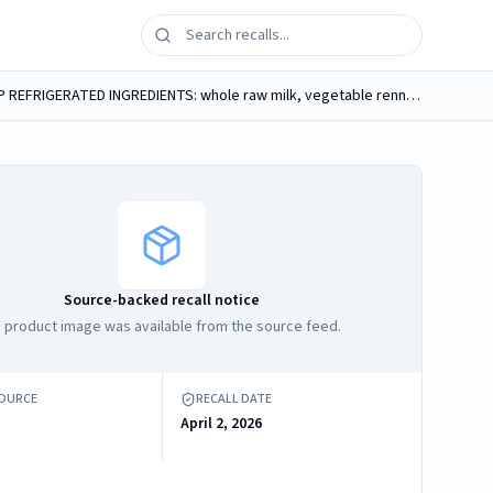
RAW FARM RAW CHEDDAR Original NEVER WARMED ABOVE 102F (TRULY RAW) MADE WITH WHOLE RAW MILK MADE IN USA KEEP REFRIGERATED INGREDIENTS: whole raw milk, vegetable rennet, cultures, kosher sea salt...
Source-backed recall notice
 product image was available from the source feed.
SOURCE
RECALL DATE
April 2, 2026