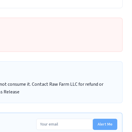
ot consume it. Contact Raw Farm LLC for refund or
ss Release
Alert Me