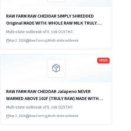
RAW FARM RAW CHEDDAR SIMPLY SHREDDED
Original MADE WITH: WHOLE RAW MILK TRULY
RAW - NEVER WARMED ABOVE 102F MADE IN THE
Multi-state outbreak of E. coli O157:H7.
USA KEEP REFRIGERATED INGREDIENTS: WHOLE
Apr 2, 2026
Raw Farm
Multi-state outbreak
RAW MILK, VEGETABLE RENNET, CULTURES,...
Read more
HIGH
RAW FARM RAW CHEDDAR Jalapeno NEVER
WARMED ABOVE 102F (TRULY RAW) MADE WITH
WHOLE RAW MILK MADE IN USA KEEP
Multi-state outbreak of E. coli O157:H7.
REFRIGERATED INGREDIENTS: whole raw milk,
Apr 2, 2026
Raw Farm
Multi-state outbreak
vegetable rennet, cultures, kosher sea salt,
100%...