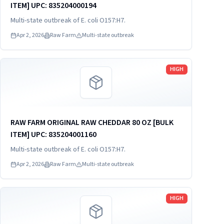
ITEM] UPC: 835204000194
Multi-state outbreak of E. coli O157:H7.
Apr 2, 2026
Raw Farm
Multi-state outbreak
Read more
HIGH
RAW FARM ORIGINAL RAW CHEDDAR 80 OZ [BULK
ITEM] UPC: 835204001160
Multi-state outbreak of E. coli O157:H7.
Apr 2, 2026
Raw Farm
Multi-state outbreak
Read more
HIGH