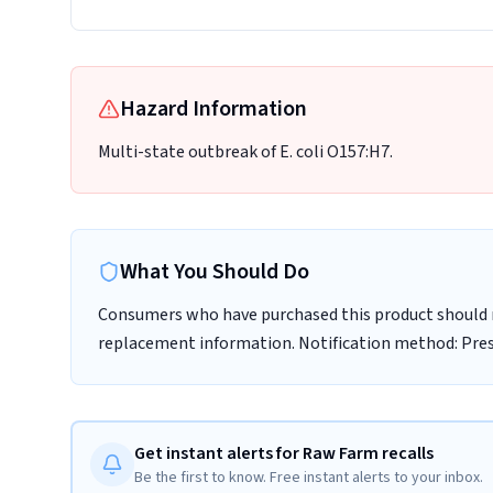
Hazard Information
Multi-state outbreak of E. coli O157:H7.
What You Should Do
Consumers who have purchased this product should n
replacement information. Notification method: Pre
Get instant alerts for Raw Farm recalls
Be the first to know. Free instant alerts to your inbox.