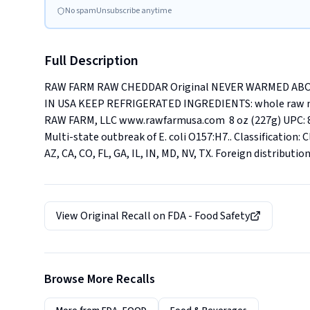
No spam
Unsubscribe anytime
Full Description
RAW FARM RAW CHEDDAR Original NEVER WARMED ABO
IN USA KEEP REFRIGERATED INGREDIENTS: whole raw milk,
RAW FARM, LLC www.rawfarmusa.com  8 oz (227g) UPC: 83
Multi-state outbreak of E. coli O157:H7.. Classification: Cl
AZ, CA, CO, FL, GA, IL, IN, MD, NV, TX. Foreign distributio
View Original Recall on
FDA - Food Safety
Browse More Recalls