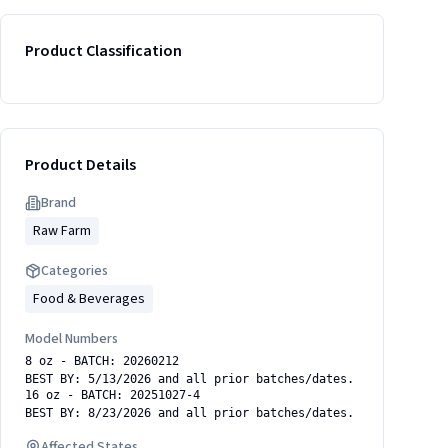
Product Classification
Product Details
Brand
Raw Farm
Categories
Food & Beverages
Model Numbers
8 oz - BATCH: 20260212
BEST BY: 5/13/2026 and all prior batches/dates.
16 oz - BATCH: 20251027-4
BEST BY: 8/23/2026 and all prior batches/dates.
Affected States