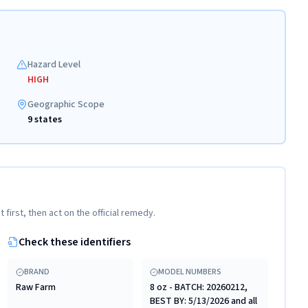
Hazard Level
HIGH
Geographic Scope
9 states
t first, then act on the official remedy.
Check these identifiers
BRAND
MODEL NUMBERS
Raw Farm
8 oz - BATCH: 20260212,
BEST BY: 5/13/2026 and all