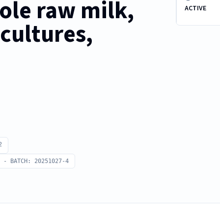
le raw milk,
ACTIVE
cultures,
2
 - BATCH: 20251027-4