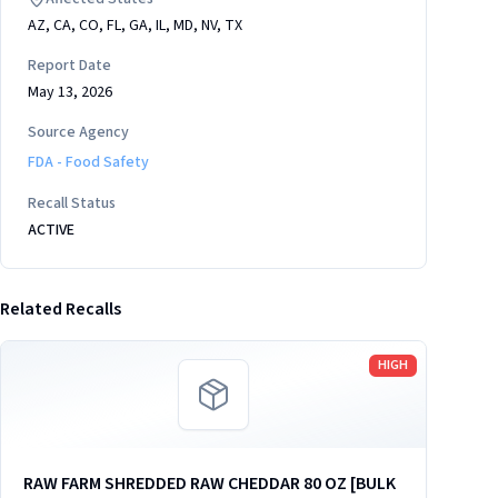
AZ, CA, CO, FL, GA, IL, MD, NV, TX
Report Date
May 13, 2026
Source Agency
FDA - Food Safety
Recall Status
ACTIVE
Related Recalls
Read more
HIGH
RAW FARM SHREDDED RAW CHEDDAR 80 OZ [BULK