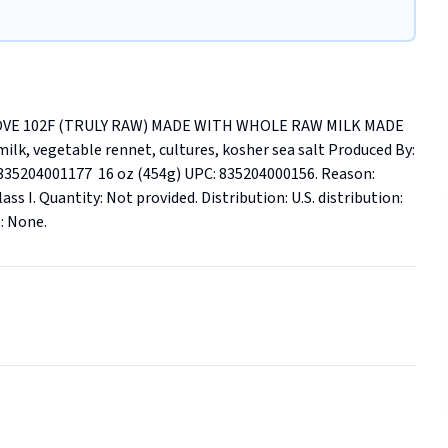
VE 102F (TRULY RAW) MADE WITH WHOLE RAW MILK MADE 
 vegetable rennet, cultures, kosher sea salt Produced By: 
5204001177  16 oz (454g) UPC: 835204000156. Reason: 
ass I. Quantity: Not provided. Distribution: U.S. distribution: 
n: None.