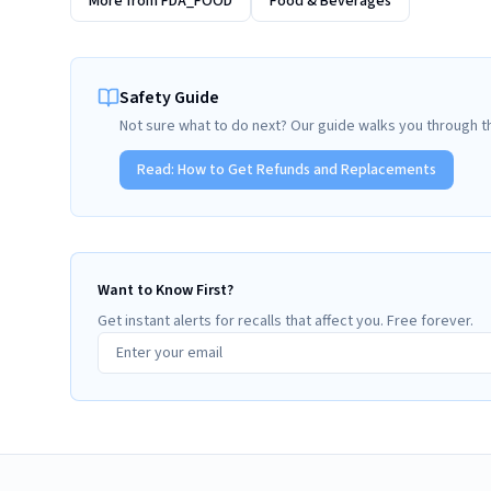
More from
FDA_FOOD
Food & Beverages
Safety Guide
Not sure what to do next? Our guide walks you through t
Read:
How to Get Refunds and Replacements
Want to Know First?
Get instant alerts for recalls that affect you. Free forever.