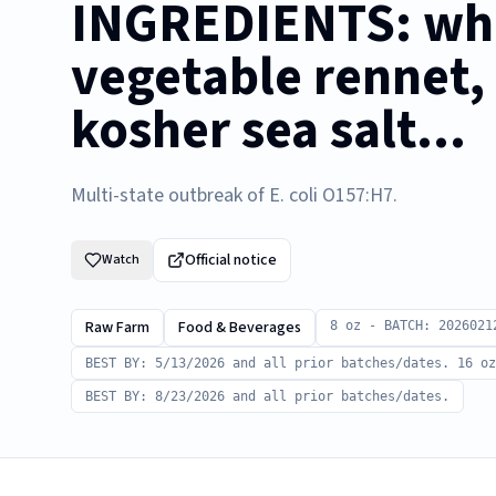
INGREDIENTS: who
vegetable rennet, 
kosher sea salt...
Multi-state outbreak of E. coli O157:H7.
Official notice
Watch
Raw Farm
Food & Beverages
8 oz - BATCH: 2026021
BEST BY: 5/13/2026 and all prior batches/dates. 16 oz
BEST BY: 8/23/2026 and all prior batches/dates.