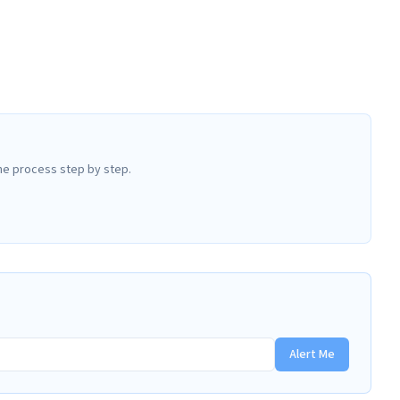
he process step by step.
Alert Me