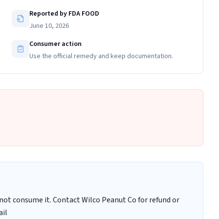
Reported by FDA FOOD
June 10, 2026
Consumer action
Use the official remedy and keep documentation.
ot consume it. Contact Wilco Peanut Co for refund or
ail