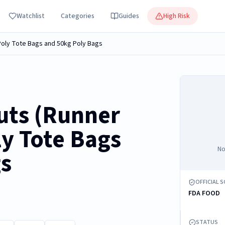
Watchlist
Categories
Guides
High Risk
Poly Tote Bags and 50kg Poly Bags
uts (Runner
ly Tote Bags
No
gs
OFFICIAL 
FDA FOOD
STATUS