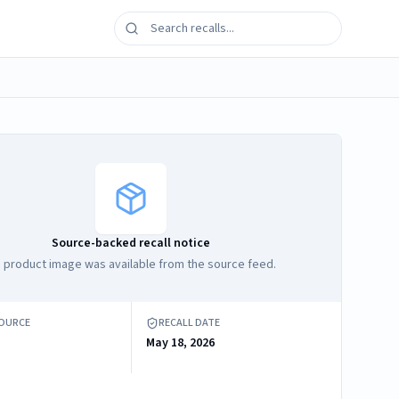
Source-backed recall notice
 product image was available from the source feed.
SOURCE
RECALL DATE
May 18, 2026