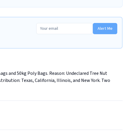
Alert Me
Bags and 50kg Poly Bags. Reason: Undeclared Tree Nut 
istribution: Texas, California, Illinois, and New York. Two 