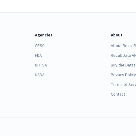
Agencies
About
CPSC
About Recall
FDA
Recall Data AP
NHTSA
Buy the Datas
USDA
Privacy Policy
Terms of Ser
Contact