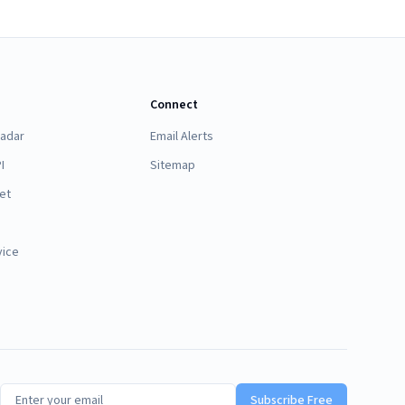
Connect
Radar
Email Alerts
I
Sitemap
et
vice
Subscribe Free