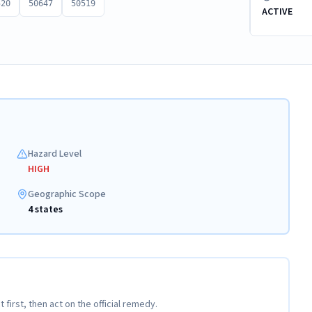
520
50647
50519
ACTIVE
Hazard Level
HIGH
Geographic Scope
4 states
t first, then act on the official remedy.