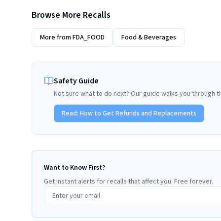
Browse More Recalls
More from
FDA_FOOD
Food & Beverages
Safety Guide
Not sure what to do next? Our guide walks you through t
Read:
How to Get Refunds and Replacements
Want to Know First?
Get instant alerts for recalls that affect you. Free forever.