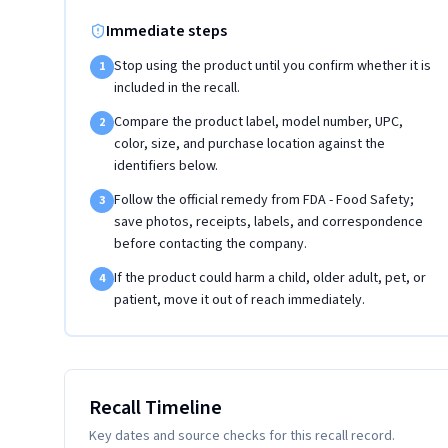
Immediate steps
Stop using the product until you confirm whether it is
1
included in the recall.
Compare the product label, model number, UPC,
2
color, size, and purchase location against the
identifiers below.
Follow the official remedy from FDA - Food Safety;
3
save photos, receipts, labels, and correspondence
before contacting the company.
If the product could harm a child, older adult, pet, or
4
patient, move it out of reach immediately.
Recall Timeline
Key dates and source checks for this recall record.