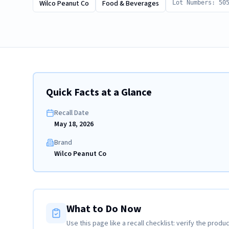
Wilco Peanut Co
Food & Beverages
Lot Numbers: 50
Quick Facts at a Glance
Recall Date
May 18, 2026
Brand
Wilco Peanut Co
What to Do Now
Use this page like a recall checklist: verify the produc