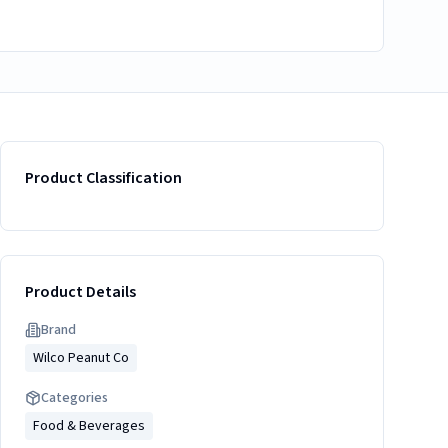
Product Classification
Product Details
Brand
Wilco Peanut Co
Categories
Food & Beverages