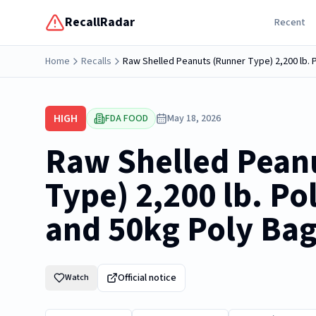
RecallRadar
Recent
Home
Recalls
Raw Shelled Peanuts (Runner Type) 2,200 lb. 
HIGH
FDA FOOD
May 18, 2026
Raw Shelled Pean
Type) 2,200 lb. Po
and 50kg Poly Ba
Official notice
Watch