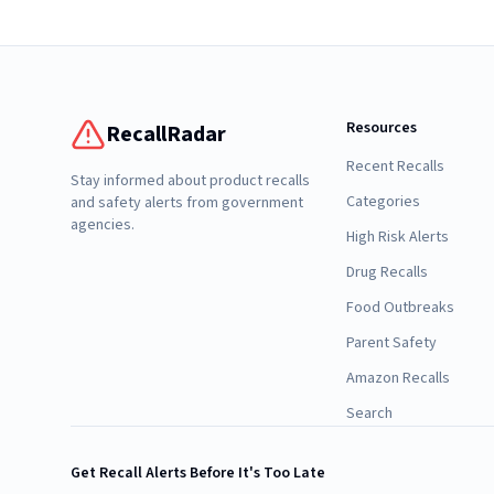
Resources
RecallRadar
Recent Recalls
Stay informed about product recalls
Categories
and safety alerts from government
agencies.
High Risk Alerts
Drug Recalls
Food Outbreaks
Parent Safety
Amazon Recalls
Search
Get Recall Alerts Before It's Too Late