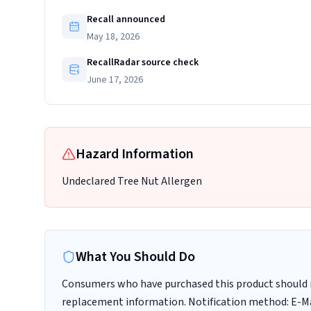
Recall announced
May 18, 2026
RecallRadar source check
June 17, 2026
Hazard Information
Undeclared Tree Nut Allergen
What You Should Do
Consumers who have purchased this product should n
replacement information. Notification method: E-M