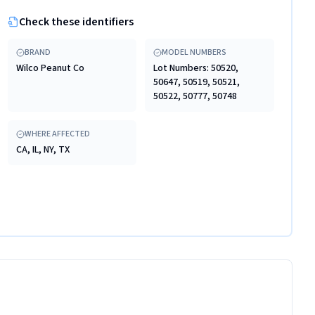
Check these identifiers
BRAND
MODEL NUMBERS
Wilco Peanut Co
Lot Numbers: 50520,
50647, 50519, 50521,
50522, 50777, 50748
WHERE AFFECTED
CA, IL, NY, TX