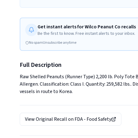
Get instant alerts for Wilco Peanut Co recalls
Be the first to know. Free instant alerts to your inbox.
No spam
Unsubscribe anytime
Full Description
Raw Shelled Peanuts (Runner Type) 2,200 lb. Poly Tote 
Allergen. Classification: Class I. Quantity: 259,582 lbs.. D
vessels in route to Korea.
View Original Recall on
FDA - Food Safety