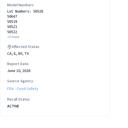
Model Numbers
Lot Numbers: 50520
50647
50519
50521
50522
+
2
more
Affected States
CA, IL, NY, TX
Report Date
June 10, 2026
Source Agency
FDA - Food Safety
Recall Status
ACTIVE