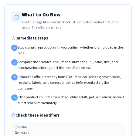
What to Do Now
Use this page like a recall checklist: verify the product first, then
act on the official remedy.
Immediate steps
Stop using the product until you confirm whether it is included in the
1
recall.
Compare the product label, model number, UPC, color, size, and
2
purchase location against the identifiers below.
Follow the official remedy from FDA - Medical Devices; save photos,
3
receipts, labels, and correspondence before contacting the
company.
If the product could harm a child, older adult, pet, or patient, move it
4
out of reach immediately.
Check these identifiers
BRAND
Omnicell