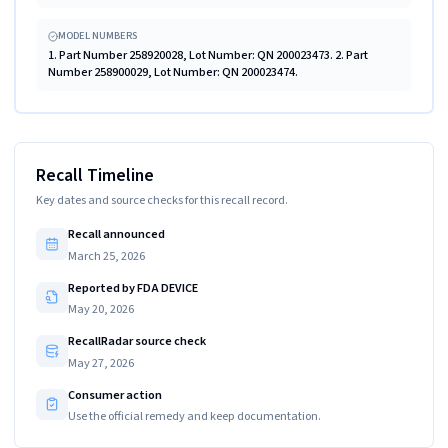
MODEL NUMBERS
1. Part Number 258920028, Lot Number: QN 200023473. 2. Part
Number 258900029, Lot Number: QN 200023474.
Recall Timeline
Key dates and source checks for this recall record.
Recall announced
March 25, 2026
Reported by FDA DEVICE
May 20, 2026
RecallRadar source check
May 27, 2026
Consumer action
Use the official remedy and keep documentation.