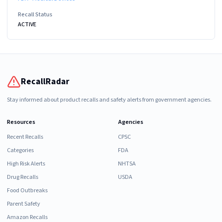
Recall Status
ACTIVE
RecallRadar
Stay informed about product recalls and safety alerts from government agencies.
Resources
Agencies
Recent Recalls
CPSC
Categories
FDA
High Risk Alerts
NHTSA
Drug Recalls
USDA
Food Outbreaks
Parent Safety
Amazon Recalls