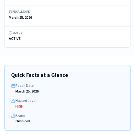
RECALL DATE
March 25, 2026
STATUS
ACTIVE
Quick Facts at a Glance
Recall Date
March 25, 2026
Hazard Level
HIGH
Brand
Omnicell