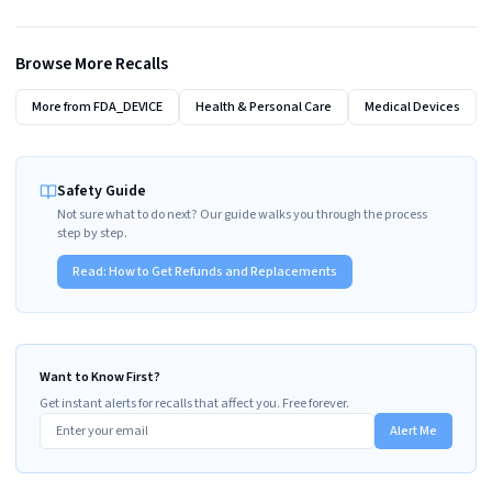
Browse More Recalls
More from
FDA_DEVICE
Health & Personal Care
Medical Devices
Safety Guide
Not sure what to do next? Our guide walks you through the process
step by step.
Read:
How to Get Refunds and Replacements
Want to Know First?
Get instant alerts for recalls that affect you. Free forever.
Alert Me