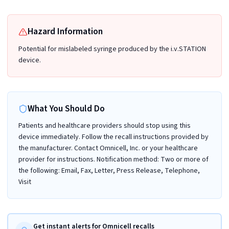
Hazard Information
Potential for mislabeled syringe produced by the i.v.STATION
device.
What You Should Do
Patients and healthcare providers should stop using this
device immediately. Follow the recall instructions provided by
the manufacturer. Contact Omnicell, Inc. or your healthcare
provider for instructions. Notification method: Two or more of
the following: Email, Fax, Letter, Press Release, Telephone,
Visit
Get instant alerts for Omnicell recalls