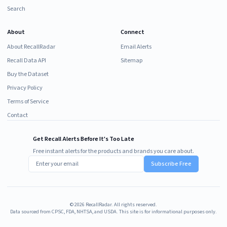
Search
About
Connect
About RecallRadar
Email Alerts
Recall Data API
Sitemap
Buy the Dataset
Privacy Policy
Terms of Service
Contact
Get Recall Alerts Before It's Too Late
Free instant alerts for the products and brands you care about.
Subscribe Free
©
2026
RecallRadar. All rights reserved.
Data sourced from CPSC, FDA, NHTSA, and USDA. This site is for informational purposes only.