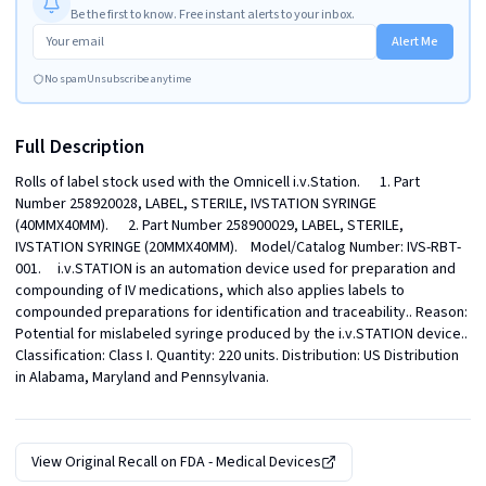
Be the first to know. Free instant alerts to your inbox.
Alert Me
No spam
Unsubscribe anytime
Full Description
Rolls of label stock used with the Omnicell i.v.Station.      1. Part 
Number 258920028, LABEL, STERILE, IVSTATION SYRINGE 
(40MMX40MM).      2. Part Number 258900029, LABEL, STERILE, 
IVSTATION SYRINGE (20MMX40MM).    Model/Catalog Number: IVS-RBT-
001.     i.v.STATION is an automation device used for preparation and 
compounding of IV medications, which also applies labels to 
compounded preparations for identification and traceability.. Reason: 
Potential for mislabeled syringe produced by the i.v.STATION device.. 
Classification: Class I. Quantity: 220 units. Distribution: US Distribution 
in Alabama, Maryland and Pennsylvania.
View Original Recall on
FDA - Medical Devices