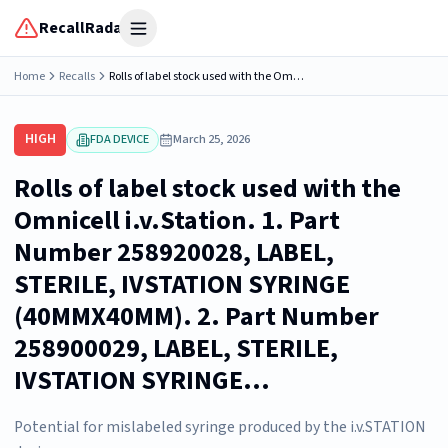
RecallRadar
Open menu
Home
Recalls
Rolls of label stock used with the Omnicell i.v.Station. 1. Part Number 258920028, LABEL, STERILE, IVSTATION SYRINGE (40MMX40MM). 2. Part Number 258900029, LABEL, STERILE, IVSTATION SYRINGE...
HIGH
FDA DEVICE
March 25, 2026
Rolls of label stock used with the
Omnicell i.v.Station. 1. Part
Number 258920028, LABEL,
STERILE, IVSTATION SYRINGE
(40MMX40MM). 2. Part Number
258900029, LABEL, STERILE,
IVSTATION SYRINGE...
Potential for mislabeled syringe produced by the i.v.STATION