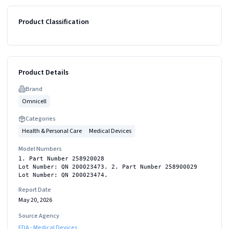
Product Classification
Product Details
Brand
Omnicell
Categories
Health & Personal Care
Medical Devices
Model Numbers
1. Part Number 258920028
Lot Number: QN 200023473. 2. Part Number 258900029
Lot Number: QN 200023474.
Report Date
May 20, 2026
Source Agency
FDA - Medical Devices