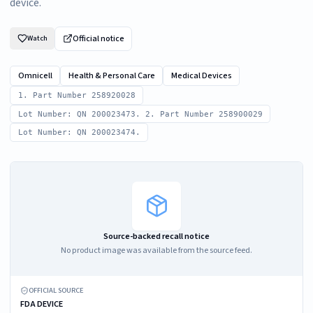
device.
Official notice
Watch
Omnicell
Health & Personal Care
Medical Devices
1. Part Number 258920028
Lot Number: QN 200023473. 2. Part Number 258900029
Lot Number: QN 200023474.
Source-backed recall notice
No product image was available from the source feed.
OFFICIAL SOURCE
FDA DEVICE