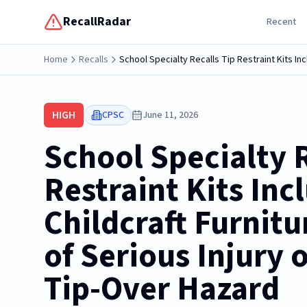
RecallRadar
Recent
Home
Recalls
School Specialty Recalls Tip Restraint Kits In
HIGH
CPSC
June 11, 2026
School Specialty R
Restraint Kits Inc
Childcraft Furnitu
of Serious Injury 
Tip-Over Hazard