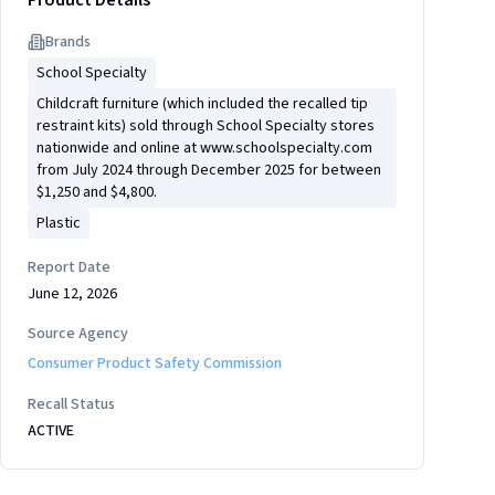
Product Details
Brand
s
School Specialty
Childcraft furniture (which included the recalled tip
restraint kits) sold through School Specialty stores
nationwide and online at www.schoolspecialty.com
from July 2024 through December 2025 for between
$1,250 and $4,800.
Plastic
Report Date
June 12, 2026
Source Agency
Consumer Product Safety Commission
Recall Status
ACTIVE