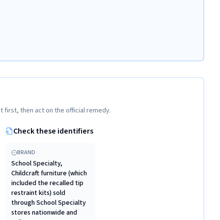
t first, then act on the official remedy.
Check these identifiers
BRAND
School Specialty,
Childcraft furniture (which
included the recalled tip
restraint kits) sold
through School Specialty
stores nationwide and