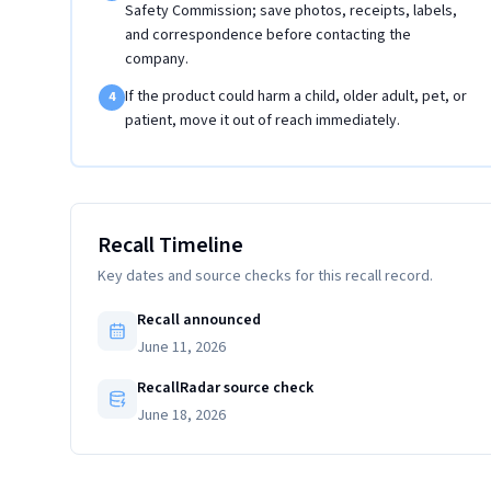
Safety Commission; save photos, receipts, labels,
and correspondence before contacting the
company.
If the product could harm a child, older adult, pet, or
4
patient, move it out of reach immediately.
Recall Timeline
Key dates and source checks for this recall record.
Recall announced
June 11, 2026
RecallRadar source check
June 18, 2026