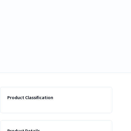
Product Classification