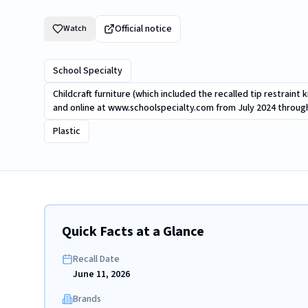
Official notice
Watch
School Specialty
Childcraft furniture (which included the recalled tip restraint
and online at www.schoolspecialty.com from July 2024 throu
Plastic
Quick Facts at a Glance
Recall Date
June 11, 2026
Brands