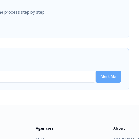
he process step by step.
Alert Me
Agencies
About