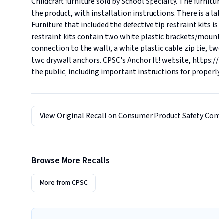
Childcraft furniture sold by School Specialty. The furnitur
the product, with installation instructions. There is a l
Furniture that included the defective tip restraint kits i
restraint kits contain two white plastic brackets/mounts
connection to the wall), a white plastic cable zip tie, tw
two drywall anchors. CPSC's Anchor It! website, https:/
the public, including important instructions for properl
View Original Recall on
Consumer Product Safety Co
Browse More Recalls
More from
CPSC