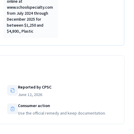
online at
www.schoolspecialty.com
from July 2024 through
December 2025 for
between $1,250 and
$4,800., Plastic
Reported by CPSC
June 12, 2026
Consumer action
Use the official remedy and keep documentation.