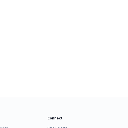
Connect