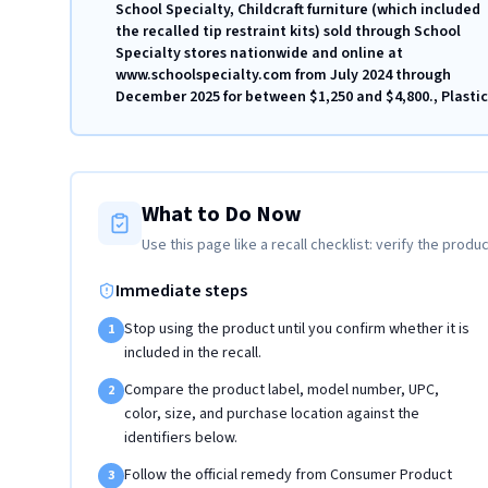
School Specialty, Childcraft furniture (which included
the recalled tip restraint kits) sold through School
Specialty stores nationwide and online at
www.schoolspecialty.com from July 2024 through
December 2025 for between $1,250 and $4,800., Plastic
What to Do Now
Use this page like a recall checklist: verify the produc
Immediate steps
Stop using the product until you confirm whether it is
1
included in the recall.
Compare the product label, model number, UPC,
2
color, size, and purchase location against the
identifiers below.
Follow the official remedy from Consumer Product
3