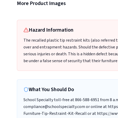
School Specialty Furniture that Included the Recalled Plastic
More Product Images
Tip Restraint Kits
Hazard Information
The recalled plastic tip restraint kits (also referred 
over and entrapment hazards. Should the defective pl
serious injuries or death. This is a hidden defect b
be under a false sense of security that their furniture
What You Should Do
School Specialty toll-free at 866-588-6951 from 8 a.
compliance@schoolspecialty.com or online at https:
Furniture-Tip-Restraint-Kit-Recall or at https://ww