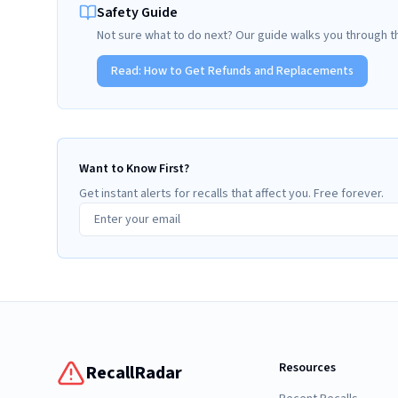
Safety Guide
Not sure what to do next? Our guide walks you through t
Read:
How to Get Refunds and Replacements
Want to Know First?
Get instant alerts for recalls that affect you. Free forever.
Resources
RecallRadar