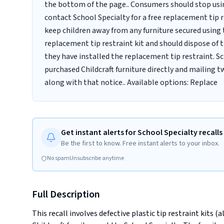
the bottom of the page.. Consumers should stop usin
contact School Specialty for a free replacement tip 
keep children away from any furniture secured using t
replacement tip restraint kit and should dispose of t
they have installed the replacement tip restraint. S
purchased Childcraft furniture directly and mailing 
along with that notice.. Available options: Replace
Get instant alerts for School Specialty recalls
Be the first to know. Free instant alerts to your inbox.
No spam
Unsubscribe anytime
Full Description
This recall involves defective plastic tip restraint kits (a