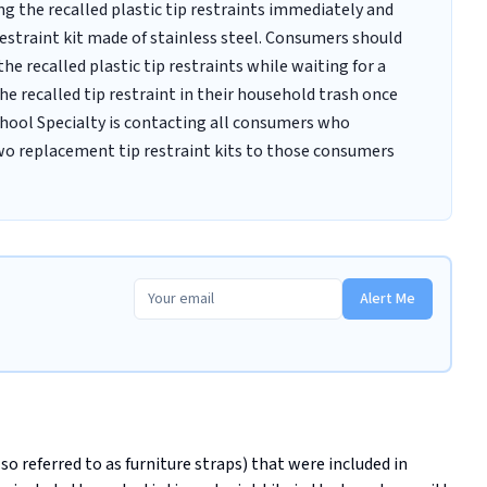
g the recalled plastic tip restraints immediately and
restraint kit made of stainless steel. Consumers should
he recalled plastic tip restraints while waiting for a
he recalled tip restraint in their household trash once
chool Specialty is contacting all consumers who
two replacement tip restraint kits to those consumers
Alert Me
lso referred to as furniture straps) that were included in 