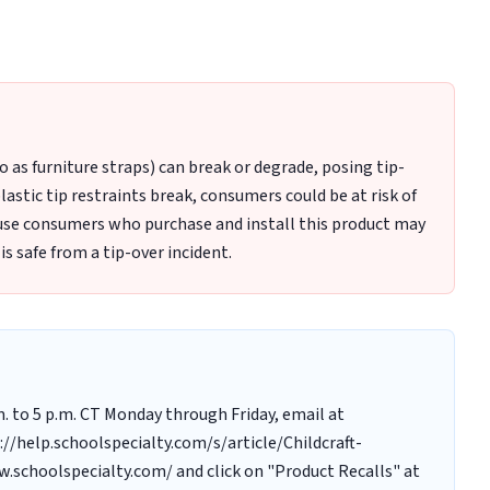
Example Label on Bottom of Furniture with Item Number
to as furniture straps) can break or degrade, posing tip-
astic tip restraints break, consumers could be at risk of
ecause consumers who purchase and install this product may
 is safe from a tip-over incident.
m. to 5 p.m. CT Monday through Friday, email at
//help.schoolspecialty.com/s/article/Childcraft-
w.schoolspecialty.com/ and click on "Product Recalls" at