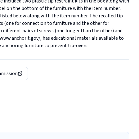
e included two plastic tip restraint kits in the box along with 
abel on the bottom of the furniture with the item number. 
s listed below along with the item number. The recalled tip 
 (one for connection to furniture and the other for 
o different pairs of screws (one longer than the other) and 
/www.anchorit.gov/, has educational materials available to 
y anchoring furniture to prevent tip-overs.
mmission