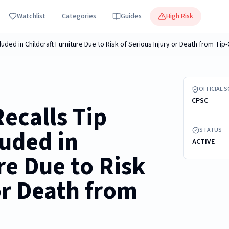
Watchlist
Categories
Guides
High Risk
cluded in Childcraft Furniture Due to Risk of Serious Injury or Death from Ti
Recalled Plas
OFFICIAL 
CPSC
ecalls Tip
luded in
STATUS
ACTIVE
re Due to Risk
or Death from