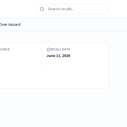
p-Over Hazard
tic Tip Restraint
SOURCE
RECALL DATE
June 11, 2026