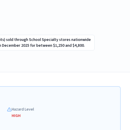
 kits) sold through School Specialty stores nationwide
gh December 2025 for between $1,250 and $4,800.
Hazard Level
HIGH