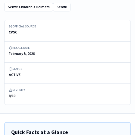
Semfri Children's Helmets
Semfri
Recalled Semfri Multi-Purpose Helmet - front view
OFFICIAL SOURCE
CPSC
RECALL DATE
February 5, 2026
STATUS
ACTIVE
SEVERITY
8/10
Quick Facts at a Glance