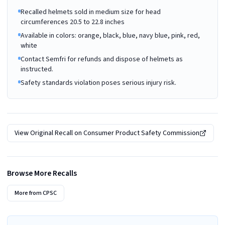
Recalled helmets sold in medium size for head
circumferences 20.5 to 22.8 inches
Available in colors: orange, black, blue, navy blue, pink, red,
white
Contact Semfri for refunds and dispose of helmets as
instructed.
Safety standards violation poses serious injury risk.
View Original Recall on
Consumer Product Safety Commission
Browse More Recalls
More from
CPSC