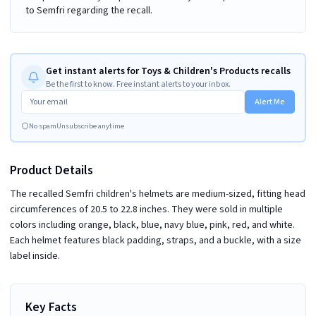
to Semfri regarding the recall.
Get instant alerts for Toys & Children's Products recalls
Be the first to know. Free instant alerts to your inbox.
Alert Me
No spam
Unsubscribe anytime
Product Details
The recalled Semfri children's helmets are medium-sized, fitting head
circumferences of 20.5 to 22.8 inches. They were sold in multiple
colors including orange, black, blue, navy blue, pink, red, and white.
Each helmet features black padding, straps, and a buckle, with a size
label inside.
Key Facts