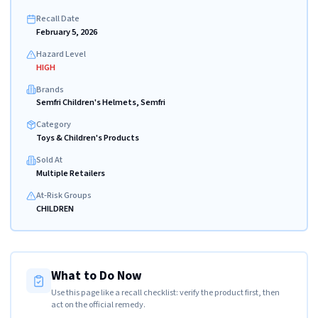
Recall Date
February 5, 2026
Hazard Level
HIGH
Brands
Semfri Children's Helmets, Semfri
Category
Toys & Children's Products
Sold At
Multiple Retailers
At-Risk Groups
CHILDREN
What to Do Now
Use this page like a recall checklist: verify the product first, then
act on the official remedy.