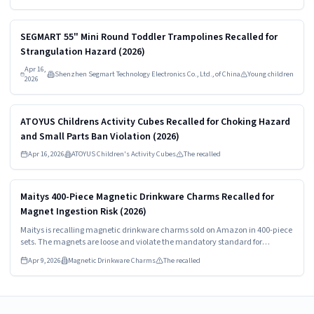
Read more
HIGH
SEGMART 55" Mini Round Toddler Trampolines Recalled for
Strangulation Hazard (2026)
Apr 16,
Shenzhen Segmart Technology Electronics Co., Ltd., of China
Young children
2026
Read more
HIGH
ATOYUS Childrens Activity Cubes Recalled for Choking Hazard
and Small Parts Ban Violation (2026)
Apr 16, 2026
ATOYUS Children's Activity Cubes
The recalled
Read more
HIGH
Maitys 400-Piece Magnetic Drinkware Charms Recalled for
Magnet Ingestion Risk (2026)
Maitys is recalling magnetic drinkware charms sold on Amazon in 400-piece
sets. The magnets are loose and violate the mandatory standard for
magnets. Consumers should stop using the recalled charms immediately
Apr 9, 2026
Magnetic Drinkware Charms
The recalled
and contact Maitys for a full refund.