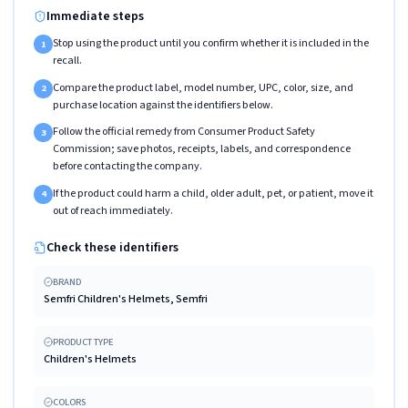
Immediate steps
Stop using the product until you confirm whether it is included in the
1
recall.
Compare the product label, model number, UPC, color, size, and
2
purchase location against the identifiers below.
Follow the official remedy from Consumer Product Safety
3
Commission; save photos, receipts, labels, and correspondence
before contacting the company.
If the product could harm a child, older adult, pet, or patient, move it
4
out of reach immediately.
Check these identifiers
BRAND
Semfri Children's Helmets, Semfri
PRODUCT TYPE
Children's Helmets
COLORS