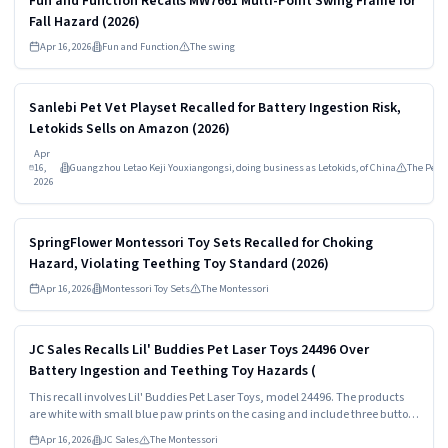
Fun and Function Recalls MW7661 Multi-Point Swing Frame for
Fall Hazard (2026)
Apr 16, 2026
Fun and Function
The swing
Read more
MEDIUM
Sanlebi Pet Vet Playset Recalled for Battery Ingestion Risk,
Letokids Sells on Amazon (2026)
Apr
16,
Guangzhou Letao Keji Youxiangongsi, doing business as Letokids, of China
The Pet
2026
Read more
HIGH
SpringFlower Montessori Toy Sets Recalled for Choking
Hazard, Violating Teething Toy Standard (2026)
Apr 16, 2026
Montessori Toy Sets
The Montessori
Read more
HIGH
JC Sales Recalls Lil' Buddies Pet Laser Toys 24496 Over
Battery Ingestion and Teething Toy Hazards (
This recall involves Lil' Buddies Pet Laser Toys, model 24496. The products
are white with small blue paw prints on the casing and include three button
cell batteries. The model number is printed above the UPC# on the back of
Apr 16, 2026
JC Sales
The Montessori
the package.