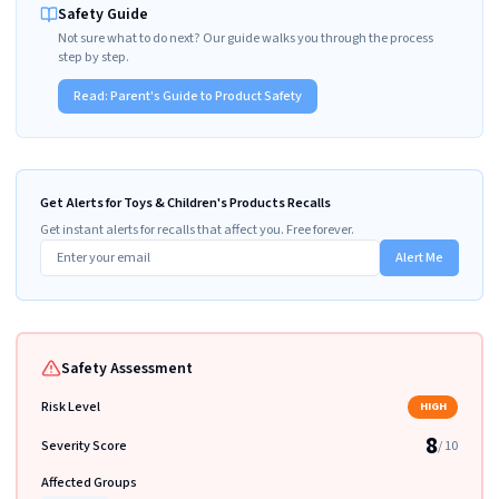
Safety Guide
Not sure what to do next? Our guide walks you through the process
step by step.
Read:
Parent's Guide to Product Safety
Get Alerts for Toys & Children's Products Recalls
Get instant alerts for recalls that affect you. Free forever.
Alert Me
Safety Assessment
Risk Level
HIGH
8
Severity Score
/ 10
Affected Groups