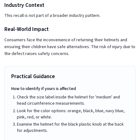
Industry Context
This recall is not part of a broader industry pattern.
Real-World Impact
Consumers face the inconvenience of returning their helmets and
ensuring their children have safe alternatives. The risk of injury due to
the defect raises safety concerns.
Practical Guidance
How to identify if yours is affected
Check the size label inside the helmet for 'medium' and
head circumference measurements.
Look for the color options: orange, black, blue, navy blue,
pink, red, or white.
Examine the helmet for the black plastic knob at the back
for adjustments.