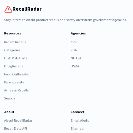
RecallRadar
Stay informed about product recalls and safety alerts from government agencies.
Resources
Agencies
Recent Recalls
CPSC
Categories
FDA
High Risk Alerts
NHTSA
Drug Recalls
USDA
Food Outbreaks
Parent Safety
Amazon Recalls
Search
About
Connect
About RecallRadar
Email Alerts
Recall Data API
Sitemap