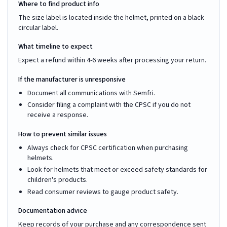
Where to find product info
The size label is located inside the helmet, printed on a black
circular label.
What timeline to expect
Expect a refund within 4-6 weeks after processing your return.
If the manufacturer is unresponsive
Document all communications with Semfri.
Consider filing a complaint with the CPSC if you do not
receive a response.
How to prevent similar issues
Always check for CPSC certification when purchasing
helmets.
Look for helmets that meet or exceed safety standards for
children's products.
Read consumer reviews to gauge product safety.
Documentation advice
Keep records of your purchase and any correspondence sent