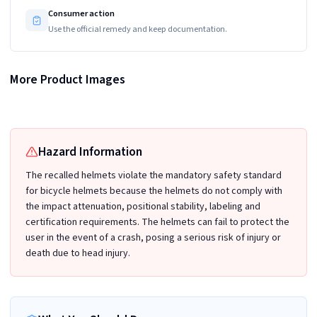
Consumer action
Use the official remedy and keep documentation.
More Product Images
NorthStar Gas Washer Serial number
Recalled Semfri Multi-Purpose Helmet - inside view
Hazard Information
The recalled helmets violate the mandatory safety standard
for bicycle helmets because the helmets do not comply with
the impact attenuation, positional stability, labeling and
certification requirements. The helmets can fail to protect the
user in the event of a crash, posing a serious risk of injury or
death due to head injury.