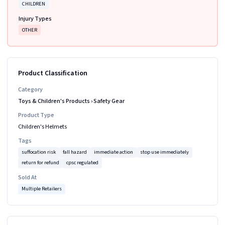
CHILDREN
Injury Types
OTHER
Product Classification
Category
Toys & Children's Products
›
Safety Gear
Product Type
Children's Helmets
Tags
suffocation risk
fall hazard
immediate action
stop use immediately
return for refund
cpsc regulated
Sold At
Multiple Retailers