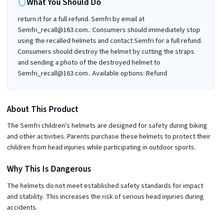
What You Should Do
return it for a full refund. Semfri by email at
Semfri_recall@163.com.. Consumers should immediately stop
using the recalled helmets and contact Semfri for a full refund.
Consumers should destroy the helmet by cutting the straps
and sending a photo of the destroyed helmet to
Semfri_recall@163.com.. Available options: Refund
About This Product
The Semfri children's helmets are designed for safety during biking
and other activities. Parents purchase these helmets to protect their
children from head injuries while participating in outdoor sports.
Why This Is Dangerous
The helmets do not meet established safety standards for impact
and stability. This increases the risk of serious head injuries during
accidents.