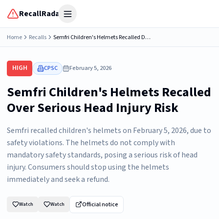
RecallRadar
Open menu
Home
Recalls
Semfri Children's Helmets Recalled Due to Risk of Serious Injury or Death from Head Injury; Violates Mandatory Standard for Bicycle Helmets
HIGH
CPSC
February 5, 2026
Semfri Children's Helmets Recalled
Over Serious Head Injury Risk
Semfri recalled children's helmets on February 5, 2026, due to
safety violations. The helmets do not comply with
mandatory safety standards, posing a serious risk of head
injury. Consumers should stop using the helmets
immediately and seek a refund.
Official notice
Watch
Watch