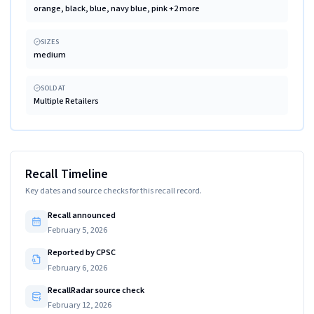
orange, black, blue, navy blue, pink +2 more
SIZES
medium
SOLD AT
Multiple Retailers
Recall Timeline
Key dates and source checks for this recall record.
Recall announced
February 5, 2026
Reported by CPSC
February 6, 2026
RecallRadar source check
February 12, 2026