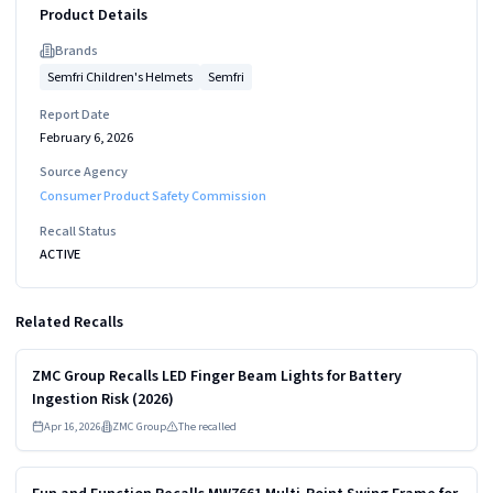
Product Details
Brand
s
Semfri Children's Helmets
Semfri
Report Date
February 6, 2026
Source Agency
Consumer Product Safety Commission
Recall Status
ACTIVE
Related Recalls
Read more
HIGH
ZMC Group Recalls LED Finger Beam Lights for Battery
Ingestion Risk (2026)
Apr 16, 2026
ZMC Group
The recalled
Read more
MEDIUM