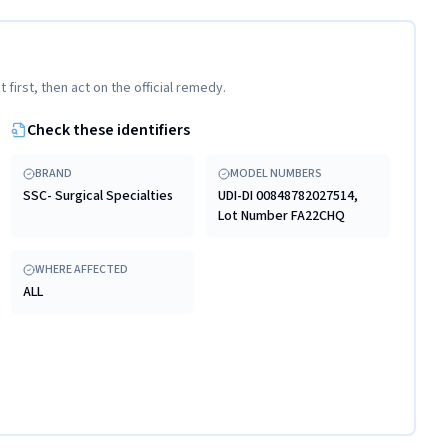
t first, then act on the official remedy.
Check these identifiers
BRAND
MODEL NUMBERS
SSC- Surgical Specialties
UDI-DI 00848782027514,
Lot Number FA22CHQ
WHERE AFFECTED
ALL