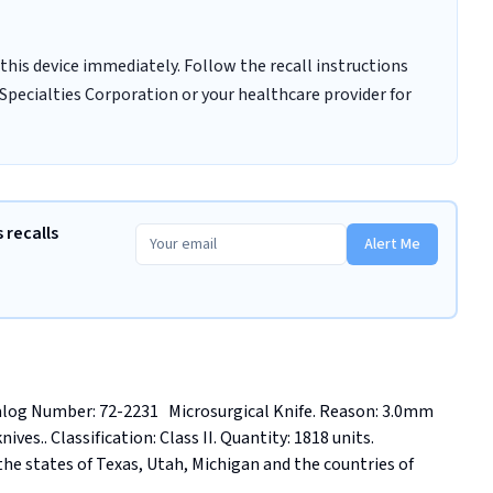
this device immediately. Follow the recall instructions
Specialties Corporation or your healthcare provider for
 recalls
Alert Me
g Number: 72-2231   Microsurgical Knife. Reason: 3.0mm 
es.. Classification: Class II. Quantity: 1818 units. 
he states of Texas, Utah, Michigan and the countries of 