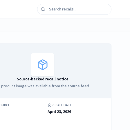
Source-backed recall notice
 product image was available from the source feed.
SOURCE
RECALL DATE
April 23, 2026