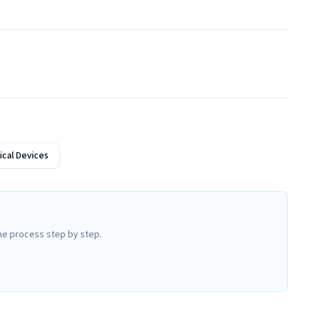
cal Devices
he process step by step.