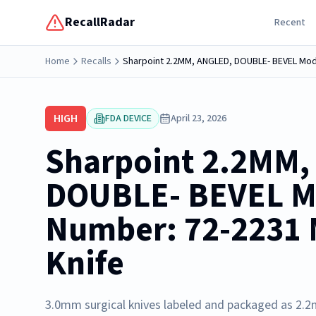
RecallRadar
Recent
Home
Recalls
Sharpoint 2.2MM, ANGLED, DOUBLE- BEVEL Mode
HIGH
FDA DEVICE
April 23, 2026
Sharpoint 2.2MM,
DOUBLE- BEVEL M
Number: 72-2231 
Knife
3.0mm surgical knives labeled and packaged as 2.2