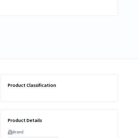
Product Classification
Product Details
Brand