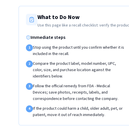
What to Do Now
Use this page like a recall checklist: verify the produc
Immediate steps
Stop using the product until you confirm whether it is
1
included in the recall.
Compare the product label, model number, UPC,
2
color, size, and purchase location against the
identifiers below.
Follow the official remedy from FDA - Medical
3
Devices; save photos, receipts, labels, and
correspondence before contacting the company.
If the product could harm a child, older adult, pet, or
4
patient, move it out of reach immediately.