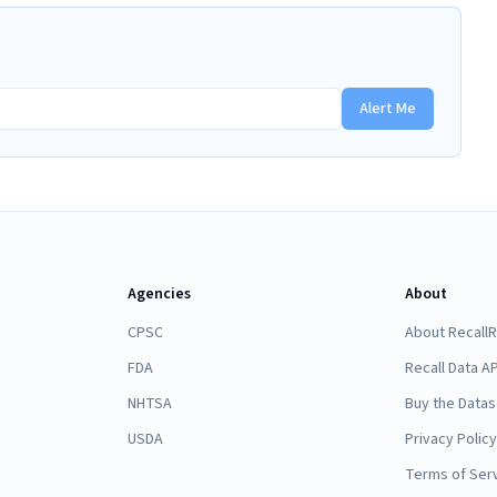
Alert Me
Agencies
About
CPSC
About Recall
FDA
Recall Data AP
NHTSA
Buy the Datas
USDA
Privacy Policy
Terms of Ser