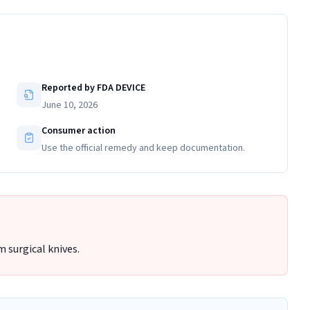
Reported by FDA DEVICE
June 10, 2026
Consumer action
Use the official remedy and keep documentation.
 surgical knives.