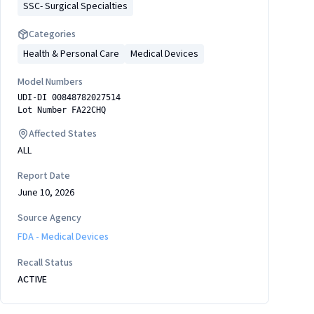
SSC- Surgical Specialties
Categories
Health & Personal Care
Medical Devices
Model Numbers
UDI-DI 00848782027514
Lot Number FA22CHQ
Affected States
ALL
Report Date
June 10, 2026
Source Agency
FDA - Medical Devices
Recall Status
ACTIVE