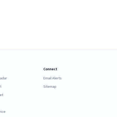
Connect
Radar
Email Alerts
I
Sitemap
et
vice