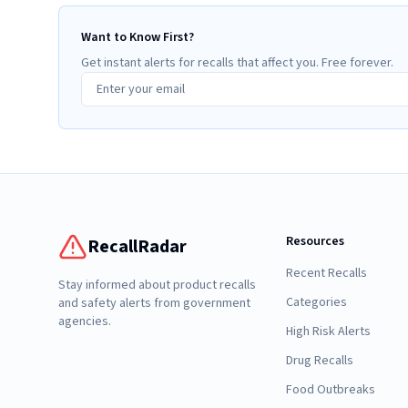
Want to Know First?
Get instant alerts for recalls that affect you. Free forever.
Resources
RecallRadar
Recent Recalls
Stay informed about product recalls
Categories
and safety alerts from government
agencies.
High Risk Alerts
Drug Recalls
Food Outbreaks