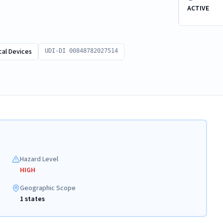
ACTIVE
al Devices
UDI-DI 00848782027514
Hazard Level
HIGH
Geographic Scope
1 states