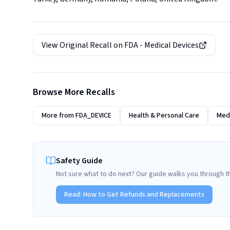
View Original Recall on
FDA - Medical Devices
Browse More Recalls
More from
FDA_DEVICE
Health & Personal Care
Medi
Safety Guide
Not sure what to do next? Our guide walks you through t
Read:
How to Get Refunds and Replacements