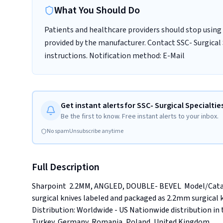
What You Should Do
Patients and healthcare providers should stop using 
provided by the manufacturer. Contact SSC- Surgical 
instructions. Notification method: E-Mail
Get instant alerts for SSC- Surgical Specialties
Be the first to know. Free instant alerts to your inbox.
No spam
Unsubscribe anytime
Full Description
Sharpoint  2.2MM, ANGLED, DOUBLE- BEVEL  Model/Catalo
surgical knives labeled and packaged as 2.2mm surgical kniv
Distribution: Worldwide - US Nationwide distribution in t
Turkey, Germany, Romania, Poland, United Kingdom.