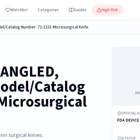
Watchlist
Categories
Guides
High Risk
l/Catalog Number: 72-2231 Microsurgical Knife
 ANGLED,
odel/Catalog
No
Microsurgical
OFFICIAL 
FDA DEVICE
mm surgical knives.
STATUS