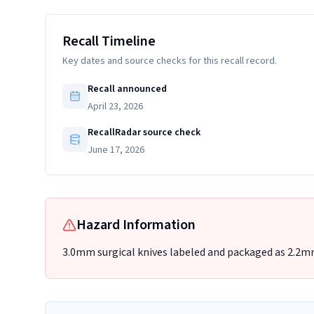
Recall Timeline
Key dates and source checks for this recall record.
Recall announced
April 23, 2026
RecallRadar source check
June 17, 2026
Hazard Information
3.0mm surgical knives labeled and packaged as 2.2mm