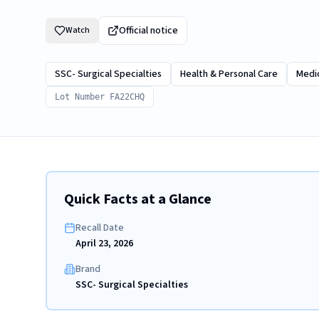
Official notice
Watch
SSC- Surgical Specialties
Health & Personal Care
Medic
Lot Number FA22CHQ
Quick Facts at a Glance
Recall Date
April 23, 2026
Brand
SSC- Surgical Specialties