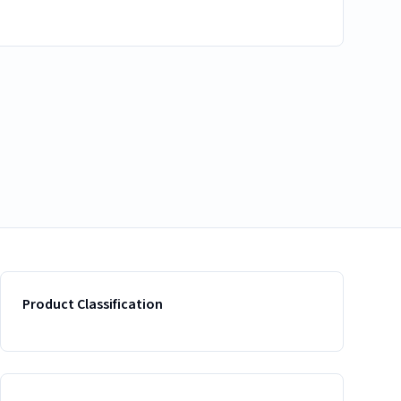
Product Classification