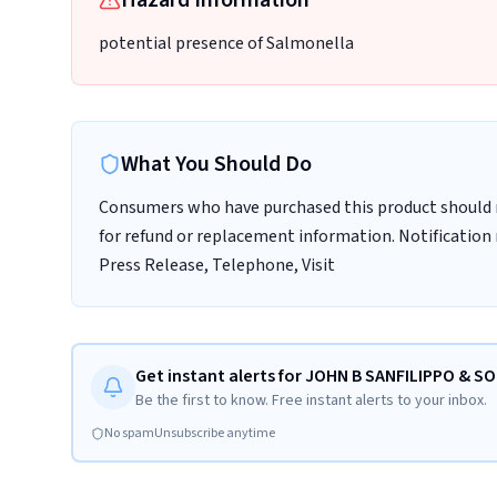
Hazard Information
potential presence of Salmonella
What You Should Do
Consumers who have purchased this product should
for refund or replacement information. Notification 
Press Release, Telephone, Visit
Get instant alerts for JOHN B SANFILIPPO & SO
Be the first to know. Free instant alerts to your inbox.
No spam
Unsubscribe anytime