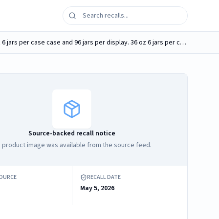
Southern Style Nuts Gourmet Hunter Mix 23 oz plastic jar UPC 085839073319 and 36 oz plastic jar UPC 085839071483. 23 oz 6 jars per case case and 96 jars per display. 36 oz 6 jars per case
Source-backed recall notice
 product image was available from the source feed.
SOURCE
RECALL DATE
May 5, 2026