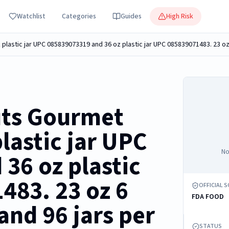
Watchlist
Categories
Guides
High Risk
uts Gourmet
lastic jar UPC
No
36 oz plastic
483. 23 oz 6
OFFICIAL 
FDA FOOD
and 96 jars per
STATUS