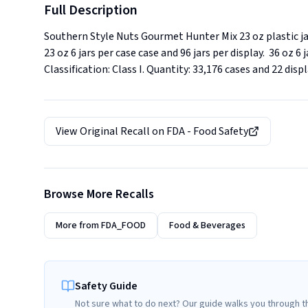
Full Description
Southern Style Nuts Gourmet Hunter Mix 23 oz plastic ja
23 oz 6 jars per case case and 96 jars per display.  36 oz 
Classification: Class I. Quantity: 33,176 cases and 22 dis
View Original Recall on
FDA - Food Safety
Browse More Recalls
More from
FDA_FOOD
Food & Beverages
Safety Guide
Not sure what to do next? Our guide walks you through t