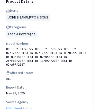
Product Details
Brand
JOHN B SANFILIPPO & SONS
Categories
Food & Beverages
Model Numbers
BEST BY 01/28/27 BEST BY 02/05/27 BEST BY
02/12/27 BEST BY 02/17/27 BEST BY 03/03/27 BEST
BY 03/14/27 BEST BY 02/05/27 BEST BY
26/FEB/2027 BEST BY 13/MAR/2027 BEST BY
02/APR/2027
Affected States
ALL
Report Date
May 27, 2026
Source Agency
FDA - Food Safety