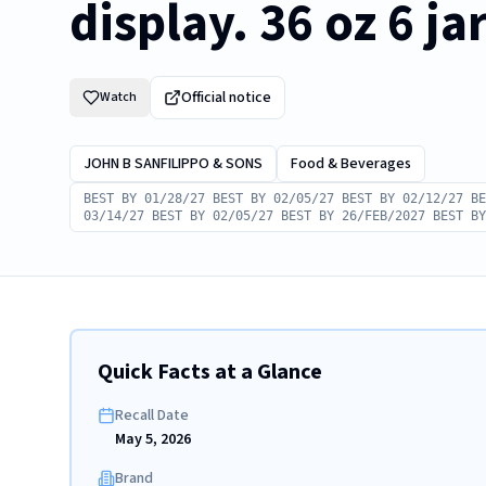
display. 36 oz 6 ja
Official notice
Watch
JOHN B SANFILIPPO & SONS
Food & Beverages
BEST BY 01/28/27 BEST BY 02/05/27 BEST BY 02/12/27 BE
03/14/27 BEST BY 02/05/27 BEST BY 26/FEB/2027 BEST BY
Quick Facts at a Glance
Recall Date
May 5, 2026
Brand