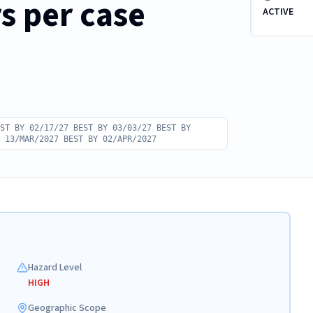
rs per case
ACTIVE
ST BY 02/17/27 BEST BY 03/03/27 BEST BY
 13/MAR/2027 BEST BY 02/APR/2027
Hazard Level
HIGH
Geographic Scope