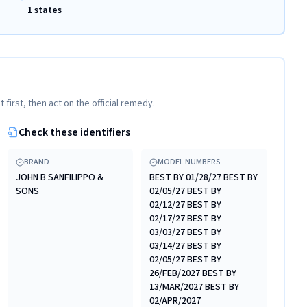
1 states
t first, then act on the official remedy.
Check these identifiers
BRAND
MODEL NUMBERS
JOHN B SANFILIPPO &
BEST BY 01/28/27 BEST BY
SONS
02/05/27 BEST BY
02/12/27 BEST BY
02/17/27 BEST BY
03/03/27 BEST BY
03/14/27 BEST BY
02/05/27 BEST BY
26/FEB/2027 BEST BY
13/MAR/2027 BEST BY
02/APR/2027