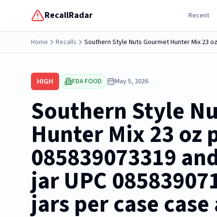
RecallRadar
Recent
Home
Recalls
HIGH
FDA FOOD
May 5, 2026
Southern Style N
Hunter Mix 23 oz p
085839073319 and 
jar UPC 085839071
jars per case case 