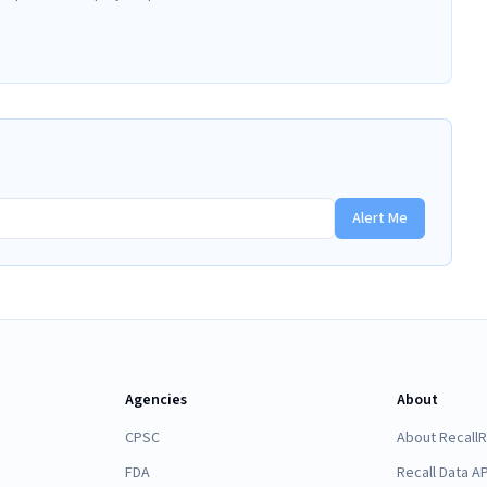
Alert Me
Agencies
About
CPSC
About Recall
FDA
Recall Data AP