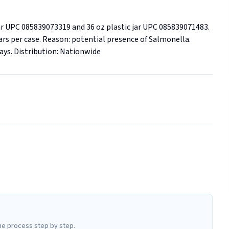
r UPC 085839073319 and 36 oz plastic jar UPC 085839071483.  
6 jars per case. Reason: potential presence of Salmonella. 
plays. Distribution: Nationwide
he process step by step.