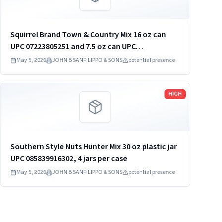
Squirrel Brand Town & Country Mix 16 oz can
UPC 07223805251 and 7.5 oz can UPC
07223805450. 16 oz 12 cans per case. 7.5 oz 6
May 5, 2026
JOHN B SANFILIPPO & SONS
potential presence
cans per case
Read more
HIGH
Southern Style Nuts Hunter Mix 30 oz plastic jar
UPC 085839916302, 4 jars per case
May 5, 2026
JOHN B SANFILIPPO & SONS
potential presence