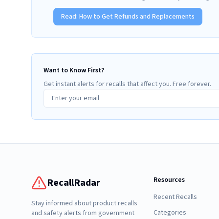
Read:
How to Get Refunds and Replacements
Want to Know First?
Get instant alerts for recalls that affect you. Free forever.
Resources
RecallRadar
Recent Recalls
Stay informed about product recalls
Categories
and safety alerts from government