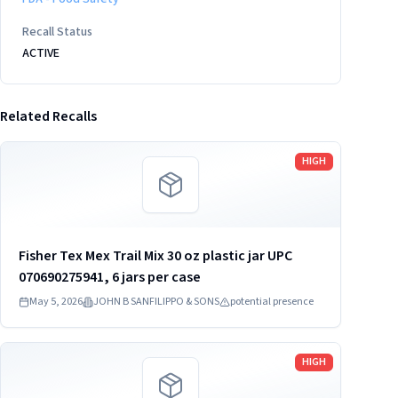
Recall Status
ACTIVE
Related Recalls
Read more
HIGH
Fisher Tex Mex Trail Mix 30 oz plastic jar UPC
070690275941, 6 jars per case
May 5, 2026
JOHN B SANFILIPPO & SONS
potential presence
Read more
HIGH