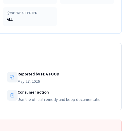
WHERE AFFECTED
ALL
Reported by FDA FOOD
May 27, 2026
Consumer action
Use the official remedy and keep documentation.