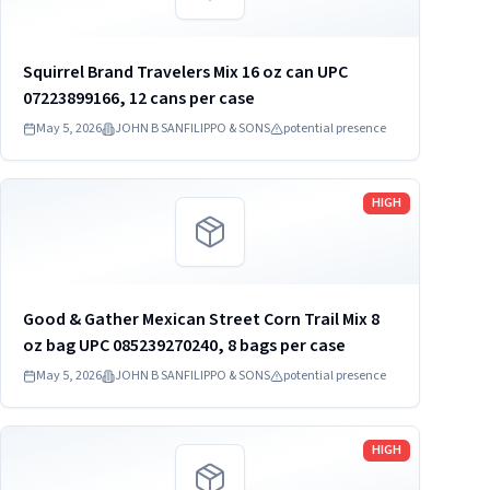
Squirrel Brand Travelers Mix 16 oz can UPC
07223899166, 12 cans per case
May 5, 2026
JOHN B SANFILIPPO & SONS
potential presence
Read more
HIGH
Good & Gather Mexican Street Corn Trail Mix 8
oz bag UPC 085239270240, 8 bags per case
May 5, 2026
JOHN B SANFILIPPO & SONS
potential presence
Read more
HIGH