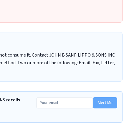
 not consume it. Contact JOHN B SANFILIPPO & SONS INC
method: Two or more of the following: Email, Fax, Letter,
NS recalls
Alert Me