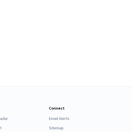
Connect
Radar
Email Alerts
I
Sitemap