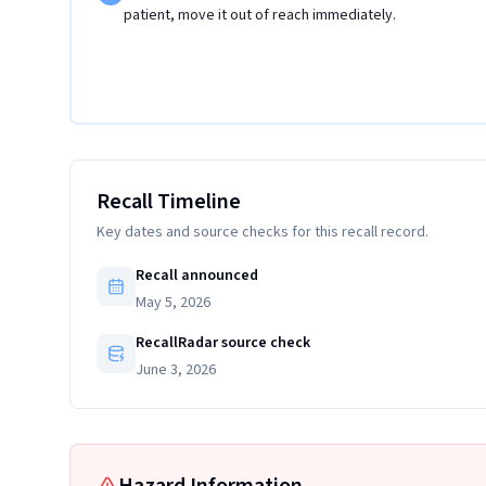
patient, move it out of reach immediately.
Recall Timeline
Key dates and source checks for this recall record.
Recall announced
May 5, 2026
RecallRadar source check
June 3, 2026