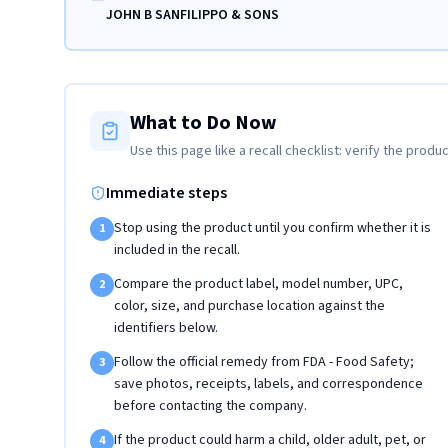
JOHN B SANFILIPPO & SONS
What to Do Now
Use this page like a recall checklist: verify the produc
Immediate steps
Stop using the product until you confirm whether it is
1
included in the recall.
Compare the product label, model number, UPC,
2
color, size, and purchase location against the
identifiers below.
Follow the official remedy from FDA - Food Safety;
3
save photos, receipts, labels, and correspondence
before contacting the company.
If the product could harm a child, older adult, pet, or
4