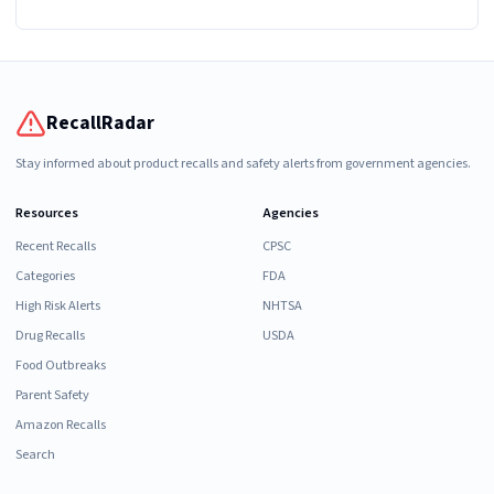
RecallRadar
Stay informed about product recalls and safety alerts from government agencies.
Resources
Agencies
Recent Recalls
CPSC
Categories
FDA
High Risk Alerts
NHTSA
Drug Recalls
USDA
Food Outbreaks
Parent Safety
Amazon Recalls
Search