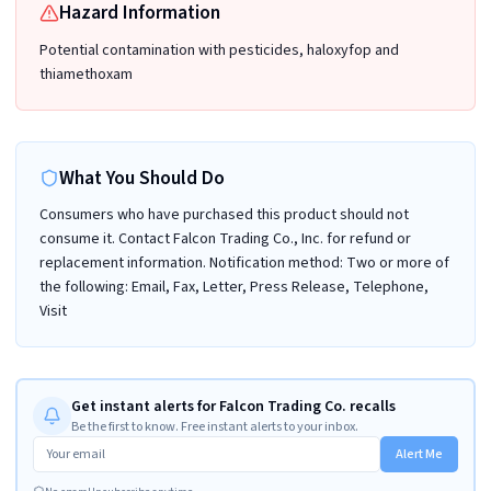
Hazard Information
Potential contamination with pesticides, haloxyfop and
thiamethoxam
What You Should Do
Consumers who have purchased this product should not
consume it. Contact Falcon Trading Co., Inc. for refund or
replacement information. Notification method: Two or more of
the following: Email, Fax, Letter, Press Release, Telephone,
Visit
Get instant alerts for Falcon Trading Co. recalls
Be the first to know. Free instant alerts to your inbox.
Alert Me