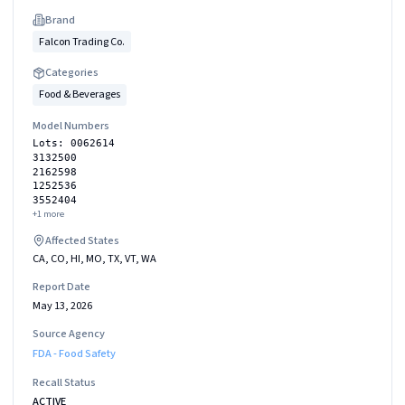
Brand
Falcon Trading Co.
Categories
Food & Beverages
Model Numbers
Lots: 0062614
3132500
2162598
1252536
3552404
+
1
more
Affected States
CA, CO, HI, MO, TX, VT, WA
Report Date
May 13, 2026
Source Agency
FDA - Food Safety
Recall Status
ACTIVE