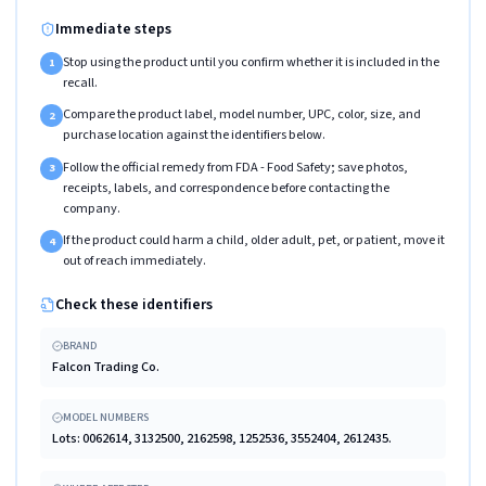
Immediate steps
Stop using the product until you confirm whether it is included in the
1
recall.
Compare the product label, model number, UPC, color, size, and
2
purchase location against the identifiers below.
Follow the official remedy from FDA - Food Safety; save photos,
3
receipts, labels, and correspondence before contacting the
company.
If the product could harm a child, older adult, pet, or patient, move it
4
out of reach immediately.
Check these identifiers
BRAND
Falcon Trading Co.
MODEL NUMBERS
Lots: 0062614, 3132500, 2162598, 1252536, 3552404, 2612435.