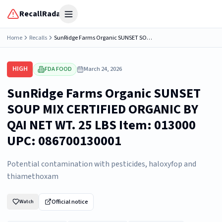
RecallRadar
Open menu
Home
Recalls
SunRidge Farms Organic SUNSET SOUP MIX CERTIFIED ORGANIC BY QAI NET WT. 25 LBS Item: 013000 UPC: 086700130001
HIGH
FDA FOOD
March 24, 2026
SunRidge Farms Organic SUNSET
SOUP MIX CERTIFIED ORGANIC BY
QAI NET WT. 25 LBS Item: 013000
UPC: 086700130001
Potential contamination with pesticides, haloxyfop and
thiamethoxam
Official notice
Watch