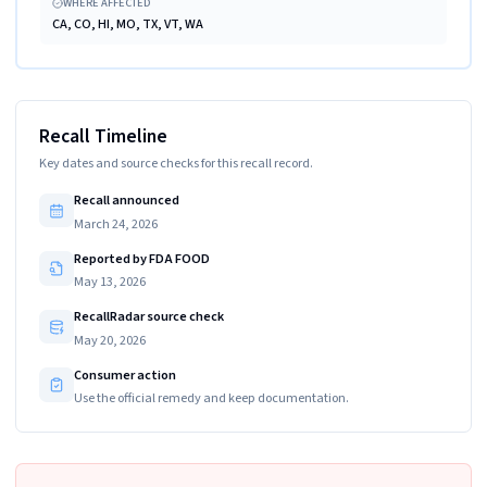
WHERE AFFECTED
CA, CO, HI, MO, TX, VT, WA
Recall Timeline
Key dates and source checks for this recall record.
Recall announced
March 24, 2026
Reported by FDA FOOD
May 13, 2026
RecallRadar source check
May 20, 2026
Consumer action
Use the official remedy and keep documentation.