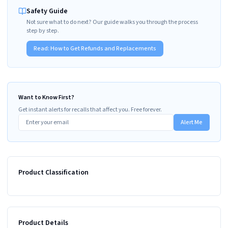
Safety Guide
Not sure what to do next? Our guide walks you through the process
step by step.
Read:
How to Get Refunds and Replacements
Want to Know First?
Get instant alerts for recalls that affect you. Free forever.
Alert Me
Product Classification
Product Details