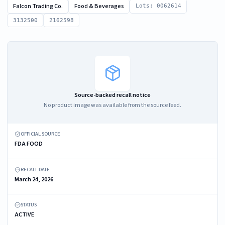
Falcon Trading Co.
Food & Beverages
Lots: 0062614
3132500
2162598
Source-backed recall notice
No product image was available from the source feed.
OFFICIAL SOURCE
FDA FOOD
RECALL DATE
March 24, 2026
STATUS
ACTIVE