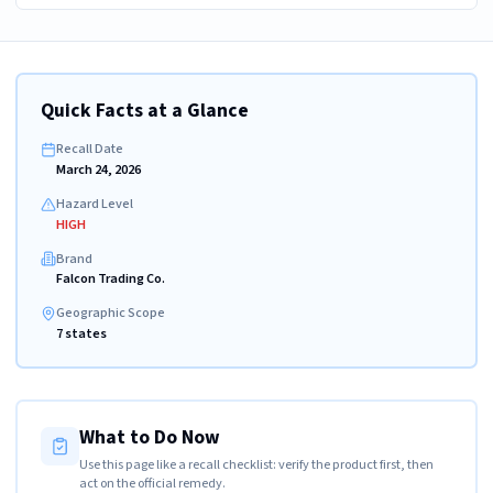
Quick Facts at a Glance
Recall Date
March 24, 2026
Hazard Level
HIGH
Brand
Falcon Trading Co.
Geographic Scope
7 states
What to Do Now
Use this page like a recall checklist: verify the product first, then
act on the official remedy.