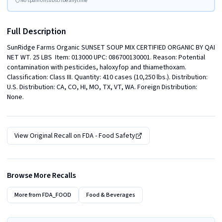
No spam
Unsubscribe anytime
Full Description
SunRidge Farms Organic SUNSET SOUP MIX CERTIFIED ORGANIC BY QAI 
NET WT. 25 LBS  Item: 013000 UPC: 086700130001. Reason: Potential 
contamination with pesticides, haloxyfop and thiamethoxam. 
Classification: Class III. Quantity: 410 cases (10,250 lbs.). Distribution: 
U.S. Distribution: CA, CO, HI, MO, TX, VT, WA. Foreign Distribution: 
None.
View Original Recall on
FDA - Food Safety
Browse More Recalls
More from
FDA_FOOD
Food & Beverages