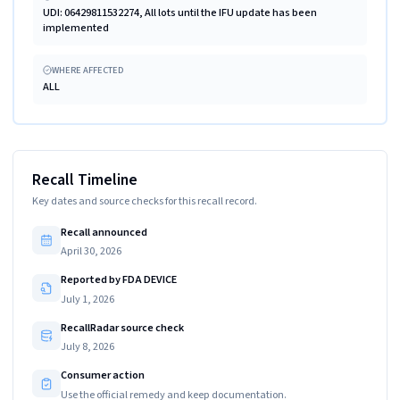
UDI: 06429811532274, All lots until the IFU update has been
implemented
WHERE AFFECTED
ALL
Recall Timeline
Key dates and source checks for this recall record.
Recall announced
April 30, 2026
Reported by FDA DEVICE
July 1, 2026
RecallRadar source check
July 8, 2026
Consumer action
Use the official remedy and keep documentation.