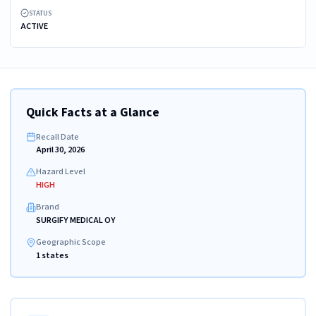
STATUS
ACTIVE
Quick Facts at a Glance
Recall Date
April 30, 2026
Hazard Level
HIGH
Brand
SURGIFY MEDICAL OY
Geographic Scope
1 states