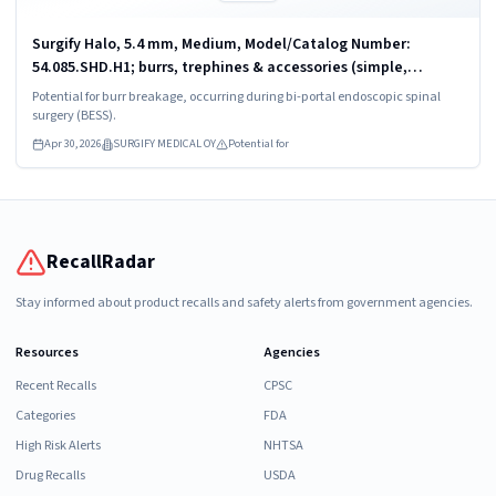
Surgify Halo, 5.4 mm, Medium, Model/Catalog Number:
54.085.SHD.H1; burrs, trephines & accessories (simple,
powered)
Potential for burr breakage, occurring during bi-portal endoscopic spinal
surgery (BESS).
Apr 30, 2026
SURGIFY MEDICAL OY
Potential for
RecallRadar
Stay informed about product recalls and safety alerts from government agencies.
Resources
Agencies
Recent Recalls
CPSC
Categories
FDA
High Risk Alerts
NHTSA
Drug Recalls
USDA