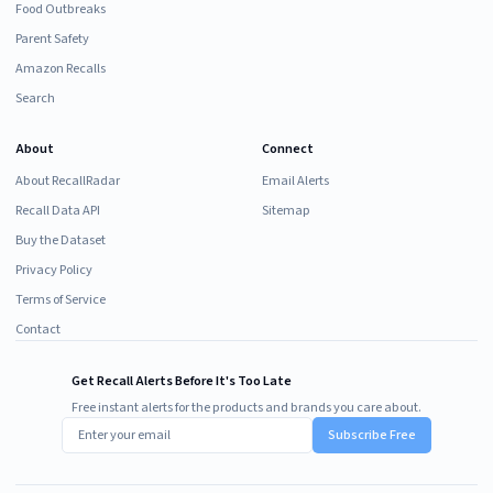
Food Outbreaks
Parent Safety
Amazon Recalls
Search
About
Connect
About RecallRadar
Email Alerts
Recall Data API
Sitemap
Buy the Dataset
Privacy Policy
Terms of Service
Contact
Get Recall Alerts Before It's Too Late
Free instant alerts for the products and brands you care about.
Subscribe Free