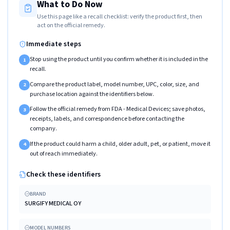
What to Do Now
Use this page like a recall checklist: verify the product first, then
act on the official remedy.
Immediate steps
Stop using the product until you confirm whether it is included in the
1
recall.
Compare the product label, model number, UPC, color, size, and
2
purchase location against the identifiers below.
Follow the official remedy from FDA - Medical Devices; save photos,
3
receipts, labels, and correspondence before contacting the
company.
If the product could harm a child, older adult, pet, or patient, move it
4
out of reach immediately.
Check these identifiers
BRAND
SURGIFY MEDICAL OY
MODEL NUMBERS