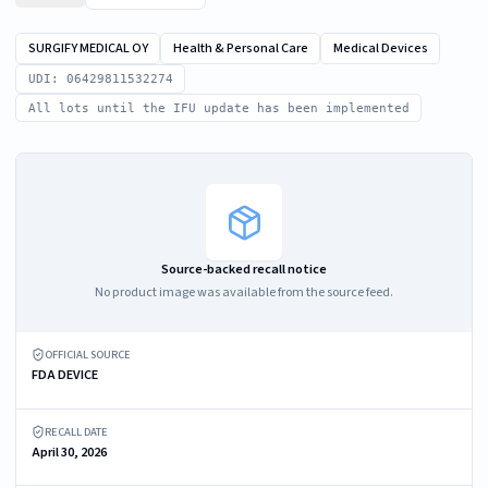
SURGIFY MEDICAL OY
Health & Personal Care
Medical Devices
UDI: 06429811532274
All lots until the IFU update has been implemented
Source-backed recall notice
No product image was available from the source feed.
OFFICIAL SOURCE
FDA DEVICE
RECALL DATE
April 30, 2026