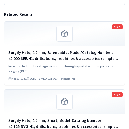
Related Recalls
Read more
HIGH
Surgify Halo, 4.0 mm, Extendable, Model/Catalog Number:
40.000.SEE.H1; drills, burrs, trephines & accessories (simple,
powered)
Potential for burr breakage, occurring during bi-portal endoscopic spinal
surgery (BESS).
Apr 30, 2026
SURGIFY MEDICAL OY
Potential for
Read more
HIGH
Surgify Halo, 4.0 mm, Short, Model/Catalog Number:
40.125.NVG.H1; drills, burrs, trephines & accessories (simple,