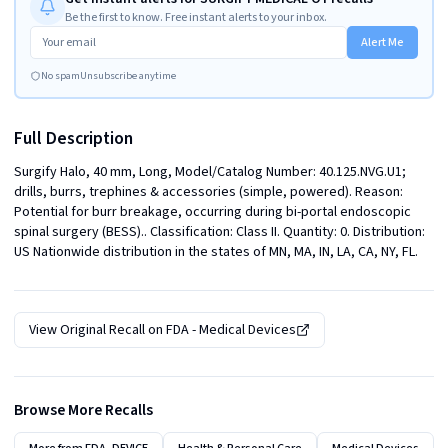
Be the first to know. Free instant alerts to your inbox.
Alert Me
No spam
Unsubscribe anytime
Full Description
Surgify Halo, 40 mm, Long, Model/Catalog Number: 40.125.NVG.U1; 
drills, burrs, trephines & accessories (simple, powered). Reason: 
Potential for burr breakage, occurring during bi-portal endoscopic 
spinal surgery (BESS).. Classification: Class II. Quantity: 0. Distribution: 
US Nationwide distribution in the states of MN, MA, IN, LA, CA, NY, FL.
View Original Recall on
FDA - Medical Devices
Browse More Recalls