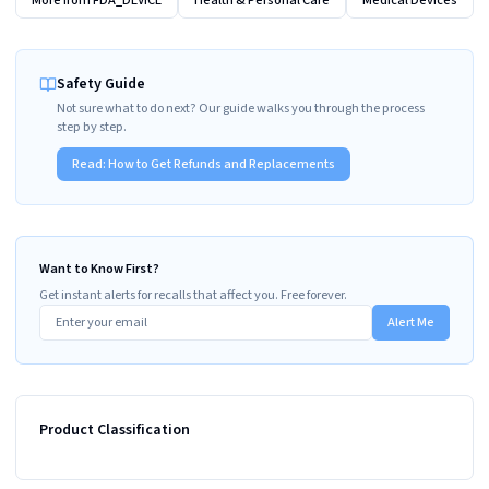
More from
FDA_DEVICE
Health & Personal Care
Medical Devices
Safety Guide
Not sure what to do next? Our guide walks you through the process
step by step.
Read:
How to Get Refunds and Replacements
Want to Know First?
Get instant alerts for recalls that affect you. Free forever.
Alert Me
Product Classification