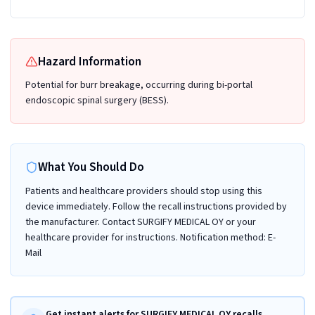
Hazard Information
Potential for burr breakage, occurring during bi-portal
endoscopic spinal surgery (BESS).
What You Should Do
Patients and healthcare providers should stop using this
device immediately. Follow the recall instructions provided by
the manufacturer. Contact SURGIFY MEDICAL OY or your
healthcare provider for instructions. Notification method: E-
Mail
Get instant alerts for SURGIFY MEDICAL OY recalls