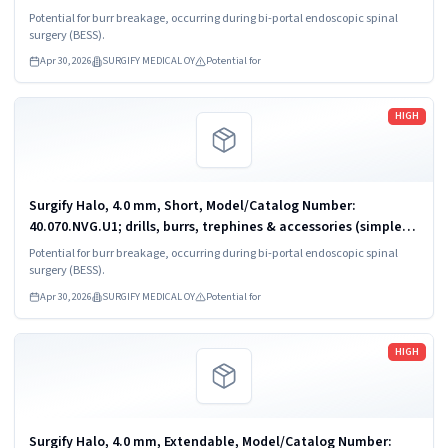
powered)
Potential for burr breakage, occurring during bi-portal endoscopic spinal
surgery (BESS).
Apr 30, 2026
SURGIFY MEDICAL OY
Potential for
Read more
HIGH
Surgify Halo, 4.0 mm, Short, Model/Catalog Number:
40.070.NVG.U1; drills, burrs, trephines & accessories (simple,
powered)
Potential for burr breakage, occurring during bi-portal endoscopic spinal
surgery (BESS).
Apr 30, 2026
SURGIFY MEDICAL OY
Potential for
Read more
HIGH
Surgify Halo, 4.0 mm, Extendable, Model/Catalog Number: