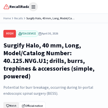
RecallRadar
Open menu
Home
Recalls
Surgify Halo, 40 mm, Long, Model/Catalog Number: 40.125.NVG.U1; drills, burrs, trephines & accessories (simple, powered)
HIGH
FDA DEVICE
April 30, 2026
Surgify Halo, 40 mm, Long,
Model/Catalog Number:
40.125.NVG.U1; drills, burrs,
trephines & accessories (simple,
powered)
Potential for burr breakage, occurring during bi-portal
endoscopic spinal surgery (BESS).
Official notice
Watch