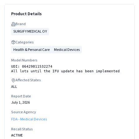
Product Details
Brand
SURGIFY MEDICAL OY
Categories
Health & Personal Care
Medical Devices
Model Numbers
UDI: 06429811532274
All lots until the IFU update has been implemented
Affected States
ALL
Report Date
July 1, 2026
Source Agency
FDA - Medical Devices
Recall Status
ACTIVE