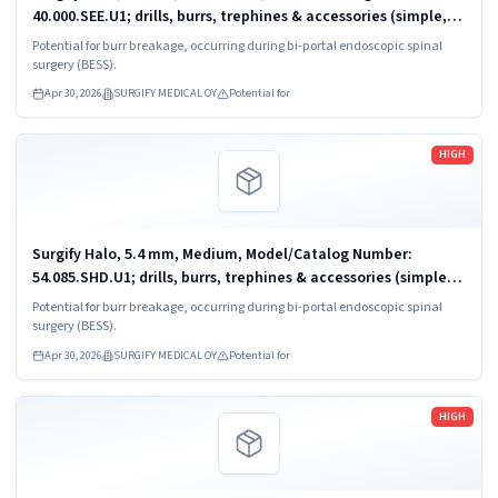
40.000.SEE.U1; drills, burrs, trephines & accessories (simple,
powered)
Potential for burr breakage, occurring during bi-portal endoscopic spinal
surgery (BESS).
Apr 30, 2026
SURGIFY MEDICAL OY
Potential for
Read more
HIGH
Surgify Halo, 5.4 mm, Medium, Model/Catalog Number:
54.085.SHD.U1; drills, burrs, trephines & accessories (simple,
powered)
Potential for burr breakage, occurring during bi-portal endoscopic spinal
surgery (BESS).
Apr 30, 2026
SURGIFY MEDICAL OY
Potential for
Read more
HIGH