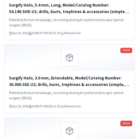
Surgify Halo, 5.4 mm, Long, Model/Catalog Number:
54.140.SHD.U1; drills, burrs, trephines & accessories (simple,
powered)
Potential for burr breakage, occurring during bi-portal endoscopic spinal
surgery (BESS).
Apr 30, 2026
SURGIFY MEDICAL OY
Potential for
Read more
HIGH
Surgify Halo, 3.0 mm, Extendable, Model/Catalog Number:
30.000.SEE.U2; drills, burrs, trephines & accessories (simple,
powered)
Potential for burr breakage, occurring during bi-portal endoscopic spinal
surgery (BESS).
Apr 30, 2026
SURGIFY MEDICAL OY
Potential for
Read more
HIGH