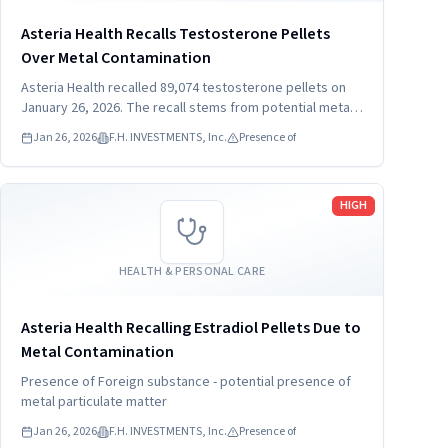
Asteria Health Recalls Testosterone Pellets
Over Metal Contamination
Asteria Health recalled 89,074 testosterone pellets on
January 26, 2026. The recall stems from potential metal
particulate contamination. Consumers must stop using
Jan 26, 2026
F.H. INVESTMENTS, Inc.
Presence of
the product and contact their healthcare provider
immediately.
Read more
HIGH
HEALTH & PERSONAL CARE
Asteria Health Recalling Estradiol Pellets Due to
Metal Contamination
Presence of Foreign substance - potential presence of
metal particulate matter
Jan 26, 2026
F.H. INVESTMENTS, Inc.
Presence of