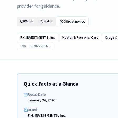
provider for guidance.
Official notice
Watch
Watch
F.H. INVESTMENTS, Inc.
Health & Personal Care
Drugs &
Exp. 06/02/2026.
Quick Facts at a Glance
Recall Date
January 26, 2026
Brand
F.H. INVESTMENTS, Inc.