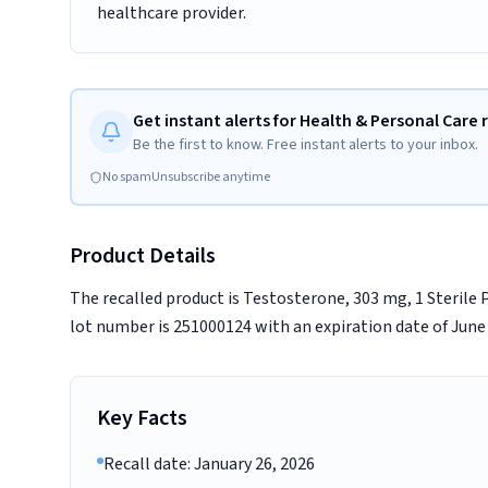
healthcare provider.
Get instant alerts for Health & Personal Care r
Be the first to know. Free instant alerts to your inbox.
No spam
Unsubscribe anytime
Product Details
The recalled product is Testosterone, 303 mg, 1 Sterile
lot number is 251000124 with an expiration date of June 
Key Facts
Recall date: January 26, 2026