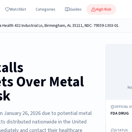
Watchlist
Categories
Guides
High Risk
a Health 432 Industrial Ln, Birmingham, AL 35211, NDC: 79559-1303-01.
alls
ets Over Metal
No
sk
OFFICIAL 
on January 26, 2026 due to potential metal
FDA DRUG
cts distributed nationwide in the United
ediately and contact their healthcare
STATUS