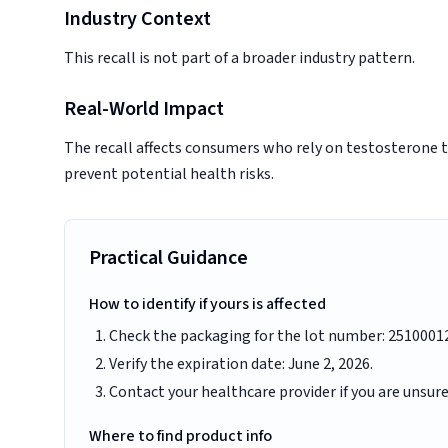
Industry Context
This recall is not part of a broader industry pattern.
Real-World Impact
The recall affects consumers who rely on testosterone t
prevent potential health risks.
Practical Guidance
How to identify if yours is affected
Check the packaging for the lot number: 2510001
Verify the expiration date: June 2, 2026.
Contact your healthcare provider if you are unsur
Where to find product info