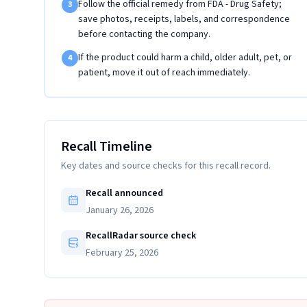
Follow the official remedy from FDA - Drug Safety;
3
save photos, receipts, labels, and correspondence
before contacting the company.
If the product could harm a child, older adult, pet, or
4
patient, move it out of reach immediately.
Recall Timeline
Key dates and source checks for this recall record.
Recall announced
January 26, 2026
RecallRadar source check
February 25, 2026