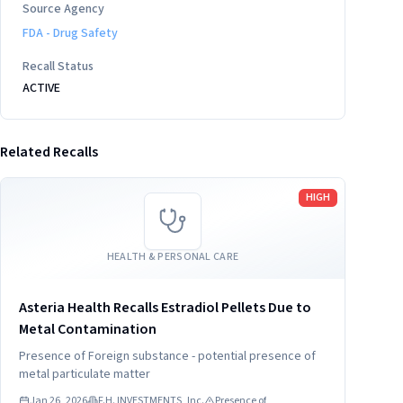
Source Agency
FDA - Drug Safety
Recall Status
ACTIVE
Related Recalls
Read more
HIGH
HEALTH & PERSONAL CARE
Asteria Health Recalls Estradiol Pellets Due to
Metal Contamination
Presence of Foreign substance - potential presence of
metal particulate matter
Jan 26, 2026
F.H. INVESTMENTS, Inc.
Presence of