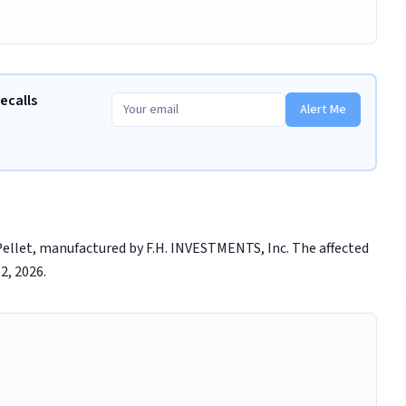
ecalls
Alert Me
 Pellet, manufactured by F.H. INVESTMENTS, Inc. The affected
2, 2026.