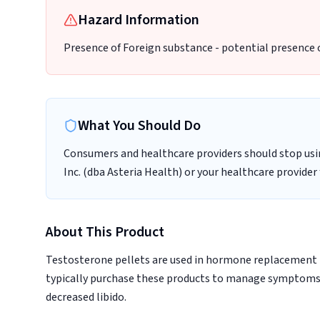
Hazard Information
Presence of Foreign substance - potential presence 
What You Should Do
Consumers and healthcare providers should stop usi
Inc. (dba Asteria Health) or your healthcare provider
About This Product
Testosterone pellets are used in hormone replacement 
typically purchase these products to manage symptoms 
decreased libido.