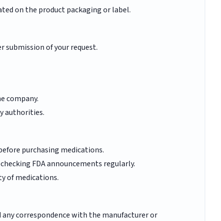
ated on the product packaging or label.
er submission of your request.
he company.
y authorities.
 before purchasing medications.
y checking FDA announcements regularly.
ty of medications.
nd any correspondence with the manufacturer or