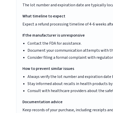
The lot number and expiration date are typically loc
What timeline to expect
Expect a refund processing timeline of 4-6 weeks aft
If the manufacturer is unresponsive
Contact the FDA for assistance.
Document your communication attempts with t
Consider filing a formal complaint with regulator
How to prevent similar issues
Always verify the lot number and expiration date
Stay informed about recalls in health products b
Consult with healthcare providers about the safe
Documentation advice
Keep records of your purchase, including receipts a