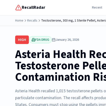
RecallRadar
Recent
Home
Recalls
Testosterone, 303 mg, 1 Sterile Pellet, Asteri
HIGH
FDA DRUG
January 26, 2026
Asteria Health Rec
Testosterone Pell
Contamination Ri
Asteria Health recalled 1,015 testosterone pellets 
particulate contamination. The recall affects produ
States. Consumers must stop using the pellets imm