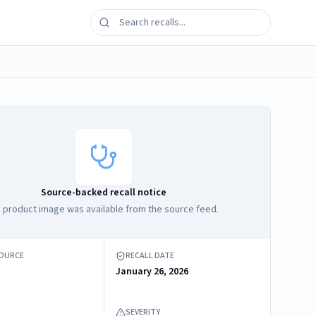
Source-backed recall notice
 product image was available from the source feed.
SOURCE
RECALL DATE
January 26, 2026
SEVERITY