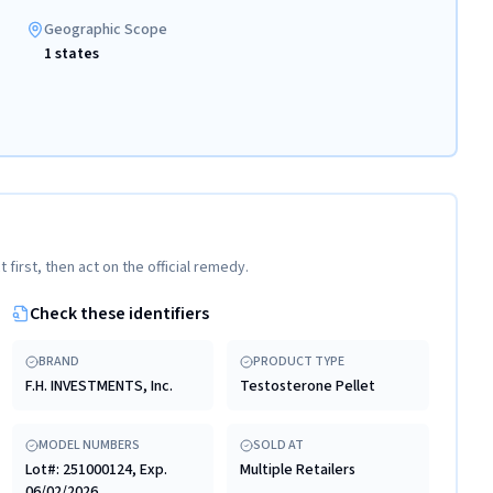
Geographic Scope
1 states
t first, then act on the official remedy.
Check these identifiers
BRAND
PRODUCT TYPE
F.H. INVESTMENTS, Inc.
Testosterone Pellet
MODEL NUMBERS
SOLD AT
Lot#: 251000124, Exp.
Multiple Retailers
06/02/2026.