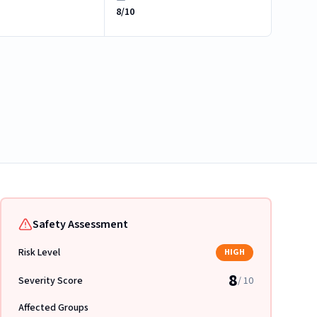
8/10
Safety Assessment
Risk Level
HIGH
8
Severity Score
/ 10
Affected Groups