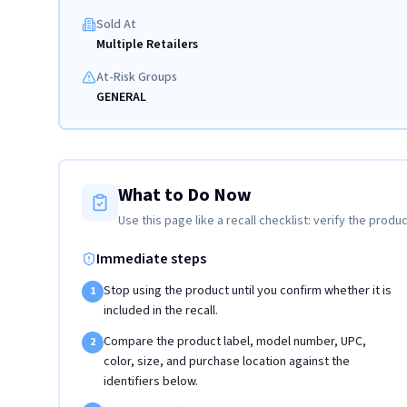
Sold At
Multiple Retailers
At-Risk Groups
GENERAL
What to Do Now
Use this page like a recall checklist: verify the produc
Immediate steps
Stop using the product until you confirm whether it is
1
included in the recall.
Compare the product label, model number, UPC,
2
color, size, and purchase location against the
identifiers below.