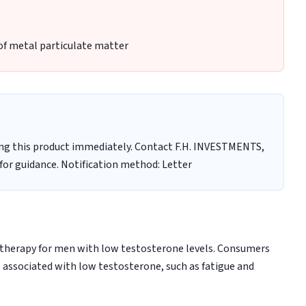
of metal particulate matter
ng this product immediately. Contact F.H. INVESTMENTS,
 for guidance. Notification method: Letter
therapy for men with low testosterone levels. Consumers
associated with low testosterone, such as fatigue and