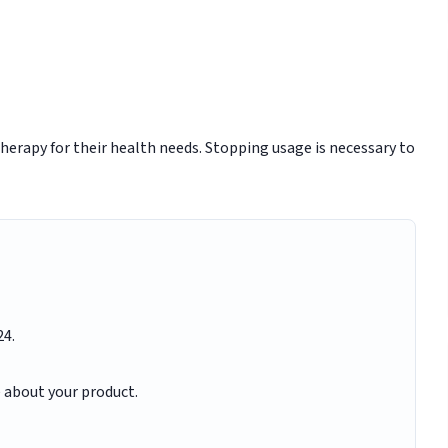
herapy for their health needs. Stopping usage is necessary to
24.
e about your product.