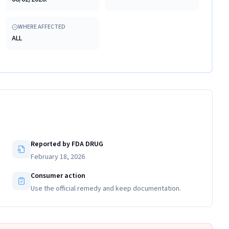
WHERE AFFECTED
ALL
Reported by FDA DRUG
February 18, 2026
Consumer action
Use the official remedy and keep documentation.