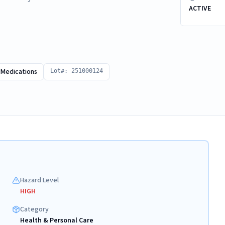
ACTIVE
 Medications
Lot#: 251000124
Hazard Level
HIGH
Category
Health & Personal Care