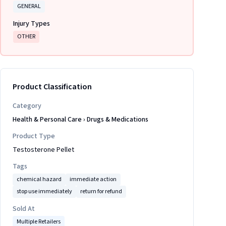
GENERAL
Injury Types
OTHER
Product Classification
Category
Health & Personal Care
›
Drugs & Medications
Product Type
Testosterone Pellet
Tags
chemical hazard
immediate action
stop use immediately
return for refund
Sold At
Multiple Retailers