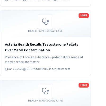
Read more
HIGH
HEALTH & PERSONAL CARE
Asteria Health Recalls Testosterone Pellets
Over Metal Contamination
Presence of Foreign substance - potential presence of
metal particulate matter
Jan 26, 2026
F.H. INVESTMENTS, Inc.
Presence of
Read more
HIGH
HEALTH & PERSONAL CARE