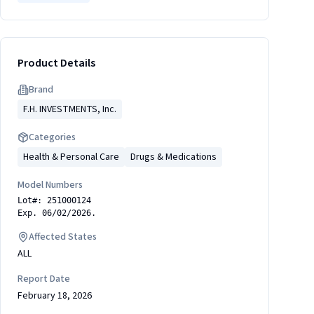
Product Details
Brand
F.H. INVESTMENTS, Inc.
Categories
Health & Personal Care
Drugs & Medications
Model Numbers
Lot#: 251000124
Exp. 06/02/2026.
Affected States
ALL
Report Date
February 18, 2026