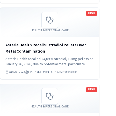
Read more
HIGH
HEALTH & PERSONAL CARE
Asteria Health Recalls Estradiol Pellets Over
Metal Contamination
Asteria Health recalled 24,099 Estradiol, 10 mg pellets on
January 26, 2026, due to potential metal particulate
contamination. Consumers should stop using the product
Jan 26, 2026
F.H. INVESTMENTS, Inc.
Presence of
immediately. The recall affects pellets distributed
nationwide in the USA.
Read more
HIGH
HEALTH & PERSONAL CARE