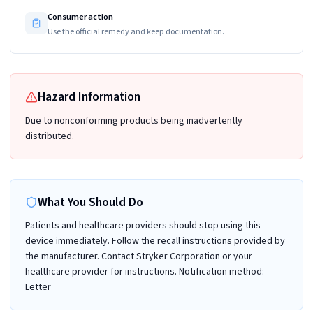
Consumer action
Use the official remedy and keep documentation.
Hazard Information
Due to nonconforming products being inadvertently
distributed.
What You Should Do
Patients and healthcare providers should stop using this
device immediately. Follow the recall instructions provided by
the manufacturer. Contact Stryker Corporation or your
healthcare provider for instructions. Notification method:
Letter