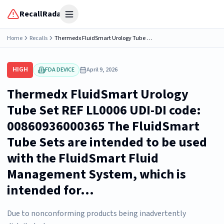
RecallRadar
Open menu
Home
Recalls
Thermedx FluidSmart Urology Tube Set REF LL0006 UDI-DI code: 00860936000365 The FluidSmart Tube Sets are intended to be used with the FluidSmart Fluid Management System, which is intended for...
HIGH
FDA DEVICE
April 9, 2026
Thermedx FluidSmart Urology
Tube Set REF LL0006 UDI-DI code:
00860936000365 The FluidSmart
Tube Sets are intended to be used
with the FluidSmart Fluid
Management System, which is
intended for...
Due to nonconforming products being inadvertently