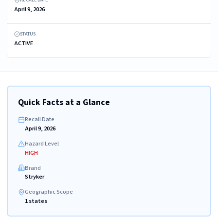
April 9, 2026
STATUS
ACTIVE
Quick Facts at a Glance
Recall Date
April 9, 2026
Hazard Level
HIGH
Brand
Stryker
Geographic Scope
1 states