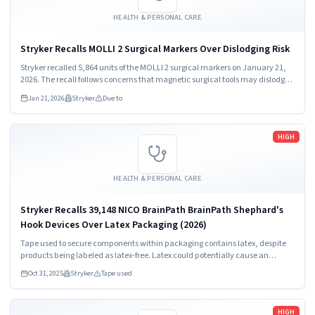
HEALTH & PERSONAL CARE
Stryker Recalls MOLLI 2 Surgical Markers Over Dislodging Risk
Stryker recalled 5,864 units of the MOLLI 2 surgical markers on January 21,
2026. The recall follows concerns that magnetic surgical tools may dislodge
markers during procedures. Healthcare providers and patients must stop
Jan 21, 2026
Stryker
Due to
using these devices immediately.
Read more
HIGH
HEALTH & PERSONAL CARE
Stryker Recalls 39,148 NICO BrainPath BrainPath Shephard's
Hook Devices Over Latex Packaging (2026)
Tape used to secure components within packaging contains latex, despite
products being labeled as latex-free. Latex could potentially cause an
allergic reaction.
Oct 31, 2025
Stryker
Tape used
Read more
HIGH