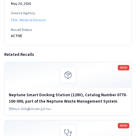
May 20, 2026
Source Agency
FDA - Medical Devices
Recall Status
ACTIVE
Related Recalls
Read more
HIGH
Neptune Smart Docking Station (120V), Catalog Number 0770-
100-000, part of the Neptune Waste Management System
May 6, 2026
Stryker
It has
Read more
HIGH