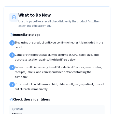
What to Do Now
Use this page like a recall checklist: verify the product first, then
act on the official remedy.
Immediate steps
Stop using the product until you confirm whether it is included in the
1
recall.
Compare the product label, model number, UPC, color, size, and
2
purchase location against the identifiers below.
Follow the official remedy from FDA - Medical Devices; save photos,
3
receipts, labels, and correspondence before contacting the
company.
If the product could harm a child, older adult, pet, or patient, move it
4
out of reach immediately.
Check these identifiers
BRAND
Stryker