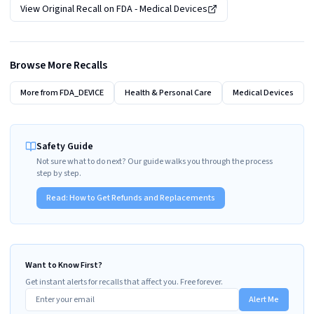
View Original Recall on
FDA - Medical Devices
Browse More Recalls
More from
FDA_DEVICE
Health & Personal Care
Medical Devices
Safety Guide
Not sure what to do next? Our guide walks you through the process
step by step.
Read:
How to Get Refunds and Replacements
Want to Know First?
Get instant alerts for recalls that affect you. Free forever.
Alert Me