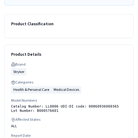
Product Classification
Product Details
Brand
Stryker
Categories
Health & Personal Care
Medical Devices
Model Numbers
Catalog Number: LL0006 UDI-DI code: 00860936000365
Lot Number: B000576601
Affected States
ALL
Report Date