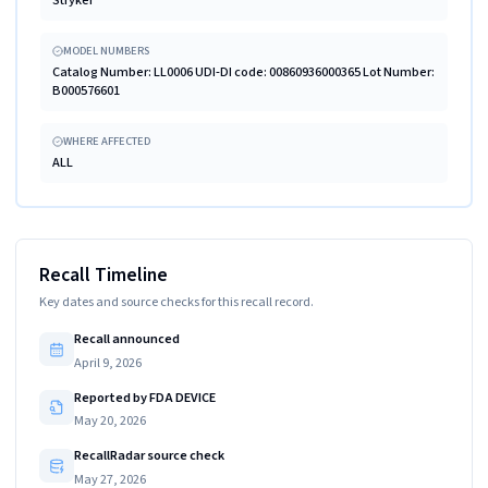
MODEL NUMBERS
Catalog Number: LL0006 UDI-DI code: 00860936000365 Lot Number:
B000576601
WHERE AFFECTED
ALL
Recall Timeline
Key dates and source checks for this recall record.
Recall announced
April 9, 2026
Reported by FDA DEVICE
May 20, 2026
RecallRadar source check
May 27, 2026