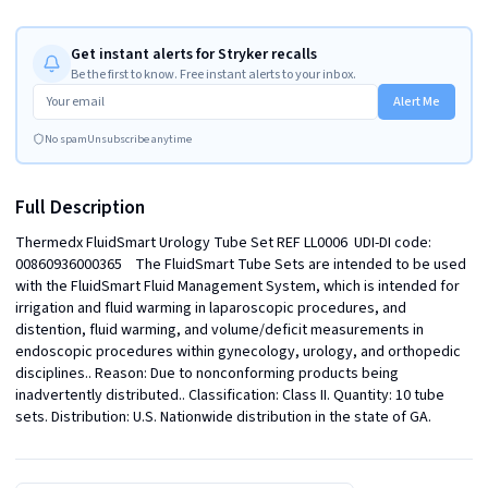
Get instant alerts for Stryker recalls
Be the first to know. Free instant alerts to your inbox.
Alert Me
No spam
Unsubscribe anytime
Full Description
Thermedx FluidSmart Urology Tube Set REF LL0006  UDI-DI code: 
00860936000365    The FluidSmart Tube Sets are intended to be used 
with the FluidSmart Fluid Management System, which is intended for 
irrigation and fluid warming in laparoscopic procedures, and 
distention, fluid warming, and volume/deficit measurements in 
endoscopic procedures within gynecology, urology, and orthopedic 
disciplines.. Reason: Due to nonconforming products being 
inadvertently distributed.. Classification: Class II. Quantity: 10 tube 
sets. Distribution: U.S. Nationwide distribution in the state of GA.