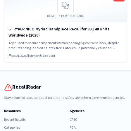
HEALTH & PERSONAL CARE
STRYKER NICO Myriad Handpiece Recall for 39,148 Units
Worldwide (2026)
Tape used to secure components within packaging contains latex, despite
products being labeled as latex-free. Latex could potentially cause an
allergic reaction.
Oct 31, 2025
Stryker
Tape used
RecallRadar
Stay informed about product recalls and safety alerts from government agencies.
Resources
Agencies
Recent Recalls
CPSC
Categories
FDA