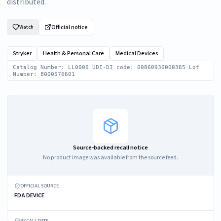
distributed.
Official notice
Watch
Stryker
Health & Personal Care
Medical Devices
Catalog Number: LL0006 UDI-DI code: 00860936000365 Lot
Number: B000576601
Source-backed recall notice
No product image was available from the source feed.
OFFICIAL SOURCE
FDA DEVICE
RECALL DATE