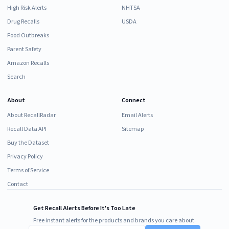
High Risk Alerts
NHTSA
Drug Recalls
USDA
Food Outbreaks
Parent Safety
Amazon Recalls
Search
About
Connect
About RecallRadar
Email Alerts
Recall Data API
Sitemap
Buy the Dataset
Privacy Policy
Terms of Service
Contact
Get Recall Alerts Before It's Too Late
Free instant alerts for the products and brands you care about.