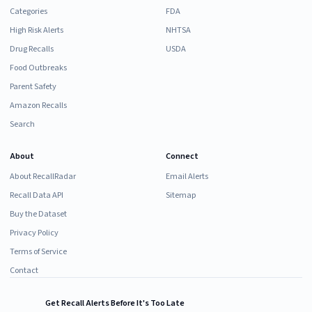
Categories
FDA
High Risk Alerts
NHTSA
Drug Recalls
USDA
Food Outbreaks
Parent Safety
Amazon Recalls
Search
About
Connect
About RecallRadar
Email Alerts
Recall Data API
Sitemap
Buy the Dataset
Privacy Policy
Terms of Service
Contact
Get Recall Alerts Before It's Too Late