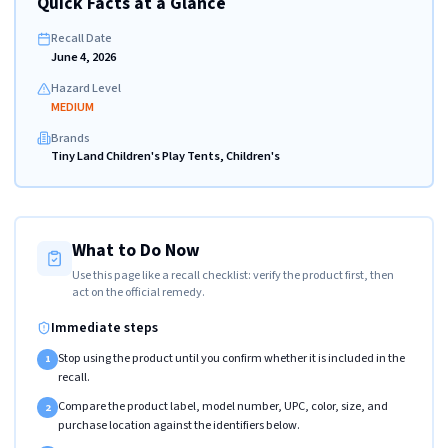
Quick Facts at a Glance
Recall Date
June 4, 2026
Hazard Level
MEDIUM
Brands
Tiny Land Children's Play Tents, Children's
What to Do Now
Use this page like a recall checklist: verify the product first, then
act on the official remedy.
Immediate steps
Stop using the product until you confirm whether it is included in the
1
recall.
Compare the product label, model number, UPC, color, size, and
2
purchase location against the identifiers below.