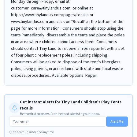
Monday through Friday, email at
customer_care@tinylandus.com, or online at
https://www.tinylandus.com/pages/recalls or
www.tinylandus.com and click on "Recall" at the bottom of the
page for more information.. Consumers should stop using the
tents immediately, disassemble the tents and place the poles
in an area where children cannot access them. Consumers
should contact Tiny Land to receive a free repair kit with a set
of four plastic replacement poles, including shipping.
Consumers will be asked to dispose of the tent's fiberglass
poles, using gloves, in accordance with state and local waste
disposal procedures.. Available options: Repair
Get instant alerts for Tiny Land Children's Play Tents
recalls
Be the first to know. Free instant alerts to your inbox.
Alert Me
No spam
Unsubscribe anytime