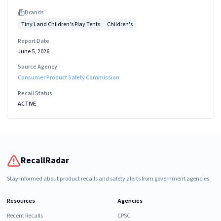
Brand
s
Tiny Land Children's Play Tents
Children's
Report Date
June 5, 2026
Source Agency
Consumer Product Safety Commission
Recall Status
ACTIVE
RecallRadar
Stay informed about product recalls and safety alerts from government agencies.
Resources
Agencies
Recent Recalls
CPSC