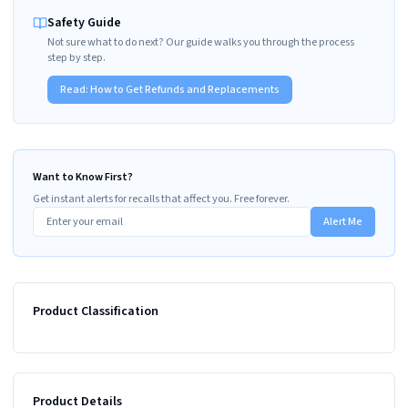
Safety Guide
Not sure what to do next? Our guide walks you through the process
step by step.
Read:
How to Get Refunds and Replacements
Want to Know First?
Get instant alerts for recalls that affect you. Free forever.
Alert Me
Product Classification
Product Details