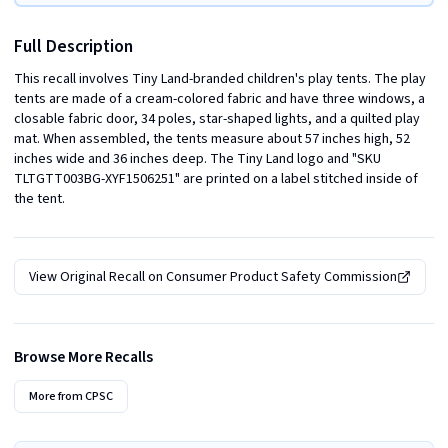
Full Description
This recall involves Tiny Land-branded children's play tents. The play 
tents are made of a cream-colored fabric and have three windows, a 
closable fabric door, 34 poles, star-shaped lights, and a quilted play 
mat. When assembled, the tents measure about 57 inches high, 52 
inches wide and 36 inches deep. The Tiny Land logo and "SKU 
TLTGTT003BG-XYF1506251" are printed on a label stitched inside of 
the tent.
View Original Recall on
Consumer Product Safety Commission
Browse More Recalls
More from
CPSC