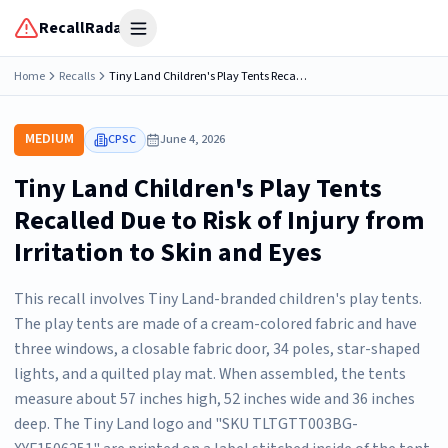
RecallRadar
Open menu
Home
Recalls
Tiny Land Children's Play Tents Recalled Due to Risk of Injury from Irritation to Skin and Eyes
MEDIUM
CPSC
June 4, 2026
Tiny Land Children's Play Tents
Recalled Due to Risk of Injury from
Irritation to Skin and Eyes
This recall involves Tiny Land-branded children's play tents.
The play tents are made of a cream-colored fabric and have
three windows, a closable fabric door, 34 poles, star-shaped
lights, and a quilted play mat. When assembled, the tents
measure about 57 inches high, 52 inches wide and 36 inches
deep. The Tiny Land logo and "SKU TLTGTT003BG-