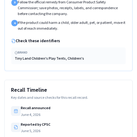
Follow the official remedy from Consumer Product Safety
3
Commission; save photos, receipts, labels, and correspondence
before contacting the company.
If the product could harm a child, older adult, pet, or patient, move it
4
out of reach immediately.
Check these identifiers
BRAND
Tiny Land Children's Play Tents, Children's
Recall Timeline
Key dates and source checks for this recall record.
Recall announced
June 4, 2026
Reported by CPSC
June 5, 2026