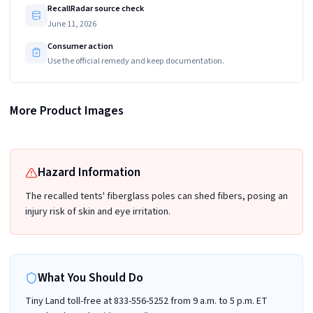
RecallRadar source check
June 11, 2026
Consumer action
Use the official remedy and keep documentation.
The Tiny Land logo and batch number TLTGTT003BG-XYF1506251 are printed
More Product Images
on a label stitched on inside of the recalled play tent
Hazard Information
The recalled tents' fiberglass poles can shed fibers, posing an
injury risk of skin and eye irritation.
What You Should Do
Tiny Land toll-free at 833-556-5252 from 9 a.m. to 5 p.m. ET