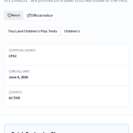
XYF1506251" are printed on a label stitched inside of the tent.
Official notice
Watch
Tiny Land Children's Play Tents
Children's
Recalled Tiny Land Play Tent
OFFICIAL SOURCE
CPSC
RECALL DATE
June 4, 2026
STATUS
ACTIVE