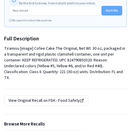
Be the first to know. Free instant alerts to your inbox.
Alert Me
No spam
Unsubscribe anytime
Full Description
Tiramisu [image] Cofee Cake The Original, Net Wt. 30 oz, packaged in 
a transparent and rigid plastic clamshell container, one unit per 
container. KEEP REFRIGERATED. UPC 824790850320. Reason: 
Undeclared colors (Yellow #5, Yellow #6, and/or Red #40).. 
Classification: Class II. Quantity: 221 (30-oz) units. Distribution: FL and 
TX.
View Original Recall on
FDA - Food Safety
Browse More Recalls