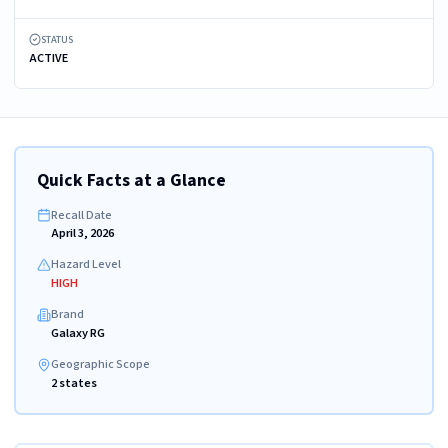
STATUS
ACTIVE
Quick Facts at a Glance
Recall Date
April 3, 2026
Hazard Level
HIGH
Brand
Galaxy RG
Geographic Scope
2 states