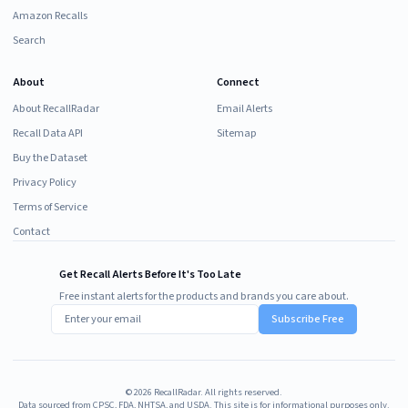
Amazon Recalls
Search
About
Connect
About RecallRadar
Email Alerts
Recall Data API
Sitemap
Buy the Dataset
Privacy Policy
Terms of Service
Contact
Get Recall Alerts Before It's Too Late
Free instant alerts for the products and brands you care about.
Subscribe Free
©
2026
RecallRadar. All rights reserved.
Data sourced from CPSC, FDA, NHTSA, and USDA. This site is for informational purposes only.