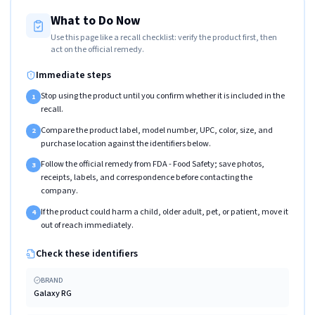
What to Do Now
Use this page like a recall checklist: verify the product first, then
act on the official remedy.
Immediate steps
Stop using the product until you confirm whether it is included in the
1
recall.
Compare the product label, model number, UPC, color, size, and
2
purchase location against the identifiers below.
Follow the official remedy from FDA - Food Safety; save photos,
3
receipts, labels, and correspondence before contacting the
company.
If the product could harm a child, older adult, pet, or patient, move it
4
out of reach immediately.
Check these identifiers
BRAND
Galaxy RG