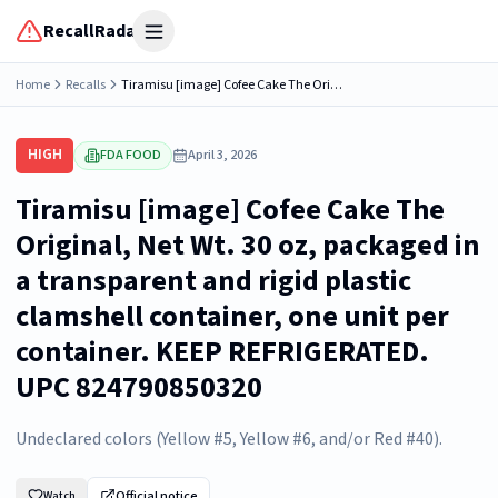
RecallRadar
Open menu
Home
Recalls
Tiramisu [image] Cofee Cake The Original, Net Wt. 30 oz, packaged in a transparent and rigid plastic clamshell container, one unit per container. KEEP REFRIGERATED. UPC 824790850320
HIGH
FDA FOOD
April 3, 2026
Tiramisu [image] Cofee Cake The
Original, Net Wt. 30 oz, packaged in
a transparent and rigid plastic
clamshell container, one unit per
container. KEEP REFRIGERATED.
UPC 824790850320
Undeclared colors (Yellow #5, Yellow #6, and/or Red #40).
Official notice
Watch