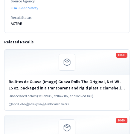
Source Agency
FDA - Food Safety
Recall Status
ACTIVE
Related Recalls
Read more
HIGH
Rollitos de Guava [image] Guava Rolls The Original, Net Wt.
15 oz, packaged in a transparent and rigid plastic clamshell
container, one unit per container. KEEP REFRIGERATED. UPC
Undeclared colors (Yellow #5, Yellow #6, and/or Red #40).
824790852454
Apr 3, 2026
Galaxy RG
Undeclared colors
Read more
HIGH