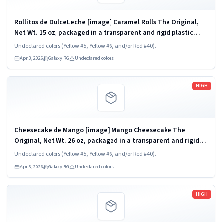
Rollitos de DulceLeche [image] Caramel Rolls The Original,
Net Wt. 15 oz, packaged in a transparent and rigid plastic
clamshell container, one unit per container. KEEP
Undeclared colors (Yellow #5, Yellow #6, and/or Red #40).
REFRIGERATED. UPC 824790852454
Apr 3, 2026
Galaxy RG
Undeclared colors
Read more
HIGH
Cheesecake de Mango [image] Mango Cheesecake The
Original, Net Wt. 26 oz, packaged in a transparent and rigid
plastic clamshell container, one unit per container. KEEP
Undeclared colors (Yellow #5, Yellow #6, and/or Red #40).
REFRIGERATED. UPC 824790852836
Apr 3, 2026
Galaxy RG
Undeclared colors
Read more
HIGH