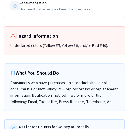
Consumer action
Use the official remedy and keep documentation.
Hazard Information
Undeclared colors (Yellow #5, Yellow #6, and/or Red #40).
What You Should Do
Consumers who have purchased this product should not
consume it. Contact Galaxy RG Corp for refund or replacement
information. Notification method: Two or more of the
following: Email, Fax, Letter, Press Release, Telephone, Visit
Get instant alerts for Galaxy RG recalls