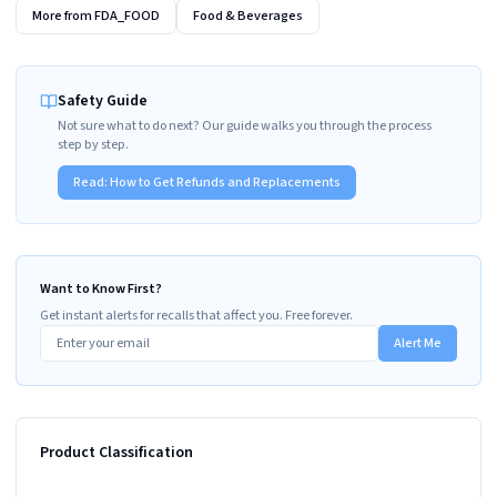
More from
FDA_FOOD
Food & Beverages
Safety Guide
Not sure what to do next? Our guide walks you through the process
step by step.
Read:
How to Get Refunds and Replacements
Want to Know First?
Get instant alerts for recalls that affect you. Free forever.
Alert Me
Product Classification