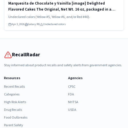
Marquesita de Chocolate y Vainilla [image] Delighted
Flavored Cakes The Original, Net Wt. 16 oz, packaged in a
transparent and rigid plastic clamshell container, one unit
Undeclared colors (Yellow #5, Yellow #6, and/or Red #40).
per container. KEEP...
Apr 3, 2026
Galaxy RG
Undeclared colors
RecallRadar
Stay informed about product recalls and safety alerts from government agencies.
Resources
Agencies
Recent Recalls
CPSC
Categories
FDA
High Risk Alerts
NHTSA
Drug Recalls
USDA
Food Outbreaks
Parent Safety