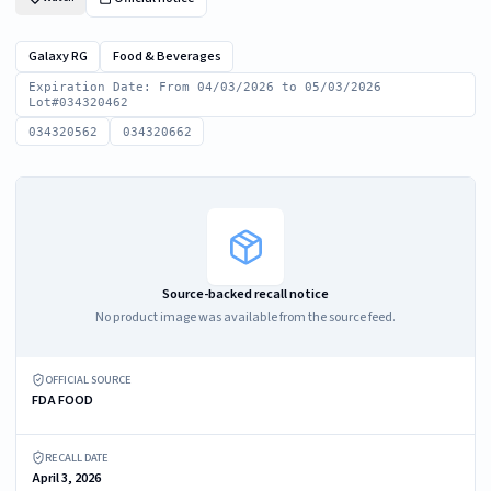
Galaxy RG
Food & Beverages
Expiration Date: From 04/03/2026 to 05/03/2026
Lot#034320462
034320562
034320662
Source-backed recall notice
No product image was available from the source feed.
OFFICIAL SOURCE
FDA FOOD
RECALL DATE
April 3, 2026