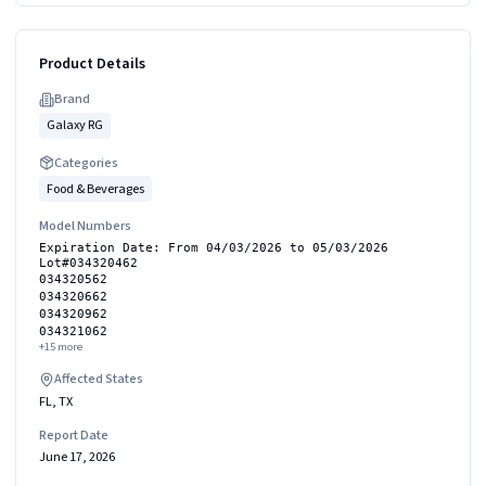
Product Details
Brand
Galaxy RG
Categories
Food & Beverages
Model Numbers
Expiration Date: From 04/03/2026 to 05/03/2026
Lot#034320462
034320562
034320662
034320962
034321062
+
15
more
Affected States
FL, TX
Report Date
June 17, 2026