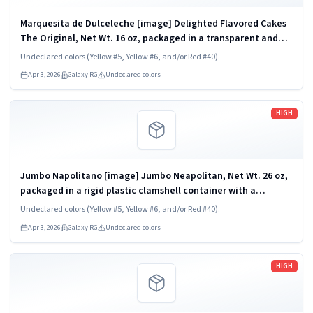
Marquesita de Dulceleche [image] Delighted Flavored Cakes
The Original, Net Wt. 16 oz, packaged in a transparent and
rigid plastic clamshell container, one unit per container. KEEP
Undeclared colors (Yellow #5, Yellow #6, and/or Red #40).
REFRIGERATED. UPC...
Apr 3, 2026
Galaxy RG
Undeclared colors
Read more
HIGH
Jumbo Napolitano [image] Jumbo Neapolitan, Net Wt. 26 oz,
packaged in a rigid plastic clamshell container with a
transparent dome lid and tray base, one unit per container.
Undeclared colors (Yellow #5, Yellow #6, and/or Red #40).
KEEP REFRIGERATED. UPC...
Apr 3, 2026
Galaxy RG
Undeclared colors
Read more
HIGH