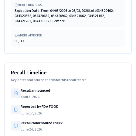
MODEL NUMBERS
Expiration Date: From 04/03/2026 to 05/03/2026 Lot#034320462,
034320562, 034320662, 034320962, 034321062, 034321162,
034321262, 034321362 +12 more
WHERE AFFECTED
FL, TX
Recall Timeline
Key dates and source checks for this recall record.
Recall announced
April 3, 2026
Reported by FDA FOOD
June 17, 2026
RecallRadar source check
June 24, 2026