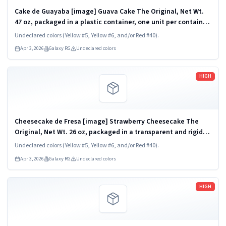
Cake de Guayaba [image] Guava Cake The Original, Net Wt.
47 oz, packaged in a plastic container, one unit per container.
KEEP REFRIGERATED. UPC 824790852782
Undeclared colors (Yellow #5, Yellow #6, and/or Red #40).
Apr 3, 2026
Galaxy RG
Undeclared colors
Read more
HIGH
Cheesecake de Fresa [image] Strawberry Cheesecake The
Original, Net Wt. 26 oz, packaged in a transparent and rigid
plastic clamshell container, one unit per container. KEEP
Undeclared colors (Yellow #5, Yellow #6, and/or Red #40).
REFRIGERATED. UPC...
Apr 3, 2026
Galaxy RG
Undeclared colors
Read more
HIGH