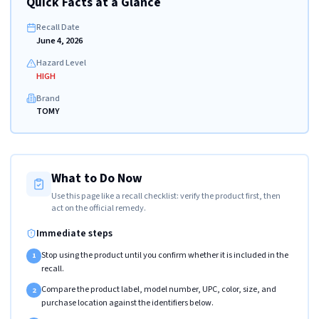
Quick Facts at a Glance
Recall Date
June 4, 2026
Hazard Level
HIGH
Brand
TOMY
What to Do Now
Use this page like a recall checklist: verify the product first, then
act on the official remedy.
Immediate steps
Stop using the product until you confirm whether it is included in the
1
recall.
Compare the product label, model number, UPC, color, size, and
2
purchase location against the identifiers below.