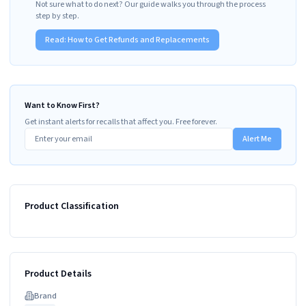
Not sure what to do next? Our guide walks you through the process
step by step.
Read:
How to Get Refunds and Replacements
Want to Know First?
Get instant alerts for recalls that affect you. Free forever.
Alert Me
Product Classification
Product Details
Brand