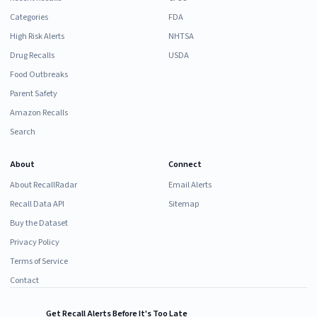
Categories
FDA
High Risk Alerts
NHTSA
Drug Recalls
USDA
Food Outbreaks
Parent Safety
Amazon Recalls
Search
About
Connect
About RecallRadar
Email Alerts
Recall Data API
Sitemap
Buy the Dataset
Privacy Policy
Terms of Service
Contact
Get Recall Alerts Before It's Too Late