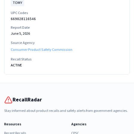
TOMY
UPC Codes
669028116546
Report Date
June 5, 2026
Source Agency
Consumer Product Safety Commission
Recall Status
ACTIVE
RecallRadar
Stay informed about product recalls and safety alerts from government agencies.
Resources
Agencies
Recent Recalls
CPSC