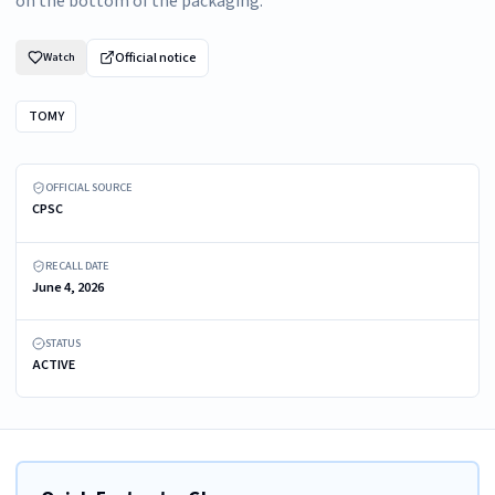
on the bottom of the packaging.
Official notice
Watch
TOMY
Recalled Boon NURSH 8 oz Reusable Baby Bottles in Pink Tie Dye
OFFICIAL SOURCE
CPSC
RECALL DATE
June 4, 2026
STATUS
ACTIVE