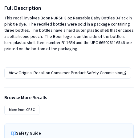
Full Description
This recall involves Boon NURSH 8 oz Reusable Baby Bottles 3-Pack in 
pink tie dye.  The recalled bottles were sold in a package containing 
three bottles. The bottles have a hard outer plastic shell that encases 
a soft silicone pouch.  The Boon logo is on the side of the bottle's 
hard plastic shell. Item number B11654 and the UPC 669028116546 are 
printed on the bottom of the packaging.
View Original Recall on
Consumer Product Safety Commission
Browse More Recalls
More from
CPSC
Safety Guide