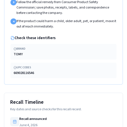
Follow the official remedy from Consumer Product Safety
3
Commission; save photos, receipts, labels, and correspondence
before contacting the company.
If the product could harm a child, older adult, pet, or patient, move it
4
out of reach immediately.
Check these identifiers
BRAND
TOMY
UPC CODES
669028116546
Recall Timeline
Key dates and source checks for this recall record.
Recall announced
June 4, 2026