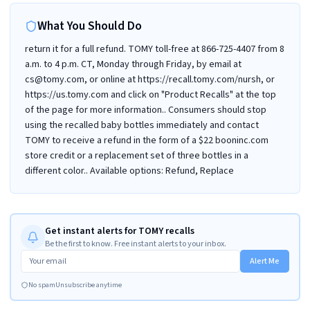
What You Should Do
return it for a full refund. TOMY toll-free at 866-725-4407 from 8
a.m. to 4 p.m. CT, Monday through Friday, by email at
cs@tomy.com, or online at https://recall.tomy.com/nursh, or
https://us.tomy.com and click on "Product Recalls" at the top
of the page for more information.. Consumers should stop
using the recalled baby bottles immediately and contact
TOMY to receive a refund in the form of a $22 booninc.com
store credit or a replacement set of three bottles in a
different color.. Available options: Refund, Replace
Get instant alerts for TOMY recalls
Be the first to know. Free instant alerts to your inbox.
Alert Me
No spam
Unsubscribe anytime