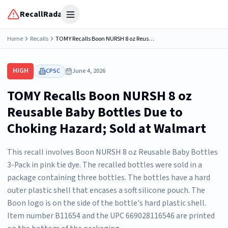
RecallRadar
Open menu
Home
Recalls
TOMY Recalls Boon NURSH 8 oz Reusable Baby Bottles Due to Choking Hazard; Sold at Walmart
HIGH
CPSC
June 4, 2026
TOMY Recalls Boon NURSH 8 oz
Reusable Baby Bottles Due to
Choking Hazard; Sold at Walmart
This recall involves Boon NURSH 8 oz Reusable Baby Bottles
3-Pack in pink tie dye. The recalled bottles were sold in a
package containing three bottles. The bottles have a hard
outer plastic shell that encases a soft silicone pouch. The
Boon logo is on the side of the bottle's hard plastic shell.
Item number B11654 and the UPC 669028116546 are printed