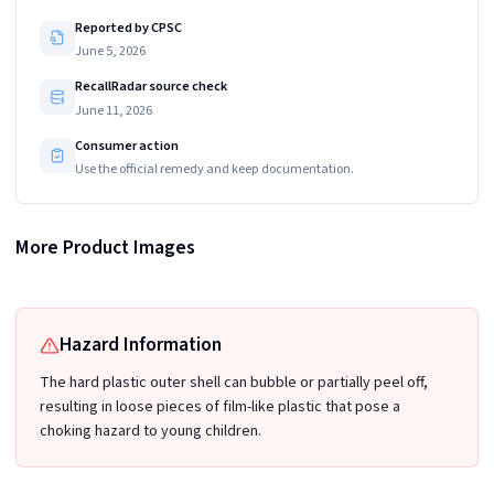
Reported by CPSC
June 5, 2026
RecallRadar source check
June 11, 2026
Consumer action
Use the official remedy and keep documentation.
More Product Images
Recalled Boon NURSH 8 oz Reusable Baby Bottles in Pink Tie Dye
Hazard Information
The hard plastic outer shell can bubble or partially peel off,
resulting in loose pieces of film-like plastic that pose a
choking hazard to young children.