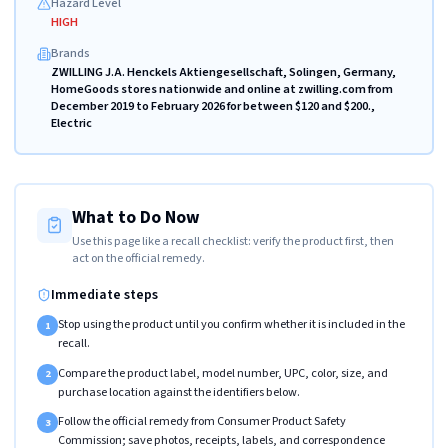
Hazard Level
HIGH
Brands
ZWILLING J.A. Henckels Aktiengesellschaft, Solingen, Germany,
HomeGoods stores nationwide and online at zwilling.com from
December 2019 to February 2026 for between $120 and $200.,
Electric
What to Do Now
Use this page like a recall checklist: verify the product first, then
act on the official remedy.
Immediate steps
Stop using the product until you confirm whether it is included in the
1
recall.
Compare the product label, model number, UPC, color, size, and
2
purchase location against the identifiers below.
Follow the official remedy from Consumer Product Safety
3
Commission; save photos, receipts, labels, and correspondence