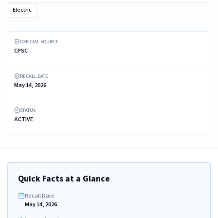
Electric
ZWILLING ENFINIGY Electric Kettle, 1.5 L
OFFICIAL SOURCE
CPSC
RECALL DATE
May 14, 2026
STATUS
ACTIVE
Quick Facts at a Glance
Recall Date
May 14, 2026