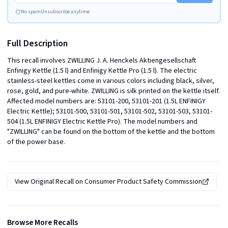
No spam
Unsubscribe anytime
Full Description
This recall involves ZWILLING J. A. Henckels Aktiengesellschaft 
Enfinigy Kettle (1.5 l) and Enfinigy Kettle Pro (1.5 l). The electric 
stainless-steel kettles come in various colors including black, silver, 
rose, gold, and pure-white. ZWILLING is silk printed on the kettle itself. 
Affected model numbers are: 53101-200, 53101-201 (1.5L ENFINIGY 
Electric Kettle); 53101-500, 53101-501, 53101-502, 53101-503, 53101-
504 (1.5L ENFINIGY Electric Kettle Pro). The model numbers and 
"ZWILLING" can be found on the bottom of the kettle and the bottom 
of the power base.
View Original Recall on
Consumer Product Safety Commission
Browse More Recalls