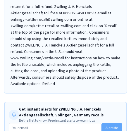
return it for a full refund. Zwilling J. A. Henckels
Aktiengesellschaft toll free at 866-963-4583 or via email at
enfinigy-kettle-recall@zwilling.com or online at
zwilling.com/kettle-recall or zwilling.com and click on "Recall"
at the top of the page for more information.. Consumers
should stop using the recalled kettles immediately and
contact ZWILLING J. A. Henckels Aktiengesellschaft for a full
refund. Consumers in the U.S. should visit
www.zwilling.com/kettle-recall for instructions on how to make
the kettle unusable, which includes unplugging the kettle,
cutting the cord, and uploading a photo of the product.
Afterwards, consumers should safely dispose of the product..
Available options: Refund
Get instant alerts for ZWILLING J.A. Henckels
Aktiengesellschaft, Solingen, Germany recalls
Be the first to know. Free instant alerts to your inbox.
Alert Me