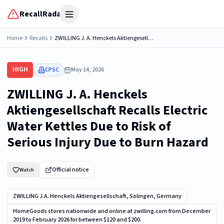
RecallRadar
Open menu
Home
Recalls
ZWILLING J. A. Henckels Aktiengesellschaft Recalls Electric Water Kettles Due to Risk of Serious Injury Due to Burn Hazard
HIGH
CPSC
May 14, 2026
ZWILLING J. A. Henckels
Aktiengesellschaft Recalls Electric
Water Kettles Due to Risk of
Serious Injury Due to Burn Hazard
Official notice
Watch
ZWILLING J.A. Henckels Aktiengesellschaft, Solingen, Germany
HomeGoods stores nationwide and online at zwilling.com from December
2019 to February 2026 for between $120 and $200.