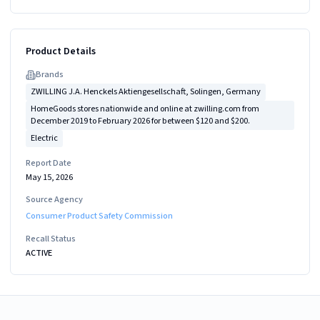
Product Details
Brand
s
ZWILLING J.A. Henckels Aktiengesellschaft, Solingen, Germany
HomeGoods stores nationwide and online at zwilling.com from
December 2019 to February 2026 for between $120 and $200.
Electric
Report Date
May 15, 2026
Source Agency
Consumer Product Safety Commission
Recall Status
ACTIVE