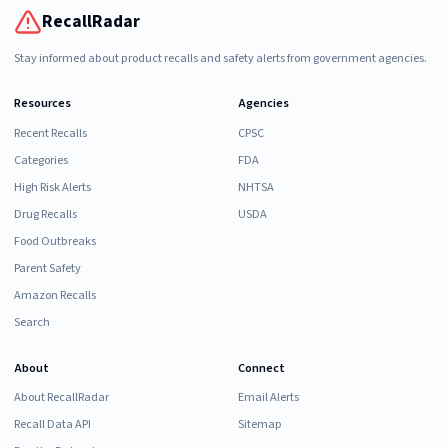
RecallRadar
Stay informed about product recalls and safety alerts from government agencies.
Resources
Agencies
Recent Recalls
CPSC
Categories
FDA
High Risk Alerts
NHTSA
Drug Recalls
USDA
Food Outbreaks
Parent Safety
Amazon Recalls
Search
About
Connect
About RecallRadar
Email Alerts
Recall Data API
Sitemap