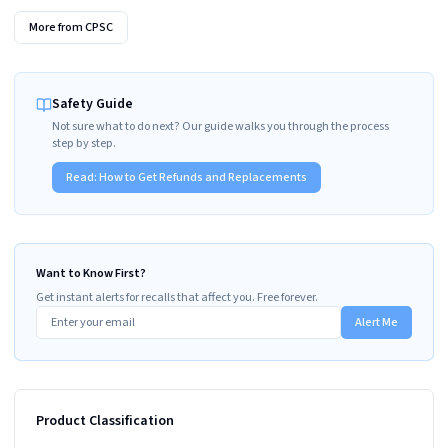
More from
CPSC
Safety Guide
Not sure what to do next? Our guide walks you through the process
step by step.
Read:
How to Get Refunds and Replacements
Want to Know First?
Get instant alerts for recalls that affect you. Free forever.
Alert Me
Product Classification