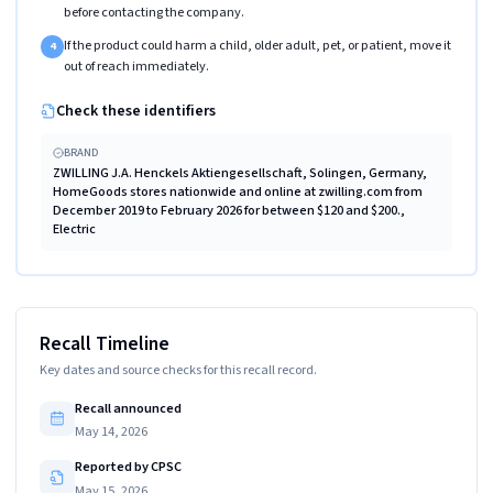
before contacting the company.
If the product could harm a child, older adult, pet, or patient, move it
4
out of reach immediately.
Check these identifiers
BRAND
ZWILLING J.A. Henckels Aktiengesellschaft, Solingen, Germany,
HomeGoods stores nationwide and online at zwilling.com from
December 2019 to February 2026 for between $120 and $200.,
Electric
Recall Timeline
Key dates and source checks for this recall record.
Recall announced
May 14, 2026
Reported by CPSC
May 15, 2026