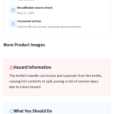
RecallRadar source check
May 21, 2026
Consumer action
Use the official remedy and keep documentation.
More Product Images
ZWILLING ENFINIGY Electric Kettle Pro, 1.5 L
Hazard Information
The kettle's handle can loosen and separate from the kettle,
causing hot contents to spill, posing a risk of serious injury
due to a burn hazard.
What You Should Do