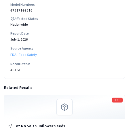
Model Numbers
07317100316
Affected States
Nationwide
Report Date
July 1, 2026
Source Agency
FDA - Food Safety
Recall Status
ACTIVE
Related Recalls
Read more
HIGH
6/11oz No Salt Sunflower Seeds