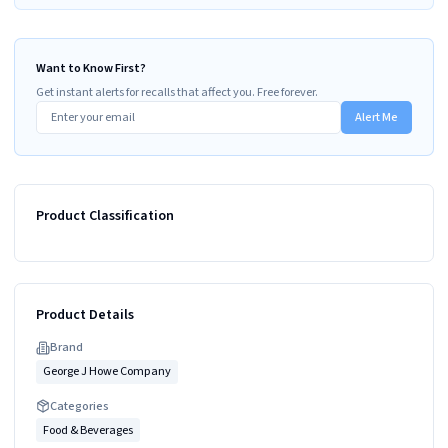
Want to Know First?
Get instant alerts for recalls that affect you. Free forever.
Alert Me
Product Classification
Product Details
Brand
George J Howe Company
Categories
Food & Beverages