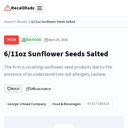
RecallRadar
Open menu
Home
Recalls
6/11oz Sunflower Seeds Salted
HIGH
FDA FOOD
April 29, 2026
6/11oz Sunflower Seeds Salted
The firm is recalling sunflower seed products due to the
presence of an undeclared tree nut allergen, cashew.
Official notice
Watch
George J Howe Company
Food & Beverages
07317100316