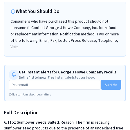
What You Should Do
Consumers who have purchased this product should not
consume it. Contact George J Howe Company, Inc. for refund
or replacement information. Notification method: Two or more
of the following: Email, Fax, Letter, Press Release, Telephone,
Visit
Get instant alerts for George J Howe Company recalls
Be the first to know. Free instant alerts to your inbox.
Alert Me
No spam
Unsubscribe anytime
Full Description
6/11oz Sunflower Seeds Salted. Reason: The firm is recalling 
sunflower seed products due to the presence of an undeclared tree 