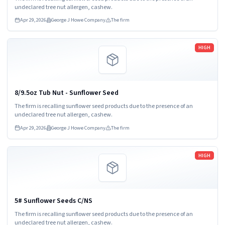
undeclared tree nut allergen, cashew.
Apr 29, 2026
George J Howe Company
The firm
Read more
HIGH
8/9.5oz Tub Nut - Sunflower Seed
The firm is recalling sunflower seed products due to the presence of an
undeclared tree nut allergen, cashew.
Apr 29, 2026
George J Howe Company
The firm
Read more
HIGH
5# Sunflower Seeds C/NS
The firm is recalling sunflower seed products due to the presence of an
undeclared tree nut allergen, cashew.