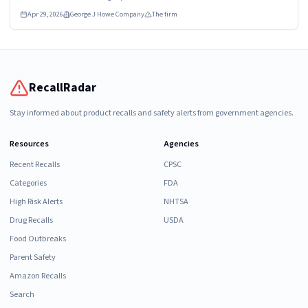
Apr 29, 2026
George J Howe Company
The firm
RecallRadar
Stay informed about product recalls and safety alerts from government agencies.
Resources
Agencies
Recent Recalls
CPSC
Categories
FDA
High Risk Alerts
NHTSA
Drug Recalls
USDA
Food Outbreaks
Parent Safety
Amazon Recalls
Search