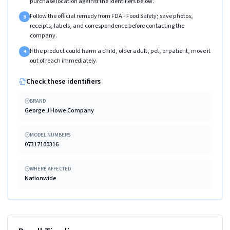
purchase location against the identifiers below.
Follow the official remedy from FDA - Food Safety; save photos,
3
receipts, labels, and correspondence before contacting the
company.
If the product could harm a child, older adult, pet, or patient, move it
4
out of reach immediately.
Check these identifiers
BRAND
George J Howe Company
MODEL NUMBERS
07317100316
WHERE AFFECTED
Nationwide