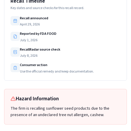
Recall Timeline
Key dates and source checks for this recall record.
Recall announced
April 29, 2026
Reported by FDA FOOD
July 1, 2026
RecallRadar source check
July 8, 2026
Consumer action
Use the official remedy and keep documentation.
Hazard Information
The firm is recalling sunflower seed products due to the
presence of an undeclared tree nut allergen, cashew.