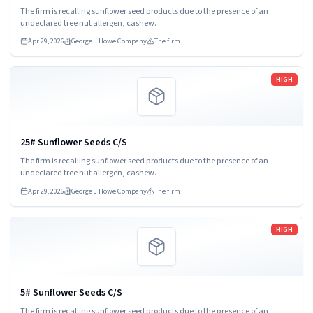
The firm is recalling sunflower seed products due to the presence of an
undeclared tree nut allergen, cashew.
Apr 29, 2026
George J Howe Company
The firm
Read more
HIGH
25# Sunflower Seeds C/S
The firm is recalling sunflower seed products due to the presence of an
undeclared tree nut allergen, cashew.
Apr 29, 2026
George J Howe Company
The firm
Read more
HIGH
5# Sunflower Seeds C/S
The firm is recalling sunflower seed products due to the presence of an