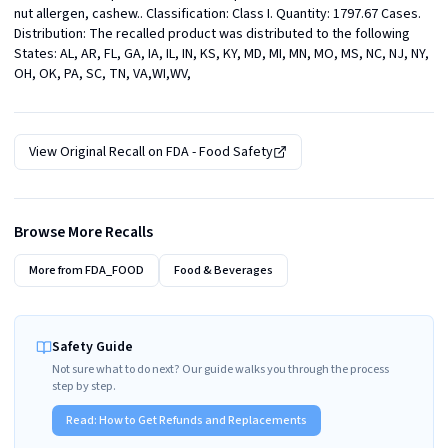
nut allergen, cashew.. Classification: Class I. Quantity: 1797.67 Cases. 
Distribution: The recalled product was distributed to the following 
States: AL, AR, FL, GA, IA, IL, IN, KS, KY, MD, MI, MN, MO, MS, NC, NJ, NY, 
OH, OK, PA, SC, TN, VA,WI,WV,
View Original Recall on
FDA - Food Safety
Browse More Recalls
More from
FDA_FOOD
Food & Beverages
Safety Guide
Not sure what to do next? Our guide walks you through the process
step by step.
Read:
How to Get Refunds and Replacements