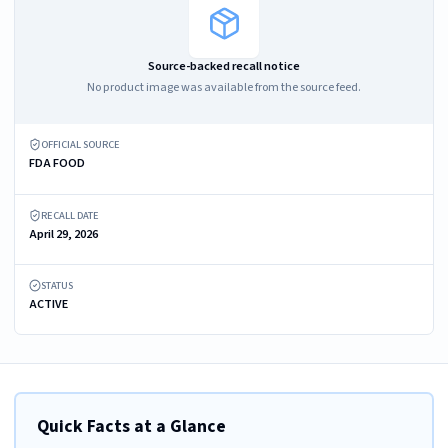
Source-backed recall notice
No product image was available from the source feed.
OFFICIAL SOURCE
FDA FOOD
RECALL DATE
April 29, 2026
STATUS
ACTIVE
Quick Facts at a Glance