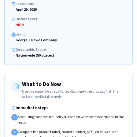
Recall Date
April 29, 2026
Hazard Level
HIGH
Brand
George J Howe Company
Geographic Scope
Nationwide (50 states)
What to Do Now
Use this page like a recall checklist: verify the product first, then
act on the official remedy.
Immediate steps
Stop using the product until you confirm whether it is included in the
1
recall.
Compare the product label, model number, UPC, color, size, and
2