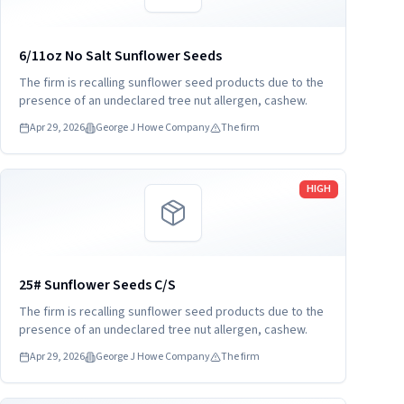
6/11oz No Salt Sunflower Seeds
The firm is recalling sunflower seed products due to the
presence of an undeclared tree nut allergen, cashew.
Apr 29, 2026
George J Howe Company
The firm
Read more
HIGH
25# Sunflower Seeds C/S
The firm is recalling sunflower seed products due to the
presence of an undeclared tree nut allergen, cashew.
Apr 29, 2026
George J Howe Company
The firm