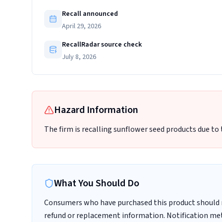
Recall announced
April 29, 2026
RecallRadar source check
July 8, 2026
Hazard Information
The firm is recalling sunflower seed products due to
What You Should Do
Consumers who have purchased this product should 
refund or replacement information. Notification met