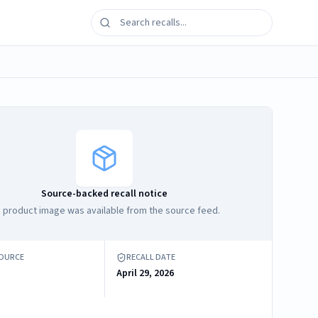
Source-backed recall notice
 product image was available from the source feed.
SOURCE
RECALL DATE
April 29, 2026