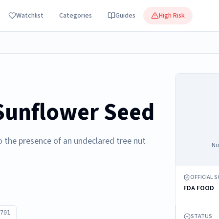
Watchlist
Categories
Guides
High Risk
 Sunflower Seed
o the presence of an undeclared tree nut
No
OFFICIAL 
FDA FOOD
701
STATUS