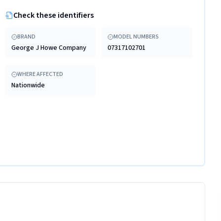
Check these identifiers
BRAND
MODEL NUMBERS
George J Howe Company
07317102701
WHERE AFFECTED
Nationwide