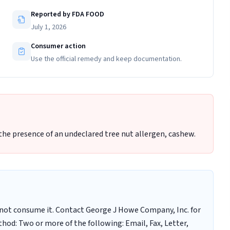
Reported by FDA FOOD
July 1, 2026
Consumer action
Use the official remedy and keep documentation.
 the presence of an undeclared tree nut allergen, cashew.
not consume it. Contact George J Howe Company, Inc. for
hod: Two or more of the following: Email, Fax, Letter,