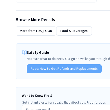
Browse More Recalls
More from
FDA_FOOD
Food & Beverages
Safety Guide
Not sure what to do next? Our guide walks you through t
Read:
How to Get Refunds and Replacements
Want to Know First?
Get instant alerts for recalls that affect you. Free forever.