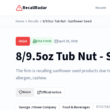
RecallRadar
Recent
Home
Recalls
8/9.5oz Tub Nut - Sunflower Seed
HIGH
FDA FOOD
April 29, 2026
8/9.5oz Tub Nut -
The firm is recalling sunflower seed products due t
allergen, cashew.
Official notice
Watch
George J Howe Company
Food & Beverages
07317102