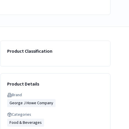
Product Classification
Product Details
Brand
George J Howe Company
Categories
Food & Beverages