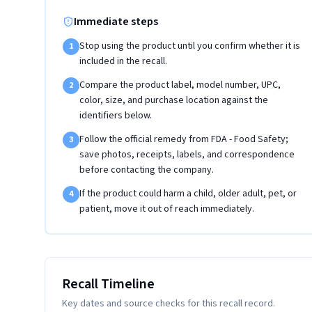
Immediate steps
Stop using the product until you confirm whether it is
1
included in the recall.
Compare the product label, model number, UPC,
2
color, size, and purchase location against the
identifiers below.
Follow the official remedy from FDA - Food Safety;
3
save photos, receipts, labels, and correspondence
before contacting the company.
If the product could harm a child, older adult, pet, or
4
patient, move it out of reach immediately.
Recall Timeline
Key dates and source checks for this recall record.