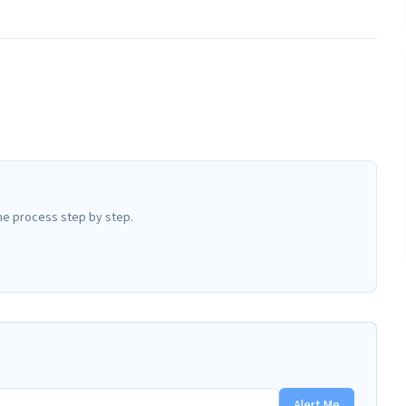
he process step by step.
Alert Me