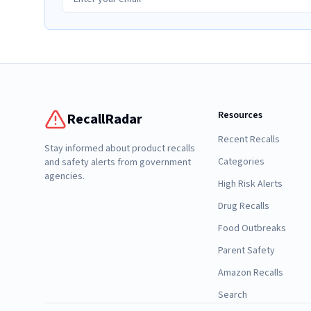
Resources
RecallRadar
Recent Recalls
Stay informed about product recalls
Categories
and safety alerts from government
agencies.
High Risk Alerts
Drug Recalls
Food Outbreaks
Parent Safety
Amazon Recalls
Search