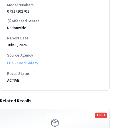
Model Numbers
07317102701
Affected States
Nationwide
Report Date
July 1, 2026
Source Agency
FDA - Food Safety
Recall Status
ACTIVE
Related Recalls
Read more
HIGH