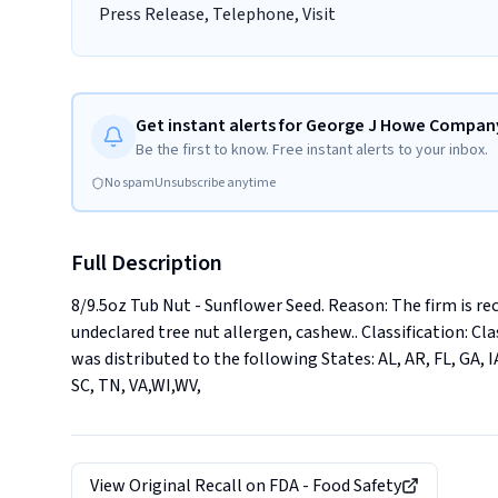
Press Release, Telephone, Visit
Get instant alerts for George J Howe Company
Be the first to know. Free instant alerts to your inbox.
No spam
Unsubscribe anytime
Full Description
8/9.5oz Tub Nut - Sunflower Seed. Reason: The firm is re
undeclared tree nut allergen, cashew.. Classification: Clas
was distributed to the following States: AL, AR, FL, GA, IA
SC, TN, VA,WI,WV,
View Original Recall on
FDA - Food Safety