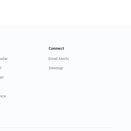
Connect
Radar
Email Alerts
I
Sitemap
et
vice