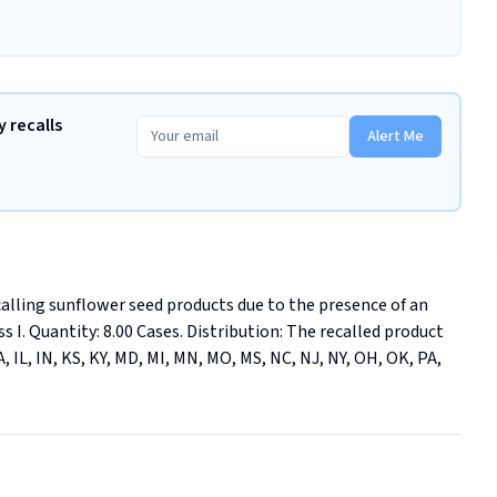
 recalls
Alert Me
calling sunflower seed products due to the presence of an 
s I. Quantity: 8.00 Cases. Distribution: The recalled product 
, IL, IN, KS, KY, MD, MI, MN, MO, MS, NC, NJ, NY, OH, OK, PA, 