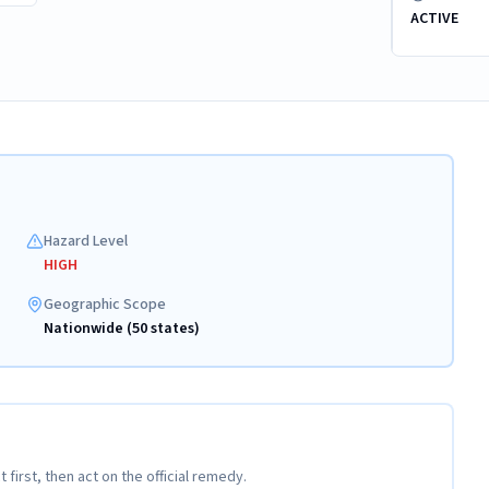
ACTIVE
Hazard Level
HIGH
Geographic Scope
Nationwide (50 states)
t first, then act on the official remedy.