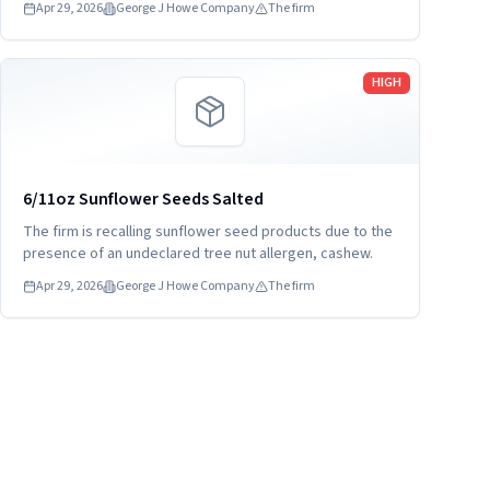
Apr 29, 2026
George J Howe Company
The firm
Read more
HIGH
6/11oz Sunflower Seeds Salted
The firm is recalling sunflower seed products due to the
presence of an undeclared tree nut allergen, cashew.
Apr 29, 2026
George J Howe Company
The firm