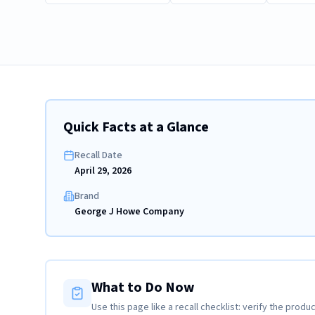
Quick Facts at a Glance
Recall Date
April 29, 2026
Brand
George J Howe Company
What to Do Now
Use this page like a recall checklist: verify the produc