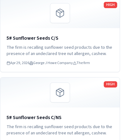
Read more
HIGH
5# Sunflower Seeds C/S
The firm is recalling sunflower seed products due to the
presence of an undeclared tree nut allergen, cashew.
Apr 29, 2026
George J Howe Company
The firm
Read more
HIGH
5# Sunflower Seeds C/NS
The firm is recalling sunflower seed products due to the
presence of an undeclared tree nut allergen, cashew.