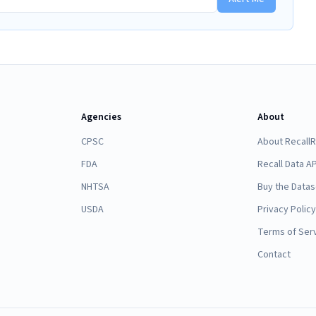
Agencies
About
CPSC
About Recall
FDA
Recall Data AP
NHTSA
Buy the Datas
USDA
Privacy Policy
Terms of Ser
Contact