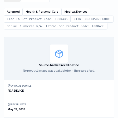
Abiomed
Health & Personal Care
Medical Devices
Impella Set Product Code: 1000435
GTIN: 00813502013009
Serial Numbers: N/A. Introducer Product Code: 1000435
Source-backed recall notice
No product image was available from the source feed.
OFFICIAL SOURCE
FDA DEVICE
RECALL DATE
May 22, 2026