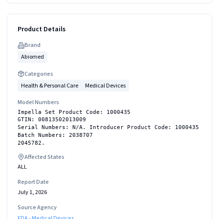
Product Details
Brand
Abiomed
Categories
Health & Personal Care
Medical Devices
Model Numbers
Impella Set Product Code: 1000435
GTIN: 00813502013009
Serial Numbers: N/A. Introducer Product Code: 1000435
Batch Numbers: 2038707
2045782.
Affected States
ALL
Report Date
July 1, 2026
Source Agency
FDA - Medical Devices