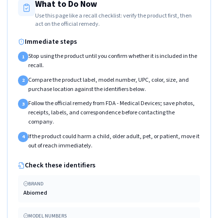
What to Do Now
Use this page like a recall checklist: verify the product first, then
act on the official remedy.
Immediate steps
Stop using the product until you confirm whether it is included in the
1
recall.
Compare the product label, model number, UPC, color, size, and
2
purchase location against the identifiers below.
Follow the official remedy from FDA - Medical Devices; save photos,
3
receipts, labels, and correspondence before contacting the
company.
If the product could harm a child, older adult, pet, or patient, move it
4
out of reach immediately.
Check these identifiers
BRAND
Abiomed
MODEL NUMBERS