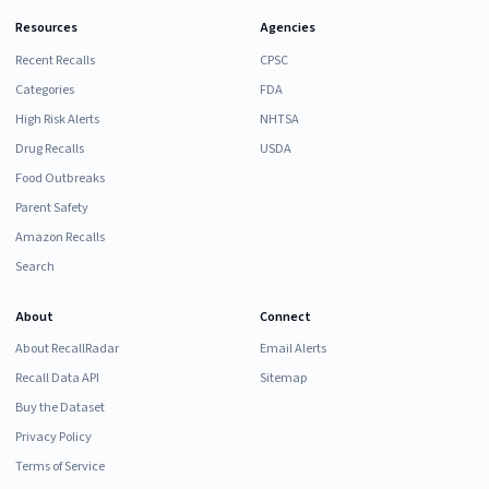
Resources
Agencies
Recent Recalls
CPSC
Categories
FDA
High Risk Alerts
NHTSA
Drug Recalls
USDA
Food Outbreaks
Parent Safety
Amazon Recalls
Search
About
Connect
About RecallRadar
Email Alerts
Recall Data API
Sitemap
Buy the Dataset
Privacy Policy
Terms of Service