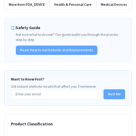
More from
FDA_DEVICE
Health & Personal Care
Medical Devices
Safety Guide
Not sure what to do next? Our guide walks you through the process
step by step.
Read:
How to Get Refunds and Replacements
Want to Know First?
Get instant alerts for recalls that affect you. Free forever.
Alert Me
Product Classification