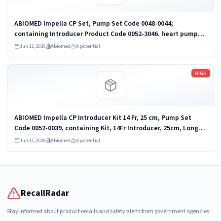
ABIOMED Impella CP Set, Pump Set Code 0048-0044;
containing Introducer Product Code 0052-3046. heart pump
and accessories
Jun 11, 2026
Abiomed
A potential
Read more
HIGH
ABIOMED Impella CP Introducer Kit 14 Fr, 25 cm, Pump Set
Code 0052-0039, containing Kit, 14Fr Introducer, 25cm, Long
Taper, Introducer Product Code 0052-3053. heart pump and
Jun 11, 2026
Abiomed
A potential
accessories
RecallRadar
Stay informed about product recalls and safety alerts from government agencies.