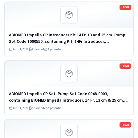
Read more
HIGH
ABIOMED Impella CP Introducer Kit 14 Fr, 13 and 25 cm, Pump
Set Code 1000550, containing Kit, 14Fr Introducer,
13cm&25cm, Sterile, Introducer Product Code 0052-3046.
Jun 11, 2026
Abiomed
A potential
heart pump and accessories
Read more
HIGH
ABIOMED Impella CP Set, Pump Set Code 0048-0003,
containing BIOMED Impella Introducer, 14 Fr, 13 cm & 25 cm,
Product Code 0052-3046. heart pump and accessories
Jun 11, 2026
Abiomed
A potential
Read more
HIGH