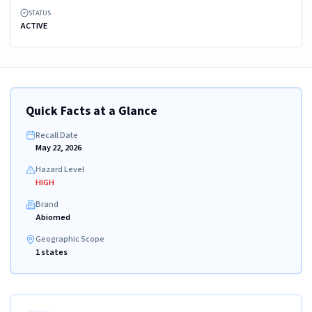
STATUS
ACTIVE
Quick Facts at a Glance
Recall Date
May 22, 2026
Hazard Level
HIGH
Brand
Abiomed
Geographic Scope
1 states