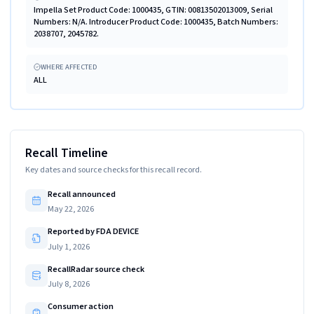
Impella Set Product Code: 1000435, GTIN: 00813502013009, Serial
Numbers: N/A. Introducer Product Code: 1000435, Batch Numbers:
2038707, 2045782.
WHERE AFFECTED
ALL
Recall Timeline
Key dates and source checks for this recall record.
Recall announced
May 22, 2026
Reported by FDA DEVICE
July 1, 2026
RecallRadar source check
July 8, 2026
Consumer action