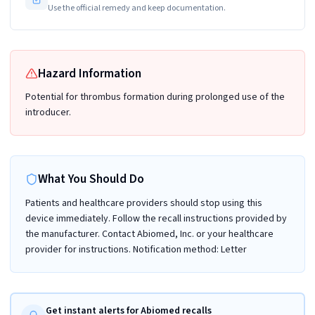
Use the official remedy and keep documentation.
Hazard Information
Potential for thrombus formation during prolonged use of the
introducer.
What You Should Do
Patients and healthcare providers should stop using this
device immediately. Follow the recall instructions provided by
the manufacturer. Contact Abiomed, Inc. or your healthcare
provider for instructions. Notification method: Letter
Get instant alerts for Abiomed recalls