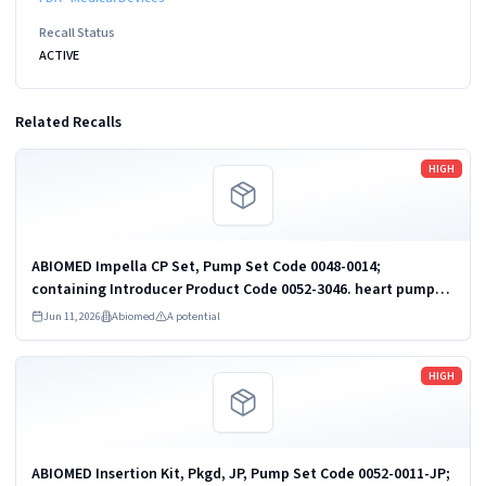
Recall Status
ACTIVE
Related Recalls
Read more
HIGH
ABIOMED Impella CP Set, Pump Set Code 0048-0014;
containing Introducer Product Code 0052-3046. heart pump
and accessories
Jun 11, 2026
Abiomed
A potential
Read more
HIGH
ABIOMED Insertion Kit, Pkgd, JP, Pump Set Code 0052-0011-JP;