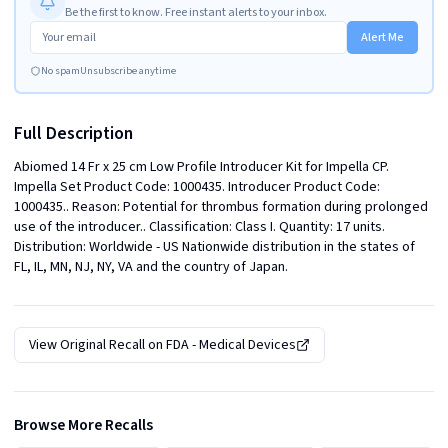
Be the first to know. Free instant alerts to your inbox.
Alert Me
No spam
Unsubscribe anytime
Full Description
Abiomed 14 Fr x 25 cm Low Profile Introducer Kit for Impella CP. 
Impella Set Product Code: 1000435. Introducer Product Code: 
1000435.. Reason: Potential for thrombus formation during prolonged 
use of the introducer.. Classification: Class I. Quantity: 17 units. 
Distribution: Worldwide - US Nationwide distribution in the states of 
FL, IL, MN, NJ, NY, VA and the country of Japan.
View Original Recall on
FDA - Medical Devices
Browse More Recalls