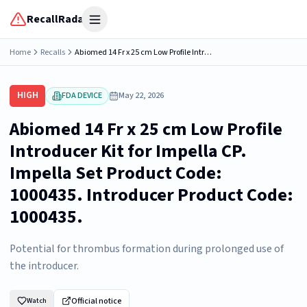
RecallRadar
Open menu
Home
Recalls
Abiomed 14 Fr x 25 cm Low Profile Introducer Kit for Impella CP. Impella Set Product Code: 1000435. Introducer Product Code: 1000435.
HIGH
FDA DEVICE
May 22, 2026
Abiomed 14 Fr x 25 cm Low Profile
Introducer Kit for Impella CP.
Impella Set Product Code:
1000435. Introducer Product Code:
1000435.
Potential for thrombus formation during prolonged use of
the introducer.
Official notice
Watch