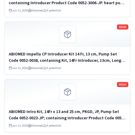
containing Introducer Product Code 0052-3006-JP. heart pump
and accessories
Jun 11, 2026
Abiomed
A potential
Read more
HIGH
ABIOMED Impella CP Introducer Kit 14 Fr, 13 cm, Pump Set
Code 0052-0038, containing Kit, 14Fr Introducer, 13cm, Long
Taper, Introducer Product Code 0052-3052. heart pump and
Jun 11, 2026
Abiomed
A potential
accessories
Read more
HIGH
ABIOMED Intro Kit, 14Fr x 13 and 25 cm, PKGD, JP, Pump Set
Code 0052-0023-JP; containing Introducer Product Code 0052-
3025-JP. heart pump and accessories
Jun 11, 2026
Abiomed
A potential