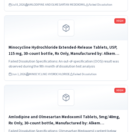
Jul 8, 2026
AMLODIPINE AND OLMESARTAN MEDOXOMIL
Failed Dissolution
Read more
HIGH
Minocycline Hydrochloride Extended-Release Tablets, USP,
115 mg, 30-count bottle, Rx Only, Manufactured by: Alkem
Laboratories Ltd., INDIA. Distributed by: Ascend Laboratories,
Failed Dissolution Specifications: An out-of-specification (OOS) result was
LLC, Parsippany, NJ...
observed during the 9th month of dissolution test analysis
Jun 1, 2026
MINOCYCLINE HYDROCHLORIDE
Failed Dissolution
Read more
HIGH
Amlodipine and Olmesartan Medoxomil Tablets, 5mg/40mg,
Rx Only, 30-count bottle, Manufactured by: Alkem
Laboratories Ltd., India, Distributed by: Ascend Laboratories,
Failed Dissolution Specifications: Olmesartan Medoxomil content below