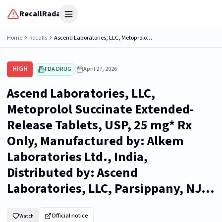
RecallRadar
Open menu
Home
Recalls
Ascend Laboratories, LLC, Metoprolol Succinate Extended-Release Tablets, USP, 25 mg* Rx Only, Manufactured by: Alkem Laboratories Ltd., India, Distributed by: Ascend Laboratories, LLC, Parsippany, NJ...
HIGH
FDA DRUG
April 27, 2026
Ascend Laboratories, LLC,
Metoprolol Succinate Extended-
Release Tablets, USP, 25 mg* Rx
Only, Manufactured by: Alkem
Laboratories Ltd., India,
Distributed by: Ascend
Laboratories, LLC, Parsippany, NJ...
Official notice
Watch