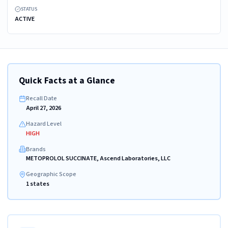
STATUS
ACTIVE
Quick Facts at a Glance
Recall Date
April 27, 2026
Hazard Level
HIGH
Brands
METOPROLOL SUCCINATE, Ascend Laboratories, LLC
Geographic Scope
1 states