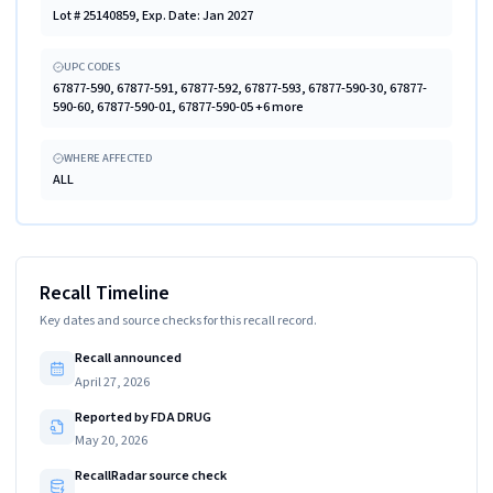
Lot # 25140859, Exp. Date: Jan 2027
UPC CODES
67877-590, 67877-591, 67877-592, 67877-593, 67877-590-30, 67877-
590-60, 67877-590-01, 67877-590-05 +6 more
WHERE AFFECTED
ALL
Recall Timeline
Key dates and source checks for this recall record.
Recall announced
April 27, 2026
Reported by FDA DRUG
May 20, 2026
RecallRadar source check