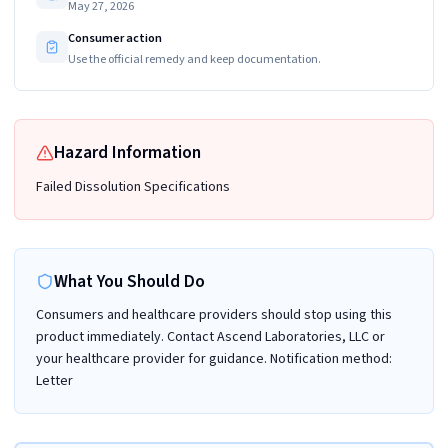
May 27, 2026
Consumer action
Use the official remedy and keep documentation.
Hazard Information
Failed Dissolution Specifications
What You Should Do
Consumers and healthcare providers should stop using this
product immediately. Contact Ascend Laboratories, LLC or
your healthcare provider for guidance. Notification method:
Letter