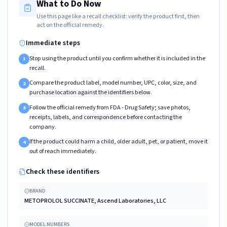
What to Do Now
Use this page like a recall checklist: verify the product first, then
act on the official remedy.
Immediate steps
Stop using the product until you confirm whether it is included in the
1
recall.
Compare the product label, model number, UPC, color, size, and
2
purchase location against the identifiers below.
Follow the official remedy from FDA - Drug Safety; save photos,
3
receipts, labels, and correspondence before contacting the
company.
If the product could harm a child, older adult, pet, or patient, move it
4
out of reach immediately.
Check these identifiers
BRAND
METOPROLOL SUCCINATE, Ascend Laboratories, LLC
MODEL NUMBERS