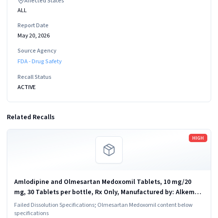
Affected States
ALL
Report Date
May 20, 2026
Source Agency
FDA - Drug Safety
Recall Status
ACTIVE
Related Recalls
Read more
HIGH
Amlodipine and Olmesartan Medoxomil Tablets, 10 mg/20
mg, 30 Tablets per bottle, Rx Only, Manufactured by: Alkem
Laboratories Ltd., INDIA; Distributed by: Ascend Laboratories,
Failed Dissolution Specifications; Olmesartan Medoxomil content below
LLC., Parsnippany, NJ...
specifications