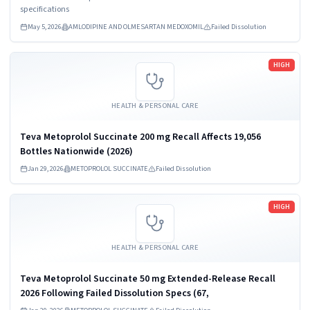
LLC., Parsippany, NJ 07054, NDC...
specifications
May 5, 2026
AMLODIPINE AND OLMESARTAN MEDOXOMIL
Failed Dissolution
Read more
HIGH
HEALTH & PERSONAL CARE
Teva Metoprolol Succinate 200 mg Recall Affects 19,056
Bottles Nationwide (2026)
Jan 29, 2026
METOPROLOL SUCCINATE
Failed Dissolution
Read more
HIGH
HEALTH & PERSONAL CARE
Teva Metoprolol Succinate 50 mg Extended-Release Recall
2026 Following Failed Dissolution Specs (67,