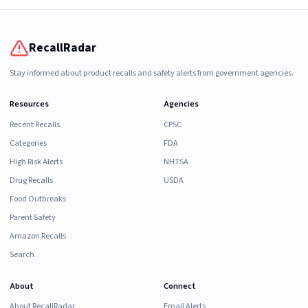
RecallRadar
Stay informed about product recalls and safety alerts from government agencies.
Resources
Agencies
Recent Recalls
CPSC
Categories
FDA
High Risk Alerts
NHTSA
Drug Recalls
USDA
Food Outbreaks
Parent Safety
Amazon Recalls
Search
About
Connect
About RecallRadar
Email Alerts