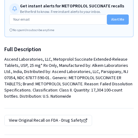
Get instant alerts for METOPROLOL SUCCINATE recalls
Be the first to know. Free instant alerts to your inbox.
Alert Me
No spam
Unsubscribe anytime
Full Description
Ascend Laboratories, LLC, Metoprolol Succinate Extended-Release 
Tablets, USP, 25 mg* Rx Only, Manufactured by: Alkem Laboratories 
Ltd., India, Distributed by: Ascend Laboratories, LLC, Parsippany, NJ 
07054, NDC 67877-590-01.. Generic: METOPROLOL SUCCINATE ER 
TABLETS; Brand: METOPROLOL SUCCINATE. Reason: Failed Dissolution 
Specifications. Classification: Class II. Quantity: 17,304 100-count 
bottles. Distribution: U.S. Nationwide
View Original Recall on
FDA - Drug Safety