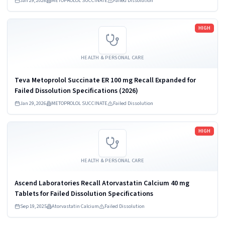
Jan 29, 2026
METOPROLOL SUCCINATE
Failed Dissolution
Read more
HIGH
HEALTH & PERSONAL CARE
Teva Metoprolol Succinate ER 100 mg Recall Expanded for
Failed Dissolution Specifications (2026)
Jan 29, 2026
METOPROLOL SUCCINATE
Failed Dissolution
Read more
HIGH
HEALTH & PERSONAL CARE
Ascend Laboratories Recall Atorvastatin Calcium 40 mg
Tablets for Failed Dissolution Specifications
Sep 19, 2025
Atorvastatin Calcium
Failed Dissolution