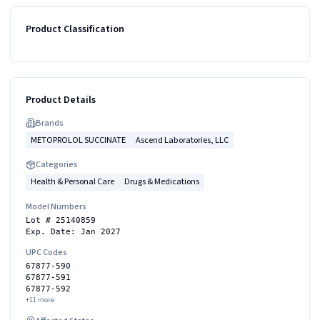
Product Classification
Product Details
Brand
s
METOPROLOL SUCCINATE
Ascend Laboratories, LLC
Categories
Health & Personal Care
Drugs & Medications
Model Numbers
Lot # 25140859
Exp. Date: Jan 2027
UPC Codes
67877-590
67877-591
67877-592
+
11
more