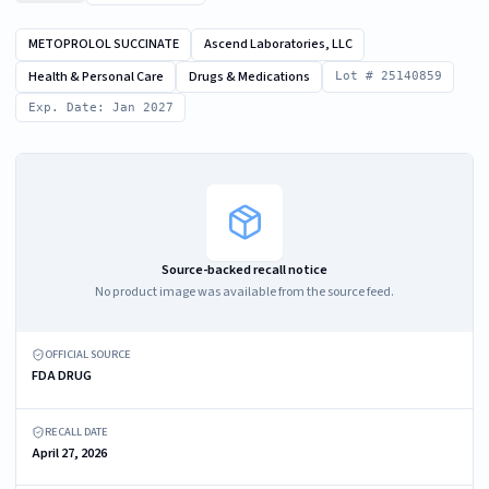
METOPROLOL SUCCINATE
Ascend Laboratories, LLC
Health & Personal Care
Drugs & Medications
Lot # 25140859
Exp. Date: Jan 2027
Source-backed recall notice
No product image was available from the source feed.
OFFICIAL SOURCE
FDA DRUG
RECALL DATE
April 27, 2026