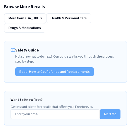
Browse More Recalls
More from
FDA_DRUG
Health & Personal Care
Drugs & Medications
Safety Guide
Not sure what to do next? Our guide walks you through the process
step by step.
Read:
How to Get Refunds and Replacements
Want to Know First?
Get instant alerts for recalls that affect you. Free forever.
Alert Me