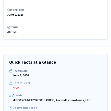
RECALL DATE
June 1, 2026
STATUS
ACTIVE
Quick Facts at a Glance
Recall Date
June 1, 2026
Hazard Level
HIGH
Brands
MINOCYCLINE HYDROCHLORIDE, Ascend Laboratories, LLC
Geographic Scope