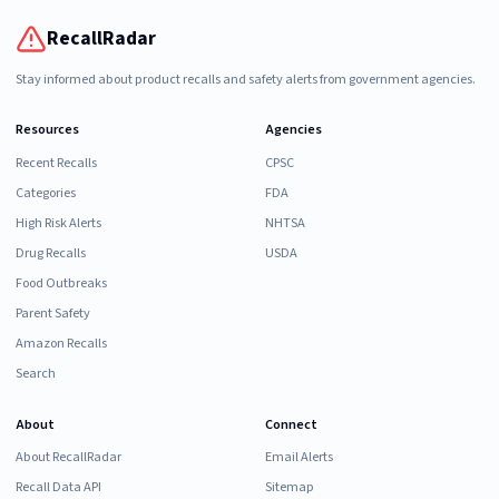
RecallRadar
Stay informed about product recalls and safety alerts from government agencies.
Resources
Agencies
Recent Recalls
CPSC
Categories
FDA
High Risk Alerts
NHTSA
Drug Recalls
USDA
Food Outbreaks
Parent Safety
Amazon Recalls
Search
About
Connect
About RecallRadar
Email Alerts
Recall Data API
Sitemap