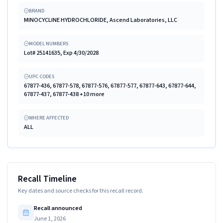
BRAND
MINOCYCLINE HYDROCHLORIDE, Ascend Laboratories, LLC
MODEL NUMBERS
Lot# 25141635, Exp 4/30/2028
UPC CODES
67877-436, 67877-578, 67877-576, 67877-577, 67877-643, 67877-644,
67877-437, 67877-438 +10 more
WHERE AFFECTED
ALL
Recall Timeline
Key dates and source checks for this recall record.
Recall announced
June 1, 2026