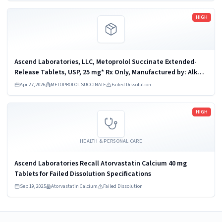
Read more
HIGH
Ascend Laboratories, LLC, Metoprolol Succinate Extended-
Release Tablets, USP, 25 mg* Rx Only, Manufactured by: Alkem
Laboratories Ltd., India, Distributed by: Ascend Laboratories,
Apr 27, 2026
METOPROLOL SUCCINATE
Failed Dissolution
LLC, Parsippany, NJ...
Read more
HIGH
HEALTH & PERSONAL CARE
Ascend Laboratories Recall Atorvastatin Calcium 40 mg
Tablets for Failed Dissolution Specifications
Sep 19, 2025
Atorvastatin Calcium
Failed Dissolution