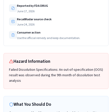
Reported by FDA DRUG
June 17, 2026
RecallRadar source check
June 24, 2026
Consumer action
Use the official remedy and keep documentation.
Hazard Information
Failed Dissolution Specifications: An out-of-specification (OOS)
result was observed during the 9th month of dissolution test
analysis
What You Should Do