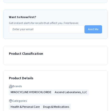
Want to Know First?
Get instant alerts for recalls that affect you. Free forever.
Alert Me
Product Classification
Product Details
Brand
s
MINOCYCLINE HYDROCHLORIDE
Ascend Laboratories, LLC
Categories
Health & Personal Care
Drugs & Medications