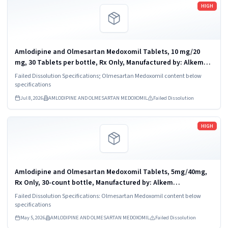
Read more
HIGH
Amlodipine and Olmesartan Medoxomil Tablets, 10 mg/20
mg, 30 Tablets per bottle, Rx Only, Manufactured by: Alkem
Laboratories Ltd., INDIA; Distributed by: Ascend Laboratories,
Failed Dissolution Specifications; Olmesartan Medoxomil content below
LLC., Parsnippany, NJ...
specifications
Jul 8, 2026
AMLODIPINE AND OLMESARTAN MEDOXOMIL
Failed Dissolution
Read more
HIGH
Amlodipine and Olmesartan Medoxomil Tablets, 5mg/40mg,
Rx Only, 30-count bottle, Manufactured by: Alkem
Laboratories Ltd., India, Distributed by: Ascend Laboratories,
Failed Dissolution Specifications: Olmesartan Medoxomil content below
LLC., Parsippany, NJ 07054, NDC...
specifications
May 5, 2026
AMLODIPINE AND OLMESARTAN MEDOXOMIL
Failed Dissolution