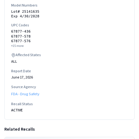
Model Numbers
Lot# 25141635
Exp 4/30/2028
UPC Codes
67877-436
67877-578
67877-576
+
15
more
Affected States
ALL
Report Date
June 17, 2026
Source Agency
FDA - Drug Safety
Recall Status
ACTIVE
Related Recalls