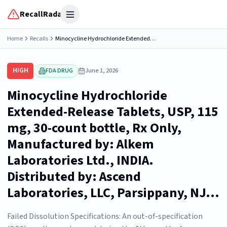
RecallRadar
Open menu
Home
Recalls
Minocycline Hydrochloride Extended-Release Tablets, USP, 115 mg, 30-count bottle, Rx Only, Manufactured by: Alkem Laboratories Ltd., INDIA. Distributed by: Ascend Laboratories, LLC, Parsippany, NJ...
HIGH
FDA DRUG
June 1, 2026
Minocycline Hydrochloride
Extended-Release Tablets, USP, 115
mg, 30-count bottle, Rx Only,
Manufactured by: Alkem
Laboratories Ltd., INDIA.
Distributed by: Ascend
Laboratories, LLC, Parsippany, NJ...
Failed Dissolution Specifications: An out-of-specification