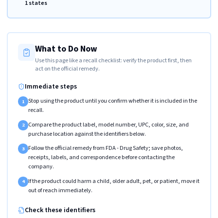
1 states
What to Do Now
Use this page like a recall checklist: verify the product first, then
act on the official remedy.
Immediate steps
Stop using the product until you confirm whether it is included in the
1
recall.
Compare the product label, model number, UPC, color, size, and
2
purchase location against the identifiers below.
Follow the official remedy from FDA - Drug Safety; save photos,
3
receipts, labels, and correspondence before contacting the
company.
If the product could harm a child, older adult, pet, or patient, move it
4
out of reach immediately.
Check these identifiers