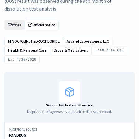
(OOS) result was observed during the 9th month of
dissolution test analysis
Official notice
Watch
MINOCYCLINE HYDROCHLORIDE
Ascend Laboratories, LLC
Health & Personal Care
Drugs & Medications
Lot# 25141635
Exp 4/30/2028
Source-backed recall notice
No product image was available from the source feed.
OFFICIAL SOURCE
FDA DRUG