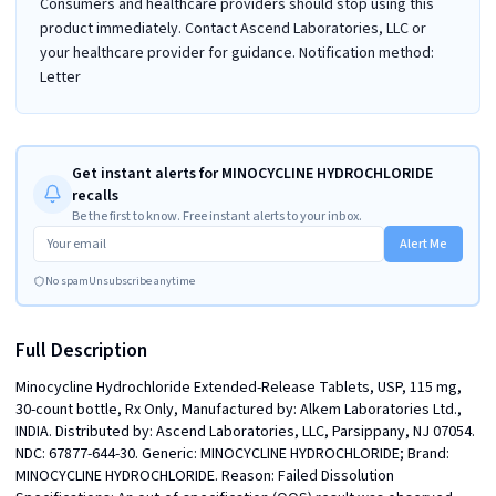
Consumers and healthcare providers should stop using this
product immediately. Contact Ascend Laboratories, LLC or
your healthcare provider for guidance. Notification method:
Letter
Get instant alerts for MINOCYCLINE HYDROCHLORIDE
recalls
Be the first to know. Free instant alerts to your inbox.
Alert Me
No spam
Unsubscribe anytime
Full Description
Minocycline Hydrochloride Extended-Release Tablets, USP, 115 mg, 
30-count bottle, Rx Only, Manufactured by: Alkem Laboratories Ltd., 
INDIA. Distributed by: Ascend Laboratories, LLC, Parsippany, NJ 07054.  
NDC: 67877-644-30. Generic: MINOCYCLINE HYDROCHLORIDE; Brand: 
MINOCYCLINE HYDROCHLORIDE. Reason: Failed Dissolution 