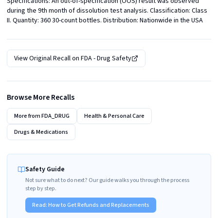
Specifications: An out-of-specification (OOS) result was observed 
during the 9th month of dissolution test analysis. Classification: Class 
II. Quantity: 360 30-count bottles. Distribution: Nationwide in the USA
View Original Recall on
FDA - Drug Safety
Browse More Recalls
More from
FDA_DRUG
Health & Personal Care
Drugs & Medications
Safety Guide
Not sure what to do next? Our guide walks you through the process
step by step.
Read:
How to Get Refunds and Replacements