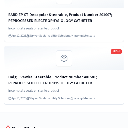
BARD EP XT Decapolar Steerable, Product Number 201007;
REPROCESSED ELECTROPHYSIOLOGY CATHETER
Incomplete seals on sterile product
Apr 10, 2026
Stryker Sustainability Solutions
Incomplete seals
Read more
HIGH
Daig Livewire Steerable, Product Number 401581;
REPROCESSED ELECTROPHYSIOLOGY CATHETER
Incomplete seals on sterile product
Apr 10, 2026
Stryker Sustainability Solutions
Incomplete seals