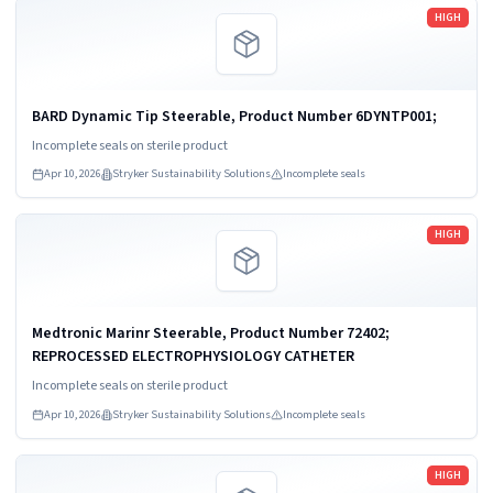
Read more
HIGH
BARD Dynamic Tip Steerable, Product Number 6DYNTP001;
Incomplete seals on sterile product
Apr 10, 2026
Stryker Sustainability Solutions
Incomplete seals
Read more
HIGH
Medtronic Marinr Steerable, Product Number 72402;
REPROCESSED ELECTROPHYSIOLOGY CATHETER
Incomplete seals on sterile product
Apr 10, 2026
Stryker Sustainability Solutions
Incomplete seals
Read more
HIGH