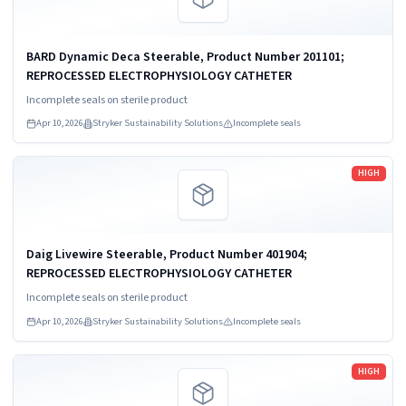
BARD Dynamic Deca Steerable, Product Number 201101;
REPROCESSED ELECTROPHYSIOLOGY CATHETER
Incomplete seals on sterile product
Apr 10, 2026
Stryker Sustainability Solutions
Incomplete seals
Read more
HIGH
Daig Livewire Steerable, Product Number 401904;
REPROCESSED ELECTROPHYSIOLOGY CATHETER
Incomplete seals on sterile product
Apr 10, 2026
Stryker Sustainability Solutions
Incomplete seals
Read more
HIGH