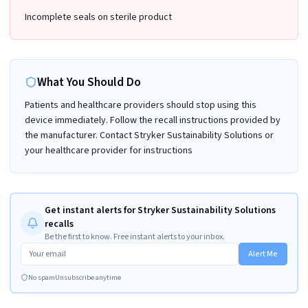
Incomplete seals on sterile product
What You Should Do
Patients and healthcare providers should stop using this
device immediately. Follow the recall instructions provided by
the manufacturer. Contact Stryker Sustainability Solutions or
your healthcare provider for instructions
Get instant alerts for Stryker Sustainability Solutions
recalls
Be the first to know. Free instant alerts to your inbox.
Alert Me
No spam
Unsubscribe anytime