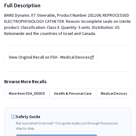
Full Description
BARD Dynamic XT Steerable, Product Number 201104; REPROCESSED 
ELECTROPHYSIOLOGY CATHETER. Reason: Incomplete seals on sterile 
product. Classification: Class II. Quantity: 5 units. Distribution: US 
Nationwide and the countries of Israel and Canada.
View Original Recall on
FDA - Medical Devices
Browse More Recalls
More from
FDA_DEVICE
Health & Personal Care
Medical Devices
Safety Guide
Not sure what to do next? Our guide walks you through the process
step by step.