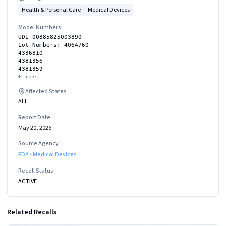
Health & Personal Care
Medical Devices
Model Numbers
UDI 00885825003890
Lot Numbers: 4064760
4336810
4381356
4381359
+
1
more
Affected States
ALL
Report Date
May 20, 2026
Source Agency
FDA - Medical Devices
Recall Status
ACTIVE
Related Recalls