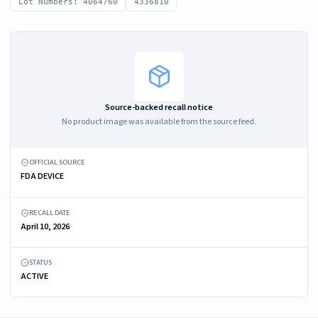
Lot Numbers: 4064760
4336810
Source-backed recall notice
No product image was available from the source feed.
OFFICIAL SOURCE
FDA DEVICE
RECALL DATE
April 10, 2026
STATUS
ACTIVE