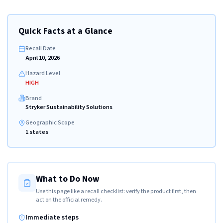
Quick Facts at a Glance
Recall Date
April 10, 2026
Hazard Level
HIGH
Brand
Stryker Sustainability Solutions
Geographic Scope
1 states
What to Do Now
Use this page like a recall checklist: verify the product first, then
act on the official remedy.
Immediate steps