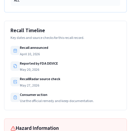
ALL
Recall Timeline
Key dates and source checks for this recall record.
Recall announced
April 10, 2026
Reported by FDA DEVICE
May 20, 2026
RecallRadar source check
May 27, 2026
Consumer action
Use the official remedy and keep documentation.
Hazard Information