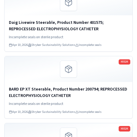
Daig Livewire Steerable, Product Number 401575;
REPROCESSED ELECTROPHYSIOLOGY CATHETER
Incomplete seals on sterile product
Apr 10, 2026
Stryker Sustainability Solutions
Incomplete seals
Read more
HIGH
BARD EP XT Steerable, Product Number 200794; REPROCESSED
ELECTROPHYSIOLOGY CATHETER
Incomplete seals on sterile product
Apr 10, 2026
Stryker Sustainability Solutions
Incomplete seals
Read more
HIGH