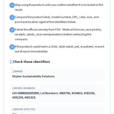
Stop using the product until you confirm whether it is included in the
1
recall.
Compare the product label, model number, UPC, color, size, and
2
purchase location against the identifiers below.
Follow the official remedy from FDA - Medical Devices; save photos,
3
receipts, labels, and correspondence before contacting the
company.
If the product could harm a child, older adult, pet, or patient, move it
4
out of reach immediately.
Check these identifiers
BRAND
Stryker Sustainability Solutions
MODEL NUMBERS
UDI 00885825003890, Lot Numbers: 4064760, 4336810, 4381356,
4381359, 4401919.
WHERE AFFECTED