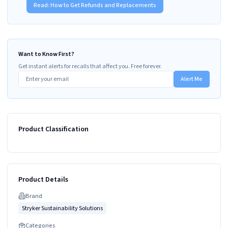
Read:
How to Get Refunds and Replacements
Want to Know First?
Get instant alerts for recalls that affect you. Free forever.
Alert Me
Product Classification
Product Details
Brand
Stryker Sustainability Solutions
Categories