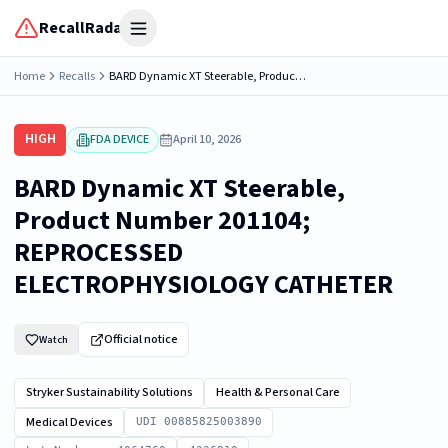
RecallRadar
Open menu
Home
Recalls
BARD Dynamic XT Steerable, Product Number 201104; REPROCESSED ELECTROPHYSIOLOGY CATHETER
HIGH
FDA DEVICE
April 10, 2026
BARD Dynamic XT Steerable,
Product Number 201104;
REPROCESSED
ELECTROPHYSIOLOGY CATHETER
Official notice
Watch
Stryker Sustainability Solutions
Health & Personal Care
Medical Devices
UDI 00885825003890