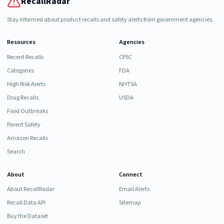
RecallRadar
Stay informed about product recalls and safety alerts from government agencies.
Resources
Agencies
Recent Recalls
CPSC
Categories
FDA
High Risk Alerts
NHTSA
Drug Recalls
USDA
Food Outbreaks
Parent Safety
Amazon Recalls
Search
About
Connect
About RecallRadar
Email Alerts
Recall Data API
Sitemap
Buy the Dataset