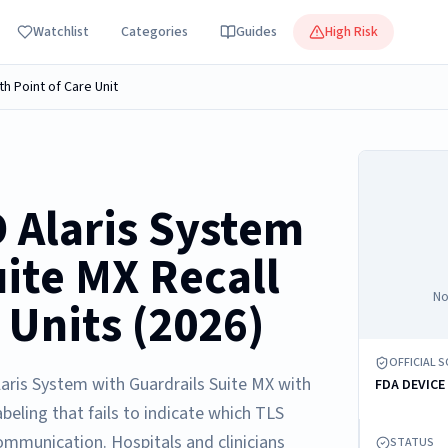
Watchlist
Categories
Guides
High Risk
th Point of Care Unit
 Alaris System
uite MX Recall
No
 Units (2026)
OFFICIAL 
laris System with Guardrails Suite MX with
FDA DEVICE
beling that fails to indicate which TLS
ommunication. Hospitals and clinicians
STATUS