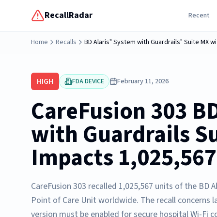
RecallRadar
Recent
Home
Recalls
BD Alaris" System with Guardrails" Suite MX wi
HIGH
FDA DEVICE
February 11, 2026
CareFusion 303 BD
with Guardrails S
Impacts 1,025,567
CareFusion 303 recalled 1,025,567 units of the BD A
Point of Care Unit worldwide. The recall concerns la
version must be enabled for secure hospital Wi-Fi c