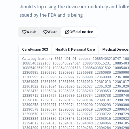
should stop using the device immediately and follo
issued by the FDA and is being
Official notice
Watch
Watch
CareFusion 303
Health & Personal Care
Medical Device
Catalog Number: 8015 UDI-DI codes: 10885403210747 10885403210754 10885403210891 10885403212048 10885403222108 10885403224614 10885403515231 10885403516023 10885403519215 10885403519284 10885403519291 10885403801518 10885403801532 10885403801549 Serial Numbers: 12360968 12360983 12360985 12360986 12360987 12360988 12360989 12360990 12360991 12360992 12360993 12360994 12360995 12360996 12360997 12360998 12360999 12361000 12361001 12361002 12361003 12361004 12361005 12361006 12361008 12361010 12361013 12361017 12361018 12361019 12361020 12361021 12361022 12361024 12361026 12361027 12361028 12361029 12361030 12361031 12383470 12383471 12383472 12386884 12386885 12388269 12389653 12389660 12389680 12389683 12389691 12389698 12389715 12389727 12389730 12389734 12389738 12389740 12389741 12390061 12390104 12390107 12390118 12390133 12390155 12390184 12390187 12390199 12390219 12390236 12390239 12390257 12390258 12390271 12390274 12390290 12390293 12390300 12390301 12390302 12390558 12390560 12390578 12390597 12390603 12390619 12390620 12390634 12390635 12390654 12390662 12390666 12390670 12390678 12390701 12390721 12390722 12390729 12390731 12390736 12390738 12393833 12393834 12393836 12393843 12393870 12393916 12393922 12393929 12393953 12393954 12394011 12394012 12394013 12394015 12394040 12394066 12394105 12394106 12394126 12394171 12394179 12394209 12394219 12394222 12394283 12394284 12394290 12394293 12394298 12394301 12394596 12394619 12394643 12394646 12394659 12394672 12394673 12394716 12394745 12394746 12394748 12394780 12394781 12394782 12394783 12394844 12394848 12394849 12394871 12394882 12394912 12394920 12394924 12394925 12394929 12394932 12394937 12395206 12395235 12395236 12395237 12395267 12395268 12395303 12395304 12395305 12395309 12395310 12395336 12395383 12395424 12395432 12395433 12395455 12395457 12395458 12395462 12395474 12395479 12395492 12395507 12395509 12395524 12395546 12395836 12395849 12395856 12395877 12395928 12395933 12395938 12395957 12395971 12395972 12395978 12395983 12395986 12395997 12396041 12396049 12396050 12396051 12396052 12396058 12396070 12396071 12396091 12396099 12396103 12396104 12396105 12396106 12396318 12396334 12396337 12396338 12396458 12396459 12396460 12396461 12396462 12396494 12396495 12396496 12396497 12396498 12396515 12396516 12396517 12396518 12396520 12396619 12396620 12396622 12396623 12396624 12396704 12396705 12396706 12396707 12396763 12396767 12396771 12397039 12397040 12397041 12397042 12397061 12397063 12397077 12397080 12397087 12397088 12397117 12397129 12397138 12397147 12397171 12397177 12397180 12397192 12397195 12397207 12397217 12397218 12397275 12397276 12397282 12397290 12397293 12397307 12397356 12397374 12397375 12397376 12397377 12397378 12397379 12397380 12397403 12397412 12397418 12397420 12397421 12397423 12397426 12397427 12397430 12397680 12397681 12397689 12397690 12397691 12397692 12397726 12397727 12397806 12397807 12397808 12397826 12397827 12397829 12397830 12397833 12397834 12397835 12397848 12397863 12397866 12398135 12398772 12404358 12404359 12404583 12404584 12404586 12404587 12404588 12404595 12404597 12404603 12404605 12404606 12404607 12404608 12404609 12404610 12404789 12404796 12404801 12404802 12404803 12404804 12404863 12404864 12404886 12404887 12404888 12404895 12404897 12404898 12404899 12404900 12404906 12404907 12404908 12404927 12404928 12404930 12404931 12404945 12404953 12404954 12404955 12404977 12404978 12404979 12404980 12404982 12404983 12404996 12405002 12405013 12405019 12405020 12405219 12405220 12405223 12405224 12405231 12405331 12405332 12405337 12405339 12405341 12405513 12405514 12405515 12407888 12418322 12418323 12418324 12418325 12418326 12418332 12418338 12418345 12418352 12418353 12418354 12418360 12418376 12418377 12418378 12418379 12418385 12418386 12418387 12418388 12418389 12418390 12418396 12418397 12418410 12418412 12418419 12418420 12418429 12418432 12418433 12418436 12418437 12418438 12418439 12418440 12418461 12418462 12418463 12418502 12418513 12418514 12418526 12418527 12418528 12418529 12418530 12418552 12418558 12418559 12418562 12418563 12418573 12418574 12418591 12418592 12418593 12418611 12418612 12418613 12418644 12418660 12418666 12418792 12418807 12418808 12418835 12418861 12418862 12418868 12418874 12418885 12418886 12418897 12418903 12418906 12418912 12418913 12418919 12418925 12418927 12418929 12418940 12418941 12418942 12418943 12418949 12418950 12418951 12418957 12418958 12418959 12418965 12418966 12418967 12418968 12418969 12418970 12418981 12418982 12418983 12418984 12418985 12418986 12419006 12419012 12419013 12419014 12419032 12419033 12419034 12419047 12419048 12419059 12419060 12419066 12419082 12419083 12419084 12419096 12419105 12419108 12419118 12419119 12419120 12419121 12419128 12419133 12419145 12419146 12419147 12419148 12419149 12419150 12419151 12419152 12419153 12419164 12419165 12419174 12419177 12419178 12419179 12419180 12419186 12419187 12419188 12419189 12419190 12419196 12419197 12419198 12419199 12419200 12419216 12419217 12419218 12419219 12419221 12419234 12419236 12419237 12419239 12419240 12419256 12419257 12419258 12419259 12419260 12419274 12419275 12419276 12419277 12419278 12419284 12419285 12419286 12419287 12419288 12419294 12419295 12419296 12419297 12419298 12419305 12419326 12419327 12419338 12419349 12419350 12419351 12419353 12419363 12419370 12419371 12419372 12419384 12419394 12419395 12419397 12419398 12419407 12419408 12419420 12419421 12419423 12419434 12419435 12419436 12419437 12419439 12419440 12419441 12419442 12419443 12419444 12419445 124