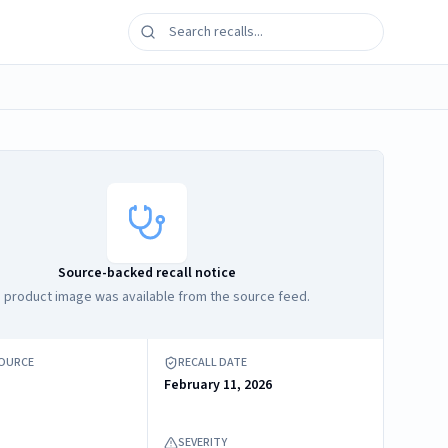
Source-backed recall notice
 product image was available from the source feed.
SOURCE
RECALL DATE
February 11, 2026
SEVERITY