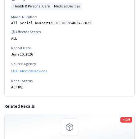
Health & Personal Care
Medical Devices
Model Numbers
All Serial Numbers/UDI:10885403477829
Affected States
ALL
Report Date
June 10, 2026
Source Agency
FDA - Medical Devices
Recall Status
ACTIVE
Related Recalls
Read more
HIGH