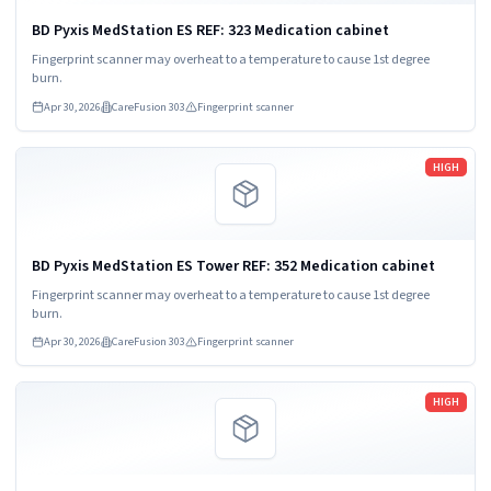
BD Pyxis MedStation ES REF: 323 Medication cabinet
Fingerprint scanner may overheat to a temperature to cause 1st degree
burn.
Apr 30, 2026
CareFusion 303
Fingerprint scanner
Read more
HIGH
BD Pyxis MedStation ES Tower REF: 352 Medication cabinet
Fingerprint scanner may overheat to a temperature to cause 1st degree
burn.
Apr 30, 2026
CareFusion 303
Fingerprint scanner
Read more
HIGH