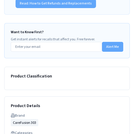
Read:
How to Get Refunds and Replacements
Want to Know First?
Get instant alerts for recalls that affect you. Free forever.
Alert Me
Product Classification
Product Details
Brand
CareFusion 303
Categories