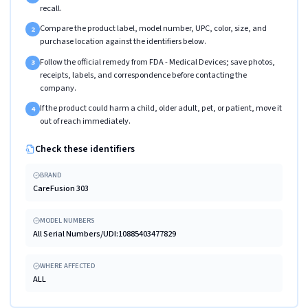
recall.
Compare the product label, model number, UPC, color, size, and
2
purchase location against the identifiers below.
Follow the official remedy from FDA - Medical Devices; save photos,
3
receipts, labels, and correspondence before contacting the
company.
If the product could harm a child, older adult, pet, or patient, move it
4
out of reach immediately.
Check these identifiers
BRAND
CareFusion 303
MODEL NUMBERS
All Serial Numbers/UDI:10885403477829
WHERE AFFECTED
ALL