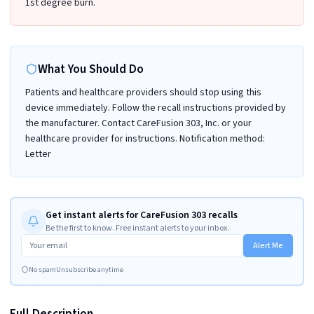
1st degree burn.
What You Should Do
Patients and healthcare providers should stop using this
device immediately. Follow the recall instructions provided by
the manufacturer. Contact CareFusion 303, Inc. or your
healthcare provider for instructions. Notification method:
Letter
Get instant alerts for CareFusion 303 recalls
Be the first to know. Free instant alerts to your inbox.
Alert Me
No spam
Unsubscribe anytime
Full Description