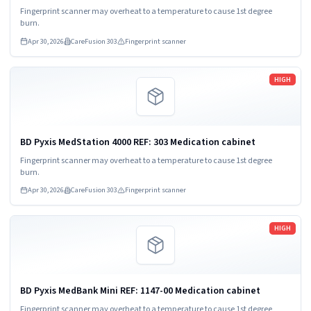
Fingerprint scanner may overheat to a temperature to cause 1st degree
burn.
Apr 30, 2026
CareFusion 303
Fingerprint scanner
Read more
HIGH
BD Pyxis MedStation 4000 REF: 303 Medication cabinet
Fingerprint scanner may overheat to a temperature to cause 1st degree
burn.
Apr 30, 2026
CareFusion 303
Fingerprint scanner
Read more
HIGH
BD Pyxis MedBank Mini REF: 1147-00 Medication cabinet
Fingerprint scanner may overheat to a temperature to cause 1st degree