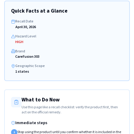
Quick Facts at a Glance
Recall Date
April 30, 2026
Hazard Level
HIGH
Brand
CareFusion 303
Geographic Scope
1 states
What to Do Now
Use this page like a recall checklist: verify the product first, then
act on the official remedy.
Immediate steps
Stop using the product until you confirm whether it is included in the
1