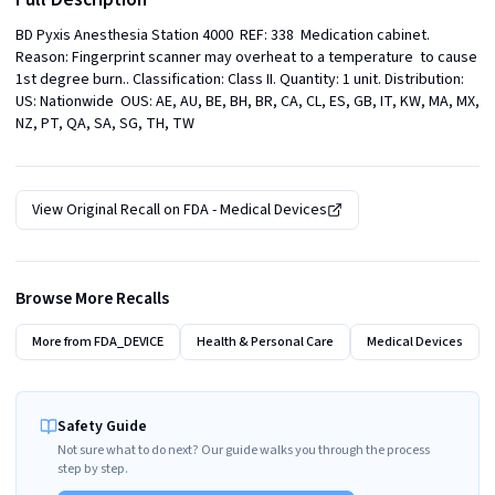
BD Pyxis Anesthesia Station 4000  REF: 338  Medication cabinet. 
Reason: Fingerprint scanner may overheat to a temperature  to cause 
1st degree burn.. Classification: Class II. Quantity: 1 unit. Distribution: 
US: Nationwide  OUS: AE, AU, BE, BH, BR, CA, CL, ES, GB, IT, KW, MA, MX, 
NZ, PT, QA, SA, SG, TH, TW
View Original Recall on
FDA - Medical Devices
Browse More Recalls
More from
FDA_DEVICE
Health & Personal Care
Medical Devices
Safety Guide
Not sure what to do next? Our guide walks you through the process
step by step.