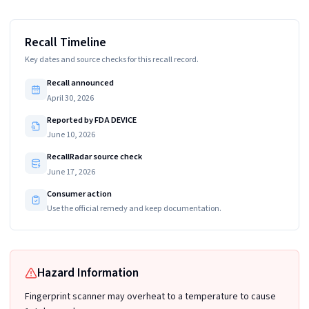
Recall Timeline
Key dates and source checks for this recall record.
Recall announced
April 30, 2026
Reported by FDA DEVICE
June 10, 2026
RecallRadar source check
June 17, 2026
Consumer action
Use the official remedy and keep documentation.
Hazard Information
Fingerprint scanner may overheat to a temperature to cause