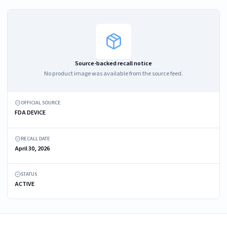
Source-backed recall notice
No product image was available from the source feed.
OFFICIAL SOURCE
FDA DEVICE
RECALL DATE
April 30, 2026
STATUS
ACTIVE