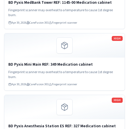
BD Pyxis MedBank Tower REF: 1145-00 Medication cabinet
Fingerprint scanner may overheat to a temperature to cause 1st degree
burn.
Apr 30, 2026
CareFusion 303
Fingerprint scanner
Read more
HIGH
BD Pyxis Mini Main REF: 349 Medication cabinet
Fingerprint scanner may overheat to a temperature to cause 1st degree
burn.
Apr 30, 2026
CareFusion 303
Fingerprint scanner
Read more
HIGH
BD Pyxis Anesthesia Station ES REF: 327 Medication cabinet