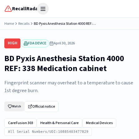
RecallRadar
Open menu
Home
Recalls
BD Pyxis Anesthesia Station 4000 REF: 338 Medication cabinet
HIGH
FDA DEVICE
April 30, 2026
BD Pyxis Anesthesia Station 4000
REF: 338 Medication cabinet
Fingerprint scanner may overheat to a temperature to cause
1st degree burn.
Official notice
Watch
CareFusion 303
Health & Personal Care
Medical Devices
All Serial Numbers/UDI:10885403477829