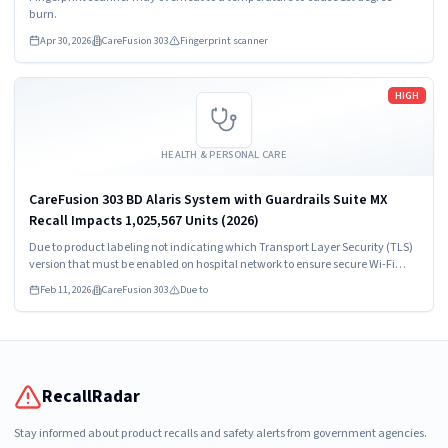
burn.
Apr 30, 2026
CareFusion 303
Fingerprint scanner
Read more
HIGH
HEALTH & PERSONAL CARE
CareFusion 303 BD Alaris System with Guardrails Suite MX
Recall Impacts 1,025,567 Units (2026)
Due to product labeling not indicating which Transport Layer Security (TLS)
version that must be enabled on hospital network to ensure secure Wi-Fi
communication with Point-of-Care Units
Feb 11, 2026
CareFusion 303
Due to
RecallRadar
Stay informed about product recalls and safety alerts from government agencies.