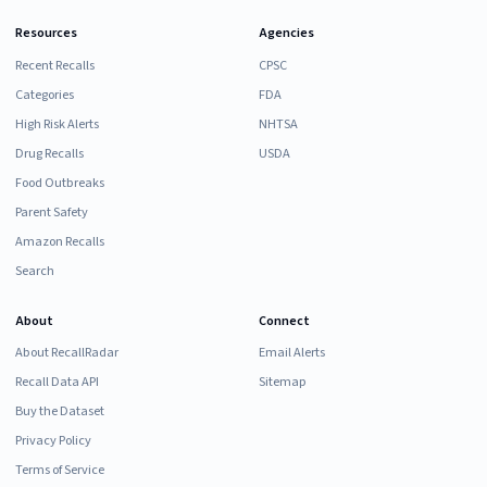
Resources
Agencies
Recent Recalls
CPSC
Categories
FDA
High Risk Alerts
NHTSA
Drug Recalls
USDA
Food Outbreaks
Parent Safety
Amazon Recalls
Search
About
Connect
About RecallRadar
Email Alerts
Recall Data API
Sitemap
Buy the Dataset
Privacy Policy
Terms of Service