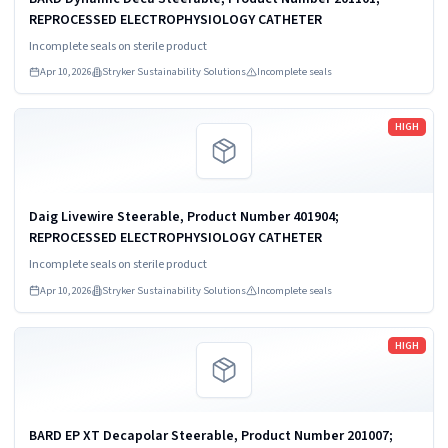
REPROCESSED ELECTROPHYSIOLOGY CATHETER
Incomplete seals on sterile product
Apr 10, 2026
Stryker Sustainability Solutions
Incomplete seals
Read more
HIGH
Daig Livewire Steerable, Product Number 401904;
REPROCESSED ELECTROPHYSIOLOGY CATHETER
Incomplete seals on sterile product
Apr 10, 2026
Stryker Sustainability Solutions
Incomplete seals
Read more
HIGH
BARD EP XT Decapolar Steerable, Product Number 201007;