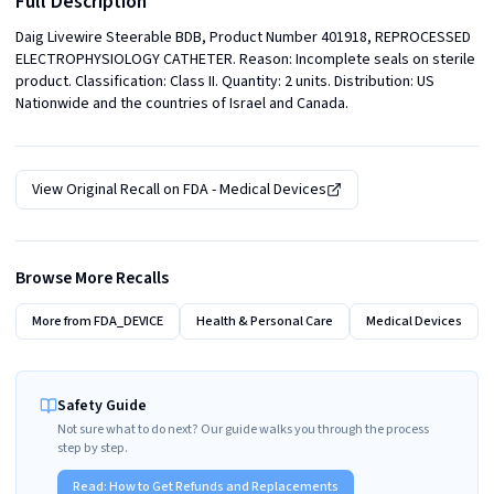
Full Description
Daig Livewire Steerable BDB, Product Number 401918, REPROCESSED 
ELECTROPHYSIOLOGY CATHETER. Reason: Incomplete seals on sterile 
product. Classification: Class II. Quantity: 2 units. Distribution: US 
Nationwide and the countries of Israel and Canada.
View Original Recall on
FDA - Medical Devices
Browse More Recalls
More from
FDA_DEVICE
Health & Personal Care
Medical Devices
Safety Guide
Not sure what to do next? Our guide walks you through the process
step by step.
Read:
How to Get Refunds and Replacements