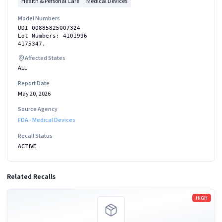
Health & Personal Care
Medical Devices
Model Numbers
UDI 00885825007324
Lot Numbers: 4101996
4175347.
Affected States
ALL
Report Date
May 20, 2026
Source Agency
FDA - Medical Devices
Recall Status
ACTIVE
Related Recalls
Read more
HIGH