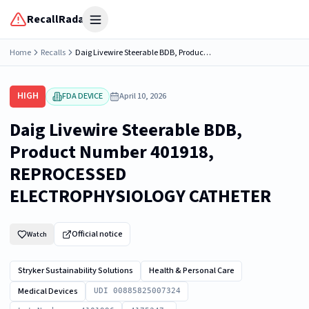
RecallRadar
Open menu
Home
Recalls
Daig Livewire Steerable BDB, Product Number 401918, REPROCESSED ELECTROPHYSIOLOGY CATHETER
HIGH
FDA DEVICE
April 10, 2026
Daig Livewire Steerable BDB,
Product Number 401918,
REPROCESSED
ELECTROPHYSIOLOGY CATHETER
Official notice
Watch
Stryker Sustainability Solutions
Health & Personal Care
Medical Devices
UDI 00885825007324