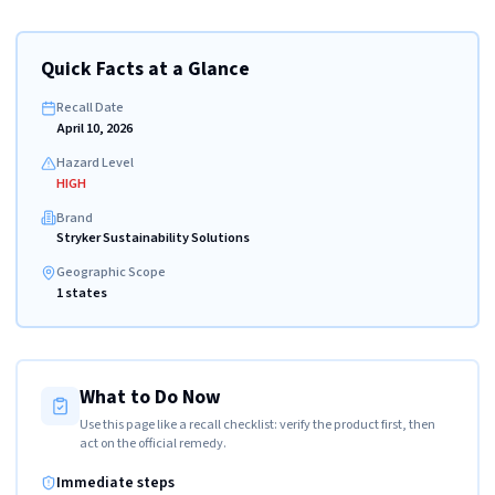
Quick Facts at a Glance
Recall Date
April 10, 2026
Hazard Level
HIGH
Brand
Stryker Sustainability Solutions
Geographic Scope
1 states
What to Do Now
Use this page like a recall checklist: verify the product first, then
act on the official remedy.
Immediate steps