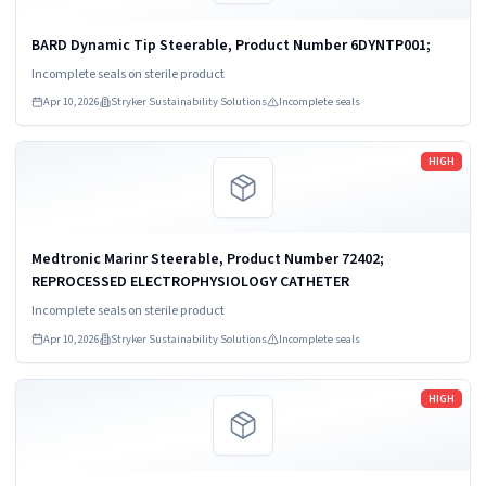
BARD Dynamic Tip Steerable, Product Number 6DYNTP001;
Incomplete seals on sterile product
Apr 10, 2026
Stryker Sustainability Solutions
Incomplete seals
Read more
HIGH
Medtronic Marinr Steerable, Product Number 72402;
REPROCESSED ELECTROPHYSIOLOGY CATHETER
Incomplete seals on sterile product
Apr 10, 2026
Stryker Sustainability Solutions
Incomplete seals
Read more
HIGH