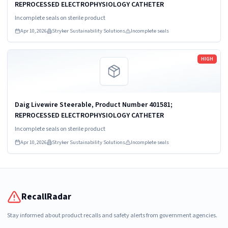
REPROCESSED ELECTROPHYSIOLOGY CATHETER
Incomplete seals on sterile product
Apr 10, 2026
Stryker Sustainability Solutions
Incomplete seals
Read more
HIGH
Daig Livewire Steerable, Product Number 401581;
REPROCESSED ELECTROPHYSIOLOGY CATHETER
Incomplete seals on sterile product
Apr 10, 2026
Stryker Sustainability Solutions
Incomplete seals
RecallRadar
Stay informed about product recalls and safety alerts from government agencies.