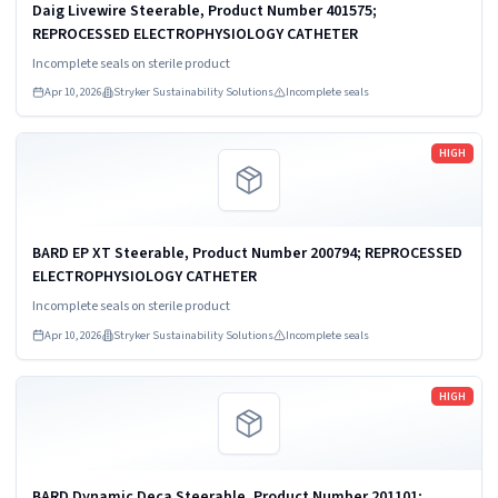
Daig Livewire Steerable, Product Number 401575;
REPROCESSED ELECTROPHYSIOLOGY CATHETER
Incomplete seals on sterile product
Apr 10, 2026
Stryker Sustainability Solutions
Incomplete seals
Read more
HIGH
BARD EP XT Steerable, Product Number 200794; REPROCESSED
ELECTROPHYSIOLOGY CATHETER
Incomplete seals on sterile product
Apr 10, 2026
Stryker Sustainability Solutions
Incomplete seals
Read more
HIGH
BARD Dynamic Deca Steerable, Product Number 201101;