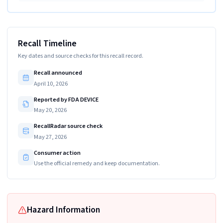
Recall Timeline
Key dates and source checks for this recall record.
Recall announced
April 10, 2026
Reported by FDA DEVICE
May 20, 2026
RecallRadar source check
May 27, 2026
Consumer action
Use the official remedy and keep documentation.
Hazard Information