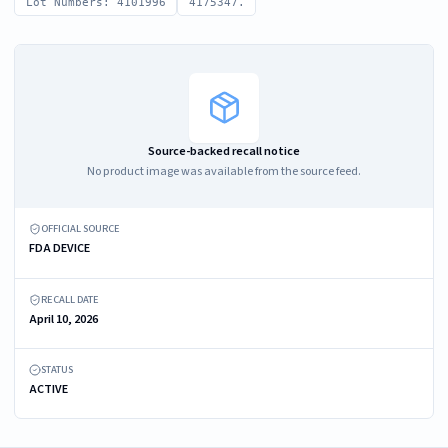
Lot Numbers: 4101996
4175347.
Source-backed recall notice
No product image was available from the source feed.
OFFICIAL SOURCE
FDA DEVICE
RECALL DATE
April 10, 2026
STATUS
ACTIVE