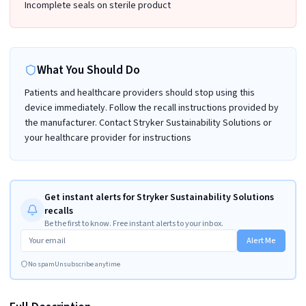
Incomplete seals on sterile product
What You Should Do
Patients and healthcare providers should stop using this
device immediately. Follow the recall instructions provided by
the manufacturer. Contact Stryker Sustainability Solutions or
your healthcare provider for instructions
Get instant alerts for Stryker Sustainability Solutions
recalls
Be the first to know. Free instant alerts to your inbox.
Alert Me
No spam
Unsubscribe anytime