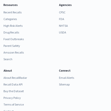
Resources
Agencies
Recent Recalls
CPSC
Categories
FDA
High Risk Alerts
NHTSA
Drug Recalls
USDA
Food Outbreaks
Parent Safety
Amazon Recalls
Search
About
Connect
About RecallRadar
Email Alerts
Recall Data API
Sitemap
Buy the Dataset
Privacy Policy
Terms of Service