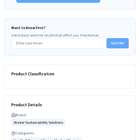
Want to Know First?
Get instant alerts for recalls that affect you. Free forever.
Alert Me
Product Classification
Product Details
Brand
Stryker Sustainability Solutions
Categories