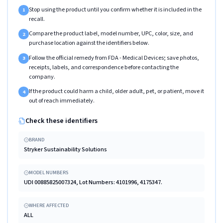
Stop using the product until you confirm whether it is included in the
1
recall.
Compare the product label, model number, UPC, color, size, and
2
purchase location against the identifiers below.
Follow the official remedy from FDA - Medical Devices; save photos,
3
receipts, labels, and correspondence before contacting the
company.
If the product could harm a child, older adult, pet, or patient, move it
4
out of reach immediately.
Check these identifiers
BRAND
Stryker Sustainability Solutions
MODEL NUMBERS
UDI 00885825007324, Lot Numbers: 4101996, 4175347.
WHERE AFFECTED
ALL