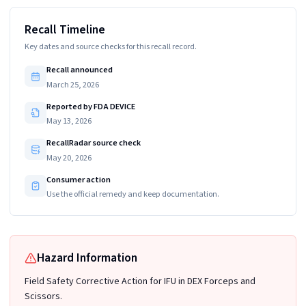
Recall Timeline
Key dates and source checks for this recall record.
Recall announced
March 25, 2026
Reported by FDA DEVICE
May 13, 2026
RecallRadar source check
May 20, 2026
Consumer action
Use the official remedy and keep documentation.
Hazard Information
Field Safety Corrective Action for IFU in DEX Forceps and
Scissors.