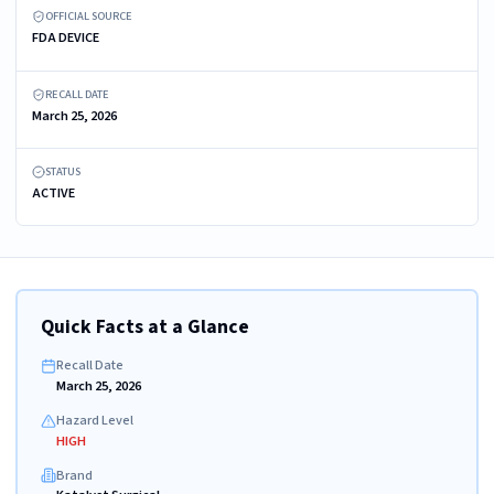
OFFICIAL SOURCE
FDA DEVICE
RECALL DATE
March 25, 2026
STATUS
ACTIVE
Quick Facts at a Glance
Recall Date
March 25, 2026
Hazard Level
HIGH
Brand