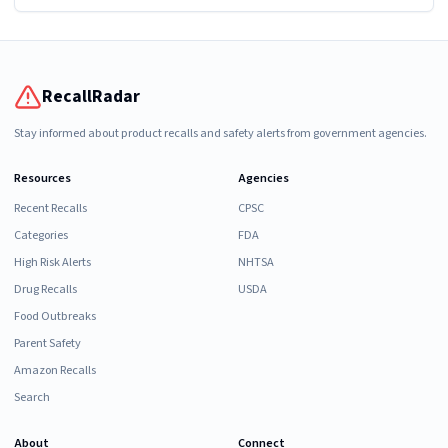
RecallRadar
Stay informed about product recalls and safety alerts from government agencies.
Resources
Agencies
Recent Recalls
CPSC
Categories
FDA
High Risk Alerts
NHTSA
Drug Recalls
USDA
Food Outbreaks
Parent Safety
Amazon Recalls
Search
About
Connect