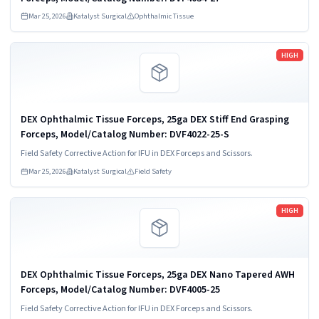
Mar 25, 2026
Katalyst Surgical
Ophthalmic Tissue
Read more
HIGH
DEX Ophthalmic Tissue Forceps, 25ga DEX Stiff End Grasping
Forceps, Model/Catalog Number: DVF4022-25-S
Field Safety Corrective Action for IFU in DEX Forceps and Scissors.
Mar 25, 2026
Katalyst Surgical
Field Safety
Read more
HIGH
DEX Ophthalmic Tissue Forceps, 25ga DEX Nano Tapered AWH
Forceps, Model/Catalog Number: DVF4005-25
Field Safety Corrective Action for IFU in DEX Forceps and Scissors.