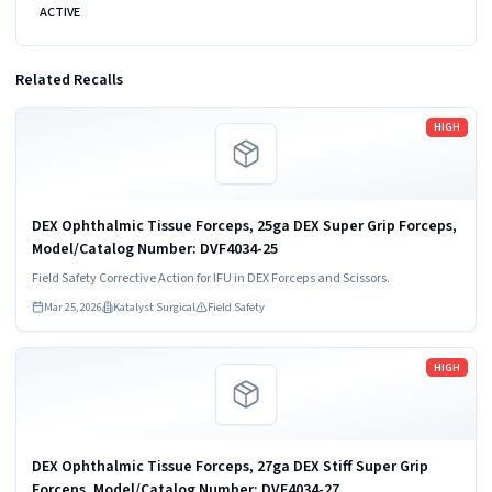
ACTIVE
Related Recalls
Read more
HIGH
DEX Ophthalmic Tissue Forceps, 25ga DEX Super Grip Forceps,
Model/Catalog Number: DVF4034-25
Field Safety Corrective Action for IFU in DEX Forceps and Scissors.
Mar 25, 2026
Katalyst Surgical
Field Safety
Read more
HIGH
DEX Ophthalmic Tissue Forceps, 27ga DEX Stiff Super Grip
Forceps, Model/Catalog Number: DVF4034-27