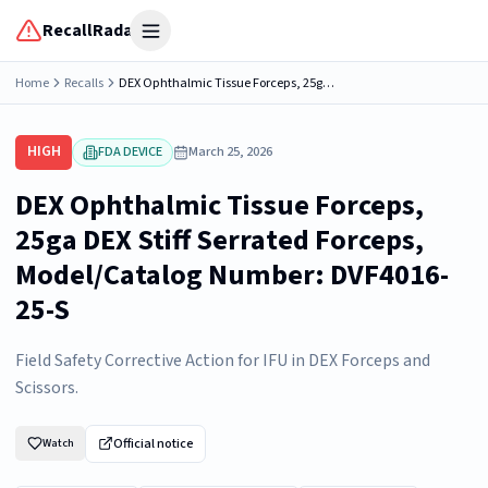
RecallRadar
Open menu
Home
Recalls
DEX Ophthalmic Tissue Forceps, 25ga DEX Stiff Serrated Forceps, Model/Catalog Number: DVF4016-25-S
HIGH
FDA DEVICE
March 25, 2026
DEX Ophthalmic Tissue Forceps,
25ga DEX Stiff Serrated Forceps,
Model/Catalog Number: DVF4016-
25-S
Field Safety Corrective Action for IFU in DEX Forceps and
Scissors.
Official notice
Watch