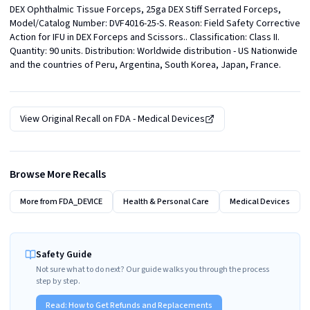
DEX Ophthalmic Tissue Forceps, 25ga DEX Stiff Serrated Forceps, 
Model/Catalog Number: DVF4016-25-S. Reason: Field Safety Corrective 
Action for IFU in DEX Forceps and Scissors.. Classification: Class II. 
Quantity: 90 units. Distribution: Worldwide distribution - US Nationwide 
and the countries of Peru, Argentina, South Korea, Japan, France.
View Original Recall on
FDA - Medical Devices
Browse More Recalls
More from
FDA_DEVICE
Health & Personal Care
Medical Devices
Safety Guide
Not sure what to do next? Our guide walks you through the process
step by step.
Read:
How to Get Refunds and Replacements