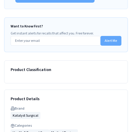
Want to Know First?
Get instant alerts for recalls that affect you. Free forever.
Alert Me
Product Classification
Product Details
Brand
Katalyst Surgical
Categories