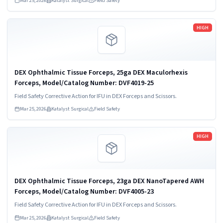
Mar 25, 2026
Katalyst Surgical
Field Safety
Read more
HIGH
DEX Ophthalmic Tissue Forceps, 25ga DEX Maculorhexis
Forceps, Model/Catalog Number: DVF4019-25
Field Safety Corrective Action for IFU in DEX Forceps and Scissors.
Mar 25, 2026
Katalyst Surgical
Field Safety
Read more
HIGH
DEX Ophthalmic Tissue Forceps, 23ga DEX NanoTapered AWH
Forceps, Model/Catalog Number: DVF4005-23
Field Safety Corrective Action for IFU in DEX Forceps and Scissors.
Mar 25, 2026
Katalyst Surgical
Field Safety