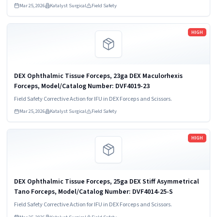
Mar 25, 2026
Katalyst Surgical
Field Safety
Read more
HIGH
DEX Ophthalmic Tissue Forceps, 23ga DEX Maculorhexis
Forceps, Model/Catalog Number: DVF4019-23
Field Safety Corrective Action for IFU in DEX Forceps and Scissors.
Mar 25, 2026
Katalyst Surgical
Field Safety
Read more
HIGH
DEX Ophthalmic Tissue Forceps, 25ga DEX Stiff Asymmetrical
Tano Forceps, Model/Catalog Number: DVF4014-25-S
Field Safety Corrective Action for IFU in DEX Forceps and Scissors.