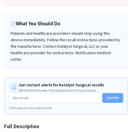
What You Should Do
Patients and healthcare providers should stop using this
device immediately. Follow the recall instructions provided by
the manufacturer. Contact Katalyst Surgical, LLC or your
healthcare provider for instructions. Notification method:
Letter
Get instant alerts for Katalyst Surgical recalls
Be the first to know. Free instant alerts to your inbox.
Alert Me
No spam
Unsubscribe anytime
Full Description