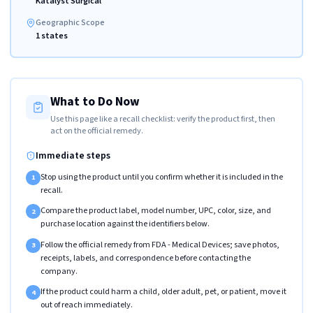
Katalyst Surgical
Geographic Scope
1 states
What to Do Now
Use this page like a recall checklist: verify the product first, then
act on the official remedy.
Immediate steps
Stop using the product until you confirm whether it is included in the
1
recall.
Compare the product label, model number, UPC, color, size, and
2
purchase location against the identifiers below.
Follow the official remedy from FDA - Medical Devices; save photos,
3
receipts, labels, and correspondence before contacting the
company.
If the product could harm a child, older adult, pet, or patient, move it
4
out of reach immediately.