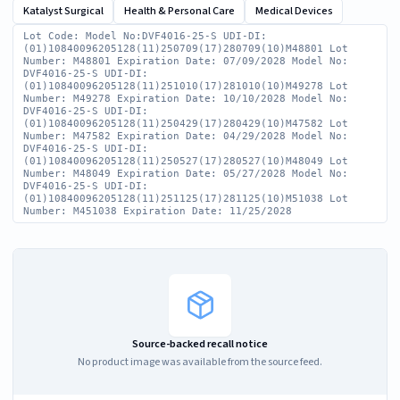
Katalyst Surgical
Health & Personal Care
Medical Devices
Lot Code: Model No:DVF4016-25-S UDI-DI:
(01)10840096205128(11)250709(17)280709(10)M48801 Lot
Number: M48801 Expiration Date: 07/09/2028 Model No:
DVF4016-25-S UDI-DI:
(01)10840096205128(11)251010(17)281010(10)M49278 Lot
Number: M49278 Expiration Date: 10/10/2028 Model No:
DVF4016-25-S UDI-DI:
(01)10840096205128(11)250429(17)280429(10)M47582 Lot
Number: M47582 Expiration Date: 04/29/2028 Model No:
DVF4016-25-S UDI-DI:
(01)10840096205128(11)250527(17)280527(10)M48049 Lot
Number: M48049 Expiration Date: 05/27/2028 Model No:
DVF4016-25-S UDI-DI:
(01)10840096205128(11)251125(17)281125(10)M51038 Lot
Number: M451038 Expiration Date: 11/25/2028
Source-backed recall notice
No product image was available from the source feed.