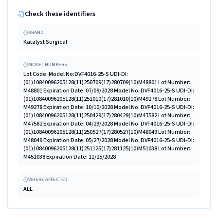
Check these identifiers
BRAND
Katalyst Surgical
MODEL NUMBERS
Lot Code: Model No:DVF4016-25-S UDI-DI:
(01)10840096205128(11)250709(17)280709(10)M48801 Lot Number:
M48801 Expiration Date: 07/09/2028 Model No: DVF4016-25-S UDI-DI:
(01)10840096205128(11)251010(17)281010(10)M49278 Lot Number:
M49278 Expiration Date: 10/10/2028 Model No: DVF4016-25-S UDI-DI:
(01)10840096205128(11)250429(17)280429(10)M47582 Lot Number:
M47582 Expiration Date: 04/29/2028 Model No: DVF4016-25-S UDI-DI:
(01)10840096205128(11)250527(17)280527(10)M48049 Lot Number:
M48049 Expiration Date: 05/27/2028 Model No: DVF4016-25-S UDI-DI:
(01)10840096205128(11)251125(17)281125(10)M51038 Lot Number:
M451038 Expiration Date: 11/25/2028
WHERE AFFECTED
ALL