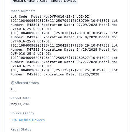
Health & Personal Care
Medical Devices
Model Numbers
Lot Code: Model No:DVF4016-25-S UDI-DI:
(01)10840096205128(11)250709(17)280709(10)M48801 Lot
Number: M48801 Expiration Date: 07/09/2028 Model No:
DVF4016-25-S UDI-DI:
(01)10840096205128(11)251010(17)281010(10)M49278 Lot
Number: M49278 Expiration Date: 10/10/2028 Model No:
DVF4016-25-S UDI-DI:
(01)10840096205128(11)250429(17)280429(10)M47582 Lot
Number: M47582 Expiration Date: 04/29/2028 Model No:
DVF4016-25-S UDI-DI:
(01)10840096205128(11)250527(17)280527(10)M48049 Lot
Number: M48049 Expiration Date: 05/27/2028 Model No:
DVF4016-25-S UDI-DI:
(01)10840096205128(11)251125(17)281125(10)M51038 Lot
Number: M451038 Expiration Date: 11/25/2028
Affected States
ALL
Report Date
May 13, 2026
Source Agency
FDA - Medical Devices
Recall Status