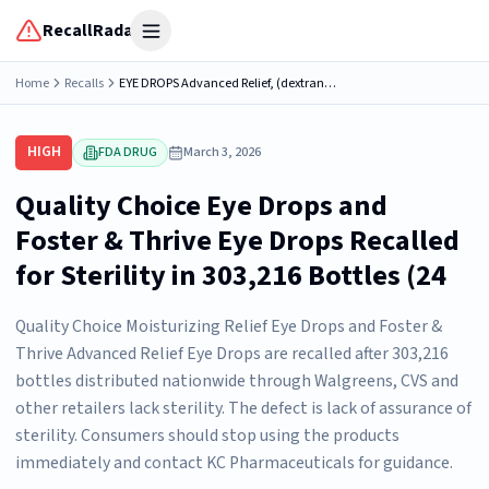
RecallRadar
Open menu
Home
Recalls
EYE DROPS Advanced Relief, (dextran 70 0.1%, polyethylene glycol 400 1% and tetrahydrozoline HCl 0.05%), 0.5 FL OZ (15 mL) bottles, Sterile; a) Walgreens, DISTRIBUTED BY: WALGREEN CO., DEERFIELD,...
HIGH
FDA DRUG
March 3, 2026
Quality Choice Eye Drops and
Foster & Thrive Eye Drops Recalled
for Sterility in 303,216 Bottles (24
Quality Choice Moisturizing Relief Eye Drops and Foster &
Thrive Advanced Relief Eye Drops are recalled after 303,216
bottles distributed nationwide through Walgreens, CVS and
other retailers lack sterility. The defect is lack of assurance of
sterility. Consumers should stop using the products
immediately and contact KC Pharmaceuticals for guidance.