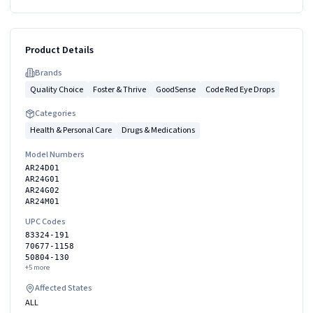
Product Details
Brand
s
Quality Choice
Foster & Thrive
GoodSense
Code Red Eye Drops
Categories
Health & Personal Care
Drugs & Medications
Model Numbers
AR24D01
AR24G01
AR24G02
AR24M01
UPC Codes
83324-191
70677-1158
50804-130
+
5
more
Affected States
ALL