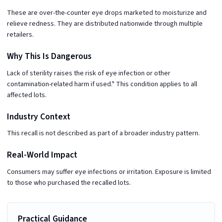
These are over-the-counter eye drops marketed to moisturize and
relieve redness. They are distributed nationwide through multiple
retailers.
Why This Is Dangerous
Lack of sterility raises the risk of eye infection or other
contamination-related harm if used." This condition applies to all
affected lots.
Industry Context
This recall is not described as part of a broader industry pattern.
Real-World Impact
Consumers may suffer eye infections or irritation. Exposure is limited
to those who purchased the recalled lots.
Practical Guidance