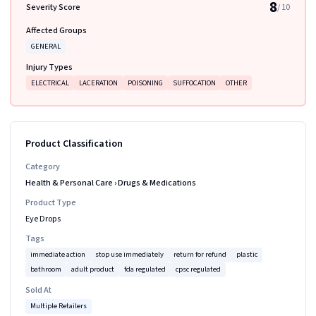
8
Severity Score
/ 10
Affected Groups
GENERAL
Injury Types
ELECTRICAL
LACERATION
POISONING
SUFFOCATION
OTHER
Product Classification
Category
Health & Personal Care
›
Drugs & Medications
Product Type
Eye Drops
Tags
immediate action
stop use immediately
return for refund
plastic
bathroom
adult product
fda regulated
cpsc regulated
Sold At
Multiple Retailers