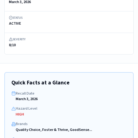
March 3, 2026
STATUS
ACTIVE
SEVERITY
8/10
Quick Facts at a Glance
Recall Date
March 3, 2026
Hazard Level
HIGH
Brands
Quality Choice, Foster & Thrive, GoodSense...