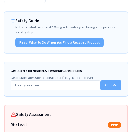
Safety Guide
Not sure what to do next? Our guide walks you through the process
step by step.
Read:
What to Do When You Find a Recalled Product
Get Alerts for Health & Personal Care Recalls
Get instant alerts for recalls that affect you. Free forever.
Alert Me
Safety Assessment
Risk Level
HIGH