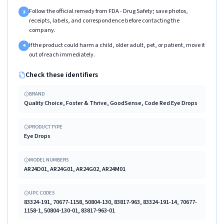
Follow the official remedy from FDA - Drug Safety; save photos,
3
receipts, labels, and correspondence before contacting the
company.
If the product could harm a child, older adult, pet, or patient, move it
4
out of reach immediately.
Check these identifiers
BRAND
Quality Choice, Foster & Thrive, GoodSense, Code Red Eye Drops
PRODUCT TYPE
Eye Drops
MODEL NUMBERS
AR24D01, AR24G01, AR24G02, AR24M01
UPC CODES
83324-191, 70677-1158, 50804-130, 83817-963, 83324-191-14, 70677-
1158-1, 50804-130-01, 83817-963-01