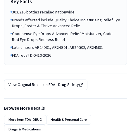
Key Facts
303,216 bottles recalled nationwide
Brands affected include Quality Choice Moisturizing Relief Eye
Drops, Foster & Thrive Advanced Relie
Goodsense Eye Drops Advanced Relief Moisturizer, Code
Red Eye Drops Redness Relief
Lot numbers AR24D01, AR24G01, AR24G02, AR24M01
FDA recall D-0410-2026
View Original Recall on
FDA - Drug Safety
Browse More Recalls
More from
FDA_DRUG
Health & Personal Care
Drugs & Medications