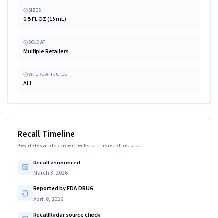
SIZES
0.5 FL OZ (15 mL)
SOLD AT
Multiple Retailers
WHERE AFFECTED
ALL
Recall Timeline
Key dates and source checks for this recall record.
Recall announced
March 3, 2026
Reported by FDA DRUG
April 8, 2026
RecallRadar source check