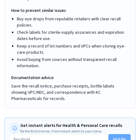
How to prevent similar issues
Buy eye drops from reputable retailers with clear recall
policies.
Check labels for sterile-supply assurances and expiration
dates before use.
Keep a record of lot numbers and UPCs when storing eye-
care products.
Avoid buying from sources without transparent recall
information.
Documentation advice
Save the recall notice, purchase receipts, bottle labels
showing UPC/NDC, and correspondence with KC
Pharmaceuticals for records.
Get instant alerts for Health & Personal Care recalls
Be the first to know. Free instant alerts to your inbox.
Alert Me