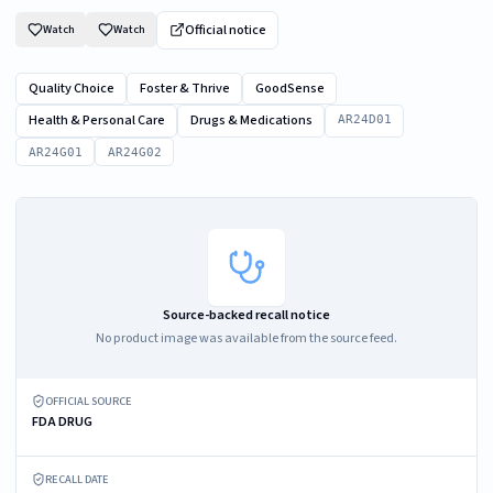
Official notice
Watch
Watch
Quality Choice
Foster & Thrive
GoodSense
Health & Personal Care
Drugs & Medications
AR24D01
AR24G01
AR24G02
Source-backed recall notice
No product image was available from the source feed.
OFFICIAL SOURCE
FDA DRUG
RECALL DATE