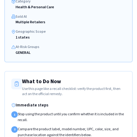
Category
Health & Personal Care
Sold At
Multiple Retailers
Geographic Scope
1 states
At-Risk Groups
GENERAL
What to Do Now
Use this page like a recall checklist: verify the product first, then
act on the official remedy.
Immediate steps
Stop using the product until you confirm whether it is included in the
1
recall.
Compare the product label, model number, UPC, color, size, and
2
purchase location against the identifiers below.