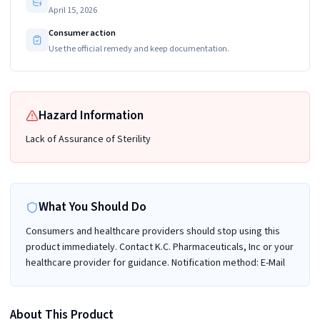
April 15, 2026
Consumer action
Use the official remedy and keep documentation.
Hazard Information
Lack of Assurance of Sterility
What You Should Do
Consumers and healthcare providers should stop using this
product immediately. Contact K.C. Pharmaceuticals, Inc or your
healthcare provider for guidance. Notification method: E-Mail
About This Product