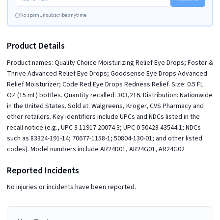
No spam
Unsubscribe anytime
Product Details
Product names: Quality Choice Moisturizing Relief Eye Drops; Foster &
Thrive Advanced Relief Eye Drops; Goodsense Eye Drops Advanced
Relief Moisturizer; Code Red Eye Drops Redness Relief. Size: 0.5 FL
OZ (15 mL) bottles. Quantity recalled: 303,216. Distribution: Nationwide
in the United States. Sold at: Walgreens, Kroger, CVS Pharmacy and
other retailers. Key identifiers include UPCs and NDCs listed in the
recall notice (e.g., UPC 3 11917 20074 3; UPC 0 50428 43544 1; NDCs
such as 83324-191-14; 70677-1158-1; 50804-130-01; and other listed
codes). Model numbers include AR24D01, AR24G01, AR24G02
Reported Incidents
No injuries or incidents have been reported.