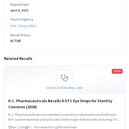
Report Date
April 8, 2026
Source Agency
FDA - Drug Safety
Recall Status
ACTIVE
Related Recalls
Read more
HIGH
HEALTH & PERSONAL CARE
K.C. Pharmaceuticals Recalls 8 OTC Eye Drops for Sterility
Concerns (2026)
K.C. Pharmaceuticals has initiated a voluntary nationwide recall of 8 over-
the-counter eye drop products sold under major store brands including CVS,
Walgreens, Kroger, and others due to failure to verify sterility during
Apr 1, 2026
K.C. Pharmaceuticals
Nonsterile eye