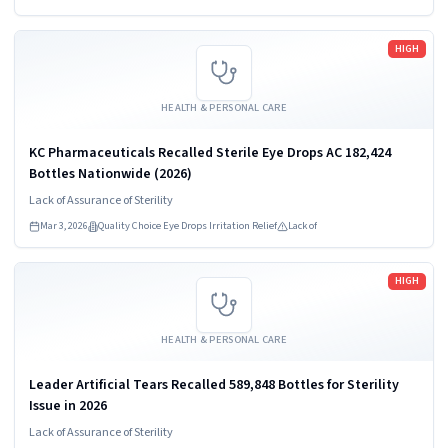
manufacturing.
Read more
HIGH
HEALTH & PERSONAL CARE
KC Pharmaceuticals Recalled Sterile Eye Drops AC 182,424
Bottles Nationwide (2026)
Lack of Assurance of Sterility
Mar 3, 2026
Quality Choice Eye Drops Irritation Relief
Lack of
Read more
HIGH
HEALTH & PERSONAL CARE
Leader Artificial Tears Recalled 589,848 Bottles for Sterility
Issue in 2026
Lack of Assurance of Sterility