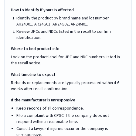
How to identify if yours is affected
Identify the product by brand name and lot number
AR24D01, AR24G01, AR24G02, AR24M01.
Review UPCs and NDCs listed in the recall to confirm
identification.
Where to find product info
Look on the product label for UPC and NDC numbers listed in
the recall notice.
What timeline to expect
Refunds or replacements are typically processed within 4-6
weeks after recall confirmation.
If the manufacturer is unresponsive
Keep records of all correspondence.
File a complaint with CPSC if the company does not
respond within a reasonable time.
Consult a lawyer if injuries occur or the company is
unresponsive.