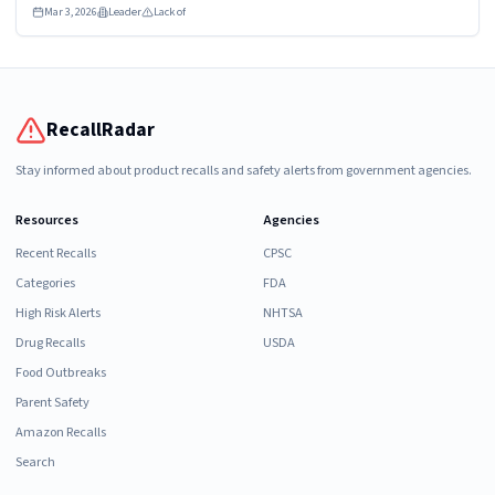
Mar 3, 2026
Leader
Lack of
RecallRadar
Stay informed about product recalls and safety alerts from government agencies.
Resources
Agencies
Recent Recalls
CPSC
Categories
FDA
High Risk Alerts
NHTSA
Drug Recalls
USDA
Food Outbreaks
Parent Safety
Amazon Recalls
Search