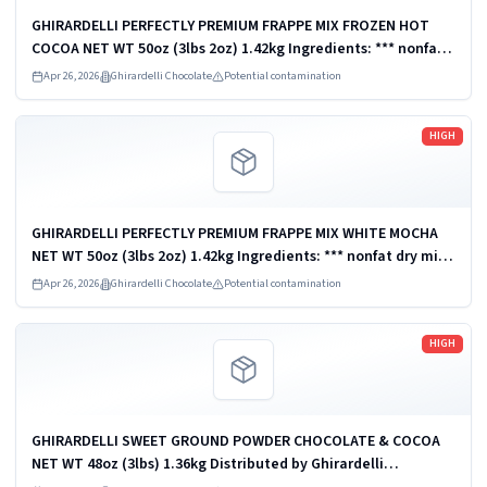
GHIRARDELLI PERFECTLY PREMIUM FRAPPE MIX FROZEN HOT
COCOA NET WT 50oz (3lbs 2oz) 1.42kg Ingredients: *** nonfat
dry milk *** Distributed by Ghirardelli Chocolate Company,
Apr 26, 2026
Ghirardelli Chocolate
Potential contamination
San Leandro, CA 94578,...
Read more
HIGH
GHIRARDELLI PERFECTLY PREMIUM FRAPPE MIX WHITE MOCHA
NET WT 50oz (3lbs 2oz) 1.42kg Ingredients: *** nonfat dry milk
*** Distributed by Ghirardelli Chocolate Company, San
Apr 26, 2026
Ghirardelli Chocolate
Potential contamination
Leandro, CA 94578, U.S.A. ...
Read more
HIGH
GHIRARDELLI SWEET GROUND POWDER CHOCOLATE & COCOA
NET WT 48oz (3lbs) 1.36kg Distributed by Ghirardelli