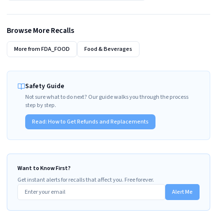
Browse More Recalls
More from
FDA_FOOD
Food & Beverages
Safety Guide
Not sure what to do next? Our guide walks you through the process
step by step.
Read:
How to Get Refunds and Replacements
Want to Know First?
Get instant alerts for recalls that affect you. Free forever.
Alert Me