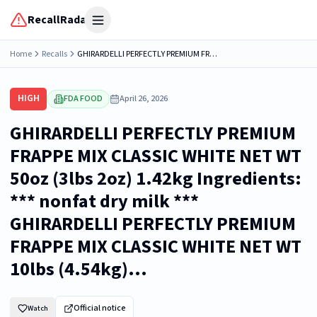
RecallRadar
Open menu
Home
Recalls
GHIRARDELLI PERFECTLY PREMIUM FRAPPE MIX CLASSIC WHITE NET WT 50oz (3lbs 2oz) 1.42kg Ingredients: *** nonfat dry milk *** GHIRARDELLI PERFECTLY PREMIUM FRAPPE MIX CLASSIC WHITE NET WT 10lbs (4.54kg)...
HIGH
FDA FOOD
April 26, 2026
GHIRARDELLI PERFECTLY PREMIUM
FRAPPE MIX CLASSIC WHITE NET WT
50oz (3lbs 2oz) 1.42kg Ingredients:
*** nonfat dry milk ***
GHIRARDELLI PERFECTLY PREMIUM
FRAPPE MIX CLASSIC WHITE NET WT
10lbs (4.54kg)...
Official notice
Watch