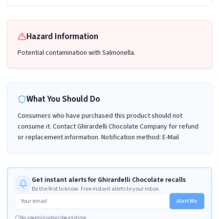
Hazard Information
Potential contamination with Salmonella.
What You Should Do
Consumers who have purchased this product should not
consume it. Contact Ghirardelli Chocolate Company for refund
or replacement information. Notification method: E-Mail
Get instant alerts for Ghirardelli Chocolate recalls
Be the first to know. Free instant alerts to your inbox.
Alert Me
No spam
Unsubscribe anytime