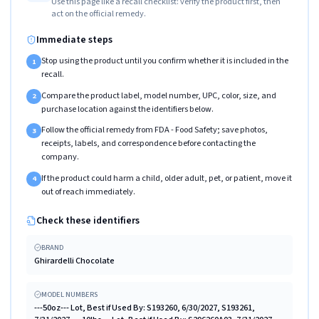
Use this page like a recall checklist: verify the product first, then
act on the official remedy.
Immediate steps
Stop using the product until you confirm whether it is included in the
1
recall.
Compare the product label, model number, UPC, color, size, and
2
purchase location against the identifiers below.
Follow the official remedy from FDA - Food Safety; save photos,
3
receipts, labels, and correspondence before contacting the
company.
If the product could harm a child, older adult, pet, or patient, move it
4
out of reach immediately.
Check these identifiers
BRAND
Ghirardelli Chocolate
MODEL NUMBERS
---50oz--- Lot, Best if Used By: S193260, 6/30/2027, S193261,