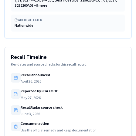
7/31/2027. ---10lbs--- Lot, Best if Used By: S296260A03, 7/31/2027,
S292260A03 +9 more
WHERE AFFECTED
Nationwide
Recall Timeline
Key dates and source checks for this recall record.
Recall announced
April 26, 2026
Reported by FDA FOOD
May 27, 2026
RecallRadar source check
June 3, 2026
Consumer action
Use the official remedy and keep documentation.