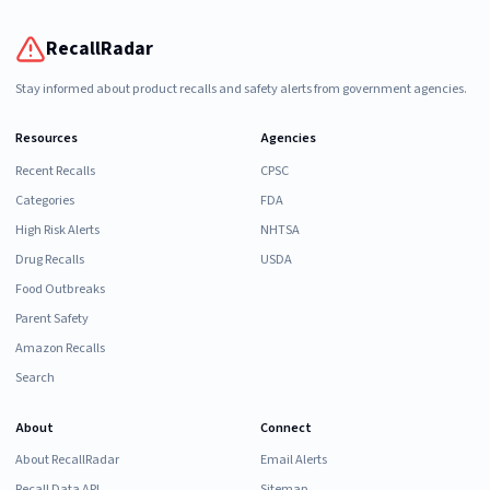
RecallRadar
Stay informed about product recalls and safety alerts from government agencies.
Resources
Agencies
Recent Recalls
CPSC
Categories
FDA
High Risk Alerts
NHTSA
Drug Recalls
USDA
Food Outbreaks
Parent Safety
Amazon Recalls
Search
About
Connect
About RecallRadar
Email Alerts
Recall Data API
Sitemap