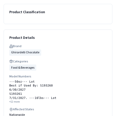
Product Classification
Product Details
Brand
Ghirardelli Chocolate
Categories
Food & Beverages
Model Numbers
---50oz--- Lot
Best if Used By: S193260
6/30/2027
S193261
7/31/2027. ---10lbs--- Lot
+
12
more
Affected States
Nationwide