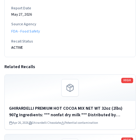
Report Date
May 27, 2026
Source Agency
FDA - Food Safety
Recall Status
ACTIVE
Related Recalls
Read more
HIGH
GHIRARDELLI PREMIUM HOT COCOA MIX NET WT 32oz (2lbs)
907g Ingredients: *** nonfat dry milk *** Distributed by
Ghirardelli Chocolate Company, San Leandro, CA 94578, U.S.A.
Apr 26, 2026
Ghirardelli Chocolate
Potential contamination
UPC: 747599620126
Read more
HIGH