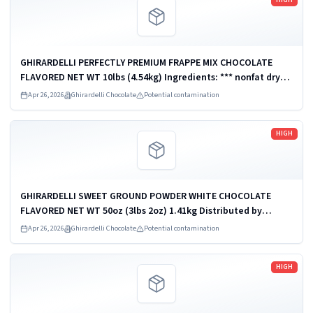
GHIRARDELLI PERFECTLY PREMIUM FRAPPE MIX CHOCOLATE
FLAVORED NET WT 10lbs (4.54kg) Ingredients: *** nonfat dry
milk *** GHIRARDELLI PERFECTLY PREMIUM FRAPPE MIX
Apr 26, 2026
Ghirardelli Chocolate
Potential contamination
CHOCOLATE FLAVORED NET WT 30LB...
Read more
HIGH
GHIRARDELLI SWEET GROUND POWDER WHITE CHOCOLATE
FLAVORED NET WT 50oz (3lbs 2oz) 1.41kg Distributed by
Ghirardelli Chocolate Company, San Leandro, CA 94578, U.S.A.
Apr 26, 2026
Ghirardelli Chocolate
Potential contamination
UPC: 747599620386
Read more
HIGH