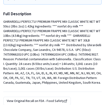
Full Description
GHIRARDELLI PERFECTLY PREMIUM FRAPPE MIX CLASSIC WHITE NET WT 
50oz (3lbs 2oz) 1.42kg Ingredients: *** nonfat dry milk ***  
GHIRARDELLI PERFECTLY PREMIUM FRAPPE MIX CLASSIC WHITE NET WT 
10lbs (4.54kg) Ingredients: *** nonfat dry milk ***  GHIRARDELLI 
PERFECTLY PREMIUM FRAPPE MIX CLASSIC WHITE NET WT 30LB 
(13.62kg) Ingredients: *** nonfat dry milk ***  Distributed by Ghirardelli 
Chocolate Company, San Leandro, CA 94578, U.S.A.  UPC (50oz): 
747599662010 UPC (10lbs): 747599662034 UPC (30lbs): 747599419027. 
Reason: Potential contamination with Salmonella.. Classification: Class 
I. Quantity: 24 cases (6-50oz units/case) = 144 units; 3,841 cases (10 
lbs/case); 3,001 cases (30 lbs/case). Distribution: U.S. Distribution 
Pattern: AK, AZ, CA, FL, GA, ID, IL, IN, KY, MD, ME, MN, NC, NJ, NV, NY, OH, 
OK, OR, PA, SC, TN, TX, UT, VA, WA, WI. Foreign Distribution Pattern: 
Canada, Guatemala, Japan, Philippines, United Kingdom, South Korea.
View Original Recall on
FDA - Food Safety