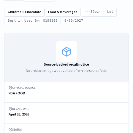
Ghirardelli Chocolate
Food & Beverages
---50oz--- Lot
Best if Used By: S193260
6/30/2027
Source-backed recall notice
No product image was available from the source feed.
OFFICIAL SOURCE
FDA FOOD
RECALL DATE
April 26, 2026
STATUS