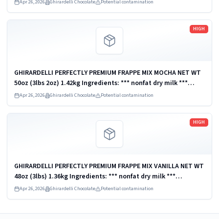
Chocolate Company, San Leandro, CA 94578, U.S.A. UPC:
Apr 26, 2026
Ghirardelli Chocolate
Potential contamination
747599620232
Read more
HIGH
GHIRARDELLI PERFECTLY PREMIUM FRAPPE MIX MOCHA NET WT
50oz (3lbs 2oz) 1.42kg Ingredients: *** nonfat dry milk ***
Distributed by Ghirardelli Chocolate Company, San Leandro,
Apr 26, 2026
Ghirardelli Chocolate
Potential contamination
CA 94578, U.S.A. UPC:...
Read more
HIGH
GHIRARDELLI PERFECTLY PREMIUM FRAPPE MIX VANILLA NET WT
48oz (3lbs) 1.36kg Ingredients: *** nonfat dry milk ***
Distributed by Ghirardelli Chocolate Company, San Leandro,
Apr 26, 2026
Ghirardelli Chocolate
Potential contamination
CA 94578, U.S.A. UPC:...