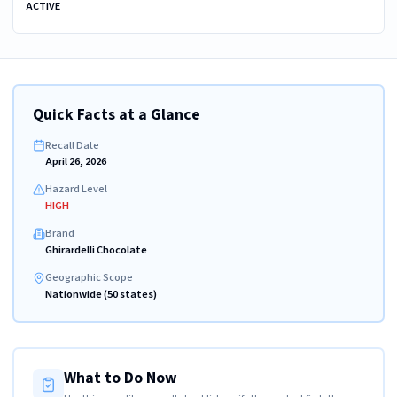
ACTIVE
Quick Facts at a Glance
Recall Date
April 26, 2026
Hazard Level
HIGH
Brand
Ghirardelli Chocolate
Geographic Scope
Nationwide (50 states)
What to Do Now