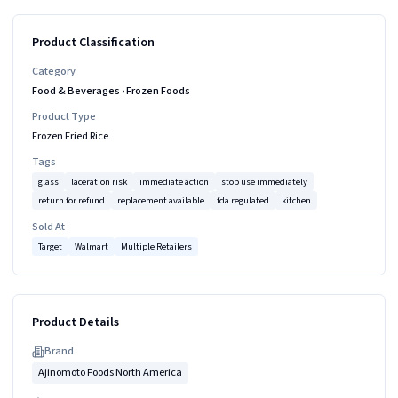
Product Classification
Category
Food & Beverages
›
Frozen Foods
Product Type
Frozen Fried Rice
Tags
glass
laceration risk
immediate action
stop use immediately
return for refund
replacement available
fda regulated
kitchen
Sold At
Target
Walmart
Multiple Retailers
Product Details
Brand
Ajinomoto Foods North America