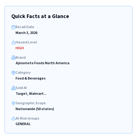
Quick Facts at a Glance
Recall Date
March 3, 2026
Hazard Level
HIGH
Brand
Ajinomoto Foods North America
Category
Food & Beverages
Sold At
Target, Walmart...
Geographic Scope
Nationwide (50 states)
At-Risk Groups
GENERAL