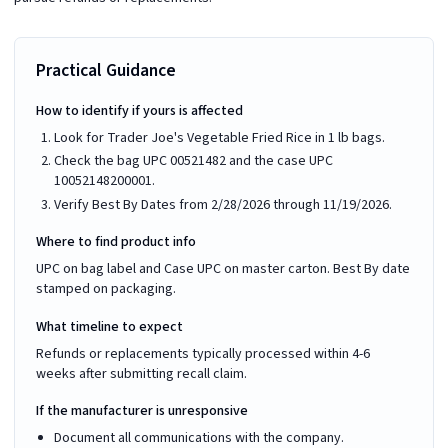
Practical Guidance
How to identify if yours is affected
Look for Trader Joe's Vegetable Fried Rice in 1 lb bags.
Check the bag UPC 00521482 and the case UPC
10052148200001.
Verify Best By Dates from 2/28/2026 through 11/19/2026.
Where to find product info
UPC on bag label and Case UPC on master carton. Best By date
stamped on packaging.
What timeline to expect
Refunds or replacements typically processed within 4-6
weeks after submitting recall claim.
If the manufacturer is unresponsive
Document all communications with the company.