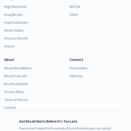
High Risk Alerts
NHTSA
Drug Recalls
USDA
Food Outbreaks
Parent Safety
Amazon Recalls
Search
About
Connect
About RecallRadar
Email Alerts
Recall Data API
Sitemap
Buy the Dataset
Privacy Policy
Terms of Service
Contact
Get Recall Alerts Before It's Too Late
Free instant alerts for the products and brands you care about.