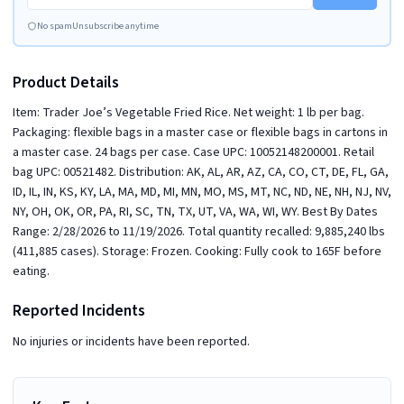
No spam
Unsubscribe anytime
Product Details
Item: Trader Joe’s Vegetable Fried Rice. Net weight: 1 lb per bag.
Packaging: flexible bags in a master case or flexible bags in cartons in
a master case. 24 bags per case. Case UPC: 10052148200001. Retail
bag UPC: 00521482. Distribution: AK, AL, AR, AZ, CA, CO, CT, DE, FL, GA,
ID, IL, IN, KS, KY, LA, MA, MD, MI, MN, MO, MS, MT, NC, ND, NE, NH, NJ, NV,
NY, OH, OK, OR, PA, RI, SC, TN, TX, UT, VA, WA, WI, WY. Best By Dates
Range: 2/28/2026 to 11/19/2026. Total quantity recalled: 9,885,240 lbs
(411,885 cases). Storage: Frozen. Cooking: Fully cook to 165F before
eating.
Reported Incidents
No injuries or incidents have been reported.