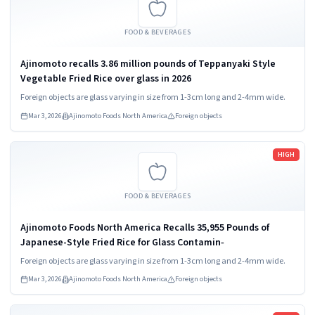
FOOD & BEVERAGES
Ajinomoto recalls 3.86 million pounds of Teppanyaki Style
Vegetable Fried Rice over glass in 2026
Foreign objects are glass varying in size from 1-3cm long and 2-4mm wide.
Mar 3, 2026
Ajinomoto Foods North America
Foreign objects
Read more
HIGH
FOOD & BEVERAGES
Ajinomoto Foods North America Recalls 35,955 Pounds of
Japanese-Style Fried Rice for Glass Contamin‑
Foreign objects are glass varying in size from 1-3cm long and 2-4mm wide.
Mar 3, 2026
Ajinomoto Foods North America
Foreign objects
Read more