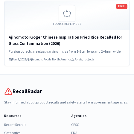
Read more
HIGH
FOOD & BEVERAGES
Ajinomoto Kroger Chinese Inspiration Fried Rice Recalled for
Glass Contamination (2026)
Foreign objects are glass varying in size from 1-3cm long and 2-4mm wide.
Mar 3, 2026
Ajinomoto Foods North America
Foreign objects
RecallRadar
Stay informed about product recalls and safety alerts from government agencies.
Resources
Agencies
Recent Recalls
CPSC
Categories
FDA