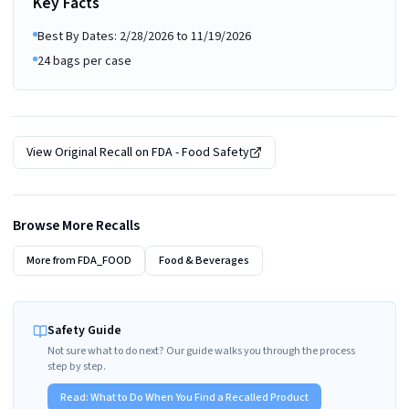
Key Facts
Best By Dates: 2/28/2026 to 11/19/2026
24 bags per case
View Original Recall on
FDA - Food Safety
Browse More Recalls
More from
FDA_FOOD
Food & Beverages
Safety Guide
Not sure what to do next? Our guide walks you through the process
step by step.
Read:
What to Do When You Find a Recalled Product