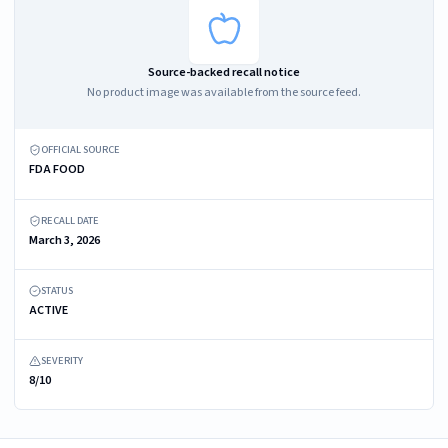
Source-backed recall notice
No product image was available from the source feed.
OFFICIAL SOURCE
FDA FOOD
RECALL DATE
March 3, 2026
STATUS
ACTIVE
SEVERITY
8/10