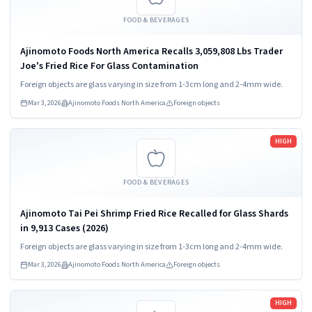
FOOD & BEVERAGES
Ajinomoto Foods North America Recalls 3,059,808 Lbs Trader
Joe's Fried Rice For Glass Contamination
Foreign objects are glass varying in size from 1-3cm long and 2-4mm wide.
Mar 3, 2026
Ajinomoto Foods North America
Foreign objects
Read more
HIGH
FOOD & BEVERAGES
Ajinomoto Tai Pei Shrimp Fried Rice Recalled for Glass Shards
in 9,913 Cases (2026)
Foreign objects are glass varying in size from 1-3cm long and 2-4mm wide.
Mar 3, 2026
Ajinomoto Foods North America
Foreign objects
Read more
HIGH