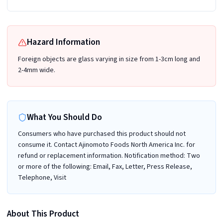
Hazard Information
Foreign objects are glass varying in size from 1-3cm long and
2-4mm wide.
What You Should Do
Consumers who have purchased this product should not
consume it. Contact Ajinomoto Foods North America Inc. for
refund or replacement information. Notification method: Two
or more of the following: Email, Fax, Letter, Press Release,
Telephone, Visit
About This Product