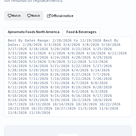
for refunds or replacements.
Official notice
Watch
Watch
Ajinomoto Foods North America
Food & Beverages
Best By Dates Range: 2/28/2026 to 11/19/2026 Best By
Dates: 2/28/2026 3/3/2026 3/4/2026 3/8/2026 3/10/2026
3/17/2026 3/18/2026 3/20/2026 3/22/2026 3/25/2026
3/31/2026 4/1/2026 4/2/2026 4/9/2026 4/10/2026 4/11/2026
4/12/2026 4/23/2026 4/24/2026 4/28/2026 4/29/2026
4/30/2026 5/3/2026 5/8/2026 5/12/2026 5/13/2026
5/14/2026 5/16/2026 5/21/2026 5/22/2026 5/27/2026
5/28/2026 5/29/2026 5/31/2026 6/4/2026 6/14/2026
6/19/2026 6/20/2026 6/26/2026 6/27/2026 7/7/2026
7/10/2026 7/11/2026 7/14/2026 7/21/2026 7/26/2026
7/28/2026 7/30/2026 7/31/2026 8/7/2026 8/8/2026
8/11/2026 8/12/2026 8/18/2026 8/19/2026 8/20/2026
8/21/2026 8/25/2026 8/26/2026 9/2/2026 9/3/2026
9/10/2026 9/11/2026 9/15/2026 9/16/2026 9/17/2026
9/24/2026 9/25/2026 9/29/2026 10/2/2026 10/6/2026
10/7/2026 10/13/2026 10/14/2026 10/18/2026 10/22/2026
10/23/2026 10/25/2026 10/27/2026 11/5/2026 11/6/2026
11/8/2026 11/19/2026