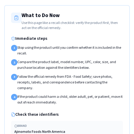
What to Do Now
Use this page like a recall checklist: verify the product first, then
act on the official remedy.
Immediate steps
Stop using the product until you confirm whether it is included in the
1
recall.
Compare the product label, model number, UPC, color, size, and
2
purchase location against the identifiers below.
Follow the official remedy from FDA - Food Safety; save photos,
3
receipts, labels, and correspondence before contacting the
company.
If the product could harm a child, older adult, pet, or patient, move it
4
out of reach immediately.
Check these identifiers
BRAND
Ajinomoto Foods North America