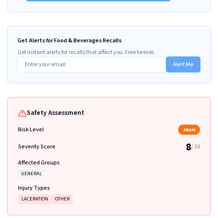
Get Alerts for Food & Beverages Recalls
Get instant alerts for recalls that affect you. Free forever.
Alert Me
Safety Assessment
Risk Level
HIGH
8
Severity Score
/ 10
Affected Groups
GENERAL
Injury Types
LACERATION
OTHER