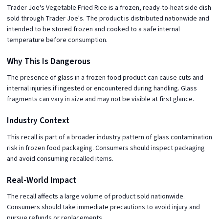
Trader Joe's Vegetable Fried Rice is a frozen, ready-to-heat side dish
sold through Trader Joe's. The product is distributed nationwide and
intended to be stored frozen and cooked to a safe internal
temperature before consumption.
Why This Is Dangerous
The presence of glass in a frozen food product can cause cuts and
internal injuries if ingested or encountered during handling. Glass
fragments can vary in size and may not be visible at first glance.
Industry Context
This recall is part of a broader industry pattern of glass contamination
risk in frozen food packaging. Consumers should inspect packaging
and avoid consuming recalled items.
Real-World Impact
The recall affects a large volume of product sold nationwide.
Consumers should take immediate precautions to avoid injury and
pursue refunds or replacements.