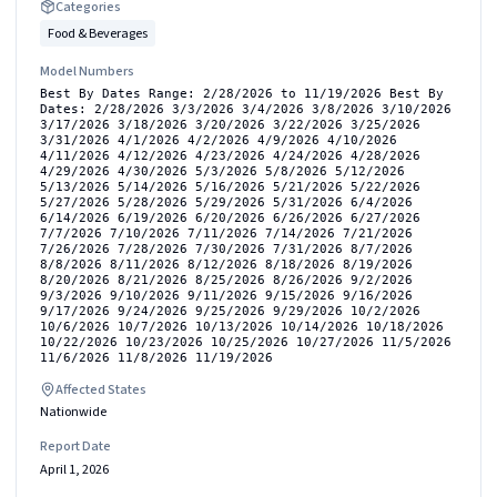
Categories
Food & Beverages
Model Numbers
Best By Dates Range: 2/28/2026 to 11/19/2026 Best By
Dates: 2/28/2026 3/3/2026 3/4/2026 3/8/2026 3/10/2026
3/17/2026 3/18/2026 3/20/2026 3/22/2026 3/25/2026
3/31/2026 4/1/2026 4/2/2026 4/9/2026 4/10/2026
4/11/2026 4/12/2026 4/23/2026 4/24/2026 4/28/2026
4/29/2026 4/30/2026 5/3/2026 5/8/2026 5/12/2026
5/13/2026 5/14/2026 5/16/2026 5/21/2026 5/22/2026
5/27/2026 5/28/2026 5/29/2026 5/31/2026 6/4/2026
6/14/2026 6/19/2026 6/20/2026 6/26/2026 6/27/2026
7/7/2026 7/10/2026 7/11/2026 7/14/2026 7/21/2026
7/26/2026 7/28/2026 7/30/2026 7/31/2026 8/7/2026
8/8/2026 8/11/2026 8/12/2026 8/18/2026 8/19/2026
8/20/2026 8/21/2026 8/25/2026 8/26/2026 9/2/2026
9/3/2026 9/10/2026 9/11/2026 9/15/2026 9/16/2026
9/17/2026 9/24/2026 9/25/2026 9/29/2026 10/2/2026
10/6/2026 10/7/2026 10/13/2026 10/14/2026 10/18/2026
10/22/2026 10/23/2026 10/25/2026 10/27/2026 11/5/2026
11/6/2026 11/8/2026 11/19/2026
Affected States
Nationwide
Report Date
April 1, 2026