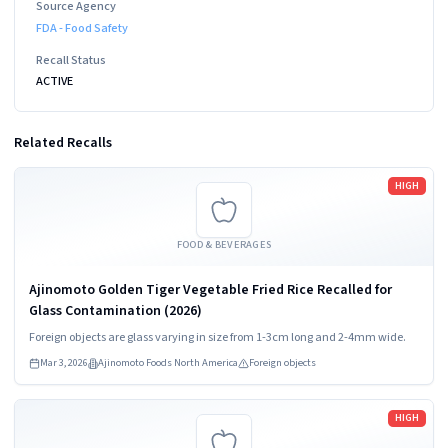
Source Agency
FDA - Food Safety
Recall Status
ACTIVE
Related Recalls
Read more
HIGH
FOOD & BEVERAGES
Ajinomoto Golden Tiger Vegetable Fried Rice Recalled for
Glass Contamination (2026)
Foreign objects are glass varying in size from 1-3cm long and 2-4mm wide.
Mar 3, 2026
Ajinomoto Foods North America
Foreign objects
Read more
HIGH