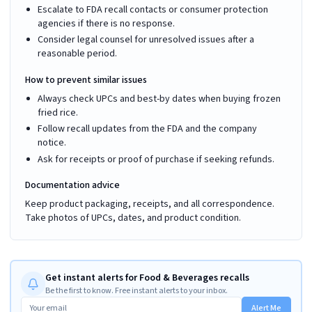
Escalate to FDA recall contacts or consumer protection
agencies if there is no response.
Consider legal counsel for unresolved issues after a
reasonable period.
How to prevent similar issues
Always check UPCs and best-by dates when buying frozen
fried rice.
Follow recall updates from the FDA and the company
notice.
Ask for receipts or proof of purchase if seeking refunds.
Documentation advice
Keep product packaging, receipts, and all correspondence.
Take photos of UPCs, dates, and product condition.
Get instant alerts for Food & Beverages recalls
Be the first to know. Free instant alerts to your inbox.
Alert Me