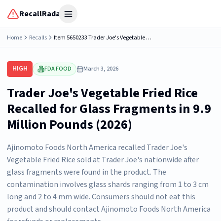
RecallRadar
Open menu
Home
Recalls
Item 5650233 Trader Joe's Vegetable Fried Rice, net wt. 1lb per bag. Retail bag UPC 00521482. Product packaging is flexible bags in a master case or flexible bags in cartons in a master case. There...
HIGH
FDA FOOD
March 3, 2026
Trader Joe's Vegetable Fried Rice
Recalled for Glass Fragments in 9.9
Million Pounds (2026)
Ajinomoto Foods North America recalled Trader Joe's
Vegetable Fried Rice sold at Trader Joe's nationwide after
glass fragments were found in the product. The
contamination involves glass shards ranging from 1 to 3 cm
long and 2 to 4 mm wide. Consumers should not eat this
product and should contact Ajinomoto Foods North America