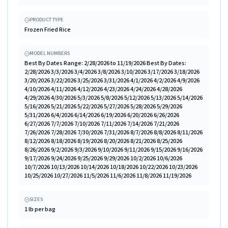
PRODUCT TYPE
Frozen Fried Rice
MODEL NUMBERS
Best By Dates Range: 2/28/2026 to 11/19/2026 Best By Dates:
2/28/2026 3/3/2026 3/4/2026 3/8/2026 3/10/2026 3/17/2026 3/18/2026
3/20/2026 3/22/2026 3/25/2026 3/31/2026 4/1/2026 4/2/2026 4/9/2026
4/10/2026 4/11/2026 4/12/2026 4/23/2026 4/24/2026 4/28/2026
4/29/2026 4/30/2026 5/3/2026 5/8/2026 5/12/2026 5/13/2026 5/14/2026
5/16/2026 5/21/2026 5/22/2026 5/27/2026 5/28/2026 5/29/2026
5/31/2026 6/4/2026 6/14/2026 6/19/2026 6/20/2026 6/26/2026
6/27/2026 7/7/2026 7/10/2026 7/11/2026 7/14/2026 7/21/2026
7/26/2026 7/28/2026 7/30/2026 7/31/2026 8/7/2026 8/8/2026 8/11/2026
8/12/2026 8/18/2026 8/19/2026 8/20/2026 8/21/2026 8/25/2026
8/26/2026 9/2/2026 9/3/2026 9/10/2026 9/11/2026 9/15/2026 9/16/2026
9/17/2026 9/24/2026 9/25/2026 9/29/2026 10/2/2026 10/6/2026
10/7/2026 10/13/2026 10/14/2026 10/18/2026 10/22/2026 10/23/2026
10/25/2026 10/27/2026 11/5/2026 11/6/2026 11/8/2026 11/19/2026
SIZES
1 lb per bag