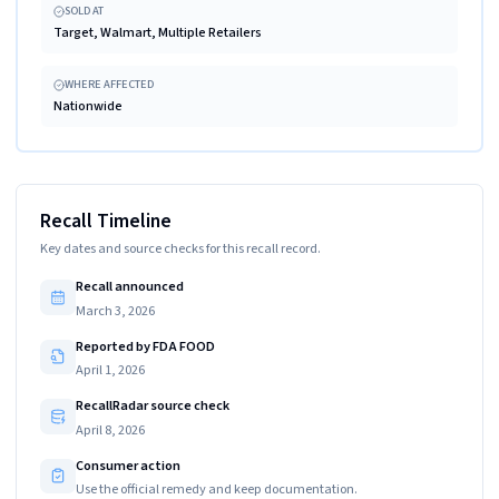
SOLD AT
Target, Walmart, Multiple Retailers
WHERE AFFECTED
Nationwide
Recall Timeline
Key dates and source checks for this recall record.
Recall announced
March 3, 2026
Reported by FDA FOOD
April 1, 2026
RecallRadar source check
April 8, 2026
Consumer action
Use the official remedy and keep documentation.