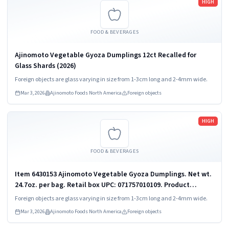
HIGH
FOOD & BEVERAGES
Ajinomoto Vegetable Gyoza Dumplings 12ct Recalled for
Glass Shards (2026)
Foreign objects are glass varying in size from 1-3cm long and 2-4mm wide.
Mar 3, 2026
Ajinomoto Foods North America
Foreign objects
Read more
HIGH
FOOD & BEVERAGES
Item 6430153 Ajinomoto Vegetable Gyoza Dumplings. Net wt.
24.7oz. per bag. Retail box UPC: 071757010109. Product
packaging is flexible bags in a master case or flexible bags in
Foreign objects are glass varying in size from 1-3cm long and 2-4mm wide.
cartons in a master...
Mar 3, 2026
Ajinomoto Foods North America
Foreign objects