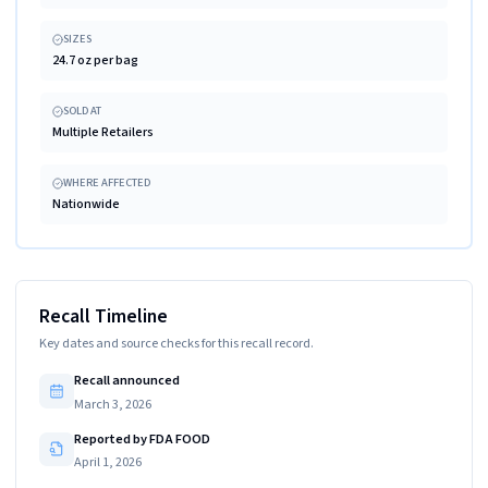
SIZES
24.7 oz per bag
SOLD AT
Multiple Retailers
WHERE AFFECTED
Nationwide
Recall Timeline
Key dates and source checks for this recall record.
Recall announced
March 3, 2026
Reported by FDA FOOD
April 1, 2026