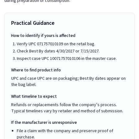
during preparation or consumption.
Practical Guidance
How to identify if yours is affected
Verify UPC 071757010109 on the retail bag.
Check Best By dates 4/30/2027 or 7/15/2027.
Inspect case UPC 10071757010106 in the master case.
Where to find product info
UPC and case UPC are on packaging; Best By dates appear on
the bag label.
What timeline to expect
Refunds or replacements follow the company’s process.
Typical timelines vary by retailer and method of submission.
If the manufacturer is unresponsive
File a claim with the company and preserve proof of
purchase.