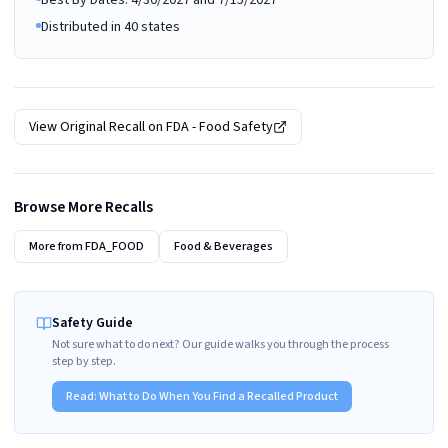
Best By Dates: 4/30/2027 and 7/15/2027
Distributed in 40 states
View Original Recall on
FDA - Food Safety
Browse More Recalls
More from
FDA_FOOD
Food & Beverages
Safety Guide
Not sure what to do next? Our guide walks you through the process
step by step.
Read:
What to Do When You Find a Recalled Product