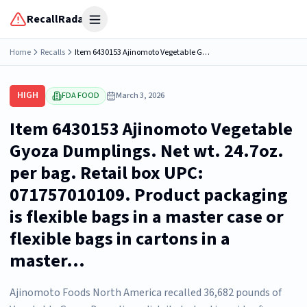
RecallRadar
Open menu
Home
Recalls
Item 6430153 Ajinomoto Vegetable Gyoza Dumplings. Net wt. 24.7oz. per bag. Retail box UPC: 071757010109. Product packaging is flexible bags in a master case or flexible bags in cartons in a master...
HIGH
FDA FOOD
March 3, 2026
Item 6430153 Ajinomoto Vegetable
Gyoza Dumplings. Net wt. 24.7oz.
per bag. Retail box UPC:
071757010109. Product packaging
is flexible bags in a master case or
flexible bags in cartons in a
master...
Ajinomoto Foods North America recalled 36,682 pounds of