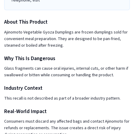
Telephone, Visit
About This Product
Ajinomoto Vegetable Gyoza Dumplings are frozen dumplings sold for
convenient meal preparation. They are designed to be pan-fried,
steamed or boiled after freezing.
Why This Is Dangerous
Glass fragments can cause oral injuries, internal cuts, or other harm if
swallowed or bitten while consuming or handling the product.
Industry Context
This recall is not described as part of a broader industry pattern.
Real-World Impact
Consumers must discard any affected bags and contact Ajinomoto for
refunds or replacements. The issue creates a direct risk of injury