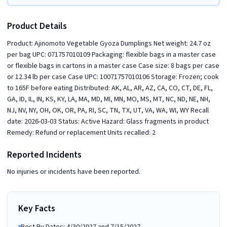
Product Details
Product: Ajinomoto Vegetable Gyoza Dumplings Net weight: 24.7 oz
per bag UPC: 071757010109 Packaging: flexible bags in a master case
or flexible bags in cartons in a master case Case size: 8 bags per case
or 12.34 lb per case Case UPC: 10071757010106 Storage: Frozen; cook
to 165F before eating Distributed: AK, AL, AR, AZ, CA, CO, CT, DE, FL,
GA, ID, IL, IN, KS, KY, LA, MA, MD, MI, MN, MO, MS, MT, NC, ND, NE, NH,
NJ, NV, NY, OH, OK, OR, PA, RI, SC, TN, TX, UT, VA, WA, WI, WY Recall
date: 2026-03-03 Status: Active Hazard: Glass fragments in product
Remedy: Refund or replacement Units recalled: 2
Reported Incidents
No injuries or incidents have been reported.
Key Facts