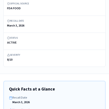
OFFICIAL SOURCE
FDA FOOD
RECALL DATE
March 3, 2026
STATUS
ACTIVE
SEVERITY
8/10
Quick Facts at a Glance
Recall Date
March 3, 2026