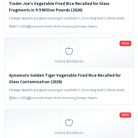
Trader Joe's Vegetable Fried Rice Recalled for Glass
Fragments in 9.9 Million Pounds (2026)
Foreign objects are glass varying in size from 1-3cm long and 2-4mm wide.
Mar 3, 2026
Ajinomoto Foods North America
Foreign objects
Read more
HIGH
FOOD & BEVERAGES
Ajinomoto Golden Tiger Vegetable Fried Rice Recalled for
Glass Contamination (2026)
Foreign objects are glass varying in size from 1-3cm long and 2-4mm wide.
Mar 3, 2026
Ajinomoto Foods North America
Foreign objects
Read more
HIGH
FOOD & BEVERAGES