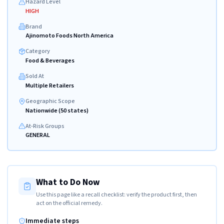
Hazard Level
HIGH
Brand
Ajinomoto Foods North America
Category
Food & Beverages
Sold At
Multiple Retailers
Geographic Scope
Nationwide (50 states)
At-Risk Groups
GENERAL
What to Do Now
Use this page like a recall checklist: verify the product first, then
act on the official remedy.
Immediate steps