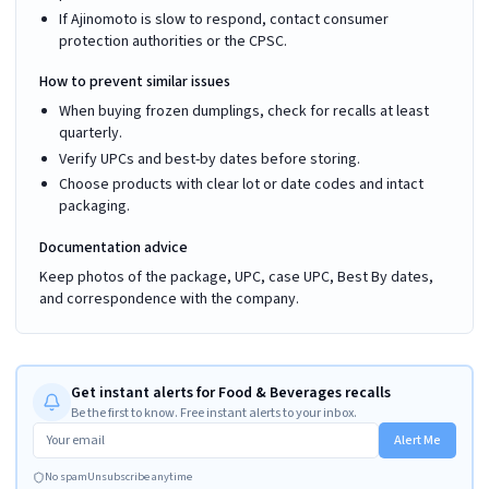
If Ajinomoto is slow to respond, contact consumer
protection authorities or the CPSC.
How to prevent similar issues
When buying frozen dumplings, check for recalls at least
quarterly.
Verify UPCs and best-by dates before storing.
Choose products with clear lot or date codes and intact
packaging.
Documentation advice
Keep photos of the package, UPC, case UPC, Best By dates,
and correspondence with the company.
Get instant alerts for Food & Beverages recalls
Be the first to know. Free instant alerts to your inbox.
Alert Me
No spam
Unsubscribe anytime