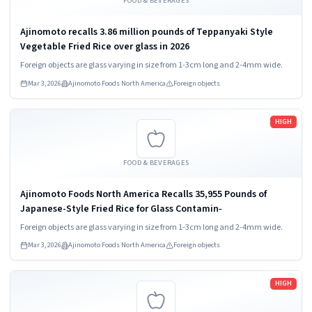
FOOD & BEVERAGES
Ajinomoto recalls 3.86 million pounds of Teppanyaki Style
Vegetable Fried Rice over glass in 2026
Foreign objects are glass varying in size from 1-3cm long and 2-4mm wide.
Mar 3, 2026
Ajinomoto Foods North America
Foreign objects
Read more
HIGH
FOOD & BEVERAGES
Ajinomoto Foods North America Recalls 35,955 Pounds of
Japanese-Style Fried Rice for Glass Contamin‑
Foreign objects are glass varying in size from 1-3cm long and 2-4mm wide.
Mar 3, 2026
Ajinomoto Foods North America
Foreign objects
Read more
HIGH