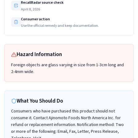
RecallRadar source check
April 8, 2026
Consumer action
Use the official remedy and keep documentation.
Hazard Information
Foreign objects are glass varying in size from 1-3cm long and
2-4mm wide.
What You Should Do
Consumers who have purchased this product should not
consume it. Contact Ajinomoto Foods North America Inc. for
refund or replacement information. Notification method: Two
or more of the following: Email, Fax, Letter, Press Release,