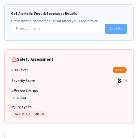
Get Alerts for Food & Beverages Recalls
Get instant alerts for recalls that affect you. Free forever.
Alert Me
Safety Assessment
Risk Level
HIGH
8
Severity Score
/ 10
Affected Groups
GENERAL
Injury Types
LACERATION
OTHER