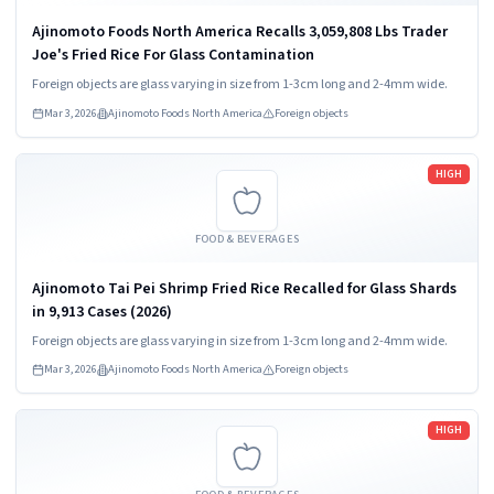
Ajinomoto Foods North America Recalls 3,059,808 Lbs Trader
Joe's Fried Rice For Glass Contamination
Foreign objects are glass varying in size from 1-3cm long and 2-4mm wide.
Mar 3, 2026
Ajinomoto Foods North America
Foreign objects
Read more
HIGH
FOOD & BEVERAGES
Ajinomoto Tai Pei Shrimp Fried Rice Recalled for Glass Shards
in 9,913 Cases (2026)
Foreign objects are glass varying in size from 1-3cm long and 2-4mm wide.
Mar 3, 2026
Ajinomoto Foods North America
Foreign objects
Read more
HIGH