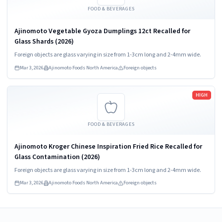
FOOD & BEVERAGES
Ajinomoto Vegetable Gyoza Dumplings 12ct Recalled for
Glass Shards (2026)
Foreign objects are glass varying in size from 1-3cm long and 2-4mm wide.
Mar 3, 2026
Ajinomoto Foods North America
Foreign objects
Read more
HIGH
FOOD & BEVERAGES
Ajinomoto Kroger Chinese Inspiration Fried Rice Recalled for
Glass Contamination (2026)
Foreign objects are glass varying in size from 1-3cm long and 2-4mm wide.
Mar 3, 2026
Ajinomoto Foods North America
Foreign objects