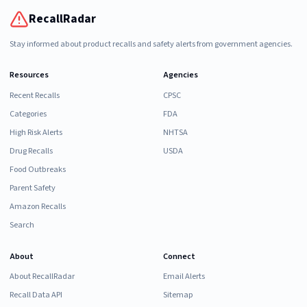
RecallRadar
Stay informed about product recalls and safety alerts from government agencies.
Resources
Agencies
Recent Recalls
CPSC
Categories
FDA
High Risk Alerts
NHTSA
Drug Recalls
USDA
Food Outbreaks
Parent Safety
Amazon Recalls
Search
About
Connect
About RecallRadar
Email Alerts
Recall Data API
Sitemap