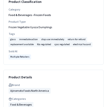
Product Classification
Category
Food & Beverages
›
Frozen Foods
Product Type
Frozen Vegetable Gyoza Dumplings
Tags
glass
immediate action
stop use immediately
return for refund
replacement available
fda regulated
cpsc regulated
electrical hazard
Sold At
Multiple Retailers
Product Details
Brand
Ajinomoto Foods North America
Categories
Food & Beverages