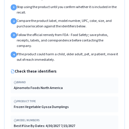
Stop using the product until you confirm whether it is included in the
1
recall.
Compare the product label, model number, UPC, color, size, and
2
purchase location against the identifiers below.
Follow the official remedy from FDA - Food Safety; save photos,
3
receipts, labels, and correspondence before contacting the
company.
If the product could harm a child, older adult, pet, or patient, move it
4
out of reach immediately.
Check these identifiers
BRAND
Ajinomoto Foods North America
PRODUCT TYPE
Frozen Vegetable Gyoza Dumplings
MODEL NUMBERS
Best If Use By Dates: 4/30/2027 7/15/2027