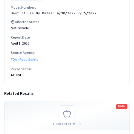
Model Numbers
Best If Use By Dates: 4/30/2027 7/15/2027
Affected States
Nationwide
Report Date
April 1, 2026
Source Agency
FDA - Food Safety
Recall Status
ACTIVE
Related Recalls
Read more
HIGH
FOOD & BEVERAGES