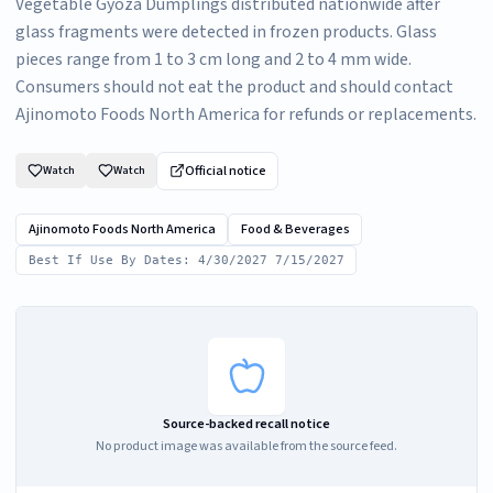
Vegetable Gyoza Dumplings distributed nationwide after
glass fragments were detected in frozen products. Glass
pieces range from 1 to 3 cm long and 2 to 4 mm wide.
Consumers should not eat the product and should contact
Ajinomoto Foods North America for refunds or replacements.
Official notice
Watch
Watch
Ajinomoto Foods North America
Food & Beverages
Best If Use By Dates: 4/30/2027 7/15/2027
Source-backed recall notice
No product image was available from the source feed.