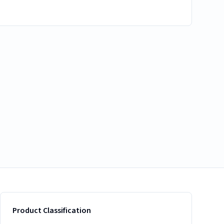
Product Classification