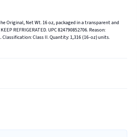
e Original, Net Wt. 16 oz, packaged in a transparent and 
ner. KEEP REFRIGERATED. UPC 824790852706. Reason: 
Classification: Class II. Quantity: 1,316 (16-oz) units. 