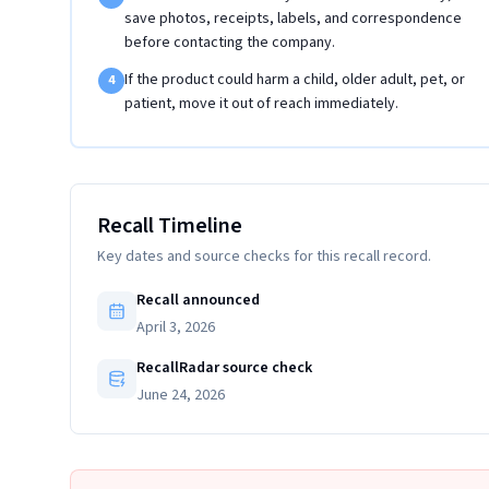
save photos, receipts, labels, and correspondence
before contacting the company.
If the product could harm a child, older adult, pet, or
4
patient, move it out of reach immediately.
Recall Timeline
Key dates and source checks for this recall record.
Recall announced
April 3, 2026
RecallRadar source check
June 24, 2026