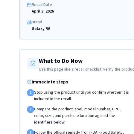
Recall Date
April 3, 2026
Brand
Galaxy RG
What to Do Now
Use this page like a recall checklist: verify the produc
Immediate steps
Stop using the product until you confirm whether it is
1
included in the recall.
Compare the product label, model number, UPC,
2
color, size, and purchase location against the
identifiers below.
Follow the official remedy from FDA - Food Safety;
3