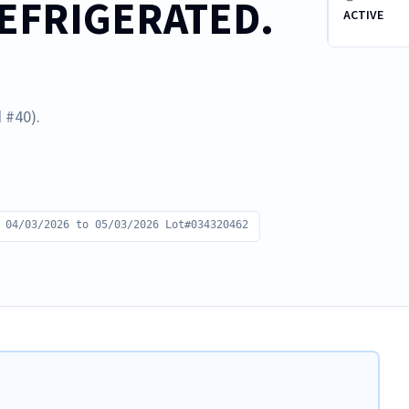
REFRIGERATED.
ACTIVE
 #40).
 04/03/2026 to 05/03/2026 Lot#034320462