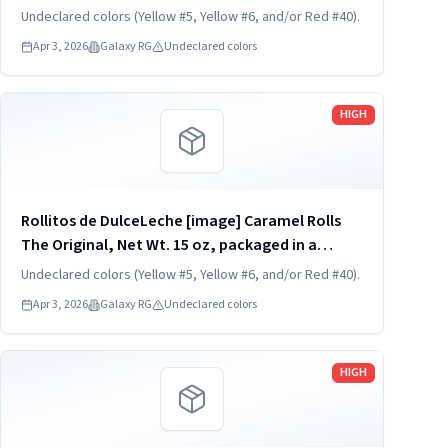
transparent and rigid plastic clamshell
Undeclared colors (Yellow #5, Yellow #6, and/or Red #40).
container, one unit per container. KEEP
Apr 3, 2026
Galaxy RG
Undeclared colors
REFRIGERATED. UPC 824790852454
Read more
HIGH
Rollitos de DulceLeche [image] Caramel Rolls
The Original, Net Wt. 15 oz, packaged in a
transparent and rigid plastic clamshell
Undeclared colors (Yellow #5, Yellow #6, and/or Red #40).
container, one unit per container. KEEP
Apr 3, 2026
Galaxy RG
Undeclared colors
REFRIGERATED. UPC 824790852454
Read more
HIGH