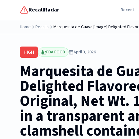
RecallRadar
Recent
Home
Recalls
HIGH
FDA FOOD
April 3, 2026
Marquesita de Gu
Delighted Flavore
Original, Net Wt. 
in a transparent a
clamshell containe