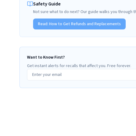
Safety Guide
Not sure what to do next? Our guide walks you through t
Read:
How to Get Refunds and Replacements
Want to Know First?
Get instant alerts for recalls that affect you. Free forever.