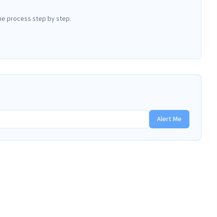
he process step by step.
Alert Me