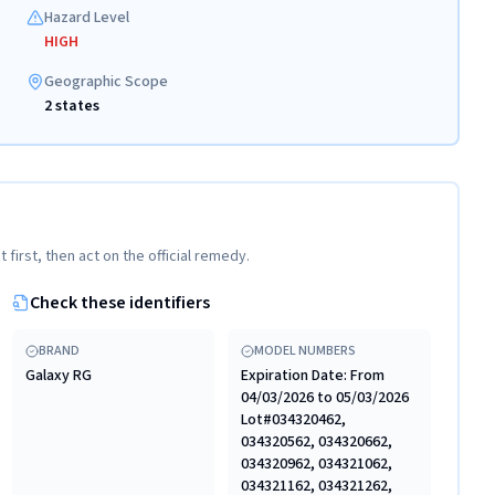
Hazard Level
HIGH
Geographic Scope
2 states
t first, then act on the official remedy.
Check these identifiers
BRAND
MODEL NUMBERS
Galaxy RG
Expiration Date: From
04/03/2026 to 05/03/2026
Lot#034320462,
034320562, 034320662,
034320962, 034321062,
034321162, 034321262,