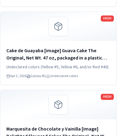
REFRIGERATED. UPC...
Read more
HIGH
Cake de Guayaba [image] Guava Cake The
Original, Net Wt. 47 oz, packaged in a plastic
container, one unit per container. KEEP
Undeclared colors (Yellow #5, Yellow #6, and/or Red #40).
REFRIGERATED. UPC 824790852782
Apr 3, 2026
Galaxy RG
Undeclared colors
Read more
HIGH
Marquesita de Chocolate y Vainilla [image]