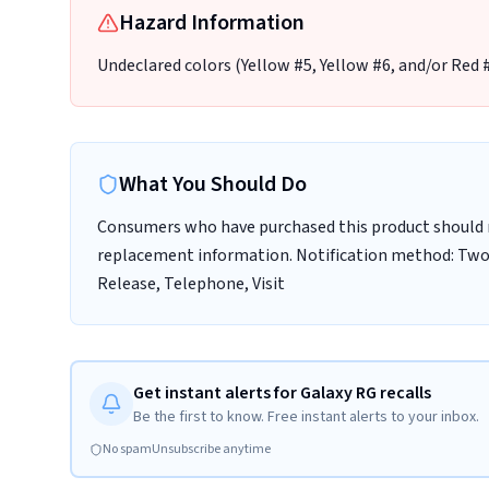
Hazard Information
Undeclared colors (Yellow #5, Yellow #6, and/or Red #
What You Should Do
Consumers who have purchased this product should n
replacement information. Notification method: Two o
Release, Telephone, Visit
Get instant alerts for Galaxy RG recalls
Be the first to know. Free instant alerts to your inbox.
No spam
Unsubscribe anytime