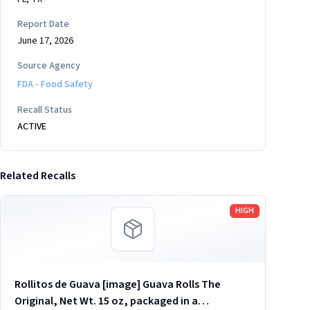
Report Date
June 17, 2026
Source Agency
FDA - Food Safety
Recall Status
ACTIVE
Related Recalls
Read more
HIGH
Rollitos de Guava [image] Guava Rolls The
Original, Net Wt. 15 oz, packaged in a