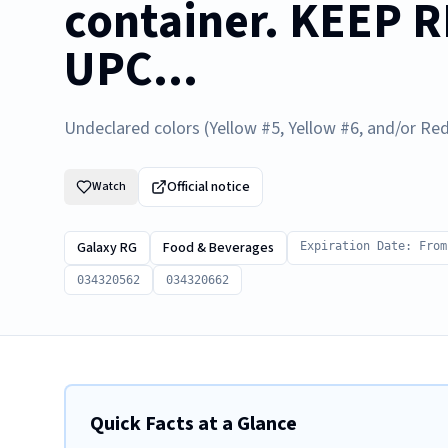
container. KEEP 
UPC...
Undeclared colors (Yellow #5, Yellow #6, and/or Red
Official notice
Watch
Galaxy RG
Food & Beverages
Expiration Date: From
034320562
034320662
Quick Facts at a Glance