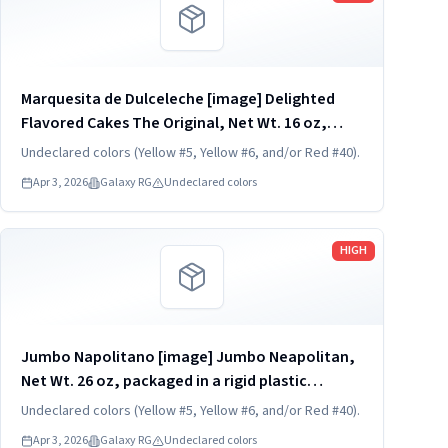
Marquesita de Dulceleche [image] Delighted
Flavored Cakes The Original, Net Wt. 16 oz,
packaged in a transparent and rigid plastic
Undeclared colors (Yellow #5, Yellow #6, and/or Red #40).
clamshell container, one unit per container.
Apr 3, 2026
Galaxy RG
Undeclared colors
KEEP REFRIGERATED. UPC...
Read more
HIGH
Jumbo Napolitano [image] Jumbo Neapolitan,
Net Wt. 26 oz, packaged in a rigid plastic
clamshell container with a transparent dome
Undeclared colors (Yellow #5, Yellow #6, and/or Red #40).
lid and tray base, one unit per container. KEEP
Apr 3, 2026
Galaxy RG
Undeclared colors