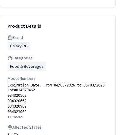
Product Details
Brand
Galaxy RG
Categories
Food & Beverages
Model Numbers
Expiration Date: From 04/03/2026 to 05/03/2026
Lot#034320462
034320562
034320662
034320962
034321062
+
15
more
Affected States
FL, TX