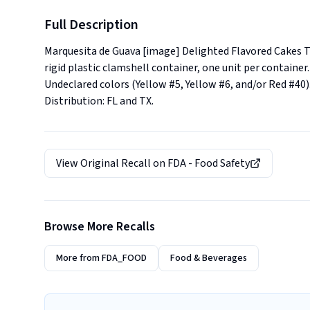
Full Description
Marquesita de Guava [image] Delighted Flavored Cakes Th
rigid plastic clamshell container, one unit per contai
Undeclared colors (Yellow #5, Yellow #6, and/or Red #40).. 
Distribution: FL and TX.
View Original Recall on
FDA - Food Safety
Browse More Recalls
More from
FDA_FOOD
Food & Beverages