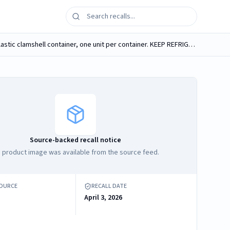
Marquesita de Guava [image] Delighted Flavored Cakes The Original, Net Wt. 16 oz, packaged in a transparent and rigid plastic clamshell container, one unit per container. KEEP REFRIGERATED. UPC...
Source-backed recall notice
 product image was available from the source feed.
SOURCE
RECALL DATE
April 3, 2026