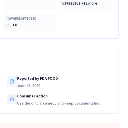
034321362 +12 more
WHERE AFFECTED
FL, TX
Reported by FDA FOOD
June 17, 2026
Consumer action
Use the official remedy and keep documentation.