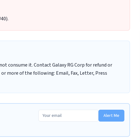
40).
ot consume it. Contact Galaxy RG Corp for refund or
r more of the following: Email, Fax, Letter, Press
Alert Me