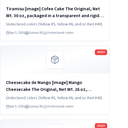
Tiramisu [image] Cofee Cake The Original, Net
Wt. 30 oz, packaged in a transparent and rigid
plastic clamshell container, one unit per
Undeclared colors (Yellow #5, Yellow #6, and/or Red #40).
container. KEEP REFRIGERATED. UPC
Apr 3, 2026
Galaxy RG
Undeclared colors
824790850320
Read more
HIGH
Cheesecake de Mango [image] Mango
Cheesecake The Original, Net Wt. 26 oz,
packaged in a transparent and rigid plastic
Undeclared colors (Yellow #5, Yellow #6, and/or Red #40).
clamshell container, one unit per container.
Apr 3, 2026
Galaxy RG
Undeclared colors
KEEP REFRIGERATED. UPC 824790852836
Read more
HIGH