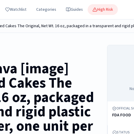
Watchlist
Categories
Guides
High Risk
ava [image]
d Cakes The
No
16 oz, packaged
nd rigid plastic
OFFICIAL 
FDA FOOD
r, one unit per
STATUS