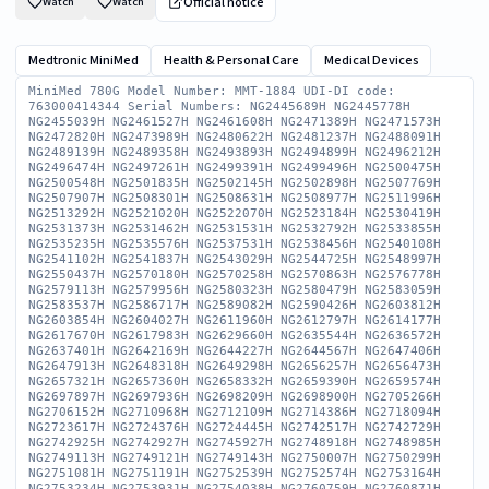
Official notice
Watch
Watch
Medtronic MiniMed
Health & Personal Care
Medical Devices
MiniMed 780G Model Number: MMT-1884 UDI-DI code: 763000414344 Serial Numbers: NG2445689H NG2445778H NG2455039H NG2461527H NG2461608H NG2471389H NG2471573H NG2472820H NG2473989H NG2480622H NG2481237H NG2488091H NG2489139H NG2489358H NG2493893H NG2494899H NG2496212H NG2496474H NG2497261H NG2499391H NG2499496H NG2500475H NG2500548H NG2501835H NG2502145H NG2502898H NG2507769H NG2507907H NG2508301H NG2508631H NG2508977H NG2511996H NG2513292H NG2521020H NG2522070H NG2523184H NG2530419H NG2531373H NG2531462H NG2531531H NG2532792H NG2533855H NG2535235H NG2535576H NG2537531H NG2538456H NG2540108H NG2541102H NG2541837H NG2543029H NG2544725H NG2548997H NG2550437H NG2570180H NG2570258H NG2570863H NG2576778H NG2579113H NG2579956H NG2580323H NG2580479H NG2583059H NG2583537H NG2586717H NG2589082H NG2590426H NG2603812H NG2603854H NG2604027H NG2611960H NG2612797H NG2614177H NG2617670H NG2617983H NG2629660H NG2635544H NG2636572H NG2637401H NG2642169H NG2644227H NG2644567H NG2647406H NG2647913H NG2648318H NG2649298H NG2656257H NG2656473H NG2657321H NG2657360H NG2658332H NG2659390H NG2659574H NG2697897H NG2697936H NG2698209H NG2698900H NG2705266H NG2706152H NG2710968H NG2712109H NG2714386H NG2718094H NG2723617H NG2724376H NG2724445H NG2742517H NG2742729H NG2742925H NG2742927H NG2745927H NG2748918H NG2748985H NG2749113H NG2749121H NG2749143H NG2750007H NG2750299H NG2751081H NG2751191H NG2752539H NG2752574H NG2753164H NG2753234H NG2753931H NG2754038H NG2760759H NG2760871H NG2761027H NG2761050H NG2761095H NG2761117H NG2761226H NG2761771H NG2762312H NG2762332H NG2772977H NG2773133H NG2773170H NG2773198H NG2773224H NG2773698H NG2774482H NG2774486H NG2774628H NG2775088H NG2775593H NG2775790H NG2775796H NG2776055H NG2776076H NG2776843H NG2777281H NG2777366H NG2777406H NG2777964H NG2778250H NG2778518H NG2791067H NG2810990H NG2811465H NG2851127H NG2852041H NG2852121H NG2852167H NG2852226H NG2852237H NG2852293H NG2852641H NG2852707H NG2853049H NG2853185H NG2853369H NG2853574H NG2853980H NG2854083H NG2854095H NG2854218H NG2854266H NG2868862H NG2869169H NG2869564H NG2870219H NG2870848H NG2871392H NG2871868H NG2872358H NG2872379H NG2873197H NG2879290H NG2880034H NG2880037H NG2880061H NG2880324H NG2892508H NG2909952H NG2910456H NG2910488H NG2910742H NG2910995H NG2911113H NG2911329H NG2911785H NG2911915H NG2912050H NG2912065H NG2912195H NG2912304H NG2912412H NG2912423H NG2912530H NG2912600H NG2912625H NG2912670H NG2912798H NG2916905H NG2917028H NG2917060H NG2917238H NG2917352H NG2917461H NG2917748H NG2917757H NG2917849H NG2917881H NG2918087H NG2918234H NG2918273H NG2918540H NG2918762H NG2918951H NG2919128H NG2919210H NG2921713H NG2921759H NG2921764H NG2921912H NG2921960H NG2922097H NG2922157H NG2922350H NG2922515H NG2922615H NG2922632H NG2922633H NG2922990H NG2923035H NG2923056H NG2923120H NG2923140H NG2923262H NG2923459H NG2923582H NG2923832H NG2923995H NG2924042H NG2924152H NG2941414H NG2941570H NG2941614H NG2941619H NG2941809H NG2941839H NG2941875H NG2942123H NG2942193H NG2942249H NG2942367H NG2942645H NG2942782H NG2943281H NG2943510H NG2943529H NG2943592H NG2951199H NG2951224H NG2951253H NG2951586H NG2951675H NG2951690H NG2951706H NG2951750H NG2951859H NG2952135H NG2952255H NG2952320H NG2952397H NG2952463H NG2952485H NG2952507H NG2952650H NG2953269H NG2953290H NG2953392H NG2953536H NG2953801H NG2953875H NG2953954H NG2953997H NG2954054H NG2954081H NG2954200H NG2954202H NG2955586H NG2955592H NG2955666H NG2955753H NG2955756H NG2955850H NG2955927H NG2955990H NG2955994H NG2956003H NG2956028H NG2956052H NG2956167H NG2956214H NG2956245H NG2956375H NG2956416H NG2956504H NG2956533H NG2956561H NG2956567H NG2956660H NG2956711H NG2956824H NG2956934H NG2956979H NG2960027H NG2960318H NG2960498H NG2960556H NG2960899H NG2960914H NG2961016H NG2961049H NG2961106H NG2961108H NG2961114H NG2961187H NG2961287H NG2961320H NG2961354H NG2961405H NG2961445H NG2961655H NG2961682H NG2961761H NG2961771H NG2961782H NG2961813H NG2961906H NG2961958H NG2961965H NG2961968H NG2961995H NG2962012H NG2962032H NG2968147H NG2968281H NG2968308H NG2968340H NG2968491H NG2968492H NG2968499H NG2968805H NG2968842H NG2968986H NG2969067H NG2969111H NG2969152H NG2969273H NG2969277H NG2969388H NG2969415H NG2969441H NG2969468H NG2969542H NG2969582H NG2969745H NG2980849H NG2980857H NG2980875H NG2980916H NG2981068H NG2981268H NG2981313H NG2981419H NG2981696H NG2981774H NG2981975H NG2981985H NG2982089H NG2982172H NG2982232H NG2982281H NG2982538H NG2982662H NG2982763H NG2982864H NG2982878H NG2982896H NG2982986H NG2983018H NG3001336H NG3001600H NG3001820H NG3001831H NG3001921H NG3002022H NG3002026H NG3002037H NG3002060H NG3002155H NG3002250H NG3002265H NG3002371H NG3002388H NG3002553H NG3002580H NG3002594H NG3002602H NG3002608H NG3002641H NG3002652H NG3002681H NG3002708H NG3002710H NG3002734H NG3002762H NG3002772H NG3002782H NG3002909H NG3002911H NG3002929H NG3002958H NG3002962H NG3002996H NG3003022H NG3003051H NG3003153H NG3010488H NG3010602H NG3010604H NG3039386H NG3039702H NG3039783H NG3039868H NG3039898H NG3039907H NG3040007H NG3040066H NG3040192H NG3040203H NG3040271H NG3040310H NG3040388H NG3040462H NG3040663H NG3040915H NG3040957H NG3041383H NG3041471H NG3041507H NG3041558H NG3041714H NG3041804H NG3041850H NG3041939H NG3041956H NG3042074H NG3042088H NG3042225H NG3042258H NG3042339H NG3042429H NG3042444H NG3042556H NG3042613H NG3042808H NG3042814H NG3042827H NG3042847H NG3043123H NG3043204H NG3043239H NG3043266H NG3043366H NG3049774H NG3049819H NG3049826H NG3049828H NG3049866H NG3049875H NG3049894H NG3049899H NG3049933H NG3049993H NG3050017H NG3050045H NG3050076H NG3050147H NG3050213H NG3050292H NG3050369H NG3050457H NG3050480H NG3050549H NG3050579H NG3050598H NG3050631H NG3050665H NG3050667H NG3050754H NG3050884H NG3050889H NG3050994H NG3051014H NG3051043H NG3051101H NG3051146H NG3051176H NG3051340H NG3051417H NG3051461H NG3051497H NG3051536H NG3051561H NG3051566H NG3051690H NG3051721H NG3052194H NG3052670H NG3052958H NG3053073H NG3053170H NG3053302H NG3053400H NG3053421H NG3054702H NG3054721H NG3055038H NG3055061H NG3056417H NG3056636H NG3070993H NG3074383H NG3074438H NG3074461H NG3074532H NG3074697H NG3075903H NG3075935H NG3076521H NG3076597H NG3078872H UDI-DI code: 763000439859 Serial Numbers: NG2521143H NG2583395H NG2617162H NG2629426H NG2629644H NG2630119H NG2630635H NG2640853H NG2641540H NG2647767H NG2656322H NG2672162H NG2724308H NG2742319H NG2742619H NG2854386H NG2869076H NG2869428H NG2872045H NG2880599H NG2880930H NG2881168H NG2952824H NG2960122H NG2960155H NG2961005H NG2981338H NG2981449H NG2981455H NG2981459H NG2981461H NG2981500H NG2981639H NG3001480H NG3039155H NG3039437H NG3039662H NG3039860H NG3051945H NG3052291H NG3052464H NG3056782H NG3065697H NG3075841H NG3076011H NG3076138H NG3078541H NG3078685H NG3078710H NG3078719H NG3078922H UDI-DI code: 763000545604 Serial Numbers: NG3104959H NG3105146H NG3105159H NG3105212H NG3105241H NG3105341H NG3105343H NG3105380H NG3105436H NG3105450H NG3105460H NG3105485H NG3105487H NG3105501H NG3105595H NG3105755H NG3105794H NG3105819H NG3105823H NG3106011H NG3106032H NG3106131H NG3106145H NG3106161H NG3106258H NG3106267H NG3106273H NG3106359H NG3106396H NG3106549H NG3106577H NG3106695H NG3106726H NG3106755H NG3106763H NG3106767H NG3106788H NG3106808H NG3106873H NG3106884H NG3106891H NG3110328H NG3110411H NG3110486H NG3110492H NG3110494H NG3110495H NG3110511H NG3110513H NG3110558H NG3110617H NG3110642H NG3110676H NG3110679H NG3110736H NG3110738H NG3110782H NG3110804H NG3110808H NG3110867H NG3110918H NG3110938H NG3110964H NG3111009H NG3111048H NG3111082H NG3111184H NG3111212H NG3111224H NG3111246H NG3111256H NG3111368H NG3111392H NG3111579H NG3111627H NG3111647H NG3111662H NG3111680H NG3111755H NG3111779H NG3111798H NG3111831H NG3111838H NG3111930H NG3111939H NG3111969H NG3112000H NG3112010H NG3112032H NG3112081H NG3112117H NG3112175H NG3112244H NG3112246H NG3112249H NG3112303H NG3112355H NG3112385H NG3112766H NG3112778H NG3112971H NG3113130H NG3113153H NG3114006H NG3114030H NG3114124H NG3114181H NG3114185H NG3114186H NG3114233H NG3114301H NG3114333H NG3114371H NG3114497H NG3114553H NG3114596H NG3114721H NG3114736H NG3114840H NG3114882H NG3114900H NG3114949H NG3114974H NG3114988H NG3115020H NG3115692H NG3115702H NG3115739H NG3115747H NG3115802H NG3115822H NG3115823H NG3115826H NG3115827H NG3115840H NG3115843H NG3115863H NG3115935H NG3115937H NG3115953H NG3116008H NG3116077H NG3116121H NG3116129H NG3116206H NG3116237H NG3116241H NG3116970H NG3116982H NG3116987H NG3117144H NG3117299H NG3117306H NG3117314H NG3117316H NG3117391H NG3117404H NG3117413H NG3117443H NG3117539H NG3117634H NG3117686H NG3117691H NG3117734H NG3117785H NG3117822H NG3117863H NG3117883H NG3117885H NG3117989H NG3118174H NG3118214H NG3118254H NG3118272H NG3118329H NG3118447H NG3118644H NG3118819H NG3118835H NG3118915H NG3118955H NG3119076H NG3135728H NG3135954H NG3135974H NG3136141H NG3136250H NG3136547H NG3136655H NG3136680H NG3136764H NG3136791H NG3136842H NG3136862H NG3136916H NG3136925H NG3136955H NG3137000H NG3137021H NG3137046H NG3137362H NG3137381H NG3137401H NG3137402H NG3137442H NG3137479H NG3137502H NG3137560H NG3137583H NG3137817H NG3137849H NG3137868H NG3137877H NG3137907H NG3138055H NG3138145H NG3138149H NG3138179H NG3138409H NG3138451H NG3138471H NG3138526H NG3138539H NG3138542H NG3138552H NG3138609H NG3138637H NG3138648H NG3138668H NG3147283H NG3147620H NG3147735H NG3147837H NG3147857H NG3148221H NG3148360H NG3148751H NG3148767H NG3148777H NG3148871H NG3148878H NG3148891H NG3148924H NG3148956H NG3148962H NG3149022H NG3149054H NG3149087H NG3149473H NG3149538H NG3149647H NG3161707H NG3161714H NG3161766H NG3161862H NG3161918H NG3161938H NG3162101H NG3162468H NG3162470H NG3162511H NG3162577H NG3162855H NG3162911H NG3162916H NG3163024H NG3163045H NG3163132H NG3163188H NG3163613H NG3163620H NG3163771H NG3164131H NG3164221H NG3164373H NG3164473H NG3164587H NG3164702H NG3164784H NG3164820H NG3165546H NG3165639H NG3165715H NG3172447H NG3172573H NG3172630H NG3172652H NG