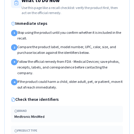
What to Do Now
Use this page like a recall checklist: verify the product first, then
act on the official remedy.
Immediate steps
Stop using the product until you confirm whether it is included in the
1
recall.
Compare the product label, model number, UPC, color, size, and
2
purchase location against the identifiers below.
Follow the official remedy from FDA - Medical Devices; save photos,
3
receipts, labels, and correspondence before contacting the
company.
If the product could harm a child, older adult, pet, or patient, move it
4
out of reach immediately.
Check these identifiers
BRAND
Medtronic MiniMed
PRODUCT TYPE