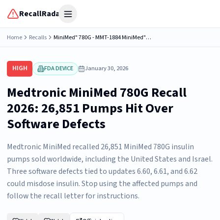
RecallRadar
Open menu
Home
Recalls
MiniMed" 780G - MMT-1884 MiniMed" 780G - MMT-1886 With Software 6.60 and 6.61
HIGH
FDA DEVICE
January 30, 2026
Medtronic MiniMed 780G Recall
2026: 26,851 Pumps Hit Over
Software Defects
Medtronic MiniMed recalled 26,851 MiniMed 780G insulin
pumps sold worldwide, including the United States and Israel.
Three software defects tied to updates 6.60, 6.61, and 6.62
could misdose insulin. Stop using the affected pumps and
follow the recall letter for instructions.