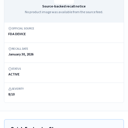
Source-backed recall notice
No product image was available from the source feed.
OFFICIAL SOURCE
FDA DEVICE
RECALL DATE
January 30, 2026
STATUS
ACTIVE
SEVERITY
8/10