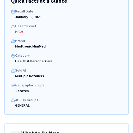
Quick Facts at a Glance
Recall Date
January 30, 2026
Hazard Level
HIGH
Brand
Medtronic MiniMed
Category
Health & Personal Care
Sold At
Multiple Retailers
Geographic Scope
1 states
At-Risk Groups
GENERAL