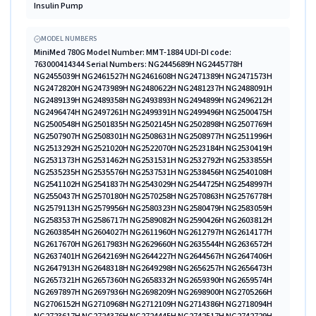
Insulin Pump
MODEL NUMBERS
MiniMed 780G Model Number: MMT-1884 UDI-DI code: 763000414344 Serial Numbers: NG2445689H NG2445778H NG2455039H NG2461527H NG2461608H NG2471389H NG2471573H NG2472820H NG2473989H NG2480622H NG2481237H NG2488091H NG2489139H NG2489358H NG2493893H NG2494899H NG2496212H NG2496474H NG2497261H NG2499391H NG2499496H NG2500475H NG2500548H NG2501835H NG2502145H NG2502898H NG2507769H NG2507907H NG2508301H NG2508631H NG2508977H NG2511996H NG2513292H NG2521020H NG2522070H NG2523184H NG2530419H NG2531373H NG2531462H NG2531531H NG2532792H NG2533855H NG2535235H NG2535576H NG2537531H NG2538456H NG2540108H NG2541102H NG2541837H NG2543029H NG2544725H NG2548997H NG2550437H NG2570180H NG2570258H NG2570863H NG2576778H NG2579113H NG2579956H NG2580323H NG2580479H NG2583059H NG2583537H NG2586717H NG2589082H NG2590426H NG2603812H NG2603854H NG2604027H NG2611960H NG2612797H NG2614177H NG2617670H NG2617983H NG2629660H NG2635544H NG2636572H NG2637401H NG2642169H NG2644227H NG2644567H NG2647406H NG2647913H NG2648318H NG2649298H NG2656257H NG2656473H NG2657321H NG2657360H NG2658332H NG2659390H NG2659574H NG2697897H NG2697936H NG2698209H NG2698900H NG2705266H NG2706152H NG2710968H NG2712109H NG2714386H NG2718094H NG2723617H NG2724376H NG2724445H NG2742517H NG2742729H NG2742925H NG2742927H NG2745927H NG2748918H NG2748985H NG2749113H NG2749121H NG2749143H NG2750007H NG2750299H NG2751081H NG2751191H NG2752539H NG2752574H NG2753164H NG2753234H NG2753931H NG2754038H NG2760759H NG2760871H NG2761027H NG2761050H NG2761095H NG2761117H NG2761226H NG2761771H NG2762312H NG2762332H NG2772977H NG2773133H NG2773170H NG2773198H NG2773224H NG2773698H NG2774482H NG2774486H NG2774628H NG2775088H NG2775593H NG2775790H NG2775796H NG2776055H NG2776076H NG2776843H NG2777281H NG2777366H NG2777406H NG2777964H NG2778250H NG2778518H NG2791067H NG2810990H NG2811465H NG2851127H NG2852041H NG2852121H NG2852167H NG2852226H NG2852237H NG2852293H NG2852641H NG2852707H NG2853049H NG2853185H NG2853369H NG2853574H NG2853980H NG2854083H NG2854095H NG2854218H NG2854266H NG2868862H NG2869169H NG2869564H NG2870219H NG2870848H NG2871392H NG2871868H NG2872358H NG2872379H NG2873197H NG2879290H NG2880034H NG2880037H NG2880061H NG2880324H NG2892508H NG2909952H NG2910456H NG2910488H NG2910742H NG2910995H NG2911113H NG2911329H NG2911785H NG2911915H NG2912050H NG2912065H NG2912195H NG2912304H NG2912412H NG2912423H NG2912530H NG2912600H NG2912625H NG2912670H NG2912798H NG2916905H NG2917028H NG2917060H NG2917238H NG2917352H NG2917461H NG2917748H NG2917757H NG2917849H NG2917881H NG2918087H NG2918234H NG2918273H NG2918540H NG2918762H NG2918951H NG2919128H NG2919210H NG2921713H NG2921759H NG2921764H NG2921912H NG2921960H NG2922097H NG2922157H NG2922350H NG2922515H NG2922615H NG2922632H NG2922633H NG2922990H NG2923035H NG2923056H NG2923120H NG2923140H NG2923262H NG2923459H NG2923582H NG2923832H NG2923995H NG2924042H NG2924152H NG2941414H NG2941570H NG2941614H NG2941619H NG2941809H NG2941839H NG2941875H NG2942123H NG2942193H NG2942249H NG2942367H NG2942645H NG2942782H NG2943281H NG2943510H NG2943529H NG2943592H NG2951199H NG2951224H NG2951253H NG2951586H NG2951675H NG2951690H NG2951706H NG2951750H NG2951859H NG2952135H NG2952255H NG2952320H NG2952397H NG2952463H NG2952485H NG2952507H NG2952650H NG2953269H NG2953290H NG2953392H NG2953536H NG2953801H NG2953875H NG2953954H NG2953997H NG2954054H NG2954081H NG2954200H NG2954202H NG2955586H NG2955592H NG2955666H NG2955753H NG2955756H NG2955850H NG2955927H NG2955990H NG2955994H NG2956003H NG2956028H NG2956052H NG2956167H NG2956214H NG2956245H NG2956375H NG2956416H NG2956504H NG2956533H NG2956561H NG2956567H NG2956660H NG2956711H NG2956824H NG2956934H NG2956979H NG2960027H NG2960318H NG2960498H NG2960556H NG2960899H NG2960914H NG2961016H NG2961049H NG2961106H NG2961108H NG2961114H NG2961187H NG2961287H NG2961320H NG2961354H NG2961405H NG2961445H NG2961655H NG2961682H NG2961761H NG2961771H NG2961782H NG2961813H NG2961906H NG2961958H NG2961965H NG2961968H NG2961995H NG2962012H NG2962032H NG2968147H NG2968281H NG2968308H NG2968340H NG2968491H NG2968492H NG2968499H NG2968805H NG2968842H NG2968986H NG2969067H NG2969111H NG2969152H NG2969273H NG2969277H NG2969388H NG2969415H NG2969441H NG2969468H NG2969542H NG2969582H NG2969745H NG2980849H NG2980857H NG2980875H NG2980916H NG2981068H NG2981268H NG2981313H NG2981419H NG2981696H NG2981774H NG2981975H NG2981985H NG2982089H NG2982172H NG2982232H NG2982281H NG2982538H NG2982662H NG2982763H NG2982864H NG2982878H NG2982896H NG2982986H NG2983018H NG3001336H NG3001600H NG3001820H NG3001831H NG3001921H NG3002022H NG3002026H NG3002037H NG3002060H NG3002155H NG3002250H NG3002265H NG3002371H NG3002388H NG3002553H NG3002580H NG3002594H NG3002602H NG3002608H NG3002641H NG3002652H NG3002681H NG3002708H NG3002710H NG3002734H NG3002762H NG3002772H NG3002782H NG3002909H NG3002911H NG3002929H NG3002958H NG3002962H NG3002996H NG3003022H NG3003051H NG3003153H NG3010488H NG3010602H NG3010604H NG3039386H NG3039702H NG3039783H NG3039868H NG3039898H NG3039907H NG3040007H NG3040066H NG3040192H NG3040203H NG3040271H NG3040310H NG3040388H NG3040462H NG3040663H NG3040915H NG3040957H NG3041383H NG3041471H NG3041507H NG3041558H NG3041714H NG3041804H NG3041850H NG3041939H NG3041956H NG3042074H NG3042088H NG3042225H NG3042258H NG3042339H NG3042429H NG3042444H NG3042556H NG3042613H NG3042808H NG3042814H NG3042827H NG3042847H NG3043123H NG3043204H NG3043239H NG3043266H NG3043366H NG3049774H NG3049819H NG3049826H NG3049828H NG3049866H NG3049875H NG3049894H NG3049899H NG3049933H NG3049993H NG3050017H NG3050045H NG3050076H NG3050147H NG3050213H NG3050292H NG3050369H NG3050457H NG3050480H NG3050549H NG3050579H NG3050598H NG3050631H NG3050665H NG3050667H NG3050754H NG3050884H NG3050889H NG3050994H NG3051014H NG3051043H NG3051101H NG3051146H NG3051176H NG3051340H NG3051417H NG3051461H NG3051497H NG3051536H NG3051561H NG3051566H NG3051690H NG3051721H NG3052194H NG3052670H NG3052958H NG3053073H NG3053170H NG3053302H NG3053400H NG3053421H NG3054702H NG3054721H NG3055038H NG3055061H NG3056417H NG3056636H NG3070993H NG3074383H NG3074438H NG3074461H NG3074532H NG3074697H NG3075903H NG3075935H NG3076521H NG3076597H NG3078872H UDI-DI code: 763000439859 Serial Numbers: NG2521143H NG2583395H NG2617162H NG2629426H NG2629644H NG2630119H NG2630635H NG2640853H NG2641540H NG2647767H NG2656322H NG2672162H NG2724308H NG2742319H NG2742619H NG2854386H NG2869076H NG2869428H NG2872045H NG2880599H NG2880930H NG2881168H NG2952824H NG2960122H NG2960155H NG2961005H NG2981338H NG2981449H NG2981455H NG2981459H NG2981461H NG2981500H NG2981639H NG3001480H NG3039155H NG3039437H NG3039662H NG3039860H NG3051945H NG3052291H NG3052464H NG3056782H NG3065697H NG3075841H NG3076011H NG3076138H NG3078541H NG3078685H NG3078710H NG3078719H NG3078922H UDI-DI code: 763000545604 Serial Numbers: NG3104959H NG3105146H NG3105159H NG3105212H NG3105241H NG3105341H NG3105343H NG3105380H NG3105436H NG3105450H NG3105460H NG3105485H NG3105487H NG3105501H NG3105595H NG3105755H NG3105794H NG3105819H NG3105823H NG3106011H NG3106032H NG3106131H NG3106145H NG3106161H NG3106258H NG3106267H NG3106273H NG3106359H NG3106396H NG3106549H NG3106577H NG3106695H NG3106726H NG3106755H NG3106763H NG3106767H NG3106788H NG3106808H NG3106873H NG3106884H NG3106891H NG3110328H NG3110411H NG3110486H NG3110492H NG3110494H NG3110495H NG3110511H NG3110513H NG3110558H NG3110617H NG3110642H NG3110676H NG3110679H NG3110736H NG3110738H NG3110782H NG3110804H NG3110808H NG3110867H NG3110918H NG3110938H NG3110964H NG3111009H NG3111048H NG3111082H NG3111184H NG3111212H NG3111224H NG3111246H NG3111256H NG3111368H NG3111392H NG3111579H NG3111627H NG3111647H NG3111662H NG3111680H NG3111755H NG3111779H NG3111798H NG3111831H NG3111838H NG3111930H NG3111939H NG3111969H NG3112000H NG3112010H NG3112032H NG3112081H NG3112117H NG3112175H NG3112244H NG3112246H NG3112249H NG3112303H NG3112355H NG3112385H NG3112766H NG3112778H NG3112971H NG3113130H NG3113153H NG3114006H NG3114030H NG3114124H NG3114181H NG3114185H NG3114186H NG3114233H NG3114301H NG3114333H NG3114371H NG3114497H NG3114553H NG3114596H NG3114721H NG3114736H NG3114840H NG3114882H NG3114900H NG3114949H NG3114974H NG3114988H NG3115020H NG3115692H NG3115702H NG3115739H NG3115747H NG3115802H NG3115822H NG3115823H NG3115826H NG3115827H NG3115840H NG3115843H NG3115863H NG3115935H NG3115937H NG3115953H NG3116008H NG3116077H NG3116121H NG3116129H NG3116206H NG3116237H NG3116241H NG3116970H NG3116982H NG3116987H NG3117144H NG3117299H NG3117306H NG3117314H NG3117316H NG3117391H NG3117404H NG3117413H NG3117443H NG3117539H NG3117634H NG3117686H NG3117691H NG3117734H NG3117785H NG3117822H NG3117863H NG3117883H NG3117885H NG3117989H NG3118174H NG3118214H NG3118254H NG3118272H NG3118329H NG3118447H NG3118644H NG3118819H NG3118835H NG3118915H NG3118955H NG3119076H NG3135728H NG3135954H NG3135974H NG3136141H NG3136250H NG3136547H NG3136655H NG3136680H NG3136764H NG3136791H NG3136842H NG3136862H NG3136916H NG3136925H NG3136955H NG3137000H NG3137021H NG3137046H NG3137362H NG3137381H NG3137401H NG3137402H NG3137442H NG3137479H NG3137502H NG3137560H NG3137583H NG3137817H NG3137849H NG3137868H NG3137877H NG3137907H NG3138055H NG3138145H NG3138149H NG3138179H NG3138409H NG3138451H NG3138471H NG3138526H NG3138539H NG3138542H NG3138552H NG3138609H NG3138637H NG3138648H NG3138668H NG3147283H NG3147620H NG3147735H NG3147837H NG3147857H NG3148221H NG3148360H NG3148751H NG3148767H NG3148777H NG3148871H NG3148878H NG3148891H NG3148924H NG3148956H NG3148962H NG3149022H NG3149054H NG3149087H NG3149473H NG3149538H NG3149647H NG3161707H NG3161714H NG3161766H NG3161862H NG3161918H NG3161938H NG3162101H NG3162468H NG3162470H NG3162511H NG3162577H NG3162855H NG3162911H NG3162916H NG3163024H NG3163045H NG3163132H NG3163188H NG3163613H NG3163620H NG3163771H NG3164131H NG3164221H NG3164373H NG3164473H NG3164587H NG3164702H NG3164784H NG3164820H NG3165546H NG3165639H NG3165715H NG3172447H NG3172573H NG3172630H NG3172652H NG